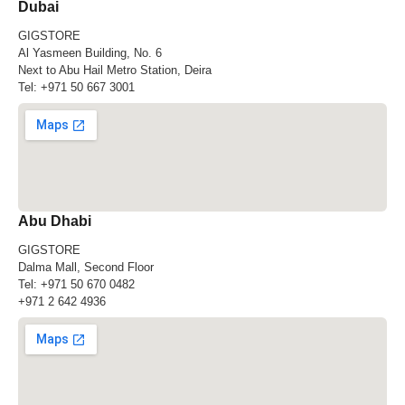
Dubai
GIGSTORE
Al Yasmeen Building, No. 6
Next to Abu Hail Metro Station, Deira
Tel:
+971 50 667 3001
Abu Dhabi
GIGSTORE
Dalma Mall, Second Floor
Tel:
+971 50 670 0482
+971 2 642 4936