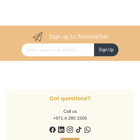
Sign up to Newsletter
Sign Up for Our Newsletter:
Sign Up
Got questions?
Call us
+971 4 280 1500