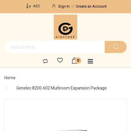
Currency
د.إ.‏
AED
Sign In
Create an Account
Home
Genelec 8200-602 Multiroom Expansion Package
Skip
to
the
end
of
the