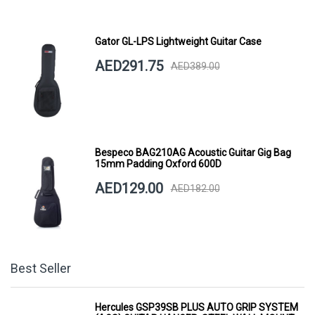
Gator GL-LPS Lightweight Guitar Case
AED291.75
AED389.00
Bespeco BAG210AG Acoustic Guitar Gig Bag
15mm Padding Oxford 600D
AED129.00
AED182.00
Best Seller
Hercules GSP39SB PLUS AUTO GRIP SYSTEM