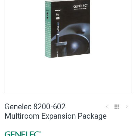
images
gallery
Skip
to
Genelec 8200-602
the
beginning
Multiroom Expansion Package
of
the
images
gallery