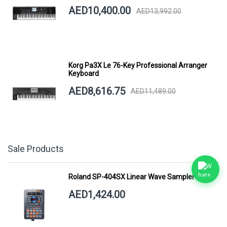
AED10,400.00
AED13,992.00
Korg Pa3X Le 76-Key Professional Arranger
Keyboard
AED8,616.75
AED11,489.00
Sale Products
Roland SP-404SX Linear Wave Sampler
AED1,424.00