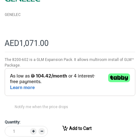
GENELEC
AED1,071.00
The 8200-602 is a GLM Expansion Pack. It allows multiroom install of GLM™
Package.
Notify me when the price drops
Quantity:
Add to Cart