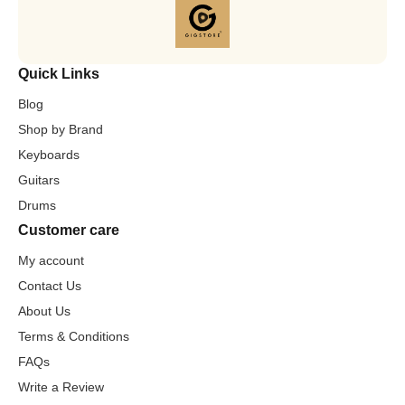
Quick Links
Blog
Shop by Brand
Keyboards
Guitars
Drums
Customer care
My account
Contact Us
About Us
Terms & Conditions
FAQs
Write a Review