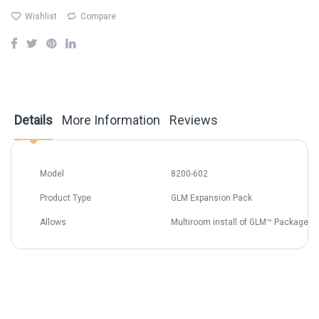
Wishlist
Compare
Details
More Information
Reviews
Model
8200-602
Product Type
GLM Expansion Pack
Allows
Multiroom install of GLM™ Package