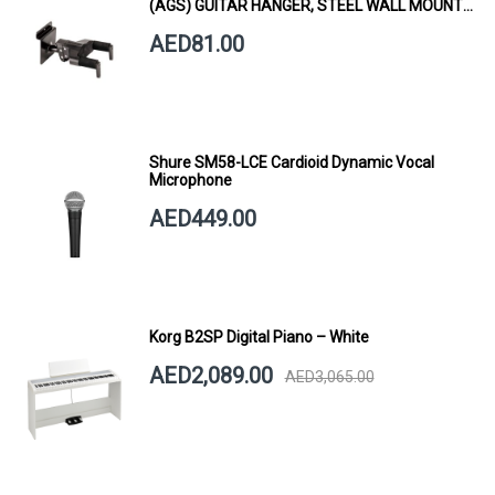
(AGS) GUITAR HANGER, STEEL WALL MOUNT,
SHORT ARM
AED81.00
Shure SM58-LCE Cardioid Dynamic Vocal
Microphone
AED449.00
Korg B2SP Digital Piano – White
AED2,089.00
AED3,065.00