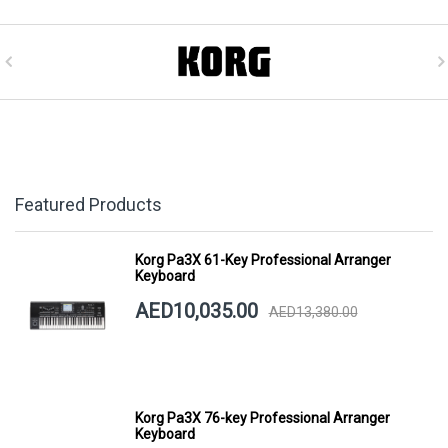
Featured Products
Korg Pa3X 61-Key Professional Arranger
Keyboard
AED10,035.00
AED13,380.00
Korg Pa3X 76-key Professional Arranger
Keyboard