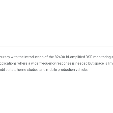
f accuracy with the introduction of the 8240A bi-amplified DSP monitor
lications where a wide frequency response is needed but space is limit
 edit suites, home studios and mobile production vehicles.