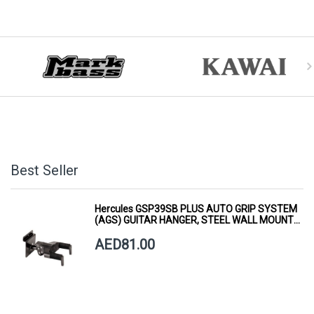
Best Seller
Hercules GSP39SB PLUS AUTO GRIP SYSTEM
(AGS) GUITAR HANGER, STEEL WALL MOUNT,
SHORT ARM
AED81.00