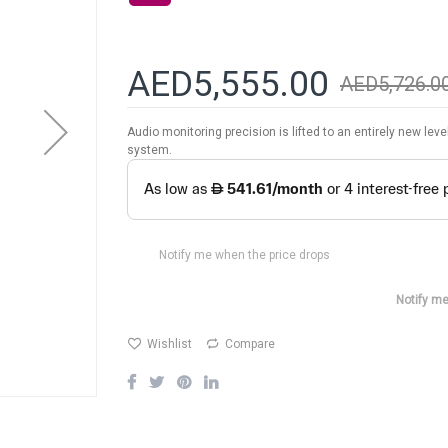
AED5,555.00
AED5,726.0
Audio monitoring precision is lifted to an entirely new lev
system.
Notify me when the price drops
Notify me
Wishlist
Compare