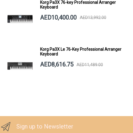
Korg Pa3X 76-key Professional Arranger
Keyboard
AED10,400.00
AED13,992.00
Korg Pa3X Le 76-Key Professional Arranger
Keyboard
AED8,616.75
AED11,489.00
Sign up to Newsletter