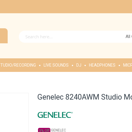
All
TUDIO/RECORDING
LIVE SOUNDS
DJ
HEADPHONES
MIC
Genelec 8240AWM Studio Mon
GENELEC
3% Off