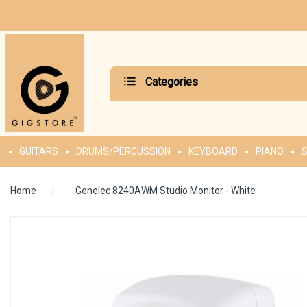
Categories
GUITARS
DRUMS/PERCUSSION
KEYBOARD
PIANO
S
Home
Genelec 8240AWM Studio Monitor - White
Skip
to
the
end
of
the
images