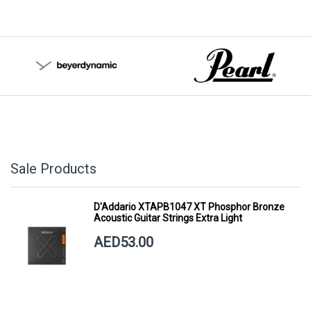
Sale Products
D'Addario XTAPB1047 XT Phosphor Bronze
Acoustic Guitar Strings Extra Light
AED53.00