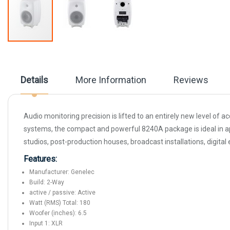
Skip
to
the
beginning
Details
More Information
Reviews
of
the
images
gallery
Audio monitoring precision is lifted to an entirely new level o
systems, the compact and powerful 8240A package is ideal in app
studios, post-production houses, broadcast installations, digital
Features:
Manufacturer: Genelec
Build: 2-Way
active / passive: Active
Watt (RMS) Total: 180
Woofer (inches): 6.5
Input 1: XLR