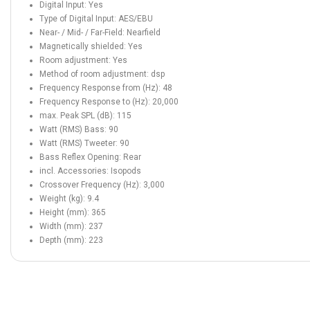
Digital Input: Yes
Type of Digital Input: AES/EBU
Near- / Mid- / Far-Field: Nearfield
Magnetically shielded: Yes
Room adjustment: Yes
Method of room adjustment: dsp
Frequency Response from (Hz): 48
Frequency Response to (Hz): 20,000
max. Peak SPL (dB): 115
Watt (RMS) Bass: 90
Watt (RMS) Tweeter: 90
Bass Reflex Opening: Rear
incl. Accessories: Isopods
Crossover Frequency (Hz): 3,000
Weight (kg): 9.4
Height (mm): 365
Width (mm): 237
Depth (mm): 223