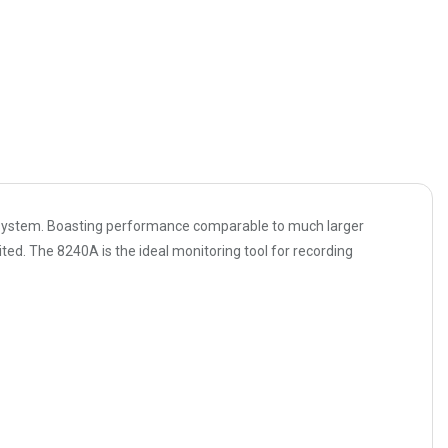
ing system. Boasting performance comparable to much larger
ed. The 8240A is the ideal monitoring tool for recording