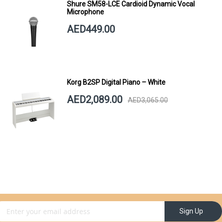
Shure SM58-LCE Cardioid Dynamic Vocal
Microphone
AED449.00
Korg B2SP Digital Piano – White
AED2,089.00
AED3,065.00
gn Up for Our Newsletter:
Sign Up