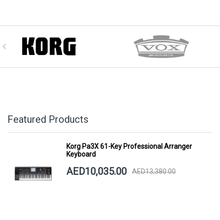
Featured Products
Korg Pa3X 61-Key Professional Arranger
Keyboard
AED10,035.00
AED13,380.00