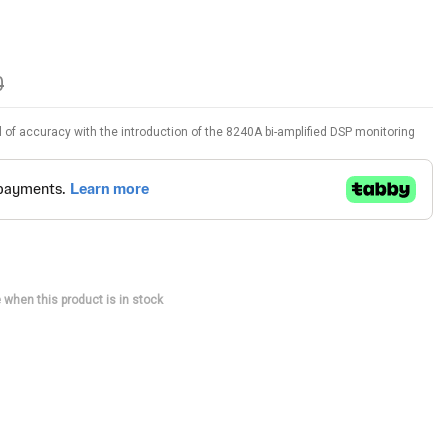
0
el of accuracy with the introduction of the 8240A bi-amplified DSP monitoring
 when this product is in stock