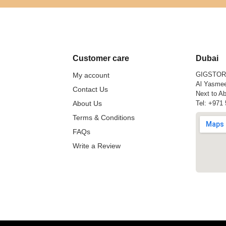
Customer care
Dubai
GIGSTO
My account
Al Yasmee
Contact Us
Next to Ab
About Us
Tel:
+971 
Terms & Conditions
FAQs
Write a Review