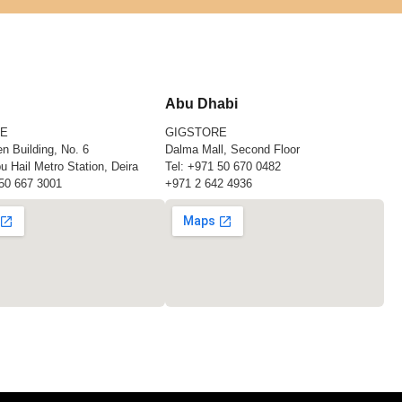
Abu Dhabi
RE
GIGSTORE
n Building, No. 6
Dalma Mall, Second Floor
u Hail Metro Station, Deira
Tel:
+971 50 670 0482
50 667 3001
+971 2 642 4936