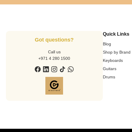
Quick Links
Got questions?
Blog
Call us
Shop by Brand
+971 4 280 1500
Keyboards
Guitars
Drums