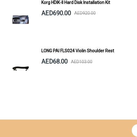
Korg HDIK-II Hard Disk Installation Kit
AED690.00
AED920.00
LONG PAI FLS024 Violin Shoulder Rest
AED68.00
AED103.00
Si