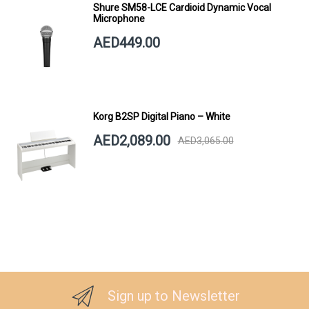
Shure SM58-LCE Cardioid Dynamic Vocal
Microphone
AED449.00
Korg B2SP Digital Piano – White
AED2,089.00
AED3,065.00
Sign up to Newsletter