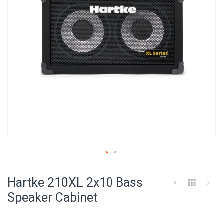
Skip
to
Hartke 210XL 2x10 Bass
the
beginning
Speaker Cabinet
of
the
images