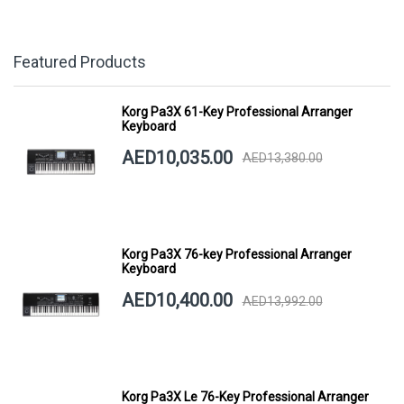
Featured Products
Korg Pa3X 61-Key Professional Arranger
Keyboard
AED10,035.00
AED13,380.00
Korg Pa3X 76-key Professional Arranger
Keyboard
AED10,400.00
AED13,992.00
Korg Pa3X Le 76-Key Professional Arranger