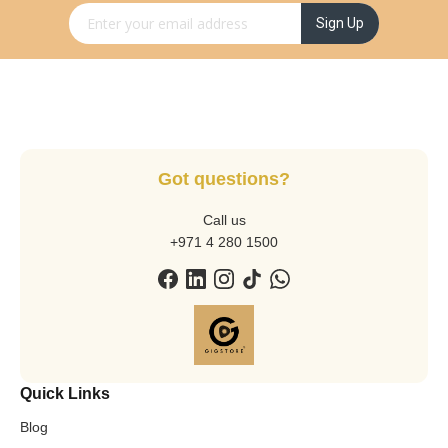
Sign Up for Our Newsletter:
Sign Up
Got questions?
Call us
+971 4 280 1500
Quick Links
Blog