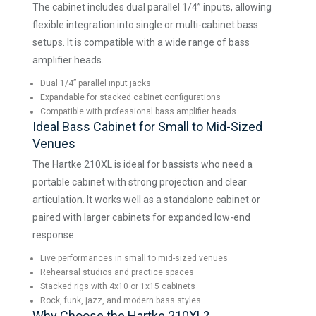
The cabinet includes dual parallel 1/4” inputs, allowing
flexible integration into single or multi-cabinet bass
setups. It is compatible with a wide range of bass
amplifier heads.
Dual 1/4” parallel input jacks
Expandable for stacked cabinet configurations
Compatible with professional bass amplifier heads
Ideal Bass Cabinet for Small to Mid-Sized
Venues
The Hartke 210XL is ideal for bassists who need a
portable cabinet with strong projection and clear
articulation. It works well as a standalone cabinet or
paired with larger cabinets for expanded low-end
response.
Live performances in small to mid-sized venues
Rehearsal studios and practice spaces
Stacked rigs with 4x10 or 1x15 cabinets
Rock, funk, jazz, and modern bass styles
Why Choose the Hartke 210XL?