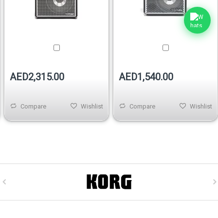
AED2,315.00
AED1,540.00
Compare
Wishlist
Compare
Wishlist