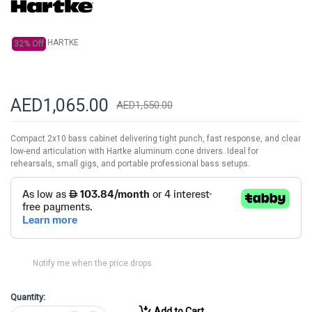
gallery
HARTKE
32% Off
AED1,065.00
AED1,550.00
Compact 2x10 bass cabinet delivering tight punch, fast response, and clear
low-end articulation with Hartke aluminum cone drivers. Ideal for
rehearsals, small gigs, and portable professional bass setups.
Notify me when the price drops
Quantity:
Add to Cart