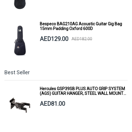
Bespeco BAG210AG Acoustic Guitar Gig Bag
15mm Padding Oxford 600D
AED129.00
AED182.00
Best Seller
Hercules GSP39SB PLUS AUTO GRIP SYSTEM
(AGS) GUITAR HANGER, STEEL WALL MOUNT,
SHORT ARM
AED81.00