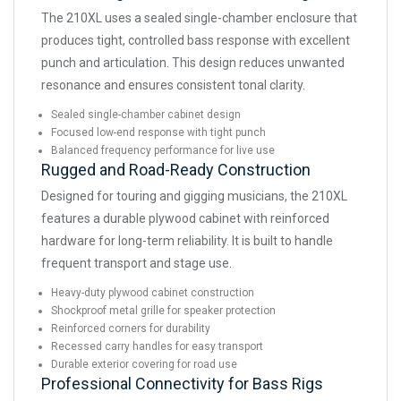
The 210XL uses a sealed single-chamber enclosure that
produces tight, controlled bass response with excellent
punch and articulation. This design reduces unwanted
resonance and ensures consistent tonal clarity.
Sealed single-chamber cabinet design
Focused low-end response with tight punch
Balanced frequency performance for live use
Rugged and Road-Ready Construction
Designed for touring and gigging musicians, the 210XL
features a durable plywood cabinet with reinforced
hardware for long-term reliability. It is built to handle
frequent transport and stage use.
Heavy-duty plywood cabinet construction
Shockproof metal grille for speaker protection
Reinforced corners for durability
Recessed carry handles for easy transport
Durable exterior covering for road use
Professional Connectivity for Bass Rigs