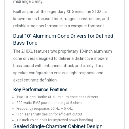
midrange clarity.
Built as part of the legendary XL Series, the 210XL is
known for its focused tone, rugged construction, and
reliable stage performance in a compact footprint.
Dual 10” Aluminum Cone Drivers for Defined
Bass Tone
The 210XL features two proprietary 10-inch aluminum
cone drivers designed to deliver a distinctive modern
bass sound with enhanced attack and clarity. This
speaker configuration ensures tight response and
excellent note definition.
Key Performance Features
Two 10-inch Hartke XL aluminum cone bass drivers
200 watts RMS power handling at 8 ohms
Frequency response: 50 Hz – 5 kHz
High sensitivity design for efficient output
1.5-inch voice coils for improved power handling
Sealed Single-Chamber Cabinet Design