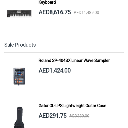
Keyboard
AED8,616.75
AED11,489.00
Sale Products
Roland SP-404SX Linear Wave Sampler
AED1,424.00
Gator GL-LPS Lightweight Guitar Case
AED291.75
AED389.00