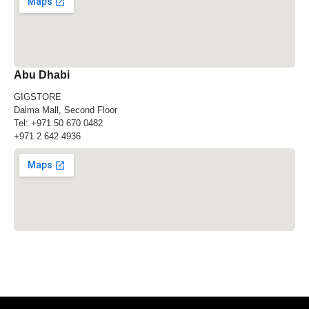
Abu Dhabi
GIGSTORE
Dalma Mall, Second Floor
Tel:
+971 50 670 0482
+971 2 642 4936