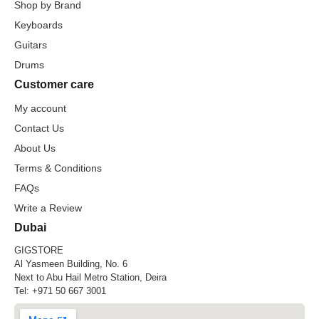
Shop by Brand
Keyboards
Guitars
Drums
Customer care
My account
Contact Us
About Us
Terms & Conditions
FAQs
Write a Review
Dubai
GIGSTORE
Al Yasmeen Building, No. 6
Next to Abu Hail Metro Station, Deira
Tel:
+971 50 667 3001