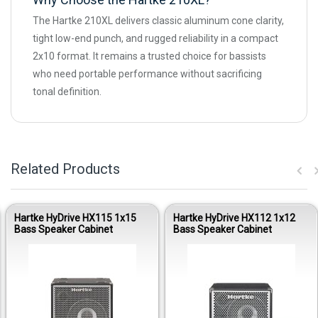
The Hartke 210XL delivers classic aluminum cone clarity,
tight low-end punch, and rugged reliability in a compact
2x10 format. It remains a trusted choice for bassists
who need portable performance without sacrificing
tonal definition.
Related Products
Hartke HyDrive HX115 1x15
Hartke HyDrive HX112 1x12
Bass Speaker Cabinet
Bass Speaker Cabinet