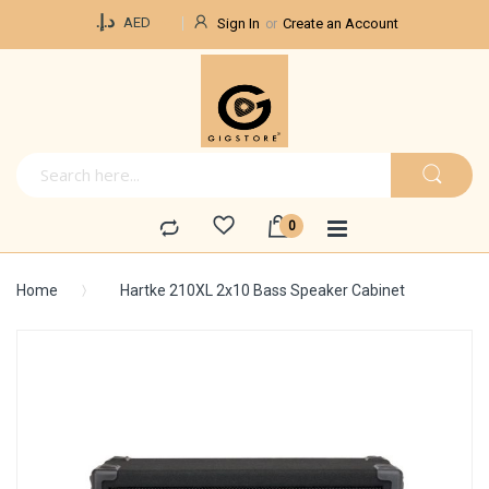
Currency
د.إ.‏
AED
Sign In
Create an Account
Home
Hartke 210XL 2x10 Bass Speaker Cabinet
Skip
to
the
end
of
the
images
gallery