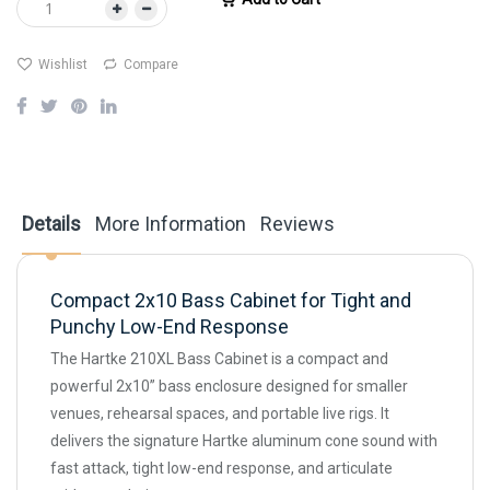
Wishlist
Compare
Details
More Information
Reviews
Compact 2x10 Bass Cabinet for Tight and
Punchy Low-End Response
The Hartke 210XL Bass Cabinet is a compact and
powerful 2x10” bass enclosure designed for smaller
venues, rehearsal spaces, and portable live rigs. It
delivers the signature Hartke aluminum cone sound with
fast attack, tight low-end response, and articulate