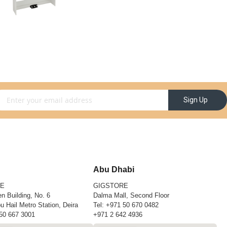
gn Up for Our Newsletter:
Sign Up
Abu Dhabi
RE
GIGSTORE
n Building, No. 6
Dalma Mall, Second Floor
u Hail Metro Station, Deira
Tel:
+971 50 670 0482
50 667 3001
+971 2 642 4936