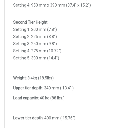
Setting 4: 950 mm x 390 mm (37.4" x 15.2")
Second Tier Height
Setting 1: 200 mm (7.8")
Setting 2: 225 mm (8.8")
Setting 3: 250 mm (9.8")
Setting 4: 275 mm (10.72")
Setting 5: 300 mm (14.4")
Weight:
8.4kg (18.5lbs)
Upper tier depth:
340 mm ( 13.4" )
Load capacity:
40 kg (88 Ibs.)
Lower tier depth:
400 mm ( 15.76")