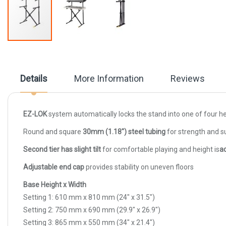
Skip
to
the
beginning
Details
More Information
Reviews
of
the
images
gallery
EZ-LOK
system automatically locks the stand into one of four he
Round and square
30mm (1.18") steel tubing
for strength and s
Second tier has slight tilt
for comfortable playing and height is
a
Adjustable end cap
provides stability on uneven floors
Base Height x Width
Setting 1: 610 mm x 810 mm (24" x 31.5")
Setting 2: 750 mm x 690 mm (29.9" x 26.9")
Setting 3: 865 mm x 550 mm (34" x 21.4")