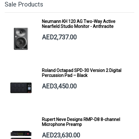
Sale Products
Neumann KH 120 AG Two-Way Active
Nearfield Studio Monitor - Anthracite
AED2,737.00
Roland Octapad SPD-30 Version 2 Digital
Percussion Pad – Black
AED3,450.00
Rupert Neve Designs RMP-D8 8-channel
Microphone Preamp
AED23,630.00