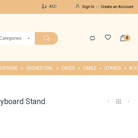
Currency
د.إ.‏
AED
Sign In
Create an Account
 Categories
ROPHONE
ORCHESTRAL
CASES
CABLE
STANDS
ACC
eyboard Stand