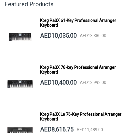
Featured Products
Korg Pa3X 61-Key Professional Arranger
Keyboard
AED10,035.00
AED13,380.00
Korg Pa3X 76-key Professional Arranger
Keyboard
AED10,400.00
AED13,992.00
Korg Pa3X Le 76-Key Professional Arranger
Keyboard
AED8,616.75
AED11,489.00