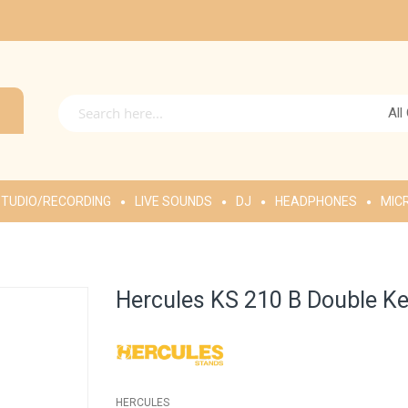
All
TUDIO/RECORDING
LIVE SOUNDS
DJ
HEADPHONES
MIC
Hercules KS 210 B Double K
HERCULES