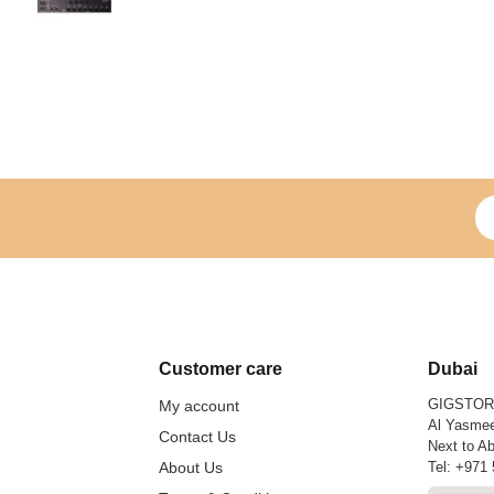
Si
Customer care
Dubai
GIGSTO
My account
Al Yasmee
Contact Us
Next to Ab
About Us
Tel:
+971 