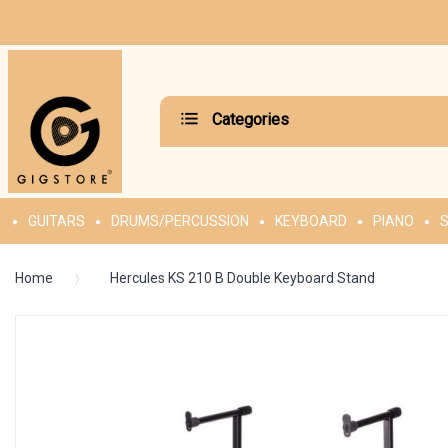
Categories
GUITARS
DRUMS/PERCUSSION
KEYBOARD
PIANO
S
Home
Hercules KS 210 B Double Keyboard Stand
Skip
to
the
end
of
the
images