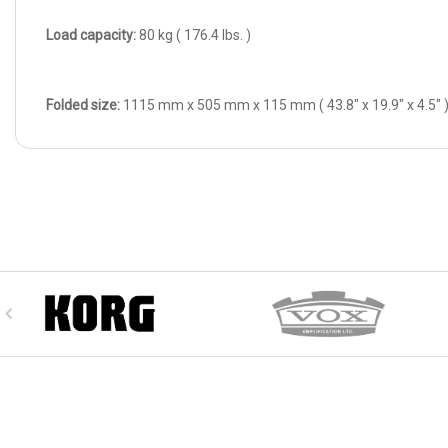
Load capacity:
80 kg ( 176.4 Ibs. )
Folded size:
1115 mm x 505 mm x 115 mm ( 43.8" x 19.9" x 4.5" 