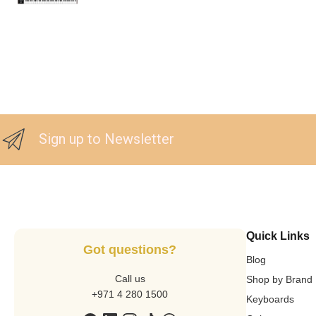
Sign up to Newsletter
Quick Links
Got questions?
Blog
Call us
Shop by Brand
+971 4 280 1500
Keyboards