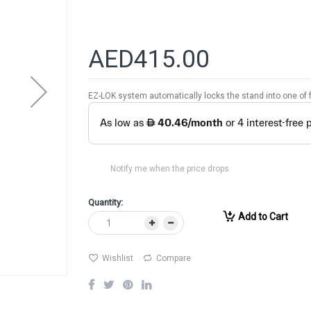
AED415.00
EZ-LOK system automatically locks the stand into one of f
Notify me when the price drops
Quantity:
Add to Cart
Wishlist
Compare