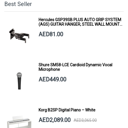
Best Seller
Hercules GSP39SB PLUS AUTO GRIP SYSTEM
(AGS) GUITAR HANGER, STEEL WALL MOUNT,
SHORT ARM
AED81.00
Shure SM58-LCE Cardioid Dynamic Vocal
Microphone
AED449.00
Korg B2SP Digital Piano – White
AED2,089.00
AED3,065.00