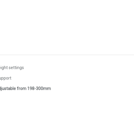
ight settings
upport
djustable from 198-300mm