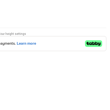
our height settings