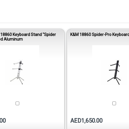
 18860 Keyboard Stand "Spider
K&M 18860 Spider-Pro Keyboard 
zed Aluminum
00
AED1,650.00