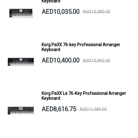
Keyboard
AED10,035.00
AED13,380.00
Korg Pa3X 76-key Professional Arranger
Keyboard
AED10,400.00
AED13,992.00
Korg Pa3X Le 76-Key Professional Arranger
Keyboard
AED8,616.75
AED11,489.00