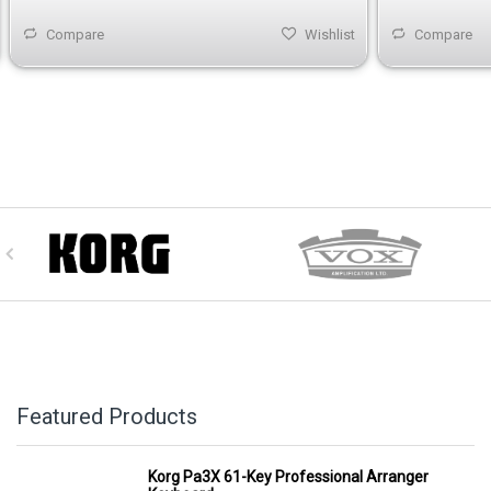
Compare
Wishlist
Compare
Featured Products
Korg Pa3X 61-Key Professional Arranger