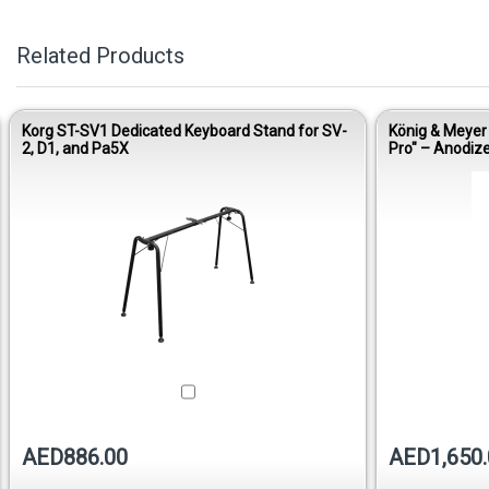
Related Products
Korg ST-SV1 Dedicated Keyboard Stand for SV-
König & Meyer
2, D1, and Pa5X
Pro" – Anodi
AED886.00
AED1,650.