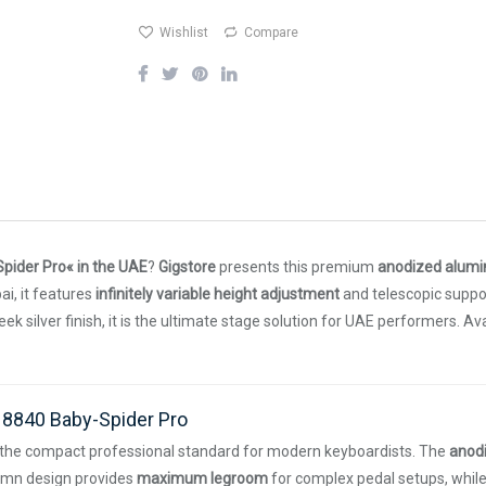
Wishlist
Compare
pider Pro« in the UAE
?
Gigstore
presents this premium
anodized alum
ai, it features
infinitely variable height adjustment
and telescopic suppo
k silver finish, it is the ultimate stage solution for UAE performers. A
18840 Baby-Spider Pro
 the compact professional standard for modern keyboardists. The
anod
olumn design provides
maximum legroom
for complex pedal setups, whil