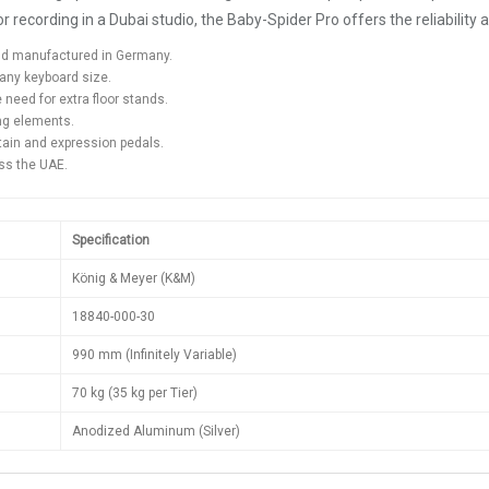
ecording in a Dubai studio, the Baby-Spider Pro offers the reliability an
and manufactured in Germany.
any keyboard size.
eed for extra floor stands.
ng elements.
ain and expression pedals.
oss the UAE.
Specification
König & Meyer (K&M)
18840-000-30
990 mm (Infinitely Variable)
70 kg (35 kg per Tier)
Anodized Aluminum (Silver)