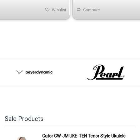
Wishlist
Compare
Sale Products
Gator GW-JM UKE-TEN Tenor Style Ukulele