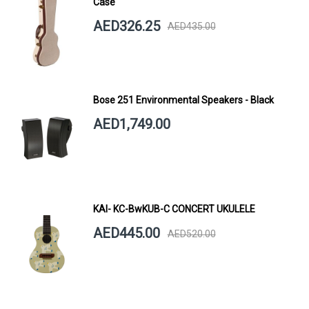
Case
AED326.25
AED435.00
Bose 251 Environmental Speakers - Black
AED1,749.00
KAI- KC-BwKUB-C CONCERT UKULELE
AED445.00
AED520.00