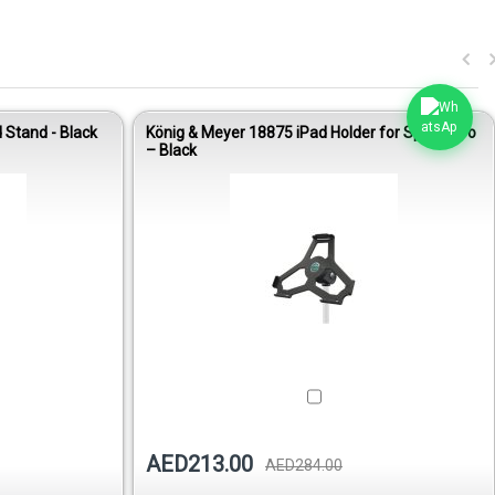
Stand - Black
König & Meyer 18875 iPad Holder for Spider Pro
– Black
AED213.00
AED284.00