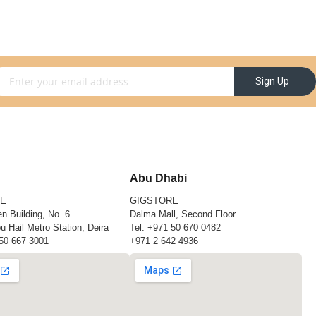
gn Up for Our Newsletter:
Sign Up
Abu Dhabi
RE
GIGSTORE
n Building, No. 6
Dalma Mall, Second Floor
u Hail Metro Station, Deira
Tel:
+971 50 670 0482
50 667 3001
+971 2 642 4936