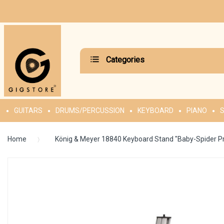
Categories
GUITARS
DRUMS/PERCUSSION
KEYBOARD
PIANO
S
Home
König & Meyer 18840 Keyboard Stand "Baby-Spider 
Skip
to
the
end
of
the
images