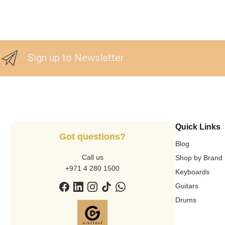
Sign up to Newsletter
Quick Links
Got questions?
Blog
Call us
Shop by Brand
+971 4 280 1500
Keyboards
Guitars
Drums