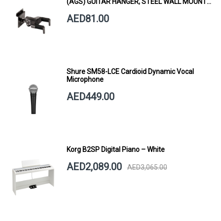
(AGS) GUITAR HANGER, STEEL WALL MOUNT,
SHORT ARM
AED81.00
Shure SM58-LCE Cardioid Dynamic Vocal
Microphone
AED449.00
Korg B2SP Digital Piano – White
AED2,089.00
AED3,065.00