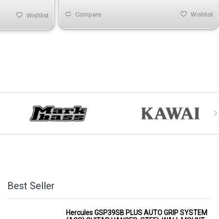
Compare
Wishlist
Wishlist
Best Seller
Hercules GSP39SB PLUS AUTO GRIP SYSTEM