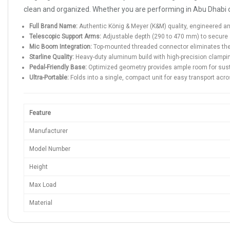
clean and organized. Whether you are performing in Abu Dhabi or r
Full Brand Name:
Authentic König & Meyer (K&M) quality, engineered 
Telescopic Support Arms:
Adjustable depth (290 to 470 mm) to secure 
Mic Boom Integration:
Top-mounted threaded connector eliminates the n
Starline Quality:
Heavy-duty aluminum build with high-precision clampi
Pedal-Friendly Base:
Optimized geometry provides ample room for sust
Ultra-Portable:
Folds into a single, compact unit for easy transport acr
Feature
Manufacturer
Model Number
Height
Max Load
Material