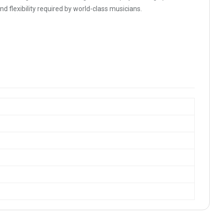
d flexibility required by world-class musicians.