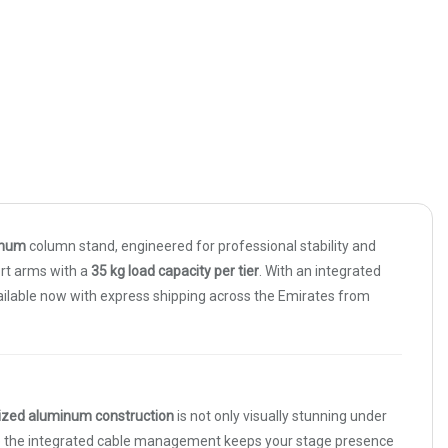
inum
column stand, engineered for professional stability and
rt arms with a
35 kg load capacity per tier
. With an integrated
vailable now with express shipping across the Emirates from
ized aluminum construction
is not only visually stunning under
e the integrated cable management keeps your stage presence