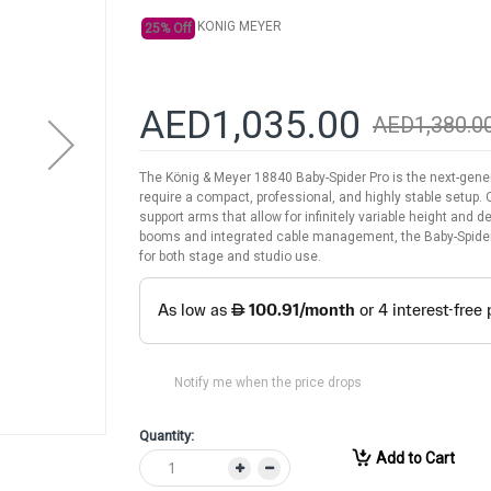
KONIG MEYER
25% Off
AED1,035.00
AED1,380.0
The König & Meyer 18840 Baby-Spider Pro is the next-gene
require a compact, professional, and highly stable setup. 
support arms that allow for infinitely variable height and
booms and integrated cable management, the Baby-Spider 
for both stage and studio use.
Notify me when the price drops
Quantity:
Add to Cart