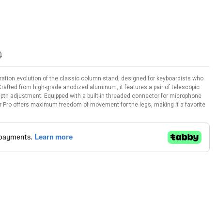
0
ration evolution of the classic column stand, designed for keyboardists who
Crafted from high-grade anodized aluminum, it features a pair of telescopic
 depth adjustment. Equipped with a built-in threaded connector for microphone
Pro offers maximum freedom of movement for the legs, making it a favorite