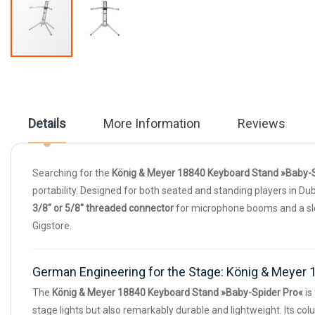
Skip
to
the
beginning
of
Details
More Information
Reviews
the
images
gallery
Searching for the
König & Meyer 18840 Keyboard Stand »Baby-S
portability. Designed for both seated and standing players in Dub
3/8" or 5/8" threaded connector
for microphone booms and a slee
Gigstore.
German Engineering for the Stage: König & Meyer 
The
König & Meyer 18840 Keyboard Stand »Baby-Spider Pro«
is
stage lights but also remarkably durable and lightweight. Its c