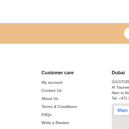
Si
Customer care
Dubai
GIGSTO
My account
Al Yasmee
Contact Us
Next to Ab
About Us
Tel:
+971 
Terms & Conditions
FAQs
Write a Review