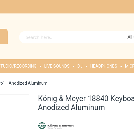
All
TUDIO/RECORDING
LIVE SOUNDS
DJ
HEADPHONES
MIC
Pro" – Anodized Aluminum
König & Meyer 18840 Keyboar
Anodized Aluminum