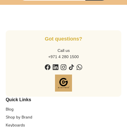
Got questions?
Call us
+971 4 280 1500
Quick Links
Blog
Shop by Brand
Keyboards