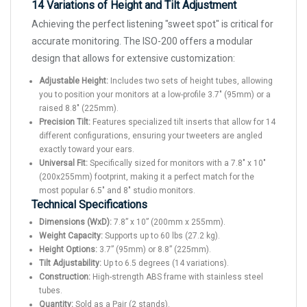
14 Variations of Height and Tilt Adjustment
Achieving the perfect listening "sweet spot" is critical for
accurate monitoring. The ISO-200 offers a modular
design that allows for extensive customization:
Adjustable Height:
Includes two sets of height tubes, allowing
you to position your monitors at a low-profile 3.7" (95mm) or a
raised 8.8" (225mm).
Precision Tilt:
Features specialized tilt inserts that allow for 14
different configurations, ensuring your tweeters are angled
exactly toward your ears.
Universal Fit:
Specifically sized for monitors with a 7.8" x 10"
(200x255mm) footprint, making it a perfect match for the
most popular 6.5" and 8" studio monitors.
Technical Specifications
Dimensions (WxD):
7.8” x 10” (200mm x 255mm).
Weight Capacity:
Supports up to 60 lbs (27.2 kg).
Height Options:
3.7” (95mm) or 8.8” (225mm).
Tilt Adjustability:
Up to 6.5 degrees (14 variations).
Construction:
High-strength ABS frame with stainless steel
tubes.
Quantity:
Sold as a Pair (2 stands).