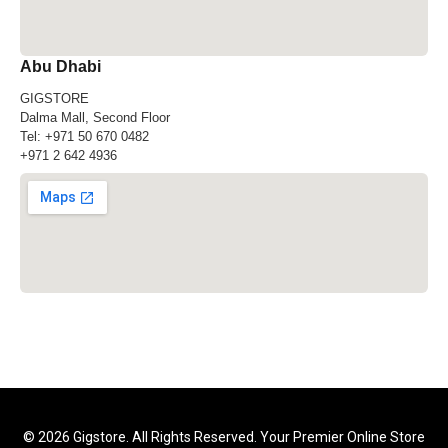
Abu Dhabi
GIGSTORE
Dalma Mall, Second Floor
Tel:
+971 50 670 0482
+971 2 642 4936
© 2026 Gigstore. All Rights Reserved. Your Premier Online Store