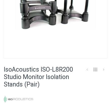
Skip
to
IsoAcoustics ISO-L8R200
the
beginning
Studio Monitor Isolation
of
Stands (Pair)
the
images
gallery