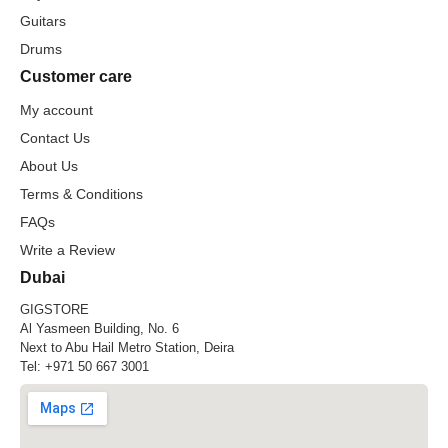
Guitars
Drums
Customer care
My account
Contact Us
About Us
Terms & Conditions
FAQs
Write a Review
Dubai
GIGSTORE
Al Yasmeen Building, No. 6
Next to Abu Hail Metro Station, Deira
Tel:
+971 50 667 3001