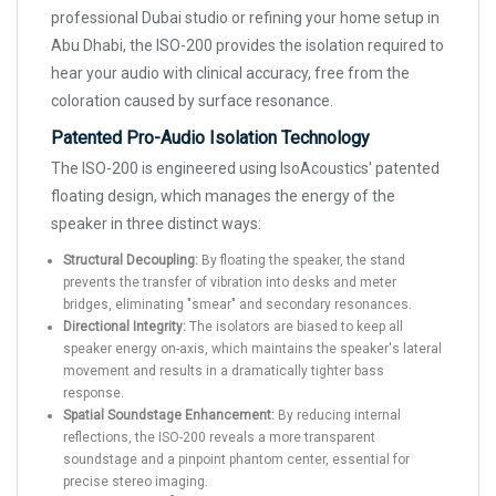
professional Dubai studio or refining your home setup in
Abu Dhabi, the ISO-200 provides the isolation required to
hear your audio with clinical accuracy, free from the
coloration caused by surface resonance.
Patented Pro-Audio Isolation Technology
The ISO-200 is engineered using IsoAcoustics' patented
floating design, which manages the energy of the
speaker in three distinct ways:
Structural Decoupling:
By floating the speaker, the stand
prevents the transfer of vibration into desks and meter
bridges, eliminating "smear" and secondary resonances.
Directional Integrity:
The isolators are biased to keep all
speaker energy on-axis, which maintains the speaker's lateral
movement and results in a dramatically tighter bass
response.
Spatial Soundstage Enhancement:
By reducing internal
reflections, the ISO-200 reveals a more transparent
soundstage and a pinpoint phantom center, essential for
precise stereo imaging.