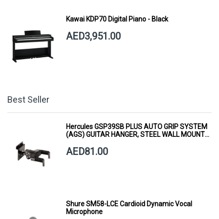
Kawai KDP70 Digital Piano - Black
AED3,951.00
Best Seller
Hercules GSP39SB PLUS AUTO GRIP SYSTEM
(AGS) GUITAR HANGER, STEEL WALL MOUNT,
SHORT ARM
AED81.00
Shure SM58-LCE Cardioid Dynamic Vocal
Microphone