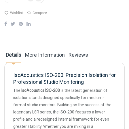
Wishlist
Compare
Details
More Information
Reviews
IsoAcoustics ISO-200: Precision Isolation for
Professional Studio Monitoring
The
IsoAcoustics ISO-200
is the latest generation of
isolation stands designed specifically for medium-
format studio monitors. Building on the success of the
legendary L8R series, the ISO-200 features a lower
profile and a redesigned internal framework for even
greater stability. Whether you are mixing in a