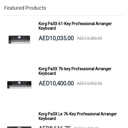
Featured Products
Korg Pa3X 61-Key Professional Arranger
Keyboard
AED10,035.00
AED13,380.00
Korg Pa3X 76-key Professional Arranger
Keyboard
AED10,400.00
AED13,992.00
Korg Pa3X Le 76-Key Professional Arranger
Keyboard