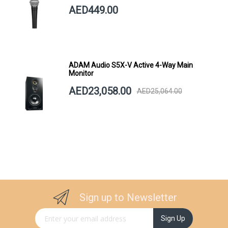
AED449.00
ADAM Audio S5X-V Active 4-Way Main
Monitor
AED23,058.00
AED25,064.00
Sign up to Newsletter
Sign Up for Our Newsletter:
Sign Up