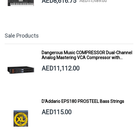
AED8,616.75
AED11,489.00
Sale Products
Dangerous Music COMPRESSOR Dual-Channel
Analog Mastering VCA Compressor with
Smart Dynamics
AED11,112.00
D'Addario EPS180 PROSTEEL Bass Strings
AED115.00