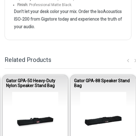
Finish:
Professional Matte Black.
Don't let your desk color your mix. Order the IsoAcoustics
ISO-200 from Gigstore today and experience the truth of
your audio.
Related Products
Gator GPA-50 Heavy-Duty
Gator GPA-88 Speaker Stand
Nylon Speaker Stand Bag
Bag