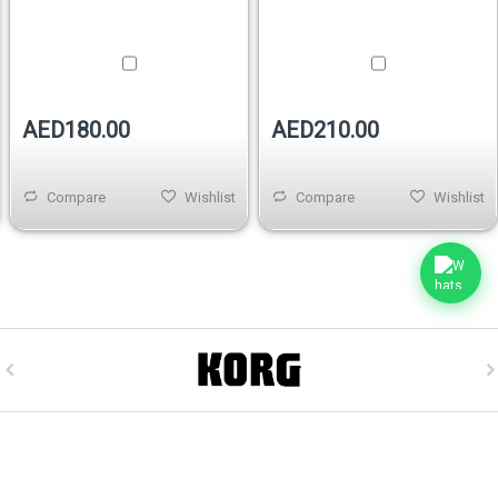
AED180.00
AED210.00
Compare
Wishlist
Compare
Wishlist