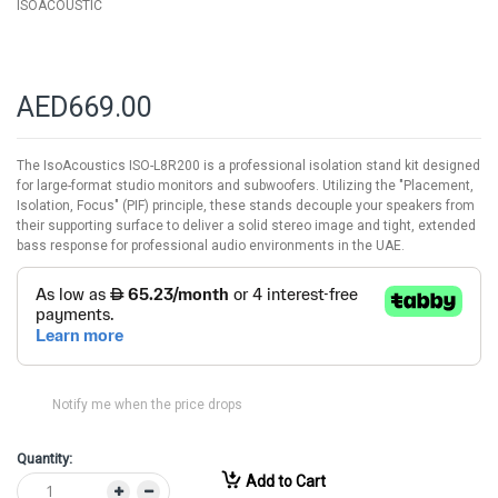
ISOACOUSTIC
AED669.00
The IsoAcoustics ISO-L8R200 is a professional isolation stand kit designed
for large-format studio monitors and subwoofers. Utilizing the "Placement,
Isolation, Focus" (PIF) principle, these stands decouple your speakers from
their supporting surface to deliver a solid stereo image and tight, extended
bass response for professional audio environments in the UAE.
Notify me when the price drops
Quantity:
Add to Cart