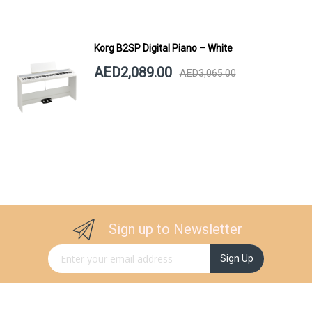
Korg B2SP Digital Piano – White
AED2,089.00
AED3,065.00
Sign up to Newsletter
Sign Up for Our Newsletter:
Sign Up