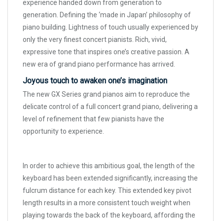
experience handed down from generation to
generation. Defining the ‘made in Japan’ philosophy of
piano building. Lightness of touch usually experienced by
only the very finest concert pianists. Rich, vivid,
expressive tone that inspires one’s creative passion. A
new era of grand piano performance has arrived.
Joyous touch to awaken one’s imagination
The new GX Series grand pianos aim to reproduce the
delicate control of a full concert grand piano, delivering a
level of refinement that few pianists have the
opportunity to experience.
In order to achieve this ambitious goal, the length of the
keyboard has been extended significantly, increasing the
fulcrum distance for each key. This extended key pivot
length results in a more consistent touch weight when
playing towards the back of the keyboard, affording the