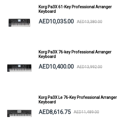
Korg Pa3X 61-Key Professional Arranger
Keyboard
AED10,035.00
AED13,380.00
Korg Pa3X 76-key Professional Arranger
Keyboard
AED10,400.00
AED13,992.00
Korg Pa3X Le 76-Key Professional Arranger
Keyboard
AED8,616.75
AED11,489.00