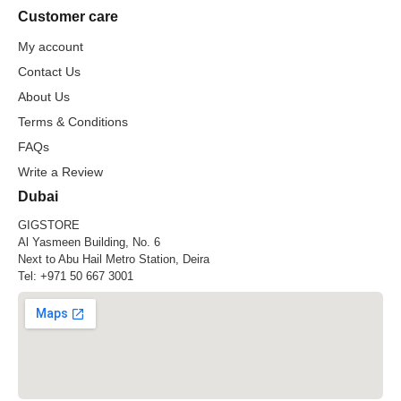
Customer care
My account
Contact Us
About Us
Terms & Conditions
FAQs
Write a Review
Dubai
GIGSTORE
Al Yasmeen Building, No. 6
Next to Abu Hail Metro Station, Deira
Tel:
+971 50 667 3001