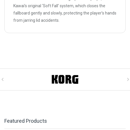
Kawai’s original ‘Soft Fall’ system, which closes the
fallboard gently and slowly, protecting the player’s hands
from jarring lid accidents.
Featured Products