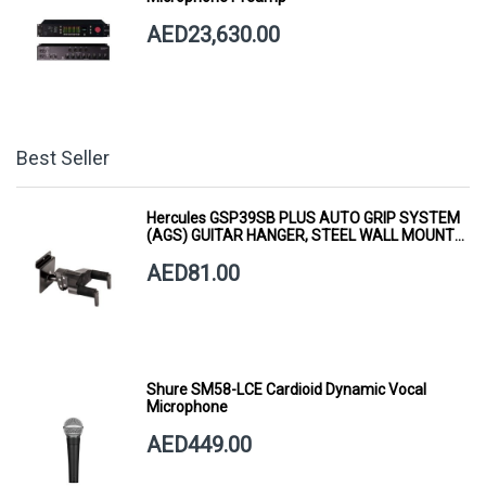
AED23,630.00
Best Seller
Hercules GSP39SB PLUS AUTO GRIP SYSTEM
(AGS) GUITAR HANGER, STEEL WALL MOUNT,
SHORT ARM
AED81.00
Shure SM58-LCE Cardioid Dynamic Vocal
Microphone
AED449.00