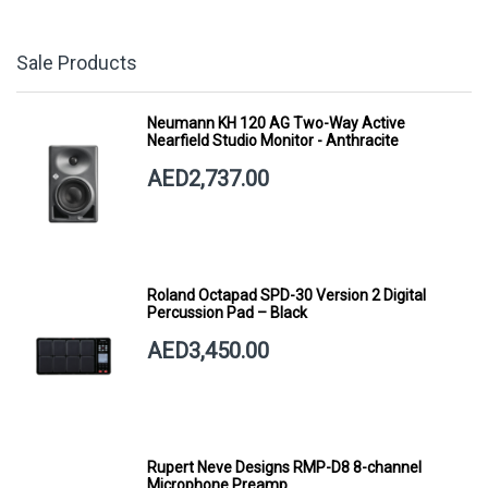
Sale Products
Neumann KH 120 AG Two-Way Active
Nearfield Studio Monitor - Anthracite
AED2,737.00
Roland Octapad SPD-30 Version 2 Digital
Percussion Pad – Black
AED3,450.00
Rupert Neve Designs RMP-D8 8-channel
Microphone Preamp