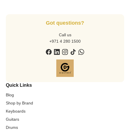
Got questions?
Call us
+971 4 280 1500
Quick Links
Blog
Shop by Brand
Keyboards
Guitars
Drums