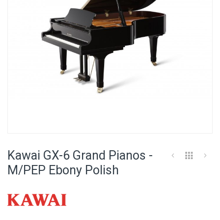
Skip
to
Kawai GX-6 Grand Pianos -
the
beginning
M/PEP Ebony Polish
of
the
images
gallery