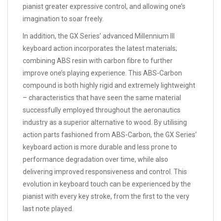
pianist greater expressive control, and allowing one’s
imagination to soar freely.
In addition, the GX Series’ advanced Millennium III
keyboard action incorporates the latest materials;
combining ABS resin with carbon fibre to further
improve one’s playing experience. This ABS-Carbon
compound is both highly rigid and extremely lightweight
– characteristics that have seen the same material
successfully employed throughout the aeronautics
industry as a superior alternative to wood. By utilising
action parts fashioned from ABS-Carbon, the GX Series’
keyboard action is more durable and less prone to
performance degradation over time, while also
delivering improved responsiveness and control. This
evolution in keyboard touch can be experienced by the
pianist with every key stroke, from the first to the very
last note played.