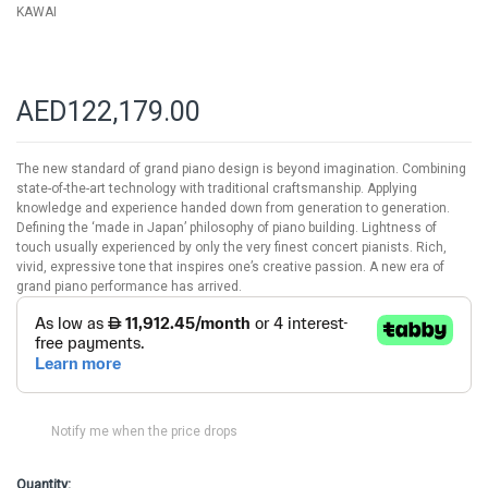
KAWAI
AED122,179.00
The new standard of grand piano design is beyond imagination. Combining
state-of-the-art technology with traditional craftsmanship. Applying
knowledge and experience handed down from generation to generation.
Defining the ‘made in Japan’ philosophy of piano building. Lightness of
touch usually experienced by only the very finest concert pianists. Rich,
vivid, expressive tone that inspires one’s creative passion. A new era of
grand piano performance has arrived.
Notify me when the price drops
Quantity: