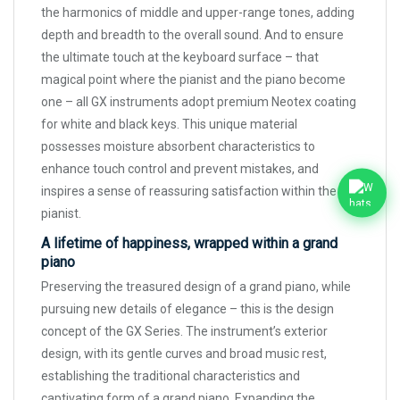
the harmonics of middle and upper-range tones, adding
depth and breadth to the overall sound. And to ensure
the ultimate touch at the keyboard surface – that
magical point where the pianist and the piano become
one – all GX instruments adopt premium Neotex coating
for white and black keys. This unique material
possesses moisture absorbent characteristics to
enhance touch control and prevent mistakes, and
inspires a sense of reassuring satisfaction within the
pianist.
A lifetime of happiness, wrapped within a grand
piano
Preserving the treasured design of a grand piano, while
pursuing new details of elegance – this is the design
concept of the GX Series. The instrument’s exterior
design, with its gentle curves and broad music rest,
establishing the traditional characteristics and
captivating form of a grand piano. Expanding the