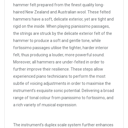
hammer felt prepared from the finest quality long-
haired New Zealand and Australian wool. These felted
hammers have a soft, delicate exterior, yet are tight and
rigid on the inside. When playing pianissimo passages,
the strings are struck by the delicate exterior felt of the
hammer to produce a soft and gentle tone, while
fortissimo passages utilise the tighter, harder interior
felt, thus producing a louder, more powerful sound.
Moreover, all hammers are under-felted in order to
further improve their resilience. These steps allow
experienced piano technicians to perform the most
subtle of voicing adjustments in order to maximise the
instrument’s exquisite sonic potential. Delivering a broad
range of tonal colour from pianissimo to fortissimo, and
a rich variety of musical expression.
The instrument’s duplex scale system further enhances