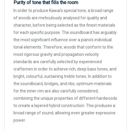
Purity of tone that fills the room
In order to produce Kawai’s special tone, a broad range
of woods are meticulously analysed for quality and
character, before being selected as the finest materials
for each specific purpose. The soundboard has arguably
the most significant influence over a piano’s individual
tonal elements. Therefore, woods that conform to the
most rigorous gravity and propagation velocity
standards are carefully selected by experienced
craftsmen in order to achieve rich, deep bass tones, and
bright, colourful, sustaining treble tones. In addition to
the soundboard, bridges, and ribs, optimum materials
for the inner-rim are also carefully considered,
combining the unique properties of different hardwoods
to create a layered hybrid construction. This produces a
broad range of sound, allowing even greater expressive
power.