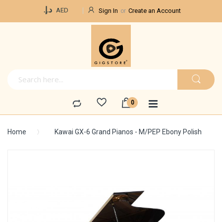
Currency
د.إ.‏
AED
Sign In
Create an Account
Home
Kawai GX-6 Grand Pianos - M/PEP Ebony Polish
Skip
to
the
end
of
the
images
gallery