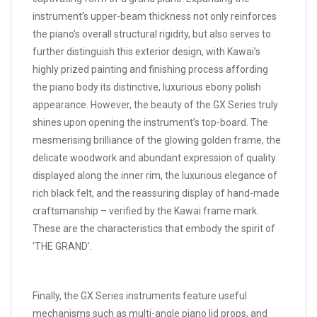
instrument’s upper-beam thickness not only reinforces
the piano’s overall structural rigidity, but also serves to
further distinguish this exterior design, with Kawai’s
highly prized painting and finishing process affording
the piano body its distinctive, luxurious ebony polish
appearance. However, the beauty of the GX Series truly
shines upon opening the instrument’s top-board. The
mesmerising brilliance of the glowing golden frame, the
delicate woodwork and abundant expression of quality
displayed along the inner rim, the luxurious elegance of
rich black felt, and the reassuring display of hand-made
craftsmanship – verified by the Kawai frame mark.
These are the characteristics that embody the spirit of
‘THE GRAND’.
Finally, the GX Series instruments feature useful
mechanisms such as multi-angle piano lid props, and