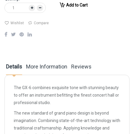
Add to Cart
Wishlist
Compare
Details
More Information
Reviews
The GX-6 combines exquisite tone with stunning beauty
to offer an instrument befitting the finest concert hall or
professional studio.
The new standard of grand piano design is beyond
imagination. Combining state-of-the-art technology with
traditional craftsmanship. Applying knowledge and