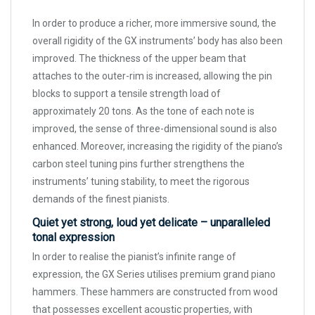
In order to produce a richer, more immersive sound, the
overall rigidity of the GX instruments’ body has also been
improved. The thickness of the upper beam that
attaches to the outer-rim is increased, allowing the pin
blocks to support a tensile strength load of
approximately 20 tons. As the tone of each note is
improved, the sense of three-dimensional sound is also
enhanced. Moreover, increasing the rigidity of the piano’s
carbon steel tuning pins further strengthens the
instruments’ tuning stability, to meet the rigorous
demands of the finest pianists.
Quiet yet strong, loud yet delicate – unparalleled
tonal expression
In order to realise the pianist’s infinite range of
expression, the GX Series utilises premium grand piano
hammers. These hammers are constructed from wood
that possesses excellent acoustic properties, with