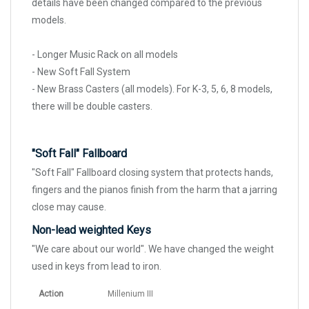
details have been changed compared to the previous
models.
- Longer Music Rack on all models
- New Soft Fall System
- New Brass Casters (all models). For K-3, 5, 6, 8 models,
there will be double casters.
"Soft Fall" Fallboard
"Soft Fall" Fallboard closing system that protects hands,
fingers and the pianos finish from the harm that a jarring
close may cause.
Non-lead weighted Keys
"We care about our world". We have changed the weight
used in keys from lead to iron.
Action
Millenium III