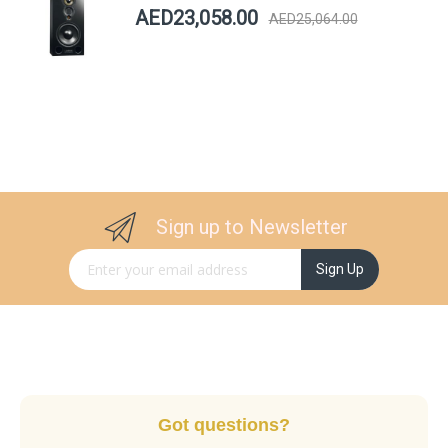
AED23,058.00
AED25,064.00
Sign up to Newsletter
Sign Up for Our Newsletter:
Sign Up
Got questions?