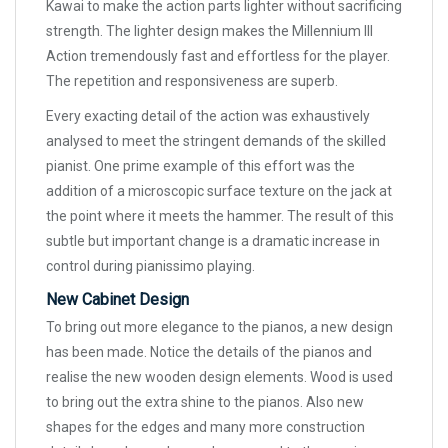
Kawai to make the action parts lighter without sacrificing
strength. The lighter design makes the Millennium III
Action tremendously fast and effortless for the player.
The repetition and responsiveness are superb.
Every exacting detail of the action was exhaustively
analysed to meet the stringent demands of the skilled
pianist. One prime example of this effort was the
addition of a microscopic surface texture on the jack at
the point where it meets the hammer. The result of this
subtle but important change is a dramatic increase in
control during pianissimo playing.
New Cabinet Design
To bring out more elegance to the pianos, a new design
has been made. Notice the details of the pianos and
realise the new wooden design elements. Wood is used
to bring out the extra shine to the pianos. Also new
shapes for the edges and many more construction