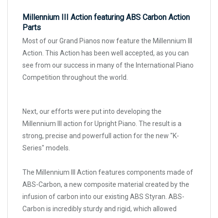
Millennium III Action featuring ABS Carbon Action
Parts
Most of our Grand Pianos now feature the Millennium III
Action. This Action has been well accepted, as you can
see from our success in many of the International Piano
Competition throughout the world.
Next, our efforts were put into developing the
Millennium III action for Upright Piano. The result is a
strong, precise and powerfull action for the new "K-
Series" models.
The Millennium III Action features components made of
ABS-Carbon, a new composite material created by the
infusion of carbon into our existing ABS Styran. ABS-
Carbon is incredibly sturdy and rigid, which allowed