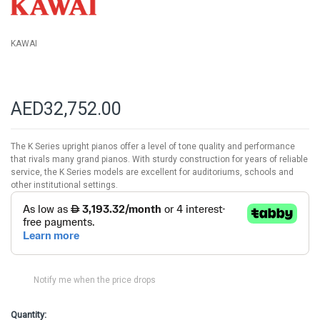
gallery
KAWAI
AED32,752.00
The K Series upright pianos offer a level of tone quality and performance
that rivals many grand pianos. With sturdy construction for years of reliable
service, the K Series models are excellent for auditoriums, schools and
other institutional settings.
Notify me when the price drops
Quantity: