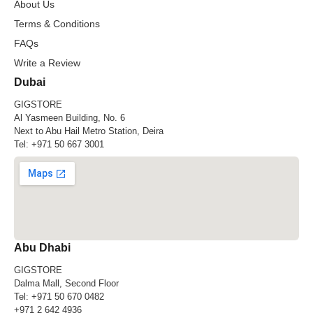
About Us
Terms & Conditions
FAQs
Write a Review
Dubai
GIGSTORE
Al Yasmeen Building, No. 6
Next to Abu Hail Metro Station, Deira
Tel:
+971 50 667 3001
Abu Dhabi
GIGSTORE
Dalma Mall, Second Floor
Tel:
+971 50 670 0482
+971 2 642 4936