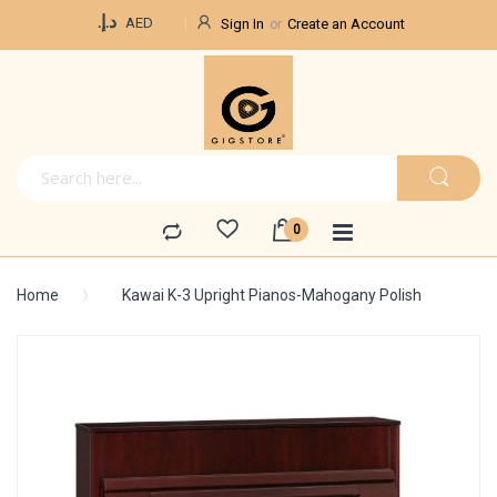
Currency
د.إ.‏
AED
Sign In
Create an Account
Home
Kawai K-3 Upright Pianos-Mahogany Polish
Skip
to
the
end
of
the
images
gallery