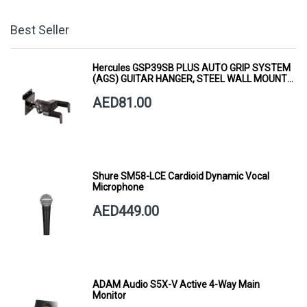
Best Seller
Hercules GSP39SB PLUS AUTO GRIP SYSTEM
(AGS) GUITAR HANGER, STEEL WALL MOUNT,
SHORT ARM
AED81.00
Shure SM58-LCE Cardioid Dynamic Vocal
Microphone
AED449.00
ADAM Audio S5X-V Active 4-Way Main
Monitor