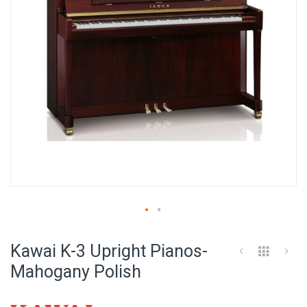
Skip
to
Kawai K-3 Upright Pianos-
the
beginning
Mahogany Polish
of
the
images