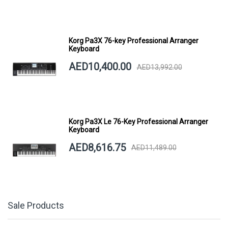
Korg Pa3X 76-key Professional Arranger
Keyboard
AED10,400.00
AED13,992.00
Korg Pa3X Le 76-Key Professional Arranger
Keyboard
AED8,616.75
AED11,489.00
Sale Products