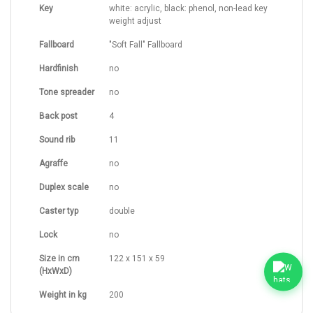
Key
white: acrylic, black: phenol, non-lead key
weight adjust
Fallboard
"Soft Fall" Fallboard
Hardfinish
no
Tone spreader
no
Back post
4
Sound rib
11
Agraffe
no
Duplex scale
no
Caster typ
double
Lock
no
Size in cm
122 x 151 x 59
(HxWxD)
Weight in kg
200