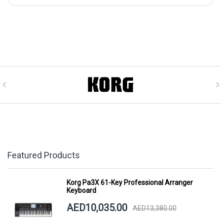
Featured Products
Korg Pa3X 61-Key Professional Arranger
Keyboard
AED10,035.00
AED13,380.00