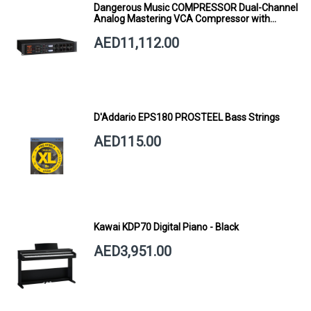
Dangerous Music COMPRESSOR Dual-Channel
Analog Mastering VCA Compressor with
Smart Dynamics
AED11,112.00
D'Addario EPS180 PROSTEEL Bass Strings
AED115.00
Kawai KDP70 Digital Piano - Black
AED3,951.00