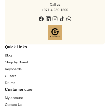
Call us
+971 4 280 1500
Quick Links
Blog
Shop by Brand
Keyboards
Guitars
Drums
Customer care
My account
Contact Us