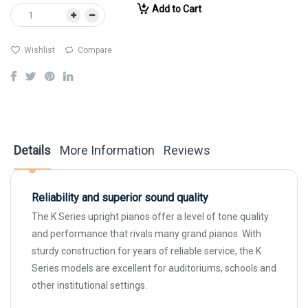
Add to Cart
Wishlist
Compare
Details
More Information
Reviews
Reliability and superior sound quality
The K Series upright pianos offer a level of tone quality
and performance that rivals many grand pianos. With
sturdy construction for years of reliable service, the K
Series models are excellent for auditoriums, schools and
other institutional settings.