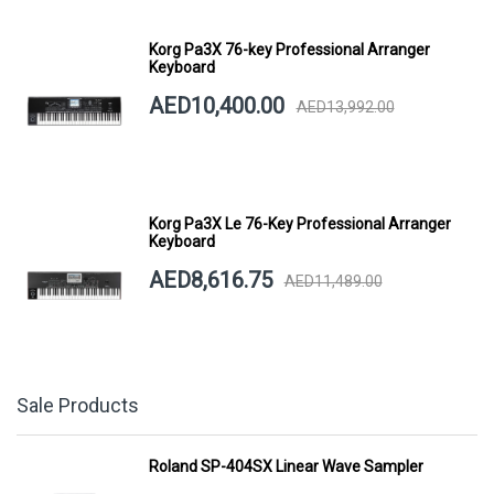
Korg Pa3X 76-key Professional Arranger
Keyboard
AED10,400.00
AED13,992.00
Korg Pa3X Le 76-Key Professional Arranger
Keyboard
AED8,616.75
AED11,489.00
Sale Products
Roland SP-404SX Linear Wave Sampler