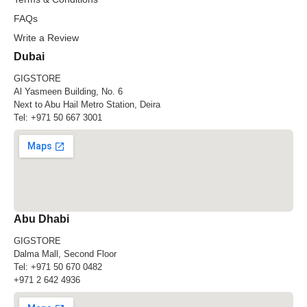
FAQs
Write a Review
Dubai
GIGSTORE
Al Yasmeen Building, No. 6
Next to Abu Hail Metro Station, Deira
Tel:
+971 50 667 3001
Abu Dhabi
GIGSTORE
Dalma Mall, Second Floor
Tel:
+971 50 670 0482
+971 2 642 4936