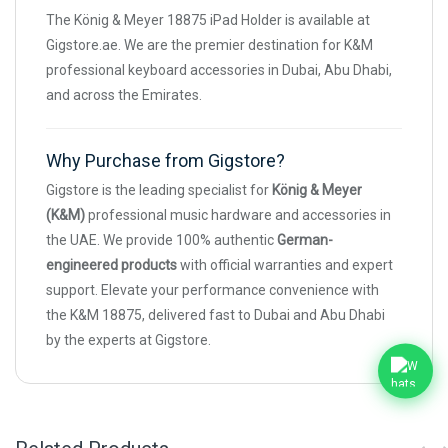
The König & Meyer 18875 iPad Holder is available at
Gigstore.ae. We are the premier destination for K&M
professional keyboard accessories in Dubai, Abu Dhabi,
and across the Emirates.
Why Purchase from Gigstore?
Gigstore is the leading specialist for
König & Meyer
(K&M)
professional music hardware and accessories in
the UAE. We provide 100% authentic
German-
engineered products
with official warranties and expert
support. Elevate your performance convenience with
the K&M 18875, delivered fast to Dubai and Abu Dhabi
by the experts at Gigstore.