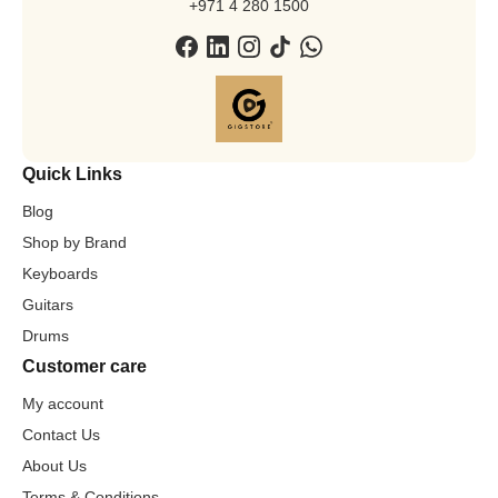
+971 4 280 1500
Quick Links
Blog
Shop by Brand
Keyboards
Guitars
Drums
Customer care
My account
Contact Us
About Us
Terms & Conditions