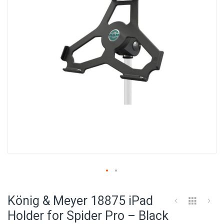
images
gallery
Skip
to
König & Meyer 18875 iPad
the
beginning
Holder for Spider Pro – Black
of