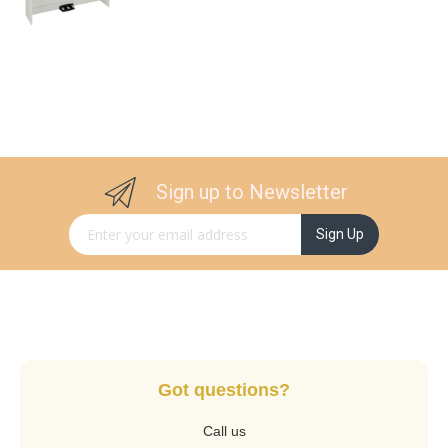
Sign up to Newsletter
Sign Up for Our Newsletter:
Sign Up
Got questions?
Call us