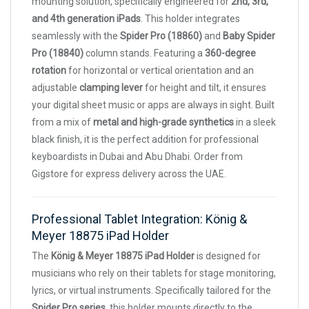
mounting solution, specifically engineered for
2nd, 3rd,
and 4th generation iPads
. This holder integrates
seamlessly with the
Spider Pro (18860)
and
Baby Spider
Pro (18840)
column stands. Featuring a
360-degree
rotation
for horizontal or vertical orientation and an
adjustable
clamping lever
for height and tilt, it ensures
your digital sheet music or apps are always in sight. Built
from a mix of
metal and high-grade synthetics
in a sleek
black finish, it is the perfect addition for professional
keyboardists in Dubai and Abu Dhabi. Order from
Gigstore for express delivery across the UAE.
Professional Tablet Integration: König &
Meyer 18875 iPad Holder
The
König & Meyer 18875 iPad Holder
is designed for
musicians who rely on their tablets for stage monitoring,
lyrics, or virtual instruments. Specifically tailored for the
Spider Pro series
, this holder mounts directly to the