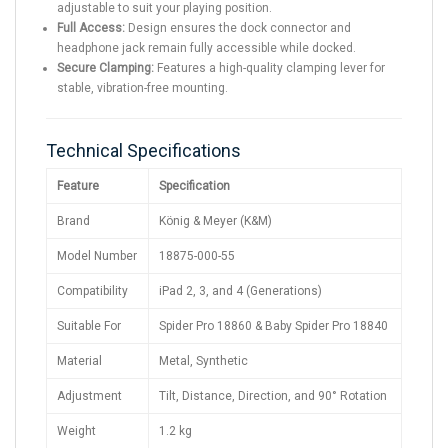
adjustable to suit your playing position.
Full Access:
Design ensures the dock connector and
headphone jack remain fully accessible while docked.
Secure Clamping:
Features a high-quality clamping lever for
stable, vibration-free mounting.
Technical Specifications
Feature
Specification
Brand
König & Meyer (K&M)
Model Number
18875-000-55
Compatibility
iPad 2, 3, and 4 (Generations)
Suitable For
Spider Pro 18860 & Baby Spider Pro 18840
Material
Metal, Synthetic
Adjustment
Tilt, Distance, Direction, and 90° Rotation
Weight
1.2 kg