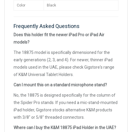
Color
Black
Frequently Asked Questions
Does this holder fit the newer iPad Pro or iPad Air
models?
The 18875 model is specifically dimensioned for the
early generations (2, 3, and 4). For newer, thinner iPad
models used in the UAE, please check Gigstore's range
of K&M Universal Tablet Holders.
Can I mount this on a standard microphone stand?
No, the 18875 is designed specifically for the column of
the Spider Pro stands. If you need a mic-stand-mounted
iPad holder, Gigstore stocks alternative K&M products
with 3/8" or 5/8" threaded connectors.
Where can I buy the K&M 18875 iPad Holder in the UAE?