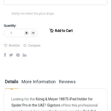
Notify me when the price drops
Quantity:
Add to Cart
Wishlist
Compare
Details
More Information
Reviews
Looking for the
König & Meyer 18875 iPad Holder for
Spider Pro in the UAE
?
Gigstore
offers this professional