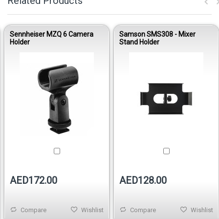
Related Products
Sennheiser MZQ 6 Camera
Samson SMS308 - Mixer
Holder
Stand Holder
AED172.00
AED128.00
Compare
Wishlist
Compare
Wishlist