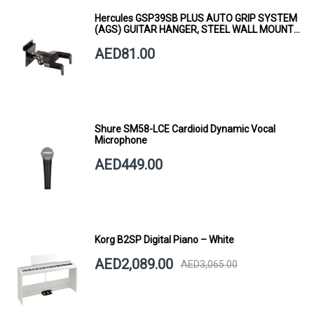
Hercules GSP39SB PLUS AUTO GRIP SYSTEM
(AGS) GUITAR HANGER, STEEL WALL MOUNT,
SHORT ARM
AED81.00
Shure SM58-LCE Cardioid Dynamic Vocal
Microphone
AED449.00
Korg B2SP Digital Piano – White
AED2,089.00
AED3,065.00