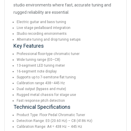
studio environments where fast, accurate tuning and
rugged reliability are essential.
Electric guitar and bass tuning
Live stage pedalboard integration
Studio recording environments
Alternate tuning and drop tuning setups
Key Features
Professional floor-type chromatic tuner
Wide tuning range (E0–C8)
13-segment LED tuning meter
16-segment note display
Supports up to 7-semitone flat tuning
Calibration range 438–445 Hz
Dual output (bypass and mute)
Rugged metal chassis for stage use
Fast response pitch detection
Technical Specifications
Product Type: Floor Pedal Chromatic Tuner
Detection Range: E0 (20.60 Hz) – C8 (4186 Hz)
Calibration Range: A4 = 438 Hz – 445 Hz