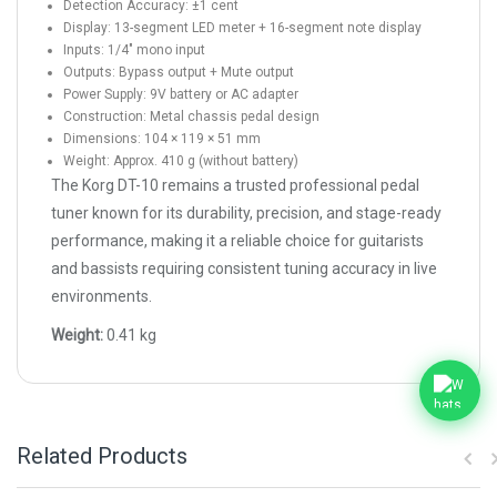
Detection Accuracy: ±1 cent
Display: 13-segment LED meter + 16-segment note display
Inputs: 1/4" mono input
Outputs: Bypass output + Mute output
Power Supply: 9V battery or AC adapter
Construction: Metal chassis pedal design
Dimensions: 104 × 119 × 51 mm
Weight: Approx. 410 g (without battery)
The Korg DT-10 remains a trusted professional pedal
tuner known for its durability, precision, and stage-ready
performance, making it a reliable choice for guitarists
and bassists requiring consistent tuning accuracy in live
environments.
Weight:
0.41 kg
Related Products