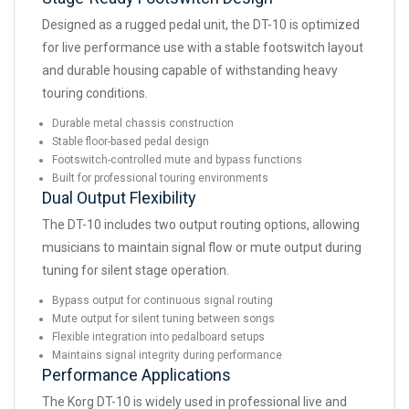
Designed as a rugged pedal unit, the DT-10 is optimized
for live performance use with a stable footswitch layout
and durable housing capable of withstanding heavy
touring conditions.
Durable metal chassis construction
Stable floor-based pedal design
Footswitch-controlled mute and bypass functions
Built for professional touring environments
Dual Output Flexibility
The DT-10 includes two output routing options, allowing
musicians to maintain signal flow or mute output during
tuning for silent stage operation.
Bypass output for continuous signal routing
Mute output for silent tuning between songs
Flexible integration into pedalboard setups
Maintains signal integrity during performance
Performance Applications
The Korg DT-10 is widely used in professional live and