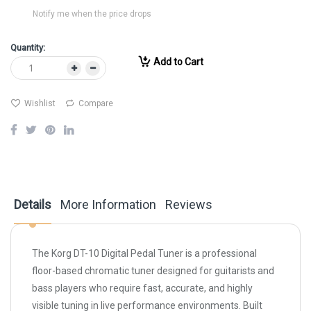
Notify me when the price drops
Quantity:
Add to Cart
Wishlist
Compare
Details
More Information
Reviews
The Korg DT-10 Digital Pedal Tuner is a professional
floor-based chromatic tuner designed for guitarists and
bass players who require fast, accurate, and highly
visible tuning in live performance environments. Built