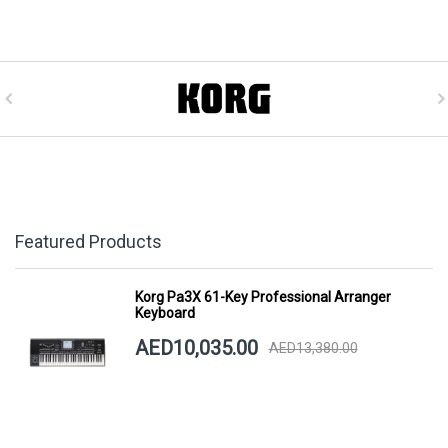
Featured Products
Korg Pa3X 61-Key Professional Arranger
Keyboard
AED10,035.00
AED13,380.00