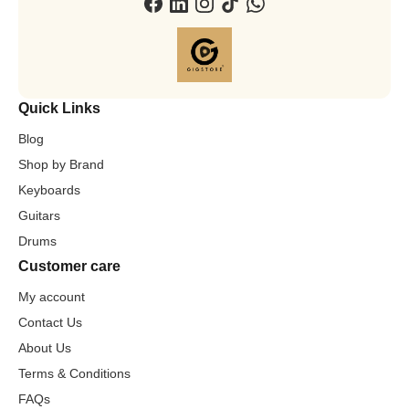
Quick Links
Blog
Shop by Brand
Keyboards
Guitars
Drums
Customer care
My account
Contact Us
About Us
Terms & Conditions
FAQs