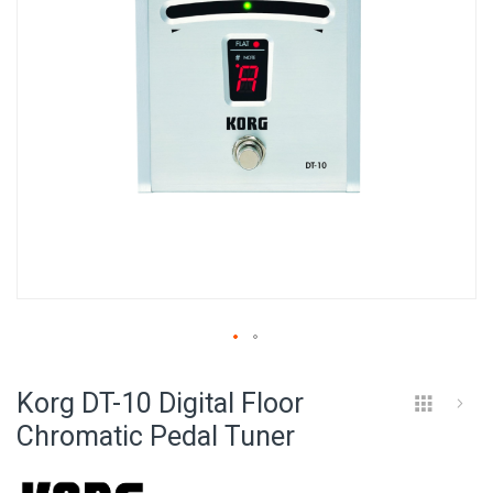
Skip
to
Korg DT-10 Digital Floor
the
beginning
Chromatic Pedal Tuner
of
the
images