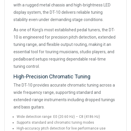
with a rugged metal chassis and high-brightness LED
display system, the DT-10 delivers reliable tuning
stability even under demanding stage conditions.
As one of Korg’s most established pedal tuners, the DT-
10 is engineered for precision pitch detection, extended
tuning range, and flexible output routing, making it an
essential tool for touring musicians, studio players, and
pedalboard setups requiring dependable real-time
tuning control.
High-Precision Chromatic Tuning
The DT-10 provides accurate chromatic tuning across a
wide frequency range, supporting standard and
extended-range instruments including dropped tunings
and bass guitars.
Wide detection range: E0 (20.60 Hz) – C8 (4186 Hz)
Supports standard and chromatic tuning modes
High-accuracy pitch detection for live performance use