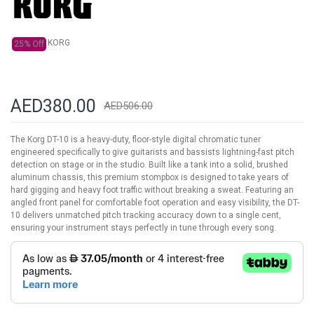
gallery
KORG
25% Off
AED380.00
AED506.00
The Korg DT-10 is a heavy-duty, floor-style digital chromatic tuner
engineered specifically to give guitarists and bassists lightning-fast pitch
detection on stage or in the studio. Built like a tank into a solid, brushed
aluminum chassis, this premium stompbox is designed to take years of
hard gigging and heavy foot traffic without breaking a sweat. Featuring an
angled front panel for comfortable foot operation and easy visibility, the DT-
10 delivers unmatched pitch tracking accuracy down to a single cent,
ensuring your instrument stays perfectly in tune through every song.