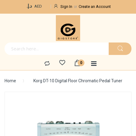
Currency
د.إ.‏
AED
Sign In
Create an Account
Home
Korg DT-10 Digital Floor Chromatic Pedal Tuner
Skip
to
the
end
of
the
images
gallery