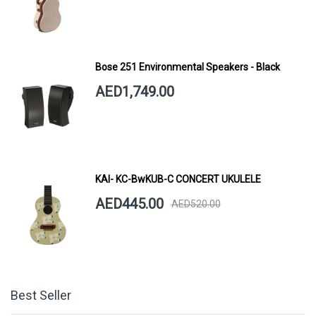
Bose 251 Environmental Speakers - Black
AED1,749.00
KAI- KC-BwKUB-C CONCERT UKULELE
AED445.00
AED520.00
Best Seller