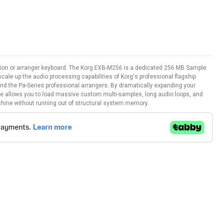
ation or arranger keyboard. The Korg EXB-M256 is a dedicated 256 MB Sample
le up the audio processing capabilities of Korg's professional flagship
nd the Pa-Series professional arrangers. By dramatically expanding your
e allows you to load massive custom multi-samples, long audio loops, and
machine without running out of structural system memory.