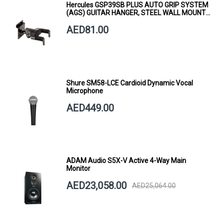
Hercules GSP39SB PLUS AUTO GRIP SYSTEM
(AGS) GUITAR HANGER, STEEL WALL MOUNT,
SHORT ARM
AED81.00
Shure SM58-LCE Cardioid Dynamic Vocal
Microphone
AED449.00
ADAM Audio S5X-V Active 4-Way Main
Monitor
AED23,058.00
AED25,064.00