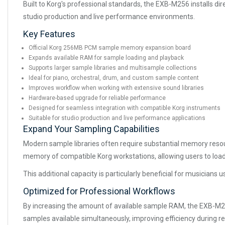
Built to Korg's professional standards, the EXB-M256 installs d
studio production and live performance environments.
Key Features
Official Korg 256MB PCM sample memory expansion board
Expands available RAM for sample loading and playback
Supports larger sample libraries and multisample collections
Ideal for piano, orchestral, drum, and custom sample content
Improves workflow when working with extensive sound libraries
Hardware-based upgrade for reliable performance
Designed for seamless integration with compatible Korg instruments
Suitable for studio production and live performance applications
Expand Your Sampling Capabilities
Modern sample libraries often require substantial memory resou
memory of compatible Korg workstations, allowing users to load 
This additional capacity is particularly beneficial for musicians
Optimized for Professional Workflows
By increasing the amount of available sample RAM, the EXB-M2
samples available simultaneously, improving efficiency during 