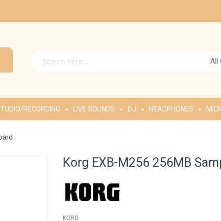
All
TUDIO/RECORDING
LIVE SOUNDS
DJ
HEADPHONES
MIC
oard
Korg EXB-M256 256MB Samp
KORG