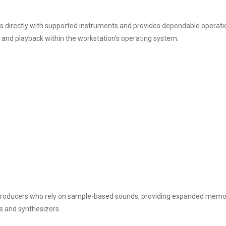
 directly with supported instruments and provides dependable operation
d playback within the workstation's operating system.
oducers who rely on sample-based sounds, providing expanded memory capa
s and synthesizers.