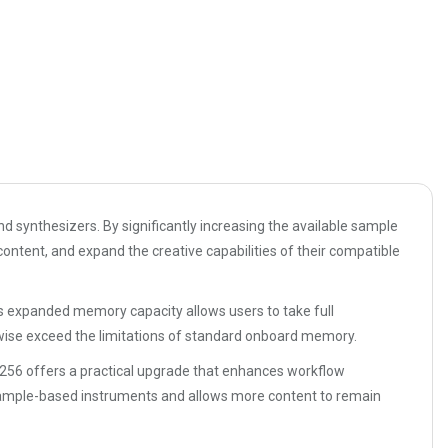
d synthesizers. By significantly increasing the available sample
ontent, and expand the creative capabilities of their compatible
s expanded memory capacity allows users to take full
rwise exceed the limitations of standard onboard memory.
M256 offers a practical upgrade that enhances workflow
sample-based instruments and allows more content to remain