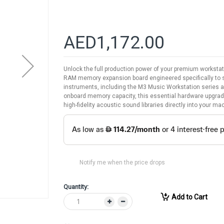
AED1,172.00
Unlock the full production power of your premium workst
RAM memory expansion board engineered specifically to sca
instruments, including the M3 Music Workstation series a
onboard memory capacity, this essential hardware upgrad
high-fidelity acoustic sound libraries directly into your 
Notify me when the price drops
Quantity:
Add to Cart