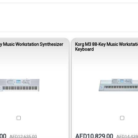
y Music Workstation Synthesizer
Korg M3 88-Key Music Workstat
Keyboard
00
AED10,829.00
AED12,635.00
AED14,439