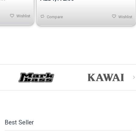
Wishlist
Compare
Wishlist
Best Seller