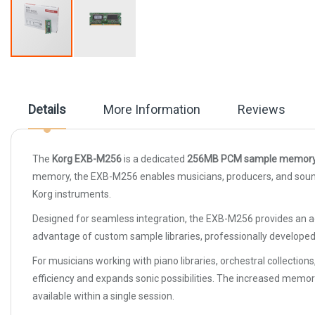
Skip
to
the
beginning
Details
More Information
Reviews
of
the
images
gallery
The
Korg EXB-M256
is a dedicated
256MB PCM sample memory 
memory, the EXB-M256 enables musicians, producers, and sound de
Korg instruments.
Designed for seamless integration, the EXB-M256 provides an a
advantage of custom sample libraries, professionally develope
For musicians working with piano libraries, orchestral collect
efficiency and expands sonic possibilities. The increased me
available within a single session.