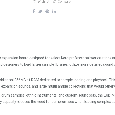
Wishlist
Compare
expansion board
designed for select Korg professional workstations an
signers to load larger sample libraries, utilize more detailed sound c
dditional 256MB of RAM dedicated to sample loading and playback. Thi
d expansion sounds, and large multisample collections that would othe
ions, drum samples, ethnic instruments, and custom sound sets, the EXB-
mory capacity reduces the need for compromises when loading complex 