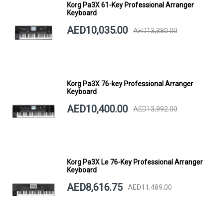
Korg Pa3X 61-Key Professional Arranger
Keyboard
AED10,035.00
AED13,380.00
Korg Pa3X 76-key Professional Arranger
Keyboard
AED10,400.00
AED13,992.00
Korg Pa3X Le 76-Key Professional Arranger
Keyboard
AED8,616.75
AED11,489.00