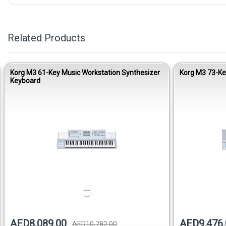
Related Products
Korg M3 61-Key Music Workstation Synthesizer
Korg M3 73-Ke
Keyboard
AED8,089.00
AED9,476.
AED10,782.00