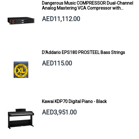
Dangerous Music COMPRESSOR Dual-Channel
Analog Mastering VCA Compressor with
Smart Dynamics
AED11,112.00
D'Addario EPS180 PROSTEEL Bass Strings
AED115.00
Kawai KDP70 Digital Piano - Black
AED3,951.00