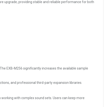
are upgrade, providing stable and reliable performance for both
 The EXB-M256 significantly increases the available sample
ctions, and professional third-party expansion libraries.
n working with complex sound sets. Users can keep more