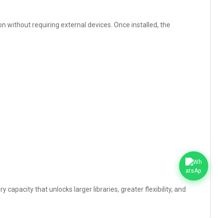
 without requiring external devices. Once installed, the
city that unlocks larger libraries, greater flexibility, and