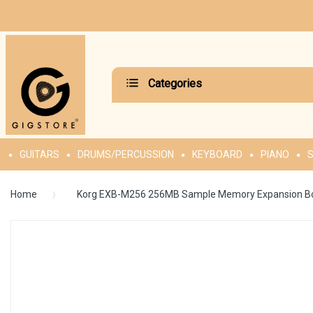
Categories
GUITARS
DRUMS/PERCUSSION
KEYBOARD
PIANO
S
Home
Korg EXB-M256 256MB Sample Memory Expansion B
Skip
to
the
end
of
the
images