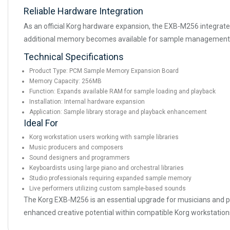
Reliable Hardware Integration
As an official Korg hardware expansion, the EXB-M256 integrates
additional memory becomes available for sample management an
Technical Specifications
Product Type: PCM Sample Memory Expansion Board
Memory Capacity: 256MB
Function: Expands available RAM for sample loading and playback
Installation: Internal hardware expansion
Application: Sample library storage and playback enhancement
Ideal For
Korg workstation users working with sample libraries
Music producers and composers
Sound designers and programmers
Keyboardists using large piano and orchestral libraries
Studio professionals requiring expanded sample memory
Live performers utilizing custom sample-based sounds
The Korg EXB-M256 is an essential upgrade for musicians and pr
enhanced creative potential within compatible Korg workstation