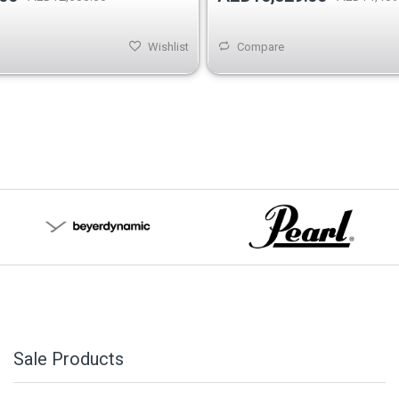
Wishlist
Compare
Sale Products