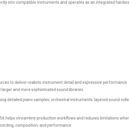
irectly into compatible instruments and operates as an integrated hardw
rces to deliver realistic instrument detail and expressive performance.
larger and more sophisticated sound libraries.
 using detailed piano samples, orchestral instruments, layered sound colle
56 helps streamline production workflows and reduces limitations whe
recording, composition, and performance.