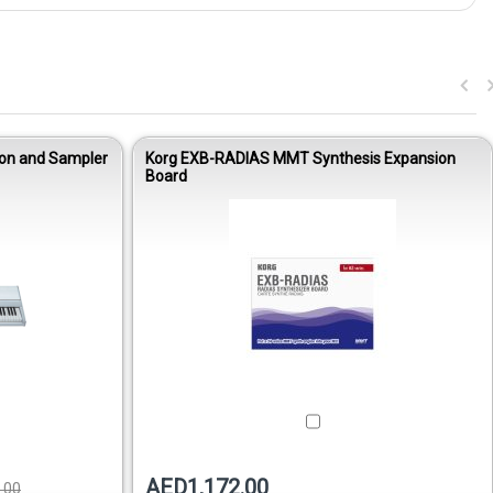
ion and Sampler
Korg EXB-RADIAS MMT Synthesis Expansion
Board
AED1,172.00
.00