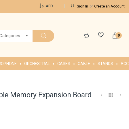
Currency
د.إ.‏
AED
Sign In
Create an Account
 Categories
ROPHONE
ORCHESTRAL
CASES
CABLE
STANDS
ACC
le Memory Expansion Board