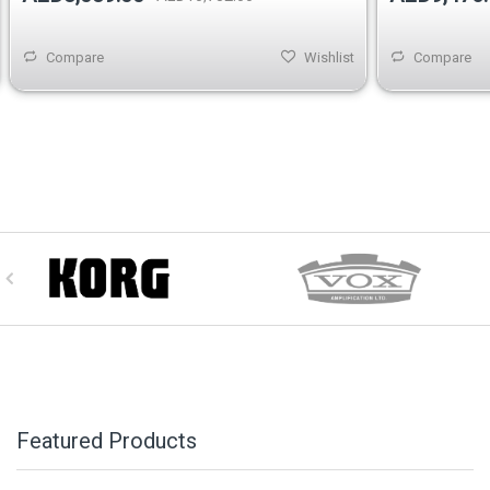
Compare
Wishlist
Compare
Featured Products