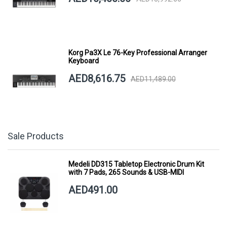
Korg Pa3X Le 76-Key Professional Arranger
Keyboard
AED8,616.75
AED11,489.00
Sale Products
Medeli DD315 Tabletop Electronic Drum Kit
with 7 Pads, 265 Sounds & USB-MIDI
AED491.00