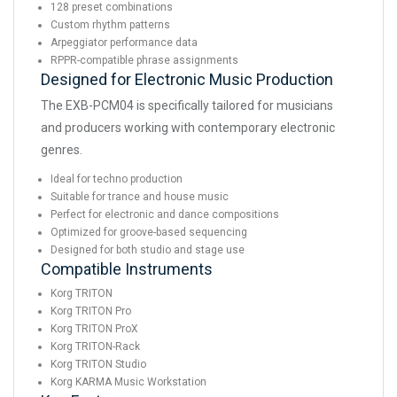
128 preset combinations
Custom rhythm patterns
Arpeggiator performance data
RPPR-compatible phrase assignments
Designed for Electronic Music Production
The EXB-PCM04 is specifically tailored for musicians
and producers working with contemporary electronic
genres.
Ideal for techno production
Suitable for trance and house music
Perfect for electronic and dance compositions
Optimized for groove-based sequencing
Designed for both studio and stage use
Compatible Instruments
Korg TRITON
Korg TRITON Pro
Korg TRITON ProX
Korg TRITON-Rack
Korg TRITON Studio
Korg KARMA Music Workstation