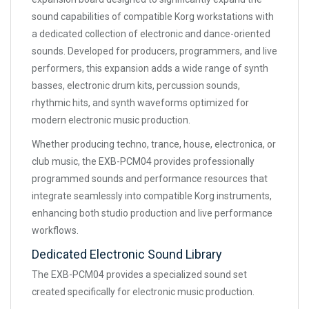
sound capabilities of compatible Korg workstations with
a dedicated collection of electronic and dance-oriented
sounds. Developed for producers, programmers, and live
performers, this expansion adds a wide range of synth
basses, electronic drum kits, percussion sounds,
rhythmic hits, and synth waveforms optimized for
modern electronic music production.
Whether producing techno, trance, house, electronica, or
club music, the EXB-PCM04 provides professionally
programmed sounds and performance resources that
integrate seamlessly into compatible Korg instruments,
enhancing both studio production and live performance
workflows.
Dedicated Electronic Sound Library
The EXB-PCM04 provides a specialized sound set
created specifically for electronic music production.