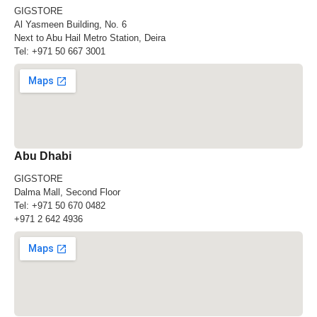
GIGSTORE
Al Yasmeen Building, No. 6
Next to Abu Hail Metro Station, Deira
Tel:
+971 50 667 3001
Abu Dhabi
GIGSTORE
Dalma Mall, Second Floor
Tel:
+971 50 670 0482
+971 2 642 4936