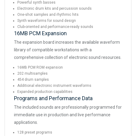
Powerful synth basses
Electronic drum kits and percussion sounds
One-shot samples and rhythmic hits
Synth waveforms for sound design
Club-oriented and performance-ready sounds
16MB PCM Expansion
The expansion board increases the available waveform
library of compatible workstations with a
comprehensive collection of electronic sound resources.
16MB PCM ROM expansion
202 multisamples
454 drum samples
Additional electronic instrument waveforms
Expanded production capabilities
Programs and Performance Data
The included sounds are professionally programmed for
immediate use in production and live performance
applications.
128 preset programs