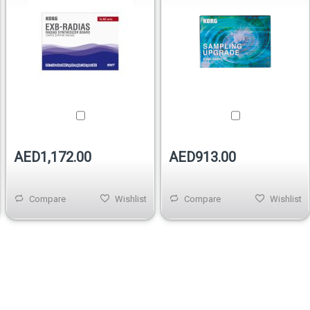
AED1,172.00
AED913.00
Compare
Wishlist
Compare
Wishlist