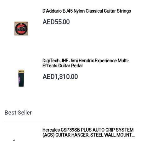
D'Addario EJ45 Nylon Classical Guitar Strings
AED55.00
DigiTech JHE Jimi Hendrix Experience Multi-
Effects Guitar Pedal
AED1,310.00
Best Seller
Hercules GSP39SB PLUS AUTO GRIP SYSTEM
(AGS) GUITAR HANGER, STEEL WALL MOUNT,
SHORT ARM