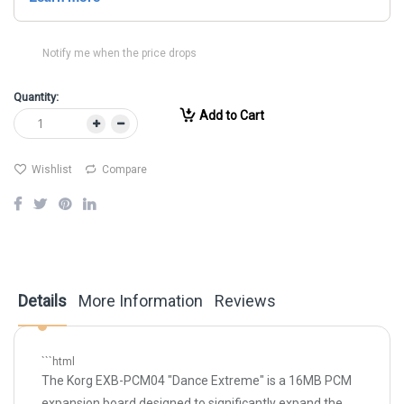
Notify me when the price drops
Quantity:
Add to Cart
Wishlist
Compare
Details
More Information
Reviews
```html
The Korg EXB-PCM04 "Dance Extreme" is a 16MB PCM
expansion board designed to significantly expand the