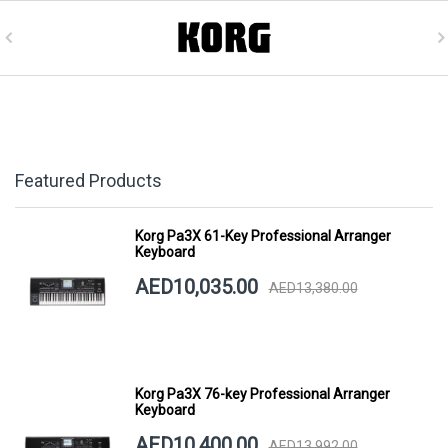
Featured Products
Korg Pa3X 61-Key Professional Arranger
Keyboard
AED10,035.00
AED13,380.00
Korg Pa3X 76-key Professional Arranger
Keyboard
AED10,400.00
AED13,992.00