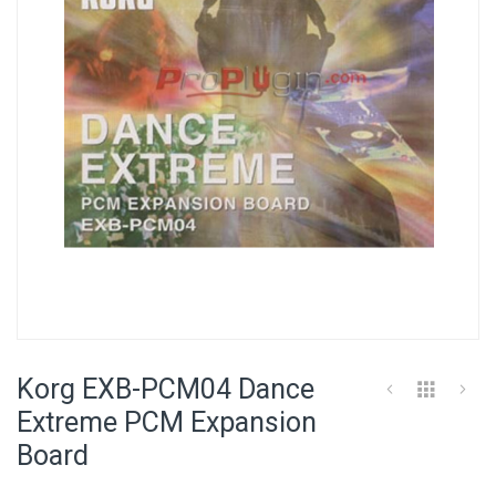
images
gallery
Skip
to
Korg EXB-PCM04 Dance
the
beginning
Extreme PCM Expansion
of
Board
the
images
gallery