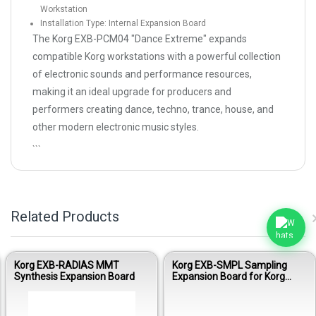
Workstation
Installation Type: Internal Expansion Board
The Korg EXB-PCM04 "Dance Extreme" expands
compatible Korg workstations with a powerful collection
of electronic sounds and performance resources,
making it an ideal upgrade for producers and
performers creating dance, techno, trance, house, and
other modern electronic music styles.
```
Related Products
Korg EXB-RADIAS MMT
Korg EXB-SMPL Sampling
Synthesis Expansion Board
Expansion Board for Korg
Workstations