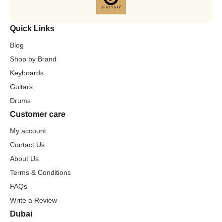
Quick Links
Blog
Shop by Brand
Keyboards
Guitars
Drums
Customer care
My account
Contact Us
About Us
Terms & Conditions
FAQs
Write a Review
Dubai