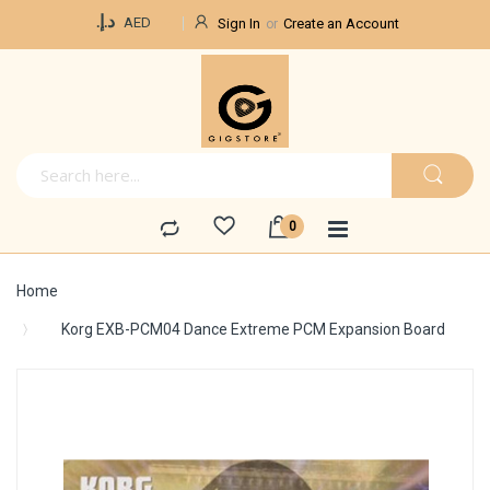
Currency
د.إ.‏
AED
Sign In
Create an Account
Home
Korg EXB-PCM04 Dance Extreme PCM Expansion Board
Skip
to
the
end
of
the