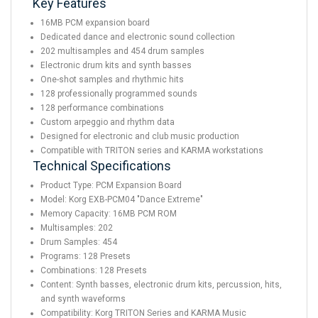
Key Features
16MB PCM expansion board
Dedicated dance and electronic sound collection
202 multisamples and 454 drum samples
Electronic drum kits and synth basses
One-shot samples and rhythmic hits
128 professionally programmed sounds
128 performance combinations
Custom arpeggio and rhythm data
Designed for electronic and club music production
Compatible with TRITON series and KARMA workstations
Technical Specifications
Product Type: PCM Expansion Board
Model: Korg EXB-PCM04 "Dance Extreme"
Memory Capacity: 16MB PCM ROM
Multisamples: 202
Drum Samples: 454
Programs: 128 Presets
Combinations: 128 Presets
Content: Synth basses, electronic drum kits, percussion, hits,
and synth waveforms
Compatibility: Korg TRITON Series and KARMA Music