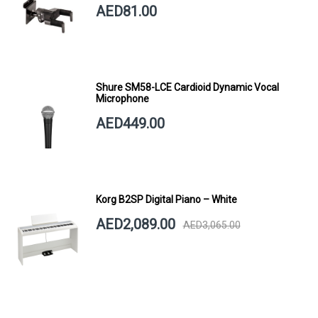
AED81.00
Shure SM58-LCE Cardioid Dynamic Vocal
Microphone
AED449.00
Korg B2SP Digital Piano – White
AED2,089.00
AED3,065.00