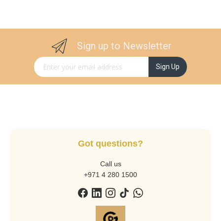
Sign up to Newsletter
Sign Up for Our Newsletter:
Sign Up
Got questions?
Call us
+971 4 280 1500