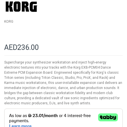
KORG
AED236.00
Supercharge your synthesizer workstation and inject high-energy
electronic textures into your tracks with the Korg EXB-PCM04 Dance
Extreme PCM Expansion Board. Engineered specifically for Korg's classic
Triton series (including Triton Classic, Studio, Pro, ProX, and Rack) and
Karma music workstations, this user-installable expansion card delivers an
immediate injection of electronic, dance, and urban production sounds. It
bridges the gap between classic workstation fidelity and modern club
culture, providing a dedicated vault of raw sonic ingredients optimized for
electronic music producers, DJs, and live synth artists.