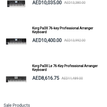
AED10,035.00
AED13,380.00
Korg Pa3X 76-key Professional Arranger
Keyboard
AED10,400.00
AED13,992.00
Korg Pa3X Le 76-Key Professional Arranger
Keyboard
AED8,616.75
AED11,489.00
Sale Products