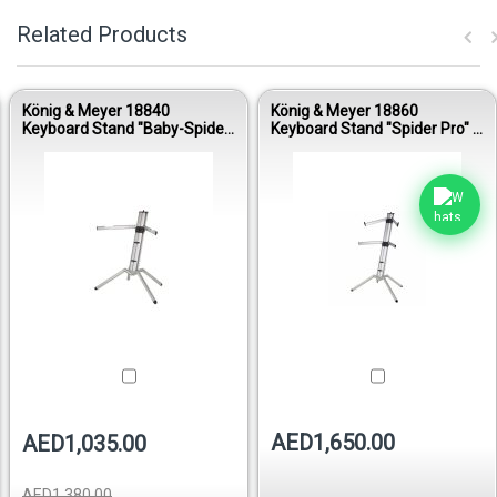
Related Products
König & Meyer 18840
König & Meyer 18860
Keyboard Stand "Baby-Spider
Keyboard Stand "Spider Pro" –
Pro" – Anodized Aluminum
Anodized Aluminum
AED1,650.00
AED1,035.00
AED1,380.00