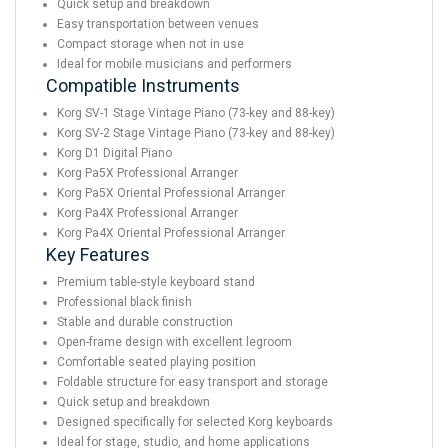
Quick setup and breakdown
Easy transportation between venues
Compact storage when not in use
Ideal for mobile musicians and performers
Compatible Instruments
Korg SV-1 Stage Vintage Piano (73-key and 88-key)
Korg SV-2 Stage Vintage Piano (73-key and 88-key)
Korg D1 Digital Piano
Korg Pa5X Professional Arranger
Korg Pa5X Oriental Professional Arranger
Korg Pa4X Professional Arranger
Korg Pa4X Oriental Professional Arranger
Key Features
Premium table-style keyboard stand
Professional black finish
Stable and durable construction
Open-frame design with excellent legroom
Comfortable seated playing position
Foldable structure for easy transport and storage
Quick setup and breakdown
Designed specifically for selected Korg keyboards
Ideal for stage, studio, and home applications