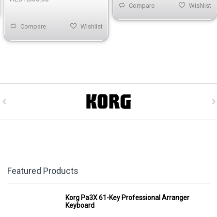
Compare
Wishlist
Compare
Wishlist
Featured Products
Korg Pa3X 61-Key Professional Arranger
Keyboard