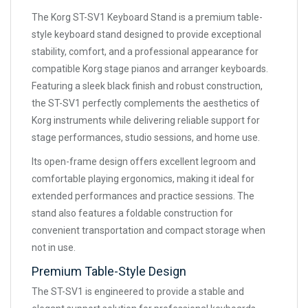
The Korg ST-SV1 Keyboard Stand is a premium table-
style keyboard stand designed to provide exceptional
stability, comfort, and a professional appearance for
compatible Korg stage pianos and arranger keyboards.
Featuring a sleek black finish and robust construction,
the ST-SV1 perfectly complements the aesthetics of
Korg instruments while delivering reliable support for
stage performances, studio sessions, and home use.
Its open-frame design offers excellent legroom and
comfortable playing ergonomics, making it ideal for
extended performances and practice sessions. The
stand also features a foldable construction for
convenient transportation and compact storage when
not in use.
Premium Table-Style Design
The ST-SV1 is engineered to provide a stable and