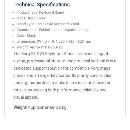
Technical Specifications
Product Type: Keyboard Stand
Model: Korg ST-SV1
Stand Type: Table-Style Keyboard Stand
Construction: Foldable and collapsible design
Color: Black
Dimensions (W × D × H): 1,080 × 585 × 620 mm
Weight: Approximately 5.6 kg
The Korg ST-SV1 Keyboard Stand combines elegant
styling, professional stability, and practical portability in a
dedicated support solution for compatible Korg stage
pianos and arranger keyboards. Its sturdy construction
and ergonomic design make it an excellent choice for
musicians seeking both performance reliability and
visual appeal.
Weight:
Approximately 5.6 kg