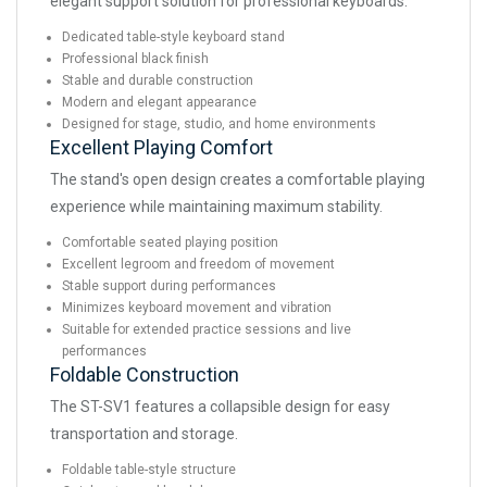
elegant support solution for professional keyboards.
Dedicated table-style keyboard stand
Professional black finish
Stable and durable construction
Modern and elegant appearance
Designed for stage, studio, and home environments
Excellent Playing Comfort
The stand's open design creates a comfortable playing
experience while maintaining maximum stability.
Comfortable seated playing position
Excellent legroom and freedom of movement
Stable support during performances
Minimizes keyboard movement and vibration
Suitable for extended practice sessions and live
performances
Foldable Construction
The ST-SV1 features a collapsible design for easy
transportation and storage.
Foldable table-style structure