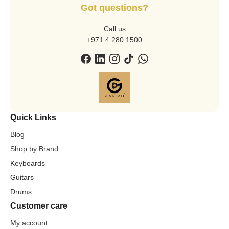
Got questions?
Call us
+971 4 280 1500
Quick Links
Blog
Shop by Brand
Keyboards
Guitars
Drums
Customer care
My account