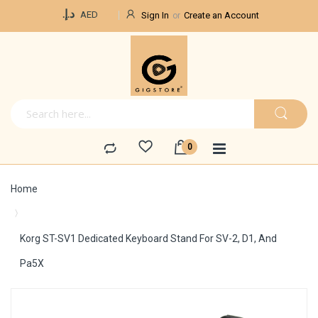
Currency
د.إ.‏
AED
Sign In
Create an Account
Home
Korg ST-SV1 Dedicated Keyboard Stand For SV-2, D1, And
Pa5X
Skip
to