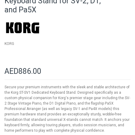
Keyboard Stand for SV-2, D1,
of
and Pa5X
the
images
gallery
KORG
AED886.00
Secure your premium instruments with the sleek and stable architecture of
the Korg ST-SV1 Dedicated Keyboard Stand. Designed specifically as a
custom physical companion for Korg's premier stage gear including the SV-
2 Stage Vintage Piano, the D1 Digital Piano, and the flagship Pa5X
Professional Arranger (as well as legacy SV-1 and Pa4X models) this
premium hardware stand provides an exceptionally sturdy, wobble-free
foundation that standard universal X-stands cannot match. It anchors your
keyboard firmly, allowing touring players, studio session musicians, and
home performers to play with complete physical confidence.