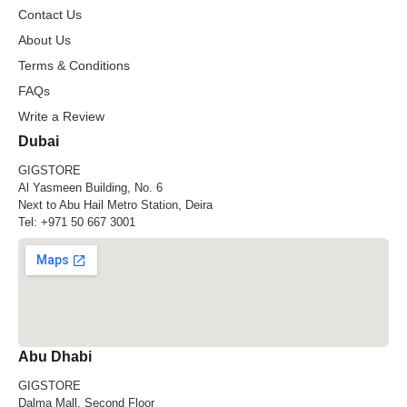
Contact Us
About Us
Terms & Conditions
FAQs
Write a Review
Dubai
GIGSTORE
Al Yasmeen Building, No. 6
Next to Abu Hail Metro Station, Deira
Tel:
+971 50 667 3001
Abu Dhabi
GIGSTORE
Dalma Mall, Second Floor