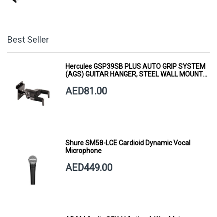
Best Seller
Hercules GSP39SB PLUS AUTO GRIP SYSTEM
(AGS) GUITAR HANGER, STEEL WALL MOUNT,
SHORT ARM
AED81.00
Shure SM58-LCE Cardioid Dynamic Vocal
Microphone
AED449.00