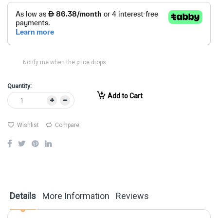
Notify me when the price drops
Quantity:
Add to Cart
Wishlist
Compare
Details
More Information
Reviews