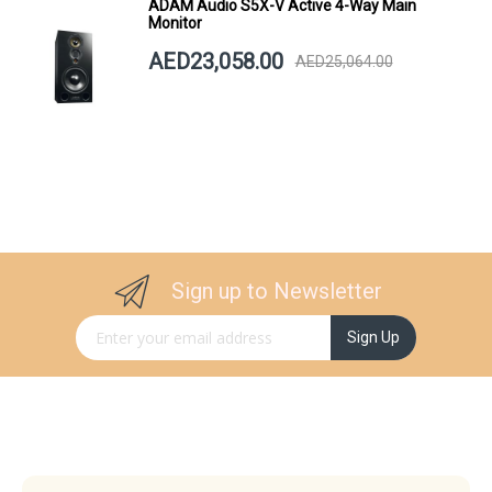
ADAM Audio S5X-V Active 4-Way Main
Monitor
AED23,058.00
AED25,064.00
Sign up to Newsletter
Sign Up for Our Newsletter:
Sign Up