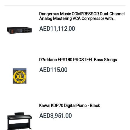
Dangerous Music COMPRESSOR Dual-Channel
Analog Mastering VCA Compressor with
Smart Dynamics
AED11,112.00
D'Addario EPS180 PROSTEEL Bass Strings
AED115.00
Kawai KDP70 Digital Piano - Black
AED3,951.00