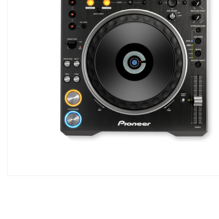
Skip
to
the
beginning
of