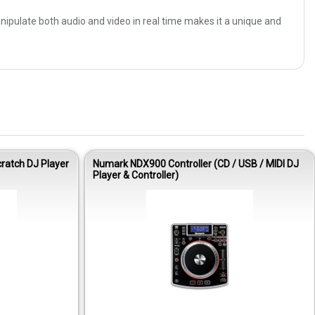
anipulate both audio and video in real time makes it a unique and
atch DJ Player
Numark NDX900 Controller (CD / USB / MIDI DJ
Player & Controller)