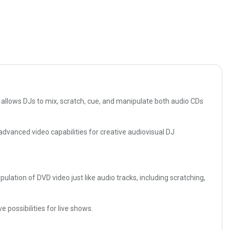
allows DJs to mix, scratch, cue, and manipulate both audio CDs
advanced video capabilities for creative audiovisual DJ
ation of DVD video just like audio tracks, including scratching,
possibilities for live shows.