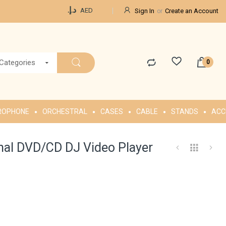
Currency
د.إ.‏
AED
Sign In
Create an Account
 Categories
ROPHONE
ORCHESTRAL
CASES
CABLE
STANDS
ACC
nal DVD/CD DJ Video Player