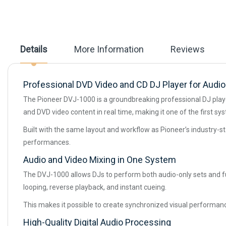
the
images
gallery
Details
More Information
Reviews
Professional DVD Video and CD DJ Player for Audio
The Pioneer DVJ-1000 is a groundbreaking professional DJ playe
and DVD video content in real time, making it one of the first sy
Built with the same layout and workflow as Pioneer’s industry-st
performances.
Audio and Video Mixing in One System
The DVJ-1000 allows DJs to perform both audio-only sets and ful
looping, reverse playback, and instant cueing.
This makes it possible to create synchronized visual performanc
High-Quality Digital Audio Processing