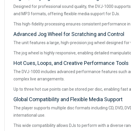
Designed for professional sound quality, the DVJ-1000 supports 
and MP3 formats, offering flexible media support for DJs.
This high-fidelity processing ensures consistent performance in
Advanced Jog Wheel for Scratching and Control
The unit features a large, high-precision jog wheel designed for
The jog wheel is highly responsive, enabling detailed manipulat
Hot Cues, Loops, and Creative Performance Tools
The DVJ-1000 includes advanced performance features such as h
complex live arrangements.
Up to three hot cue points can be stored per disc, enabling fas
Global Compatibility and Flexible Media Support
The player supports multiple disc formats including CD, DVD, DV
international use.
This wide compatibility allows DJs to perform with a diverse ran