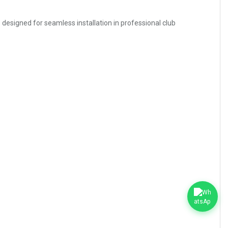
s designed for seamless installation in professional club