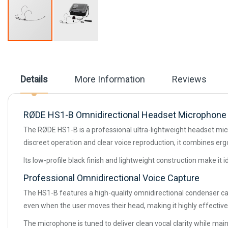
Skip
to
the
beginning
Details
More Information
Reviews
of
the
images
gallery
RØDE HS1-B Omnidirectional Headset Microphone 
The RØDE HS1-B is a professional ultra-lightweight headset mic
discreet operation and clear voice reproduction, it combines 
Its low-profile black finish and lightweight construction make it
Professional Omnidirectional Voice Capture
The HS1-B features a high-quality omnidirectional condenser cap
even when the user moves their head, making it highly effective
The microphone is tuned to deliver clean vocal clarity while mai