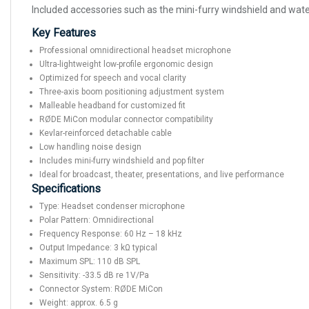
Included accessories such as the mini-furry windshield and water
Key Features
Professional omnidirectional headset microphone
Ultra-lightweight low-profile ergonomic design
Optimized for speech and vocal clarity
Three-axis boom positioning adjustment system
Malleable headband for customized fit
RØDE MiCon modular connector compatibility
Kevlar-reinforced detachable cable
Low handling noise design
Includes mini-furry windshield and pop filter
Ideal for broadcast, theater, presentations, and live performance
Specifications
Type: Headset condenser microphone
Polar Pattern: Omnidirectional
Frequency Response: 60 Hz – 18 kHz
Output Impedance: 3 kΩ typical
Maximum SPL: 110 dB SPL
Sensitivity: -33.5 dB re 1V/Pa
Connector System: RØDE MiCon
Weight: approx. 6.5 g