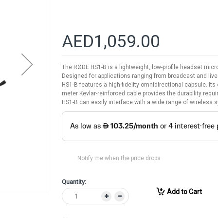
AED1,059.00
The RØDE HS1-B is a lightweight, low-profile headset mic
Designed for applications ranging from broadcast and liv
HS1-B features a high-fidelity omnidirectional capsule. Its
meter Kevlar-reinforced cable provides the durability requ
HS1-B can easily interface with a wide range of wireless
Notify me when the price drops
Quantity:
Add to Cart