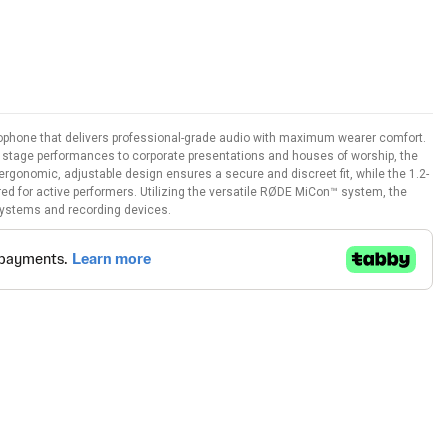
rophone that delivers professional-grade audio with maximum wearer comfort.
e stage performances to corporate presentations and houses of worship, the
 ergonomic, adjustable design ensures a secure and discreet fit, while the 1.2-
ired for active performers. Utilizing the versatile RØDE MiCon™ system, the
 systems and recording devices.