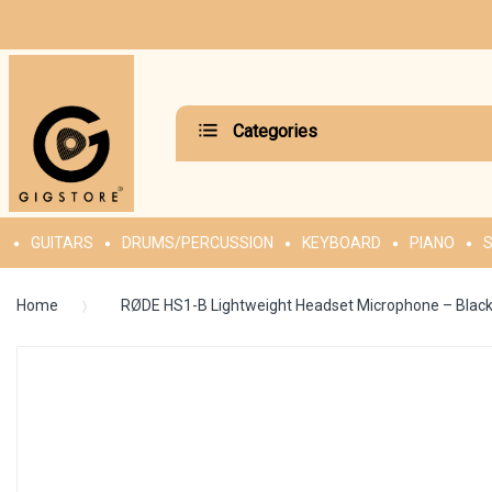
Categories
GUITARS
DRUMS/PERCUSSION
KEYBOARD
PIANO
S
Home
RØDE HS1-B Lightweight Headset Microphone – Blac
Skip
to
the
end
of
the
images