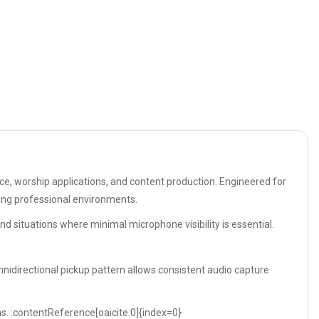
e, worship applications, and content production. Engineered for
ing professional environments.
nd situations where minimal microphone visibility is essential.
nidirectional pickup pattern allows consistent audio capture
ons. :contentReference[oaicite:0]{index=0}