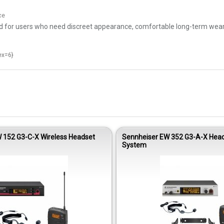
ce
or users who need discreet appearance, comfortable long-term wear, and
ex=6}
 152 G3-C-X Wireless Headset
Sennheiser EW 352 G3-A-X Head
System