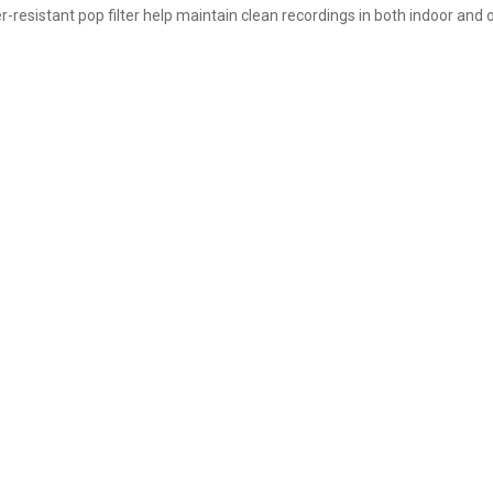
-resistant pop filter help maintain clean recordings in both indoor and