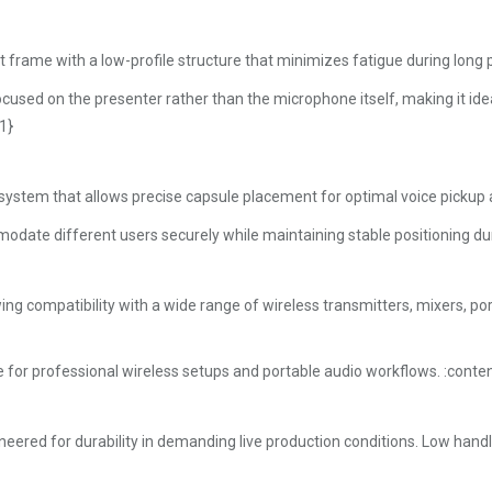
 frame with a low-profile structure that minimizes fatigue during long
cused on the presenter rather than the microphone itself, making it idea
1}
 system that allows precise capsule placement for optimal voice pickup
ate different users securely while maintaining stable positioning du
 compatibility with a wide range of wireless transmitters, mixers, po
 for professional wireless setups and portable audio workflows. :conte
eered for durability in demanding live production conditions. Low handl