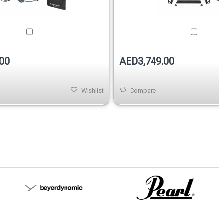
00
AED3,749.00
Wishlist
Compare