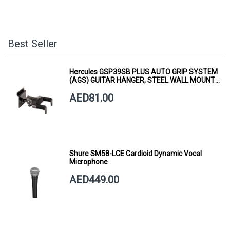
Best Seller
Hercules GSP39SB PLUS AUTO GRIP SYSTEM
(AGS) GUITAR HANGER, STEEL WALL MOUNT,
SHORT ARM
AED81.00
Shure SM58-LCE Cardioid Dynamic Vocal
Microphone
AED449.00