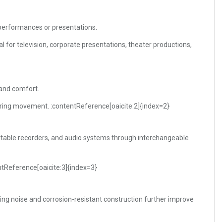
 performances or presentations.
l for television, corporate presentations, theater productions,
 and comfort.
ring movement. :contentReference[oaicite:2]{index=2}
rtable recorders, and audio systems through interchangeable
ntReference[oaicite:3]{index=3}
ing noise and corrosion-resistant construction further improve