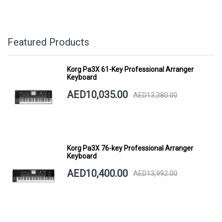
Featured Products
Korg Pa3X 61-Key Professional Arranger
Keyboard
AED10,035.00
AED13,380.00
Korg Pa3X 76-key Professional Arranger
Keyboard
AED10,400.00
AED13,992.00