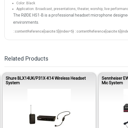
Color: Black
Application: Broadcast, presentations, theater, worship, live performan
The RØDE HS1-B is a professional headset microphone designed f
environments.
::contentReference[oaicite:5]{index=5} ::contentReference[oaicite:6]{ind
Related Products
Shure BLX14UK/P31X-K14 Wireless Headset
Sennheiser EW
System
Mic System