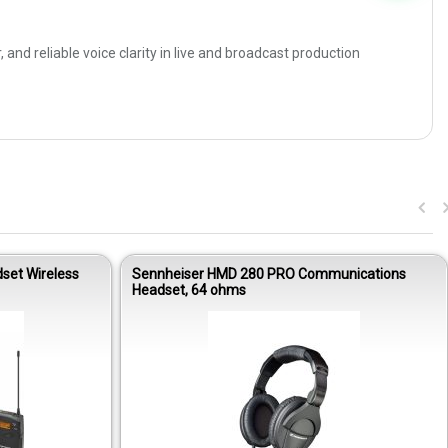
 reliable voice clarity in live and broadcast production
set Wireless
Sennheiser HMD 280 PRO Communications
Headset, 64 ohms