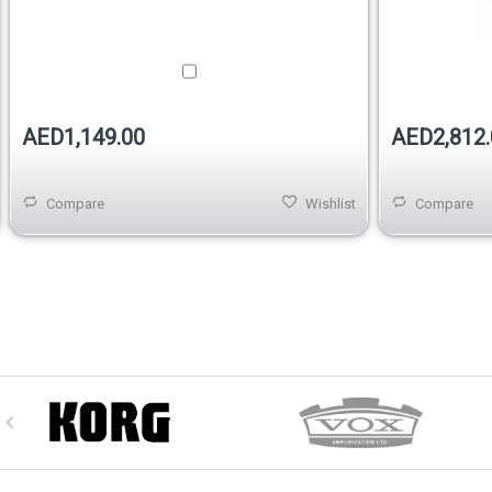
AED1,149.00
AED2,812.
Compare
Wishlist
Compare