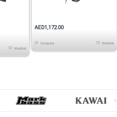
Out of stock
AED1,172.00
Compare
Wishlist
Wishlist