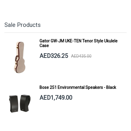
Sale Products
Gator GW-JM UKE-TEN Tenor Style Ukulele
Case
AED326.25
AED435.00
Bose 251 Environmental Speakers - Black
AED1,749.00