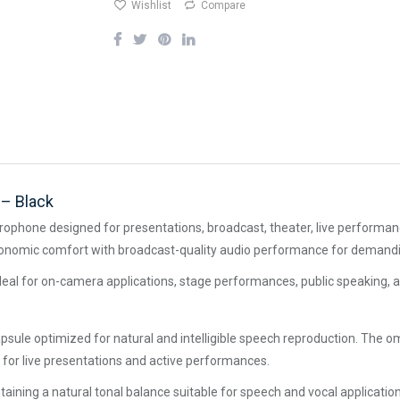
Wishlist
Compare
– Black
rophone designed for presentations, broadcast, theater, live performanc
ergonomic comfort with broadcast-quality audio performance for demand
 ideal for on-camera applications, stage performances, public speaking, a
sule optimized for natural and intelligible speech reproduction. The om
 for live presentations and active performances.
ntaining a natural tonal balance suitable for speech and vocal applicati