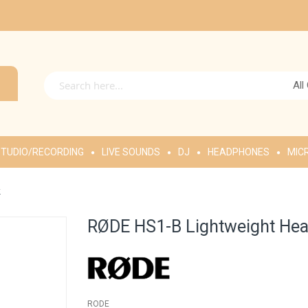
All
TUDIO/RECORDING
LIVE SOUNDS
DJ
HEADPHONES
MIC
k
RØDE HS1-B Lightweight Hea
RODE