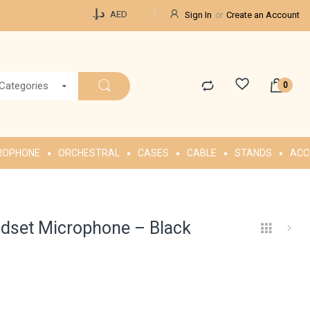
Currency
د.إ.‏
AED
Sign In
Create an Account
 Categories
ROPHONE
ORCHESTRAL
CASES
CABLE
STANDS
ACC
dset Microphone – Black