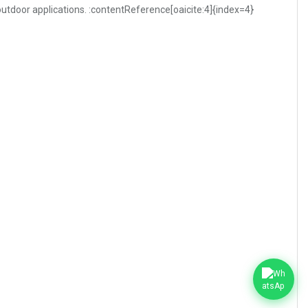
 outdoor applications. :contentReference[oaicite:4]{index=4}