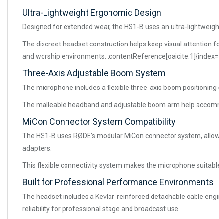
Ultra-Lightweight Ergonomic Design
Designed for extended wear, the HS1-B uses an ultra-lightweight
The discreet headset construction helps keep visual attention fo
and worship environments. :contentReference[oaicite:1]{index=
Three-Axis Adjustable Boom System
The microphone includes a flexible three-axis boom positioning
The malleable headband and adjustable boom arm help accommod
MiCon Connector System Compatibility
The HS1-B uses RØDE’s modular MiCon connector system, allowing
adapters.
This flexible connectivity system makes the microphone suitable
Built for Professional Performance Environments
The headset includes a Kevlar-reinforced detachable cable engin
reliability for professional stage and broadcast use.