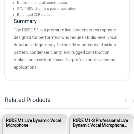
Durable all-metal construction
24V / 48V phantom power operation
Balanced XLR output
Summary
The RØDE S1 is a premium live condenser microphone
designed for performers who require studio-level vocal
detail in a stage-ready format. Its supercardioid pickup
pattern, condenser clarity, and rugged construction
make it an excellent choice for professional live sound
applications.
Related Products
RØDE M1 Live Dynamic Vocal
RØDE M1-S Professional Live
Microphone
Dynamic Vocal Microphone
with Switch