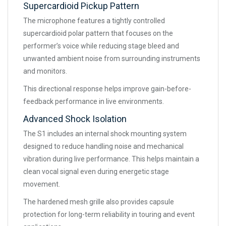
Supercardioid Pickup Pattern
The microphone features a tightly controlled
supercardioid polar pattern that focuses on the
performer’s voice while reducing stage bleed and
unwanted ambient noise from surrounding instruments
and monitors.
This directional response helps improve gain-before-
feedback performance in live environments.
Advanced Shock Isolation
The S1 includes an internal shock mounting system
designed to reduce handling noise and mechanical
vibration during live performance. This helps maintain a
clean vocal signal even during energetic stage
movement.
The hardened mesh grille also provides capsule
protection for long-term reliability in touring and event