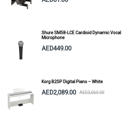
Shure SM58-LCE Cardioid Dynamic Vocal
Microphone
AED449.00
Korg B2SP Digital Piano – White
AED2,089.00
AED3,065.00