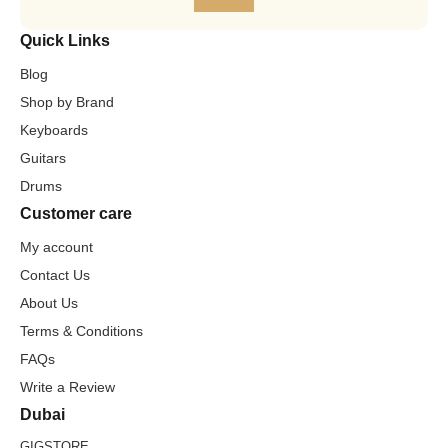
Quick Links
Blog
Shop by Brand
Keyboards
Guitars
Drums
Customer care
My account
Contact Us
About Us
Terms & Conditions
FAQs
Write a Review
Dubai
GIGSTORE