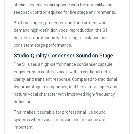
studio condenser microphone with the durability and
feedback control required for live stage environments.
Built for singers, presenters, and performers who
demand high-definition vocal reproduction, the S1
delivers natural sound with strong articulation and
consistent stage performance.
Studio-Quality Condenser Sound on Stage
The S1 uses a high-performance condenser capsule
engineered to capture vocals with exceptional detail,
clarity, and transient response. Compared to traditional
dynamic stage microphones, it offers a more open and
natural vocal character with improved high-frequency
definition.
This makes it suitable for professional live sound
systems where vocal precision and presence are
important.