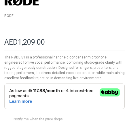
RODE
AED1,209.00
The RØDE S1 is a professional handheld condenser microphone
engineered for live vocal performance, combining studio-grade clarity with
rugged stage-ready construction. Designed for singers, presenters, and
touring performers, it delivers detailed vocal reproduction while maintaining
excellent feedback rejection in demanding live environments.
Notify me when the price drops