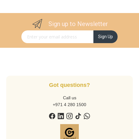
Sign up to Newsletter
Sign Up for Our Newsletter:
Sign Up
Got questions?
Call us
+971 4 280 1500