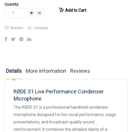
Quantity:
Add to Cart
Wishlist
Compare
Details
More Information
Reviews
RØDE S1 Live Performance Condenser
Microphone
The RØDE S1 is a professional handheld condenser
microphone designed for live vocal performance, stage
presentations, and broadcast-quality sound
reinforcement. It combines the detailed clarity of a