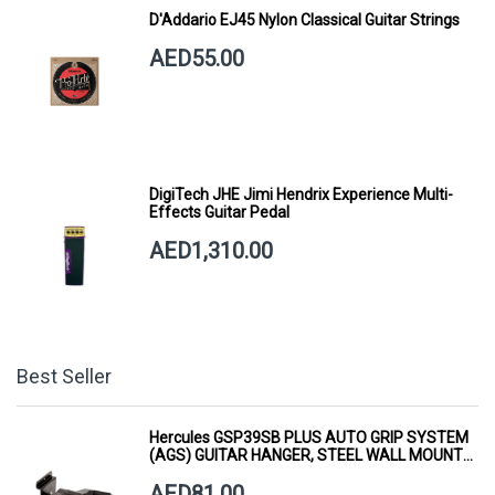
D'Addario EJ45 Nylon Classical Guitar Strings
AED55.00
DigiTech JHE Jimi Hendrix Experience Multi-
Effects Guitar Pedal
AED1,310.00
Best Seller
Hercules GSP39SB PLUS AUTO GRIP SYSTEM
(AGS) GUITAR HANGER, STEEL WALL MOUNT,
SHORT ARM
AED81.00