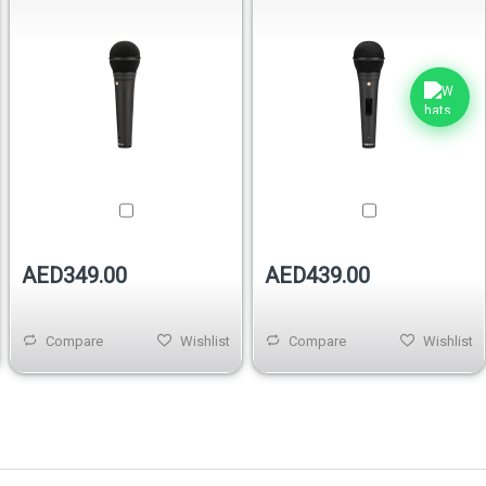
AED349.00
AED439.00
Compare
Wishlist
Compare
Wishlist