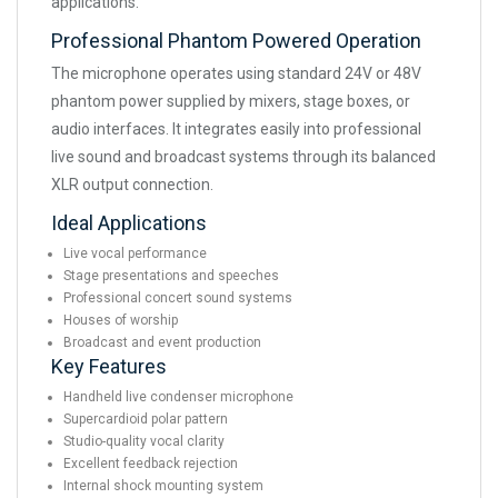
applications.
Professional Phantom Powered Operation
The microphone operates using standard 24V or 48V
phantom power supplied by mixers, stage boxes, or
audio interfaces. It integrates easily into professional
live sound and broadcast systems through its balanced
XLR output connection.
Ideal Applications
Live vocal performance
Stage presentations and speeches
Professional concert sound systems
Houses of worship
Broadcast and event production
Key Features
Handheld live condenser microphone
Supercardioid polar pattern
Studio-quality vocal clarity
Excellent feedback rejection
Internal shock mounting system