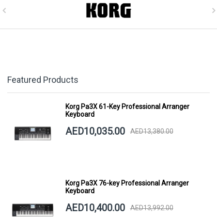
Featured Products
Korg Pa3X 61-Key Professional Arranger
Keyboard
AED10,035.00
AED13,380.00
Korg Pa3X 76-key Professional Arranger
Keyboard
AED10,400.00
AED13,992.00