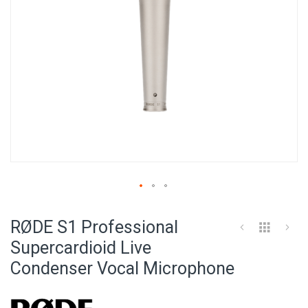
Skip
to
RØDE S1 Professional
the
beginning
Supercardioid Live
of
Condenser Vocal Microphone
the
images
gallery