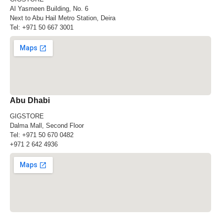
Al Yasmeen Building, No. 6
Next to Abu Hail Metro Station, Deira
Tel:
+971 50 667 3001
Abu Dhabi
GIGSTORE
Dalma Mall, Second Floor
Tel:
+971 50 670 0482
+971 2 642 4936