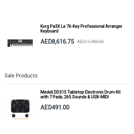
Korg Pa3X Le 76-Key Professional Arranger
Keyboard
AED8,616.75
AED11,489.00
Sale Products
Medeli DD315 Tabletop Electronic Drum Kit
with 7 Pads, 265 Sounds & USB-MIDI
AED491.00