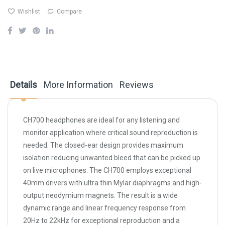
Wishlist
Compare
Details
More Information
Reviews
CH700 headphones are ideal for any listening and
monitor application where critical sound reproduction is
needed. The closed-ear design provides maximum
isolation reducing unwanted bleed that can be picked up
on live microphones. The CH700 employs exceptional
40mm drivers with ultra thin Mylar diaphragms and high-
output neodymium magnets. The result is a wide
dynamic range and linear frequency response from
20Hz to 22kHz for exceptional reproduction and a