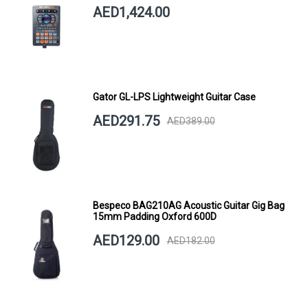
AED1,424.00
Gator GL-LPS Lightweight Guitar Case
AED291.75
AED389.00
Bespeco BAG210AG Acoustic Guitar Gig Bag
15mm Padding Oxford 600D
AED129.00
AED182.00