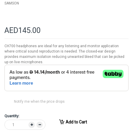
SAMSON
AED145.00
CH700 headphones are ideal for any listening and monitor application
where critical sound reproduction is needed. The closed-ear design
provides maximum isolation reducing unwanted bleed that can be picked
up on live microphones.
Notify me when the price drops
Quantity:
Add to Cart