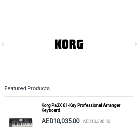
Featured Products
Korg Pa3X 61-Key Professional Arranger
Keyboard
AED10,035.00
AED13,380.00