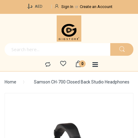
Currency
د.إ.‏
AED
Sign In
Create an Account
Home
Samson CH-700 Closed Back Studio Headphones
Skip
to
the
end
of
the
images
gallery