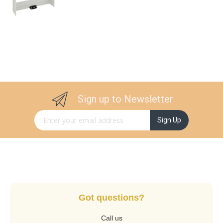
Sign up to Newsletter
Sign Up for Our Newsletter:
Sign Up
Got questions?
Call us