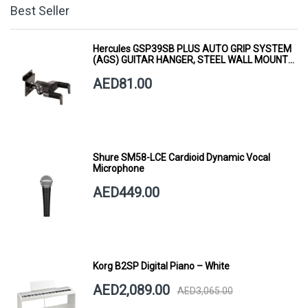
Best Seller
Hercules GSP39SB PLUS AUTO GRIP SYSTEM
(AGS) GUITAR HANGER, STEEL WALL MOUNT,
SHORT ARM
AED81.00
Shure SM58-LCE Cardioid Dynamic Vocal
Microphone
AED449.00
Korg B2SP Digital Piano – White
AED2,089.00
AED3,065.00