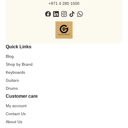
+971 4 280 1500
Quick Links
Blog
Shop by Brand
Keyboards
Guitars
Drums
Customer care
My account
Contact Us
About Us