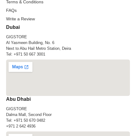
Terms & Conditions
FAQs
Write a Review
Dubai
GIGSTORE
Al Yasmeen Building, No. 6
Next to Abu Hail Metro Station, Deira
Tel:
+971 50 667 3001
Abu Dhabi
GIGSTORE
Dalma Mall, Second Floor
Tel:
+971 50 670 0482
+971 2 642 4936