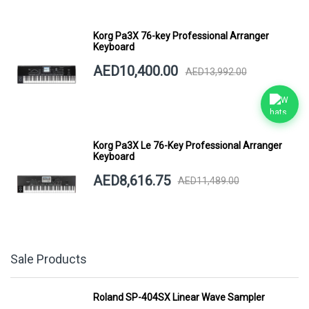
Korg Pa3X 76-key Professional Arranger
Keyboard
AED10,400.00
AED13,992.00
Korg Pa3X Le 76-Key Professional Arranger
Keyboard
AED8,616.75
AED11,489.00
Sale Products
Roland SP-404SX Linear Wave Sampler