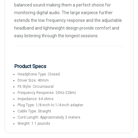
balanced sound making them a perfect choice for
monitoring digital audio. The large earpiece further
extends the low frequency response and the adjustable
headband and lightweight design provide comfort and
easy listening through the longest sessions.
Product Specs
Headphone Type: Closed
Driver Size: 40mm
Fit Style: Circumaural
Frequency Response: 20Hz-22kHz
Impedance: 64 ohms
Plug Type: 1/8-inch to 1/4-inch adapter
Cable Type: Straight
Cord Length: Approximately 3 meters
Weight: 1.1 pounds