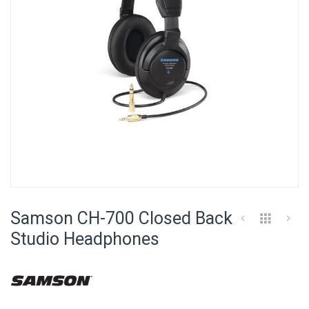
Skip
to
Samson CH-700 Closed Back
the
beginning
Studio Headphones
of
the
images
gallery