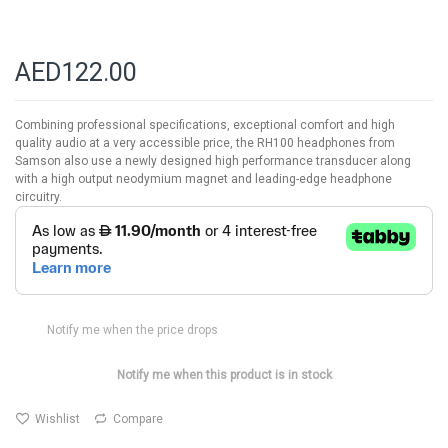
AED122.00
Combining professional specifications, exceptional comfort and high
quality audio at a very accessible price, the RH100 headphones from
Samson also use a newly designed high performance transducer along
with a high output neodymium magnet and leading-edge headphone
circuitry.
Notify me when the price drops
Notify me when this product is in stock
Wishlist
Compare