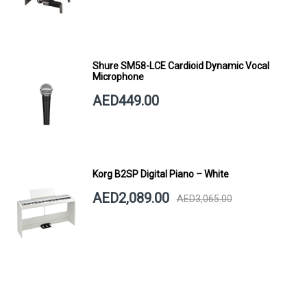
Shure SM58-LCE Cardioid Dynamic Vocal
Microphone
AED449.00
Korg B2SP Digital Piano – White
AED2,089.00
AED3,065.00