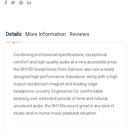
Details
More Information
Reviews
Combining professional specifications, exceptional
comfort and high quality audio at a very accessible price,
the RH100 headphones from
Samson
also use a newly
designed high performance transducer along with a high
output neodymium magnet and leading-edge
headphone circuitry. Engineered for comfortable
listening over extended periods of time and natural,
uncolored audio, the RH100s sound great in any kind of
studio and/or home music playback situation.