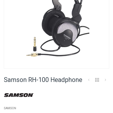
Skip
to
Samson RH-100 Headphone
the
beginning
of
the
images
gallery
SAMSON