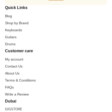
Quick Links
Blog
Shop by Brand
Keyboards
Guitars
Drums
Customer care
My account
Contact Us
About Us
Terms & Conditions
FAQs
Write a Review
Dubai
GIGSTORE