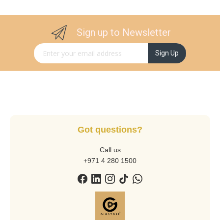
Sign up to Newsletter
Sign Up for Our Newsletter:
Sign Up
Got questions?
Call us
+971 4 280 1500