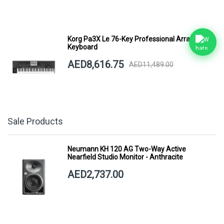
Korg Pa3X Le 76-Key Professional Arranger
Keyboard
AED8,616.75
AED11,489.00
Sale Products
Neumann KH 120 AG Two-Way Active
Nearfield Studio Monitor - Anthracite
AED2,737.00