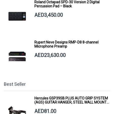
Roland Octapad SPD-30 Version 2 Digital
Percussion Pad – Black
AED3,450.00
Rupert Neve Designs RMP-D8 8-channel
Microphone Preamp
AED23,630.00
Best Seller
Hercules GSP39SB PLUS AUTO GRIP SYSTEM
(AGS) GUITAR HANGER, STEEL WALL MOUNT,
SHORT ARM
AED81.00