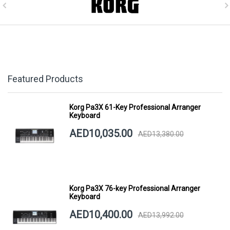
Featured Products
Korg Pa3X 61-Key Professional Arranger
Keyboard
AED10,035.00
AED13,380.00
Korg Pa3X 76-key Professional Arranger
Keyboard
AED10,400.00
AED13,992.00