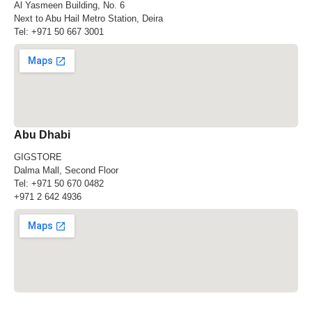
Al Yasmeen Building, No. 6
Next to Abu Hail Metro Station, Deira
Tel:
+971 50 667 3001
Abu Dhabi
GIGSTORE
Dalma Mall, Second Floor
Tel:
+971 50 670 0482
+971 2 642 4936