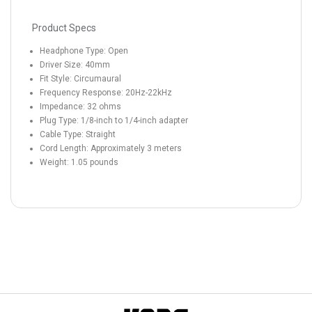
Product Specs
Headphone Type: Open
Driver Size: 40mm
Fit Style: Circumaural
Frequency Response: 20Hz-22kHz
Impedance: 32 ohms
Plug Type: 1/8-inch to 1/4-inch adapter
Cable Type: Straight
Cord Length: Approximately 3 meters
Weight: 1.05 pounds