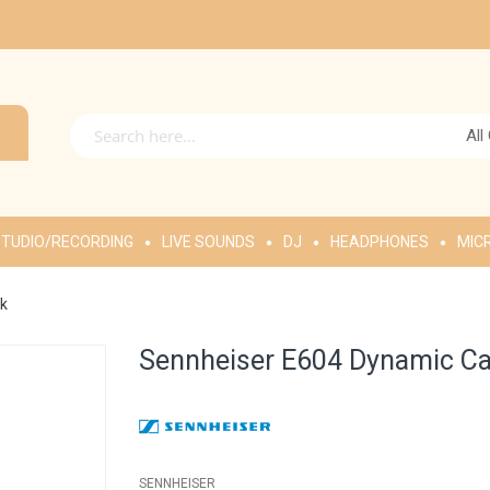
All
TUDIO/RECORDING
LIVE SOUNDS
DJ
HEADPHONES
MIC
ck
Sennheiser E604 Dynamic Ca
SENNHEISER