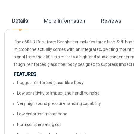
beginning
of
the
images
Details
More Information
Reviews
gallery
The e604 3-Pack from Sennheiser includes three high-SPL handl
microphone actually comes with an integrated, pivoting mount tha
signal from the e604 is similar to a high-end studio condenser m
tough, reinforced glass fiber body designed to suppress impact no
FEATURES
Rugged reinforced glass-fibre body
Low sensitivity to impact and handling noise
Very high sound pressure handling capability
Low distortion microphone
Hum compensating coil