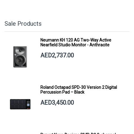
Sale Products
Neumann KH 120 AG Two-Way Active
Nearfield Studio Monitor - Anthracite
AED2,737.00
Roland Octapad SPD-30 Version 2 Digital
Percussion Pad – Black
AED3,450.00