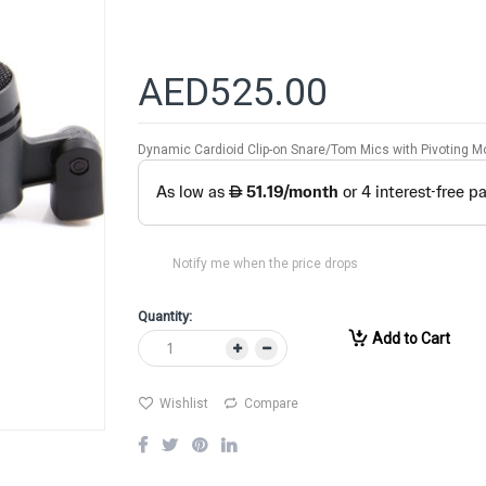
AED525.00
Dynamic Cardioid Clip-on Snare/Tom Mics with Pivoting M
Notify me when the price drops
Quantity:
Add to Cart
Wishlist
Compare