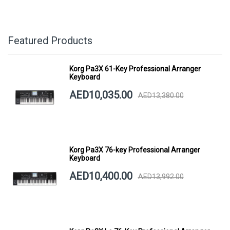
Featured Products
Korg Pa3X 61-Key Professional Arranger
Keyboard
AED10,035.00
AED13,380.00
Korg Pa3X 76-key Professional Arranger
Keyboard
AED10,400.00
AED13,992.00