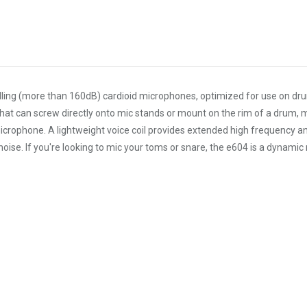
ing (more than 160dB) cardioid microphones, optimized for use on drum
t can screw directly onto mic stands or mount on the rim of a drum, mak
icrophone. A lightweight voice coil provides extended high frequency an
ise. If you're looking to mic your toms or snare, the e604 is a dynamic 