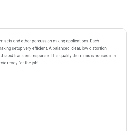
 sets and other percussion miking applications. Each
ing setup very efficient. A balanced, clear, low distortion
d rapid transient response. This quality drum mic is housed in a
mic ready for the job!