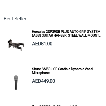
Best Seller
Hercules GSP39SB PLUS AUTO GRIP SYSTEM
(AGS) GUITAR HANGER, STEEL WALL MOUNT,
SHORT ARM
AED81.00
Shure SM58-LCE Cardioid Dynamic Vocal
Microphone
AED449.00