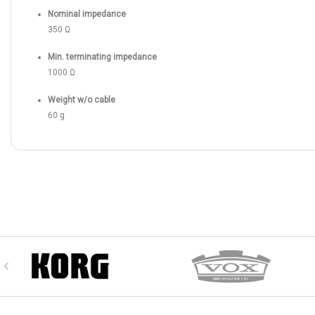
Nominal impedance
350 Ω
Min. terminating impedance
1000 Ω
Weight w/o cable
60 g