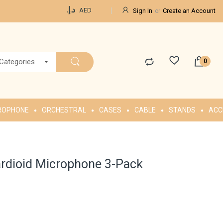
Currency
د.إ.‏
AED
Sign In
Create an Account
 Categories
ROPHONE
ORCHESTRAL
CASES
CABLE
STANDS
ACC
rdioid Microphone 3-Pack