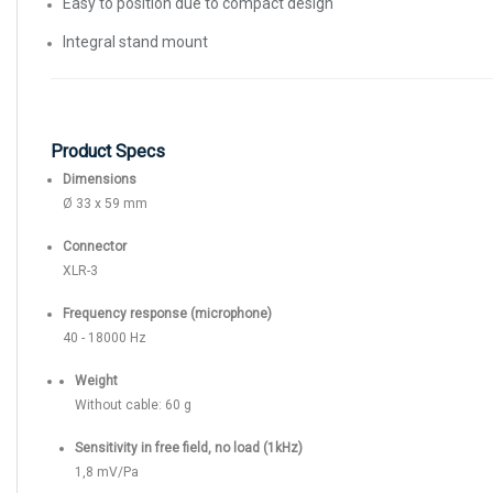
Easy to position due to compact design
Integral stand mount
Product Specs
Dimensions
Ø 33 x 59 mm
Connector
XLR-3
Frequency response (microphone)
40 - 18000 Hz
Weight
Without cable: 60 g
Sensitivity in free field, no load (1kHz)
1,8 mV/Pa