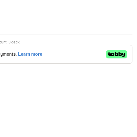
ount, 3-pack