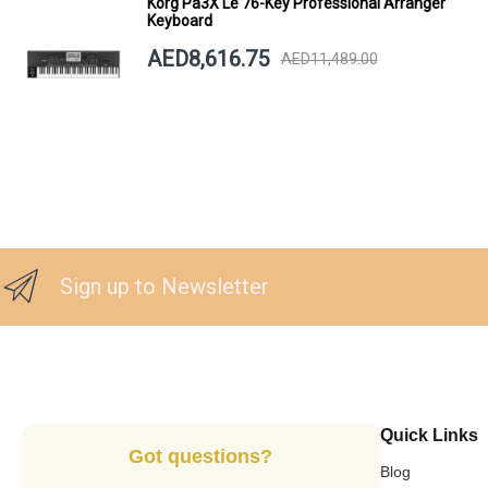
Korg Pa3X Le 76-Key Professional Arranger
Keyboard
AED8,616.75
AED11,489.00
Sign up to Newsletter
Quick Links
Got questions?
Blog