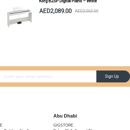
Korg B2SP Digital Piano – White
AED2,089.00
AED3,065.00
gn Up for Our Newsletter:
Sign Up
Abu Dhabi
RE
GIGSTORE