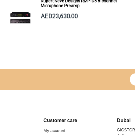
Rupert Neve Designs RMP-D8 8-channel
Microphone Preamp
AED23,630.00
Si
Customer care
Dubai
GIGSTO
My account