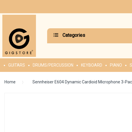
Categories
GUITARS
DRUMS/PERCUSSION
KEYBOARD
PIANO
S
Home
Sennheiser E604 Dynamic Cardioid Microphone 3-Pa
Skip
to
the
end
of
the
images