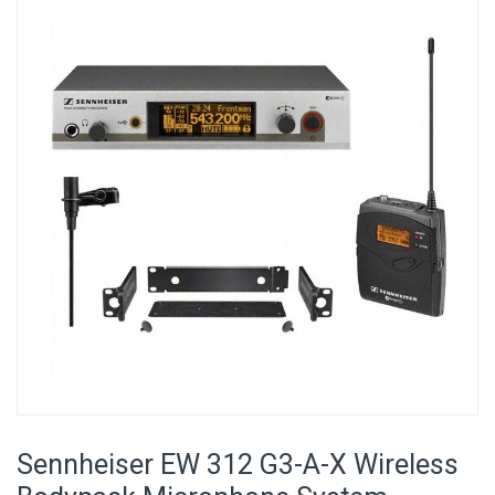
the
end
of
the
images
gallery
Skip
to
Sennheiser EW 312 G3-A-X Wireless
the
beginning