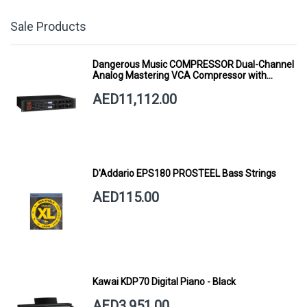
Sale Products
Dangerous Music COMPRESSOR Dual-Channel
Analog Mastering VCA Compressor with
Smart Dynamics
AED11,112.00
D'Addario EPS180 PROSTEEL Bass Strings
AED115.00
Kawai KDP70 Digital Piano - Black
AED3,951.00