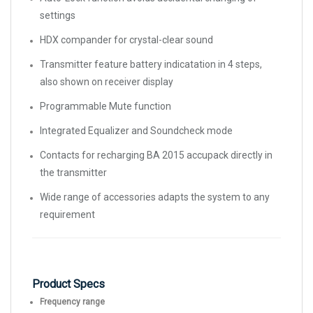
settings
HDX compander for crystal-clear sound
Transmitter feature battery indicatation in 4 steps,
also shown on receiver display
Programmable Mute function
Integrated Equalizer and Soundcheck mode
Contacts for recharging BA 2015 accupack directly in
the transmitter
Wide range of accessories adapts the system to any
requirement
Product Specs
Frequency range