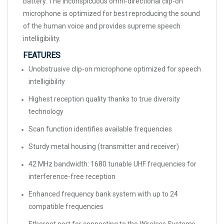
battery. The inconspicuous omni-directional clip-on
microphone is optimized for best reproducing the sound
of the human voice and provides supreme speech
intelligibility.
FEATURES
Unobstrusive clip-on microphone optimized for speech
intelligibility
Highest reception quality thanks to true diversity
technology
Scan function identifies available frequencies
Sturdy metal housing (transmitter and receiver)
42 MHz bandwidth: 1680 tunable UHF frequencies for
interference-free reception
Enhanced frequency bank system with up to 24
compatible frequencies