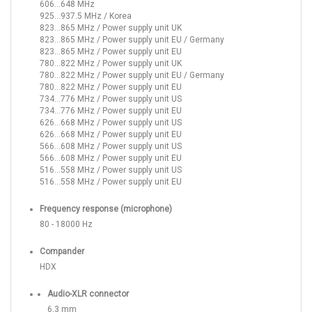
606...648 MHz
925...937.5 MHz / Korea
823...865 MHz / Power supply unit UK
823...865 MHz / Power supply unit EU / Germany
823...865 MHz / Power supply unit EU
780...822 MHz / Power supply unit UK
780...822 MHz / Power supply unit EU / Germany
780...822 MHz / Power supply unit EU
734...776 MHz / Power supply unit US
734...776 MHz / Power supply unit EU
626...668 MHz / Power supply unit US
626...668 MHz / Power supply unit EU
566...608 MHz / Power supply unit US
566...608 MHz / Power supply unit EU
516...558 MHz / Power supply unit US
516...558 MHz / Power supply unit EU
Frequency response (microphone)
80 - 18000 Hz
Compander
HDX
Audio-XLR connector
6,3 mm