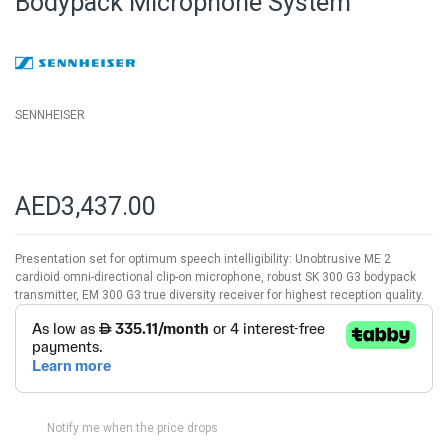
Bodypack Microphone System
of
the
images
gallery
SENNHEISER
AED3,437.00
Presentation set for optimum speech intelligibility: Unobtrusive ME 2
cardioid omni-directional clip-on microphone, robust SK 300 G3 bodypack
transmitter, EM 300 G3 true diversity receiver for highest reception quality.
Notify me when the price drops