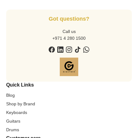
Got questions?
Call us
+971 4 280 1500
Quick Links
Blog
Shop by Brand
Keyboards
Guitars
Drums