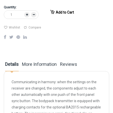
Quantity:
Add to Cart
Wishlist
Compare
Details
More Information
Reviews
Communicating in harmony: when the settings on the
receiver are changed, the components adjust to each
other automatically with one push of the front panel
sync button. The bodypack transmitter is equipped with
charging contacts for the optional BA2015 rechargeable