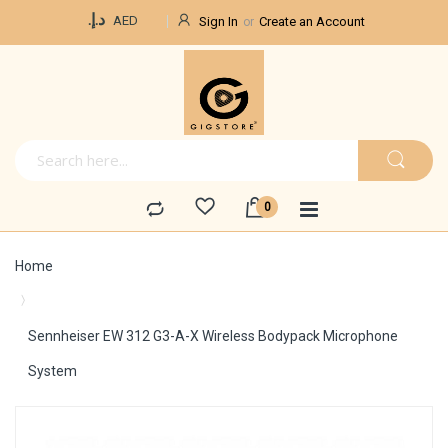
Currency
د.إ.‏
AED
Sign In
Create an Account
Home
Sennheiser EW 312 G3-A-X Wireless Bodypack Microphone
System
Skip
to