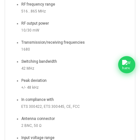
RF frequency range
516...865 MHz
RF output power
10/30 mW
Transmission/receiving frequencies
1680
Switching bandwidth
42 MHz
Peak deviation
+/- 48 kHz
In compliance with
ETS 300422, ETS 300445, CE, FCC
Antenna connector
2 BNC, 50 Ω
Input voltage range