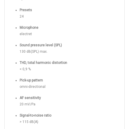
Presets
24
Microphone
electret
Sound pressure level (SPL)
130 dB(SPL) max.
THD, total harmonic distortion
< 0,9 %
Pick-up pattern
omni-directional
AF sensitivity
20 mV/Pa
Signal-to-noise ratio
> 115 dB(A)