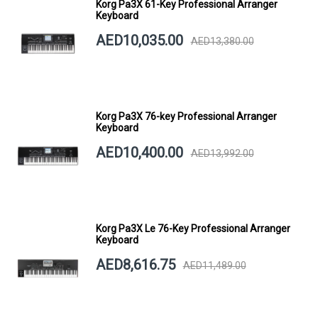
Korg Pa3X 61-Key Professional Arranger
Keyboard
AED10,035.00
AED13,380.00
Korg Pa3X 76-key Professional Arranger
Keyboard
AED10,400.00
AED13,992.00
Korg Pa3X Le 76-Key Professional Arranger
Keyboard
AED8,616.75
AED11,489.00