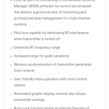
Ethernet port for connecting to the Wireless Systems
Manager (WSM) software for control via computer -
this delivers a good overview of monitoring and
professional data management for multi-channel
systems
Pilot tone squelch for eliminating RF interference
when transmitter is turned off
Enhanced AF frequency range
Increased range for audio sensitivity
Wireless synchronization of transmitter parameter
from receiver
User-friendly menu operation with more control
options
Illuminated graphic display, receiver also shows
transmitter settings
Auto-Lock function avoids accidental changing of