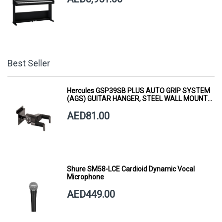
Best Seller
Hercules GSP39SB PLUS AUTO GRIP SYSTEM
(AGS) GUITAR HANGER, STEEL WALL MOUNT,
SHORT ARM
AED81.00
Shure SM58-LCE Cardioid Dynamic Vocal
Microphone
AED449.00