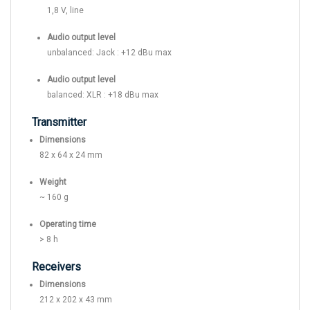
1,8 V, line
Audio output level
unbalanced: Jack : +12 dBu max
Audio output level
balanced: XLR : +18 dBu max
Transmitter
Dimensions
82 x 64 x 24 mm
Weight
~ 160 g
Operating time
> 8 h
Receivers
Dimensions
212 x 202 x 43 mm