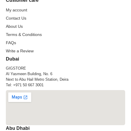
Customer care
My account
Contact Us
About Us
Terms & Conditions
FAQs
Write a Review
Dubai
GIGSTORE
Al Yasmeen Building, No. 6
Next to Abu Hail Metro Station, Deira
Tel:
+971 50 667 3001
Abu Dhabi