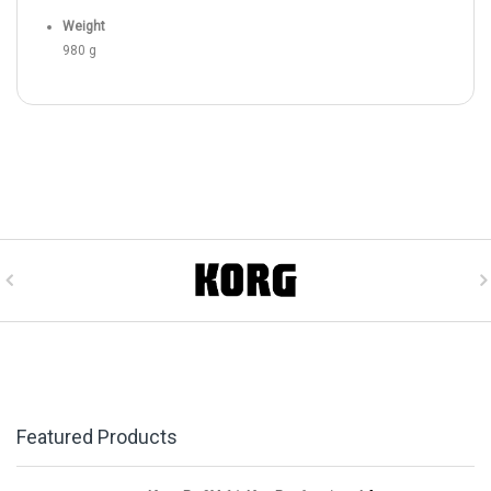
Weight
980 g
Featured Products