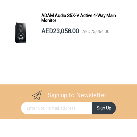
ADAM Audio S5X-V Active 4-Way Main
Monitor
AED23,058.00
AED25,064.00
Sign up to Newsletter
Sign Up for Our Newsletter:
Sign Up