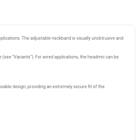
plications. The adjustable neckband is visually unobtrusive and
(see "Variants"). For wired applications, the headmic can be
sable design, providing an extremely secure fit of the