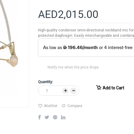
AED2,015.00
High-quality condenser omni-directional neckband mic for 
protected diaphragm. Easily interchangeable and combin
Notify me when the price drops
Quantity:
Add to Cart
Wishlist
Compare