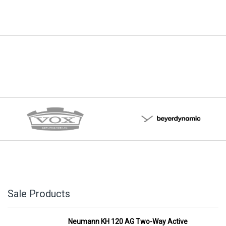
Sale Products
Neumann KH 120 AG Two-Way Active