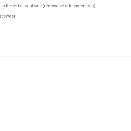
 the left or right side (removable attachment clip)
st sweat