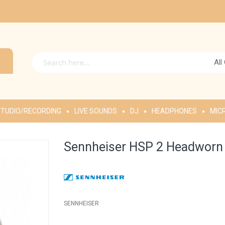
All
TUDIO/RECORDING
LIVE SOUNDS
DJ
HEADPHONES
MIC
Sennheiser HSP 2 Headworn
SENNHEISER