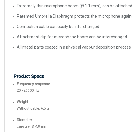
Extremely thin microphone boom (Ø 1.1 mm), can be attached to
Patented Umbrella Diaphragm protects the microphone again
Connection cable can easily be interchanged
Attachment clip for microphone boom can be interchanged
All metal parts coated in a physical vapour deposition process
Product Specs
Frequency response
20 - 20000 Hz
Weight
Without cable: 6,5 g
Diameter
capsule: Ø 4,8 mm