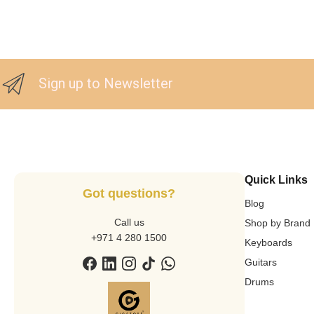
Sign up to Newsletter
Quick Links
Got questions?
Blog
Call us
Shop by Brand
+971 4 280 1500
Keyboards
Guitars
Drums