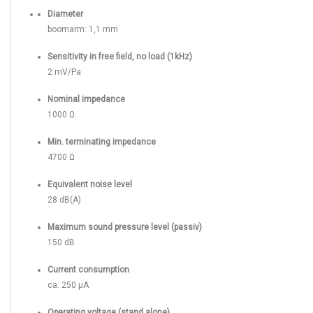
Diameter
boomarm: 1,1 mm
Sensitivity in free field, no load (1kHz)
2 mV/Pa
Nominal impedance
1000 Ω
Min. terminating impedance
4700 Ω
Equivalent noise level
28 dB(A)
Maximum sound pressure level (passiv)
150 dB
Current consumption
ca. 250 µA
Operating voltage (stand alone)