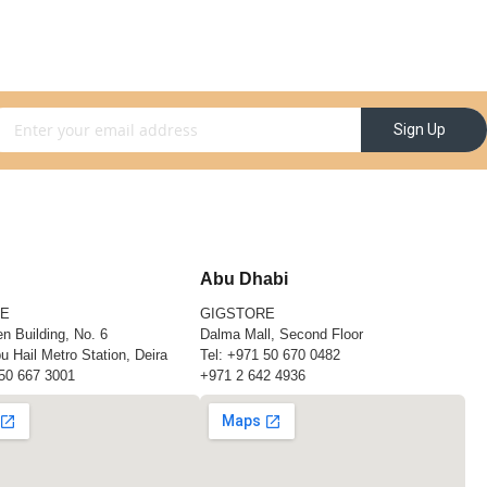
gn Up for Our Newsletter:
Sign Up
Abu Dhabi
RE
GIGSTORE
n Building, No. 6
Dalma Mall, Second Floor
u Hail Metro Station, Deira
Tel:
+971 50 670 0482
50 667 3001
+971 2 642 4936