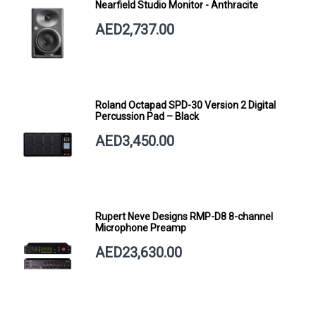
Nearfield Studio Monitor - Anthracite
AED2,737.00
Roland Octapad SPD-30 Version 2 Digital
Percussion Pad – Black
AED3,450.00
Rupert Neve Designs RMP-D8 8-channel
Microphone Preamp
AED23,630.00