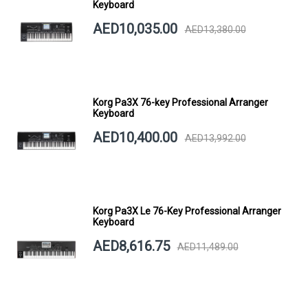
Keyboard
AED10,035.00
AED13,380.00
Korg Pa3X 76-key Professional Arranger
Keyboard
AED10,400.00
AED13,992.00
Korg Pa3X Le 76-Key Professional Arranger
Keyboard
AED8,616.75
AED11,489.00