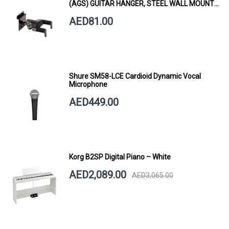
(AGS) GUITAR HANGER, STEEL WALL MOUNT,
SHORT ARM
AED81.00
Shure SM58-LCE Cardioid Dynamic Vocal
Microphone
AED449.00
Korg B2SP Digital Piano – White
AED2,089.00
AED3,065.00