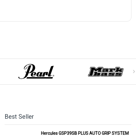
Best Seller
Hercules GSP39SB PLUS AUTO GRIP SYSTEM