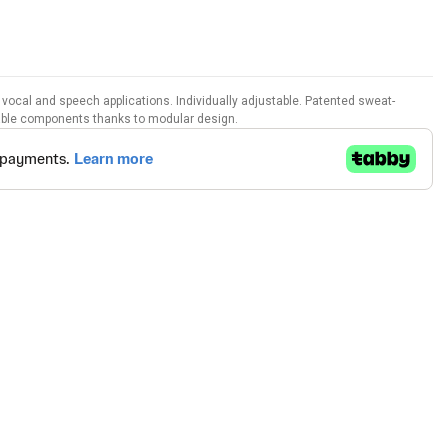
vocal and speech applications. Individually adjustable. Patented sweat-
able components thanks to modular design.