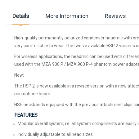
the
images
gallery
Details
More Information
Reviews
High-quality permanently polarized condenser headmic with omni-
very comfortable to wear. The twelve available HSP 2 variants dif
For wireless applications, the headmic can be used with differe
used with the MZA 900 P / MZA 900 P-4 phantom power adapte
New:
The HSP 2 is now available in a revised version with a new attac
microphone boom.
HSP neckbands equipped with the previous attachment clips can 
FEATURES
Modular overall system, i.e. all system components are easil
Individually adjustable to all head sizes