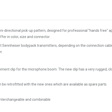
directional pick-up pattern, designed for professional "hands free" ap
fer in color, size and connector.
nt Sennheiser bodypack transmitters, depending on the connection cable 
r.
hment clip for the microphone boom. The new clip has a very rugged, clo
be retrofitted with the new ones which are available as spare parts.
y interchangeable and combinable