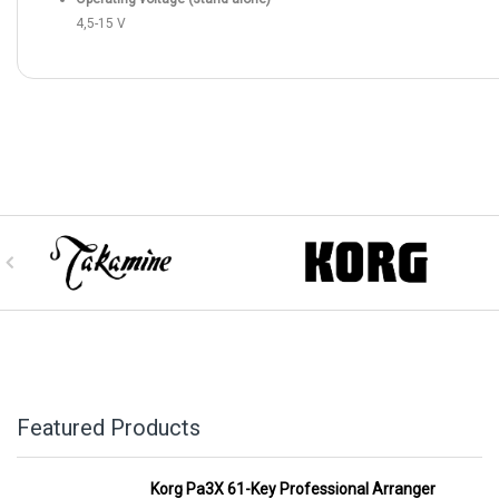
4,5-15 V
Featured Products
Korg Pa3X 61-Key Professional Arranger