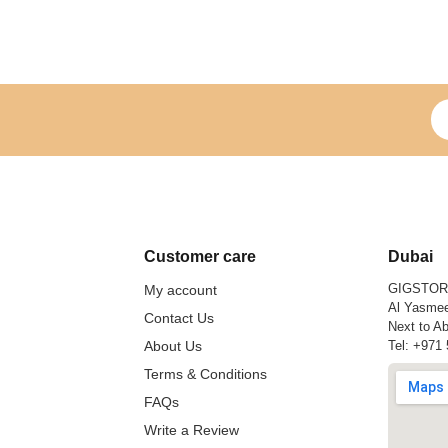
Si
Customer care
Dubai
GIGSTO
My account
Al Yasmee
Contact Us
Next to Ab
About Us
Tel:
+971 
Terms & Conditions
FAQs
Write a Review