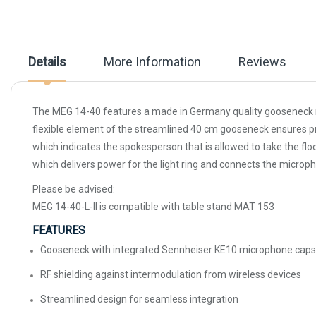
beginning
of
the
images
gallery
Details
More Information
Reviews
The MEG 14-40 features a made in Germany quality gooseneck mic
flexible element of the streamlined 40 cm gooseneck ensures prec
which indicates the spokesperson that is allowed to take the fl
which delivers power for the light ring and connects the microph
Please be advised:
MEG 14-40-L-II is compatible with table stand MAT 153
FEATURES
Gooseneck with integrated Sennheiser KE10 microphone caps
RF shielding against intermodulation from wireless devices
Streamlined design for seamless integration