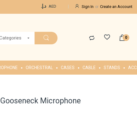
Currency
د.إ.‏
AED
Sign In
Create an Account
 Categories
ROPHONE
ORCHESTRAL
CASES
CABLE
STANDS
ACC
B Gooseneck Microphone