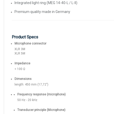
Integrated light ring (MEG 14-40-L / L-II)
Premium quality made in Germany
Product Specs
Microphone connector
XLR 3M
XLR 5M
Impedance
< 100 Ω
Dimensions
length: 450 mm (17,72")
Frequency response (microphone)
50 Hz - 20 kHz
Transducer principle (Microphone)