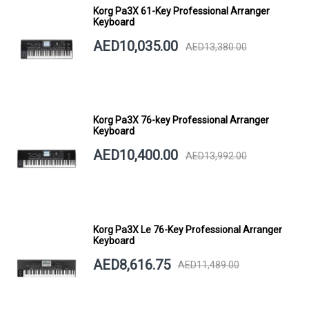
Korg Pa3X 61-Key Professional Arranger
Keyboard
AED10,035.00
AED13,380.00
Korg Pa3X 76-key Professional Arranger
Keyboard
AED10,400.00
AED13,992.00
Korg Pa3X Le 76-Key Professional Arranger
Keyboard
AED8,616.75
AED11,489.00