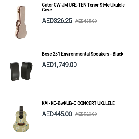
Gator GW-JM UKE-TEN Tenor Style Ukulele
Case
AED326.25
AED435.00
Bose 251 Environmental Speakers - Black
AED1,749.00
KAI- KC-BwKUB-C CONCERT UKULELE
AED445.00
AED520.00