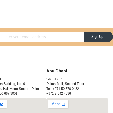
gn Up for Our Newsletter:
Sign Up
Abu Dhabi
RE
GIGSTORE
n Building, No. 6
Dalma Mall, Second Floor
u Hail Metro Station, Deira
Tel:
+971 50 670 0482
50 667 3001
+971 2 642 4936