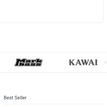
Best Seller