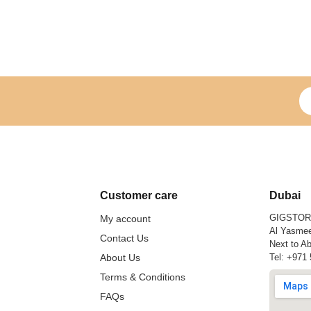
Si
Customer care
Dubai
GIGSTO
My account
Al Yasmee
Contact Us
Next to Ab
About Us
Tel:
+971 
Terms & Conditions
FAQs