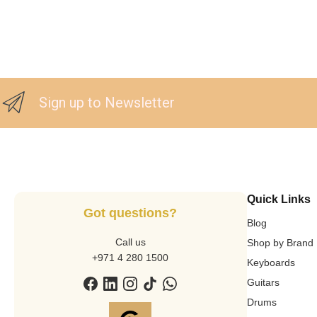
Sign up to Newsletter
Quick Links
Got questions?
Blog
Call us
Shop by Brand
+971 4 280 1500
Keyboards
Guitars
Drums