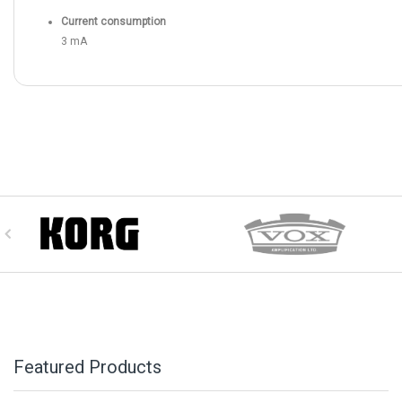
Current consumption
3 mA
Featured Products