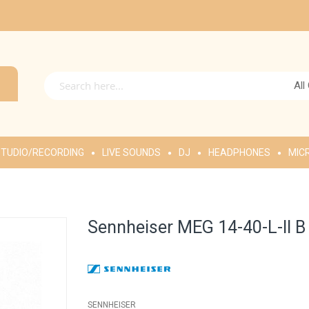
All
TUDIO/RECORDING
LIVE SOUNDS
DJ
HEADPHONES
MIC
Sennheiser MEG 14-40-L-II 
SENNHEISER