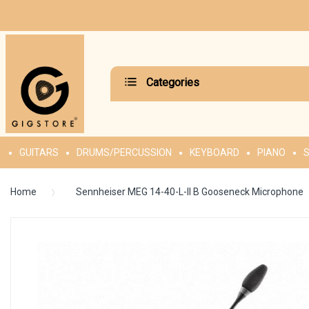
Categories
GUITARS
DRUMS/PERCUSSION
KEYBOARD
PIANO
S
Home
Sennheiser MEG 14-40-L-II B Gooseneck Microphone
Skip
to
the
end
of
the
images