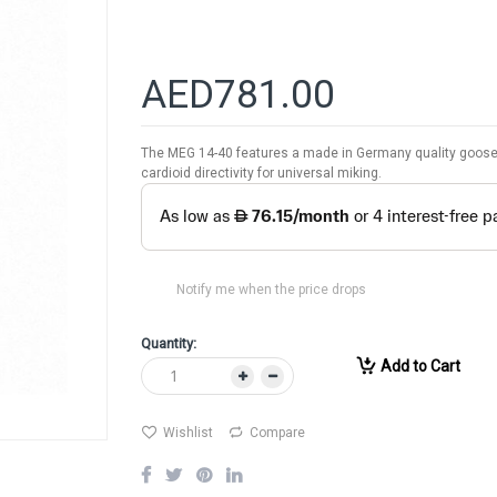
AED781.00
The MEG 14-40 features a made in Germany quality goose
cardioid directivity for universal miking.
Notify me when the price drops
Quantity:
Add to Cart
Wishlist
Compare