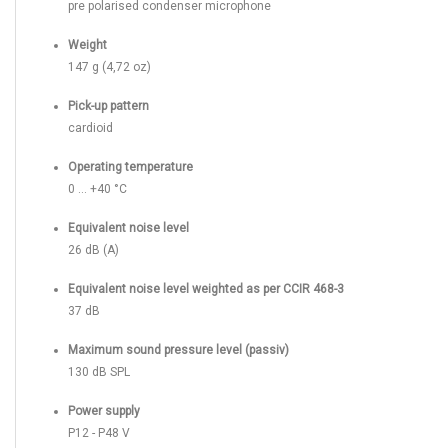
pre polarised condenser microphone
Weight
147 g (4,72 oz)
Pick-up pattern
cardioid
Operating temperature
0 ... +40 °C
Equivalent noise level
26 dB (A)
Equivalent noise level weighted as per CCIR 468-3
37 dB
Maximum sound pressure level (passiv)
130 dB SPL
Power supply
P12 - P48 V