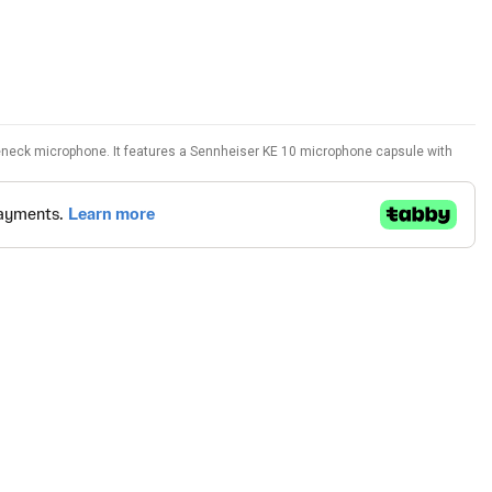
neck microphone. It features a Sennheiser KE 10 microphone capsule with