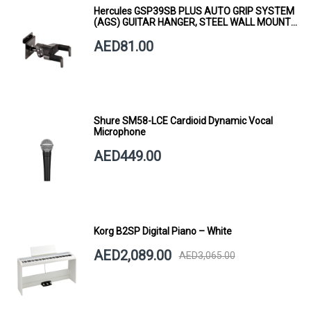
Hercules GSP39SB PLUS AUTO GRIP SYSTEM
(AGS) GUITAR HANGER, STEEL WALL MOUNT,
SHORT ARM
AED81.00
Shure SM58-LCE Cardioid Dynamic Vocal
Microphone
AED449.00
Korg B2SP Digital Piano – White
AED2,089.00
AED3,065.00