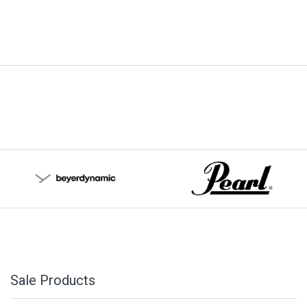
Sale Products