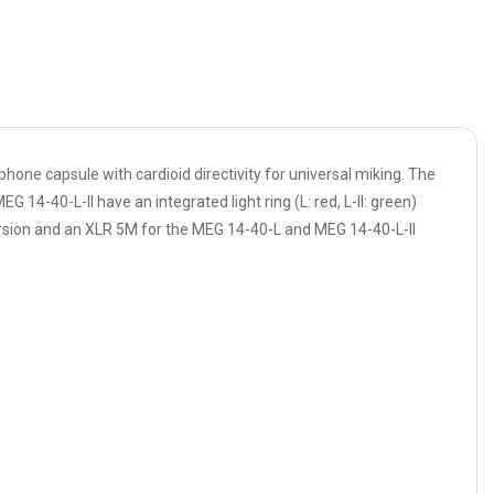
ne capsule with cardioid directivity for universal miking. The
4-40-L-II have an integrated light ring (L: red, L-II: green)
version and an XLR 5M for the MEG 14-40-L and MEG 14-40-L-II