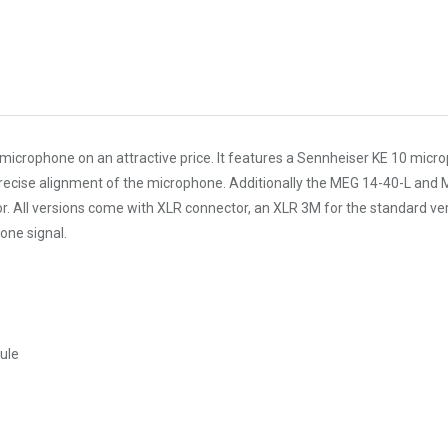
rophone on an attractive price. It features a Sennheiser KE 10 micropho
ise alignment of the microphone. Additionally the MEG 14-40-L and MEG 1
oor. All versions come with XLR connector, an XLR 3M for the standard 
one signal.
ule