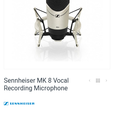
Skip
to
Sennheiser MK 8 Vocal
the
beginning
Recording Microphone
of
the
images
gallery