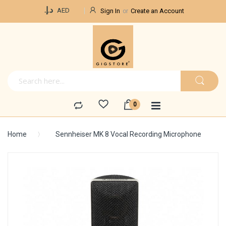
Currency
د.إ.‏
AED
Sign In
Create an Account
Home
Sennheiser MK 8 Vocal Recording Microphone
Skip
to
the
end
of
the
images
gallery