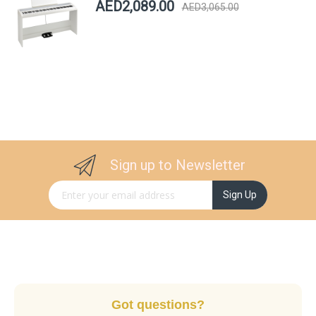
AED2,089.00
AED3,065.00
Sign up to Newsletter
Sign Up for Our Newsletter:
Sign Up
Got questions?