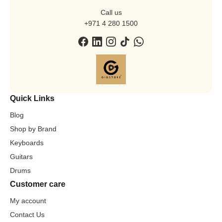
Call us
+971 4 280 1500
Quick Links
Blog
Shop by Brand
Keyboards
Guitars
Drums
Customer care
My account
Contact Us