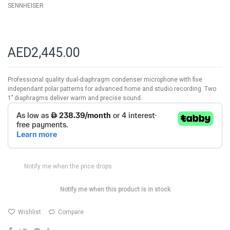
SENNHEISER
AED2,445.00
Professional quality dual-diaphragm condenser microphone with five
independant polar patterns for advanced home and studio recording. Two
1’’ diaphragms deliver warm and precise sound.
Notify me when the price drops
Notify me when this product is in stock
Wishlist
Compare