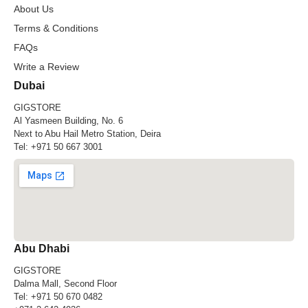
About Us
Terms & Conditions
FAQs
Write a Review
Dubai
GIGSTORE
Al Yasmeen Building, No. 6
Next to Abu Hail Metro Station, Deira
Tel:
+971 50 667 3001
Abu Dhabi
GIGSTORE
Dalma Mall, Second Floor
Tel:
+971 50 670 0482