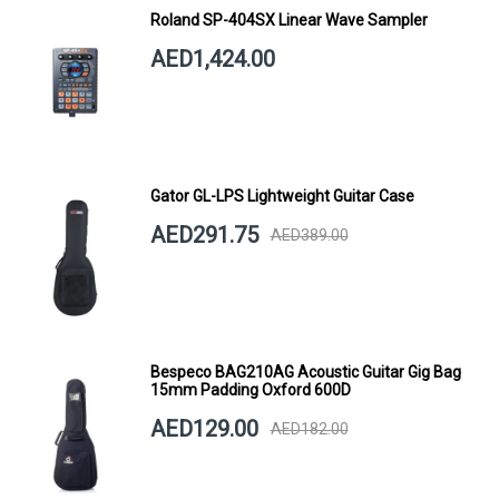
Roland SP-404SX Linear Wave Sampler
AED1,424.00
Gator GL-LPS Lightweight Guitar Case
AED291.75
AED389.00
Bespeco BAG210AG Acoustic Guitar Gig Bag
15mm Padding Oxford 600D
AED129.00
AED182.00