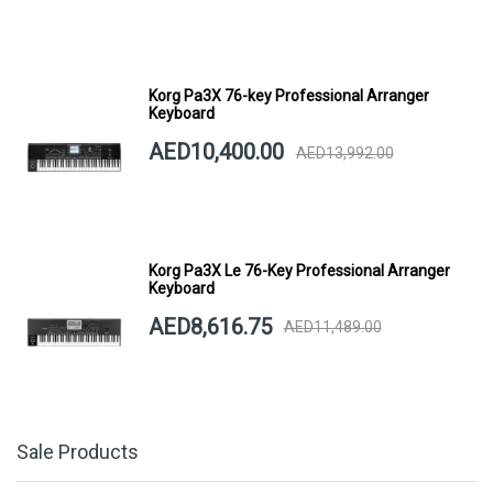
Korg Pa3X 76-key Professional Arranger
Keyboard
AED10,400.00
AED13,992.00
Korg Pa3X Le 76-Key Professional Arranger
Keyboard
AED8,616.75
AED11,489.00
Sale Products