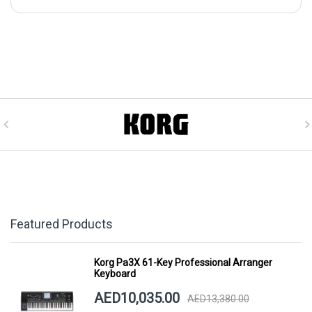
Featured Products
Korg Pa3X 61-Key Professional Arranger
Keyboard
AED10,035.00
AED13,380.00