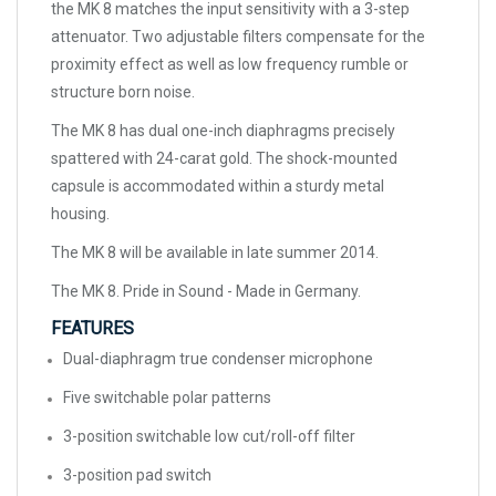
the MK 8 matches the input sensitivity with a 3-step
attenuator. Two adjustable filters compensate for the
proximity effect as well as low frequency rumble or
structure born noise.
The MK 8 has dual one-inch diaphragms precisely
spattered with 24-carat gold. The shock-mounted
capsule is accommodated within a sturdy metal
housing.
The MK 8 will be available in late summer 2014.
The MK 8. Pride in Sound - Made in Germany.
FEATURES
Dual-diaphragm true condenser microphone
Five switchable polar patterns
3-position switchable low cut/roll-off filter
3-position pad switch