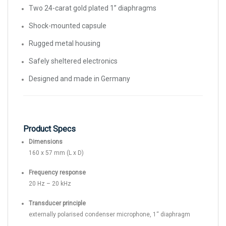
Two 24-carat gold plated 1” diaphragms
Shock-mounted capsule
Rugged metal housing
Safely sheltered electronics
Designed and made in Germany
Product Specs
Dimensions
160 x 57 mm (L x D)
Frequency response
20 Hz – 20 kHz
Transducer principle
externally polarised condenser microphone, 1‘‘ diaphragm