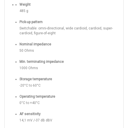
Weight
485 g
Pick-up pattern
Switchable: omni-directional, wide cardioid, cardioid, super-
cardioid, figure-of-eight
Nominal impedance
50 Ohms
Min. terminating impedance
1000 Ohms
Storage temperature
-20°C to 60°C
Operating temperature
0°C to +40°C
AF sensitivity
14,1 mV /-37 dB dBV