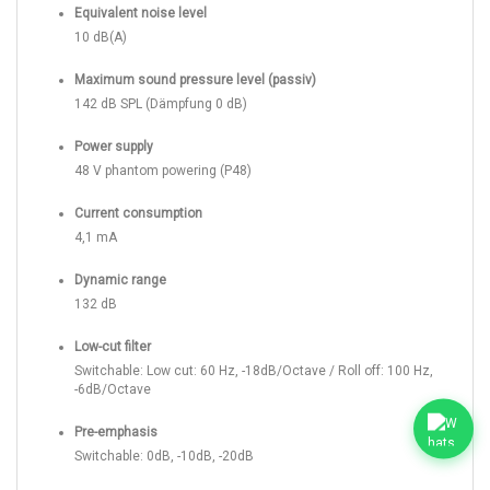
Equivalent noise level
10 dB(A)
Maximum sound pressure level (passiv)
142 dB SPL (Dämpfung 0 dB)
Power supply
48 V phantom powering (P48)
Current consumption
4,1 mA
Dynamic range
132 dB
Low-cut filter
Switchable: Low cut: 60 Hz, -18dB/Octave / Roll off: 100 Hz,
-6dB/Octave
Pre-emphasis
Switchable: 0dB, -10dB, -20dB