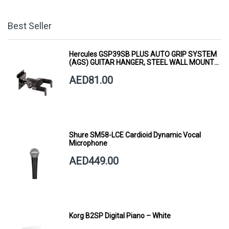
Best Seller
Hercules GSP39SB PLUS AUTO GRIP SYSTEM
(AGS) GUITAR HANGER, STEEL WALL MOUNT,
SHORT ARM
AED81.00
Shure SM58-LCE Cardioid Dynamic Vocal
Microphone
AED449.00
Korg B2SP Digital Piano – White