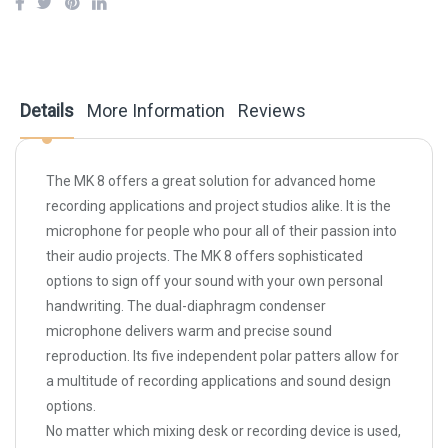
Details
More Information
Reviews
The MK 8 offers a great solution for advanced home
recording applications and project studios alike. It is the
microphone for people who pour all of their passion into
their audio projects. The MK 8 offers sophisticated
options to sign off your sound with your own personal
handwriting. The dual-diaphragm condenser
microphone delivers warm and precise sound
reproduction. Its five independent polar patters allow for
a multitude of recording applications and sound design
options.
No matter which mixing desk or recording device is used,