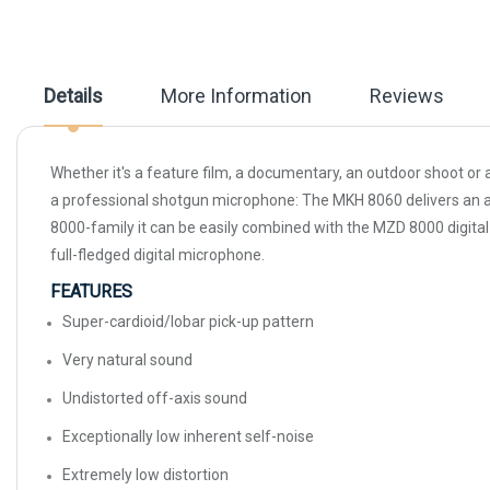
beginning
of
the
images
gallery
Details
More Information
Reviews
Whether it's a feature film, a documentary, an outdoor shoot or 
a professional shotgun microphone: The MKH 8060 delivers an abs
8000-family it can be easily combined with the MZD 8000 digital 
full-fledged digital microphone.
FEATURES
Super-cardioid/lobar pick-up pattern
Very natural sound
Undistorted off-axis sound
Exceptionally low inherent self-noise
Extremely low distortion