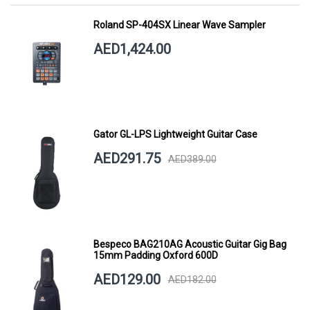
Roland SP-404SX Linear Wave Sampler
AED1,424.00
Gator GL-LPS Lightweight Guitar Case
AED291.75
AED389.00
Bespeco BAG210AG Acoustic Guitar Gig Bag
15mm Padding Oxford 600D
AED129.00
AED182.00