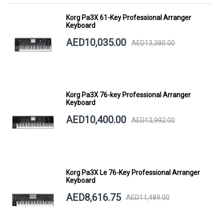
Korg Pa3X 61-Key Professional Arranger
Keyboard
AED10,035.00
AED13,380.00
Korg Pa3X 76-key Professional Arranger
Keyboard
AED10,400.00
AED13,992.00
Korg Pa3X Le 76-Key Professional Arranger
Keyboard
AED8,616.75
AED11,489.00