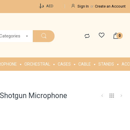
Currency
د.إ.‏
AED
Sign In
Create an Account
 Categories
ROPHONE
ORCHESTRAL
CASES
CABLE
STANDS
ACC
 Shotgun Microphone