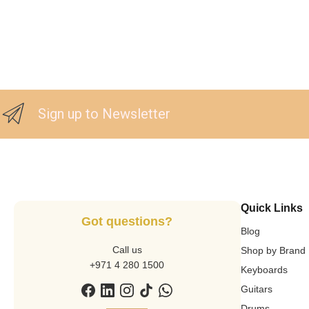
Sign up to Newsletter
Quick Links
Got questions?
Blog
Call us
Shop by Brand
+971 4 280 1500
Keyboards
Guitars
Drums