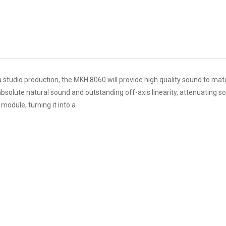
a studio production, the MKH 8060 will provide high quality sound to mat
olute natural sound and outstanding off-axis linearity, attenuating sou
module, turning it into a