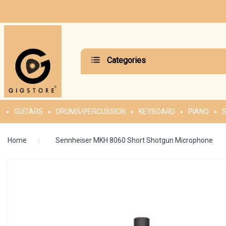
Categories
GUITARS
DRUMS/PERCUSSION
KEYBOARD
PIANO
S
Home
Sennheiser MKH 8060 Short Shotgun Microphone
Skip
to
the
end
of
the
images