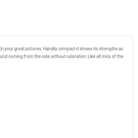
ch your great pictures. Handily compact it shows its strengths as
nd coming from the side without coloration. Like all mics of the