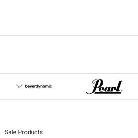
Sale Products