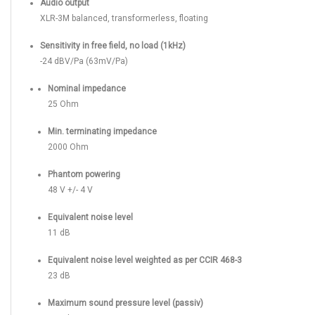
Audio output
XLR-3M balanced, transformerless, floating
Sensitivity in free field, no load (1kHz)
-24 dBV/Pa (63mV/Pa)
Nominal impedance
25 Ohm
Min. terminating impedance
2000 Ohm
Phantom powering
48 V +/- 4 V
Equivalent noise level
11 dB
Equivalent noise level weighted as per CCIR 468-3
23 dB
Maximum sound pressure level (passiv)