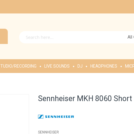
All
TUDIO/RECORDING
LIVE SOUNDS
DJ
HEADPHONES
MIC
Sennheiser MKH 8060 Short
SENNHEISER