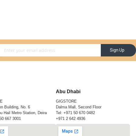
gn Up for Our Newsletter:
Sign Up
Abu Dhabi
RE
GIGSTORE
n Building, No. 6
Dalma Mall, Second Floor
u Hail Metro Station, Deira
Tel:
+971 50 670 0482
50 667 3001
+971 2 642 4936