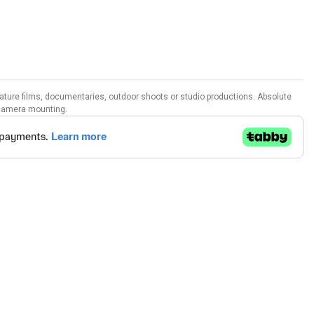
ture films, documentaries, outdoor shoots or studio productions. Absolute
r camera mounting.