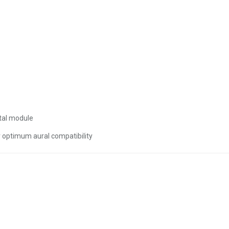
tal module
r optimum aural compatibility