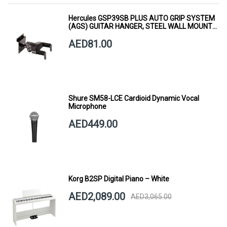
Hercules GSP39SB PLUS AUTO GRIP SYSTEM
(AGS) GUITAR HANGER, STEEL WALL MOUNT,
SHORT ARM
AED81.00
Shure SM58-LCE Cardioid Dynamic Vocal
Microphone
AED449.00
Korg B2SP Digital Piano – White
AED2,089.00
AED3,065.00