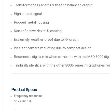
Transformerless and fully floating balanced output
High output signal
Rugged metal housing
Non-reflective Nextel® coating
Extremely weather-proof due to RF circuit
Ideal for camera mounting due to compact design
Becomes a digital mic when combined with the MZD 8000 digi
Timbrally identical with the other 8000-series microphones fo
Product Specs
Frequency response
50 - 25000 Hz