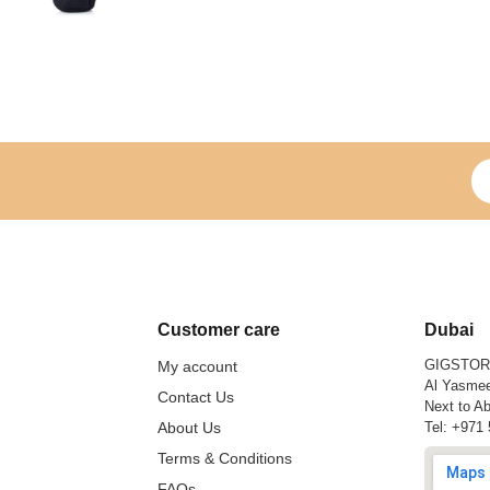
Si
Customer care
Dubai
GIGSTO
My account
Al Yasmee
Contact Us
Next to Ab
About Us
Tel:
+971 
Terms & Conditions
FAQs