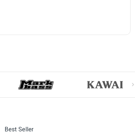
Best Seller