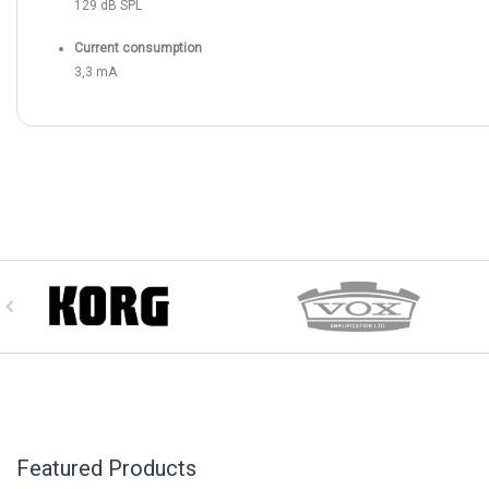
129 dB SPL
Current consumption
3,3 mA
Featured Products