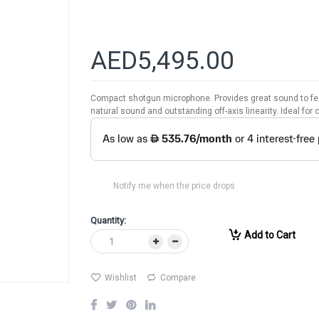
AED5,495.00
Compact shotgun microphone. Provides great sound to fea
natural sound and outstanding off-axis linearity. Ideal fo
Notify me when the price drops
Quantity:
Add to Cart
Wishlist
Compare