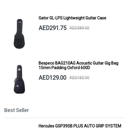
Gator GL-LPS Lightweight Guitar Case
AED291.75
AED389.00
Bespeco BAG210AG Acoustic Guitar Gig Bag
15mm Padding Oxford 600D
AED129.00
AED182.00
Best Seller
Hercules GSP39SB PLUS AUTO GRIP SYSTEM