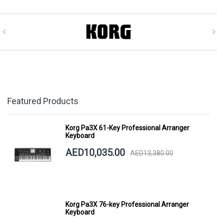
Featured Products
Korg Pa3X 61-Key Professional Arranger
Keyboard
AED10,035.00
AED13,380.00
Korg Pa3X 76-key Professional Arranger
Keyboard