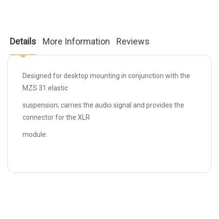
Details
More Information
Reviews
Designed for desktop mounting in conjunction with the
MZS 31 elastic
suspension; carries the audio signal and provides the
connector for the XLR
module.