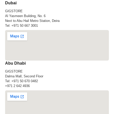
Dubai
GIGSTORE
Al Yasmeen Building, No. 6
Next to Abu Hail Metro Station, Deira
Tel:
+971 50 667 3001
Abu Dhabi
GIGSTORE
Dalma Mall, Second Floor
Tel:
+971 50 670 0482
+971 2 642 4936