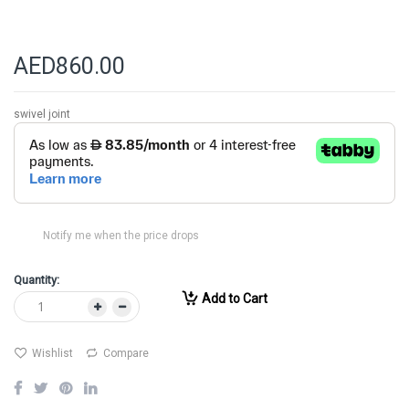
AED860.00
swivel joint
Notify me when the price drops
Quantity:
Add to Cart
Wishlist
Compare