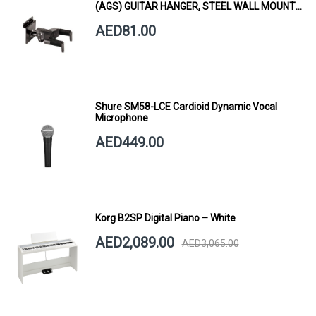
(AGS) GUITAR HANGER, STEEL WALL MOUNT,
SHORT ARM
AED81.00
Shure SM58-LCE Cardioid Dynamic Vocal
Microphone
AED449.00
Korg B2SP Digital Piano – White
AED2,089.00
AED3,065.00