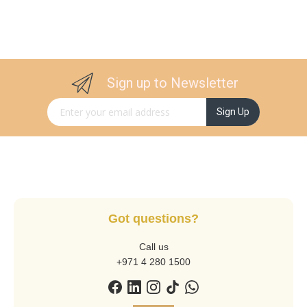
Sign up to Newsletter
Sign Up for Our Newsletter:
Sign Up
Got questions?
Call us
+971 4 280 1500