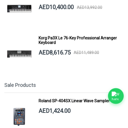
AED10,400.00
AED13,992.00
Korg Pa3X Le 76-Key Professional Arranger
Keyboard
AED8,616.75
AED11,489.00
Sale Products
Roland SP-404SX Linear Wave Sampler
AED1,424.00