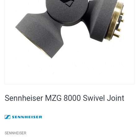
Skip
to
Sennheiser MZG 8000 Swivel Joint
the
beginning
of
the
images
gallery
SENNHEISER