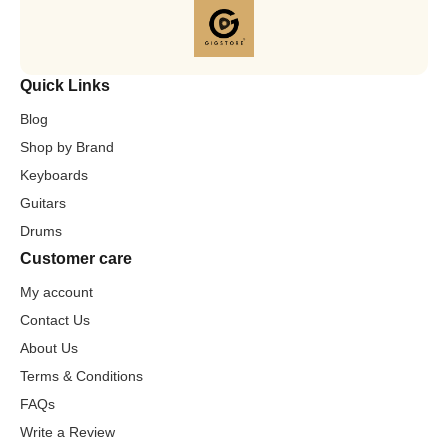
Quick Links
Blog
Shop by Brand
Keyboards
Guitars
Drums
Customer care
My account
Contact Us
About Us
Terms & Conditions
FAQs
Write a Review