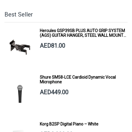
Best Seller
Hercules GSP39SB PLUS AUTO GRIP SYSTEM
(AGS) GUITAR HANGER, STEEL WALL MOUNT,
SHORT ARM
AED81.00
Shure SM58-LCE Cardioid Dynamic Vocal
Microphone
AED449.00
Korg B2SP Digital Piano – White