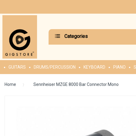
Categories
GUITARS
DRUMS/PERCUSSION
KEYBOARD
PIANO
S
Home
Sennheiser MZGE 8000 Bar Connector Mono
Skip
to
the
end
of
the
images