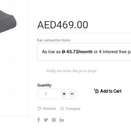
AED469.00
Bar connector mono
Notify me when the price drops
Quantity:
Add to Cart
Wishlist
Compare