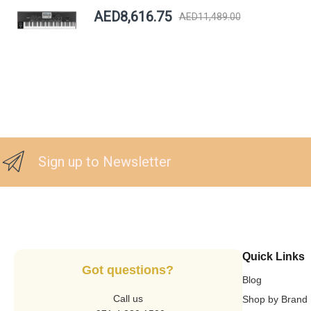
AED8,616.75
AED11,489.00
Sign up to Newsletter
Quick Links
Got questions?
Blog
Call us
Shop by Brand