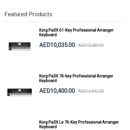
Featured Products
Korg Pa3X 61-Key Professional Arranger
Keyboard
AED10,035.00
AED13,380.00
Korg Pa3X 76-key Professional Arranger
Keyboard
AED10,400.00
AED13,992.00
Korg Pa3X Le 76-Key Professional Arranger
Keyboard