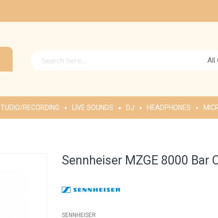
All
TUDIO/RECORDING
LIVE SOUNDS
DJ
HEADPHONES
MIC
Sennheiser MZGE 8000 Bar 
SENNHEISER