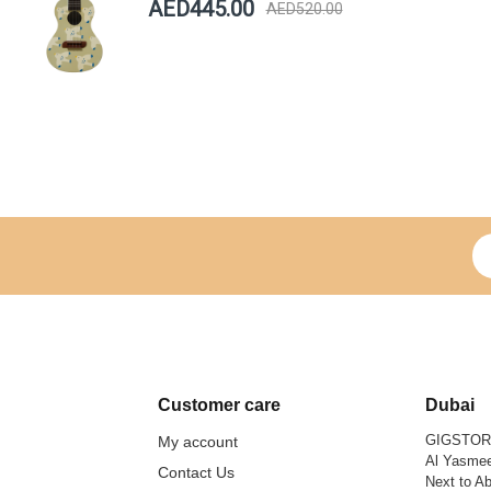
AED445.00
AED520.00
Si
Customer care
Dubai
GIGSTO
My account
Al Yasmee
Contact Us
Next to Ab