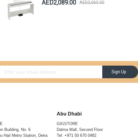
AED2,089.00
AED3,065.00
gn Up for Our Newsletter:
Sign Up
Abu Dhabi
RE
GIGSTORE
n Building, No. 6
Dalma Mall, Second Floor
u Hail Metro Station, Deira
Tel:
+971 50 670 0482