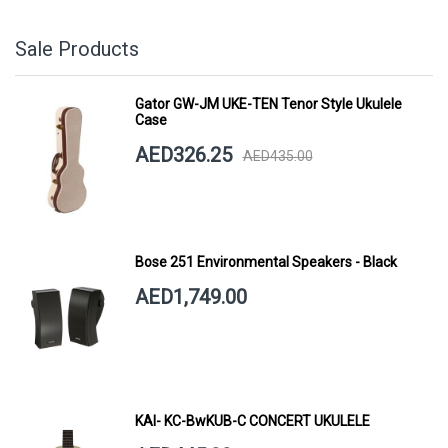
Sale Products
Gator GW-JM UKE-TEN Tenor Style Ukulele
Case
AED326.25
AED435.00
Bose 251 Environmental Speakers - Black
AED1,749.00
KAI- KC-BwKUB-C CONCERT UKULELE