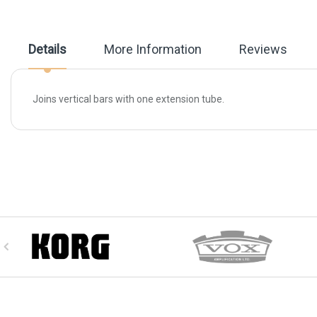
beginning
of
the
images
Details
More Information
Reviews
gallery
Joins vertical bars with one extension tube.