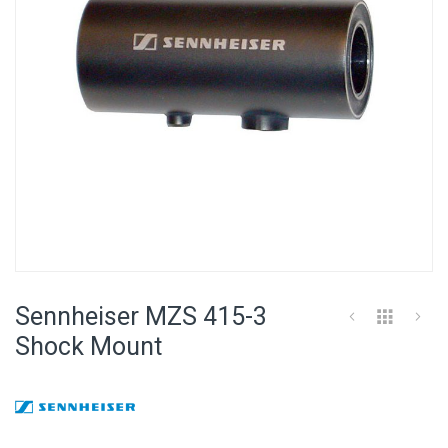
Skip
to
Sennheiser MZS 415-3
the
beginning
Shock Mount
of
the
images
gallery