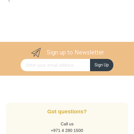
Sign up to Newsletter
Sign Up for Our Newsletter:
Sign Up
Got questions?
Call us
+971 4 280 1500