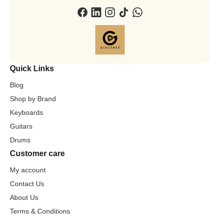
Quick Links
Blog
Shop by Brand
Keyboards
Guitars
Drums
Customer care
My account
Contact Us
About Us
Terms & Conditions