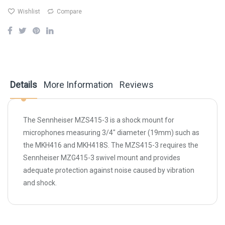
Wishlist
Compare
Details
More Information
Reviews
The
Sennheiser MZS415-3
is a shock mount for
microphones measuring 3/4" diameter (19mm) such as
the MKH416 and MKH418S. The MZS415-3 requires the
Sennheiser MZG415-3 swivel mount and provides
adequate protection against noise caused by vibration
and shock.