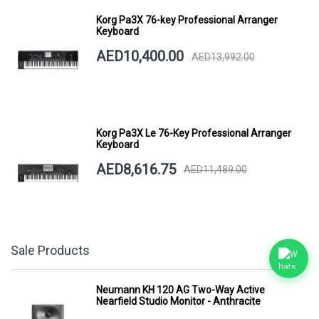
Korg Pa3X 76-key Professional Arranger
Keyboard
AED10,400.00
AED13,992.00
Korg Pa3X Le 76-Key Professional Arranger
Keyboard
AED8,616.75
AED11,489.00
Sale Products
Neumann KH 120 AG Two-Way Active
Nearfield Studio Monitor - Anthracite