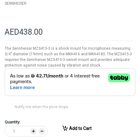
SENNHEISER
AED438.00
The Sennheiser MZS415-3 is a shock mount for microphones measuring
3/4" diameter (19mm) such as the MKH416 and MKH418S. The MZS415-3
requires the Sennheiser MZG415-3 swivel mount and provides adequate
protection against noise caused by vibration and shock.
Notify me when the price drops
Quantity:
Add to Cart