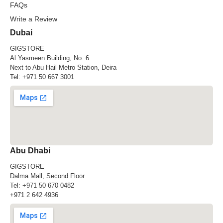
FAQs
Write a Review
Dubai
GIGSTORE
Al Yasmeen Building, No. 6
Next to Abu Hail Metro Station, Deira
Tel:
+971 50 667 3001
Abu Dhabi
GIGSTORE
Dalma Mall, Second Floor
Tel:
+971 50 670 0482
+971 2 642 4936