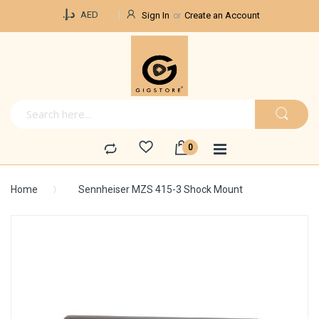
Currency
د.إ.‏
AED
Sign In
Create an Account
Home
Sennheiser MZS 415-3 Shock Mount
Skip
to
the
end
of
the
images
gallery