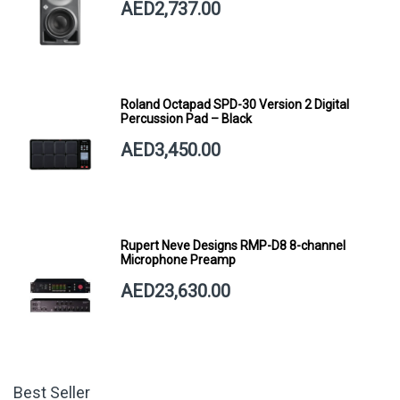
AED2,737.00
Roland Octapad SPD-30 Version 2 Digital
Percussion Pad – Black
AED3,450.00
Rupert Neve Designs RMP-D8 8-channel
Microphone Preamp
AED23,630.00
Best Seller