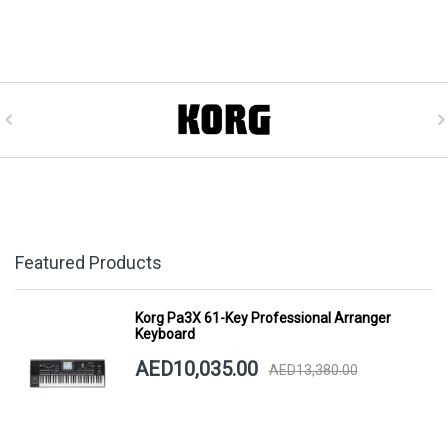
Featured Products
Korg Pa3X 61-Key Professional Arranger
Keyboard
AED10,035.00
AED13,380.00