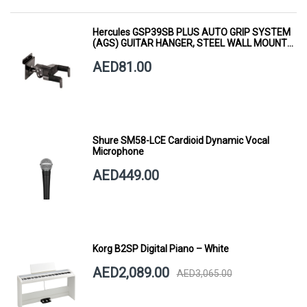
Hercules GSP39SB PLUS AUTO GRIP SYSTEM
(AGS) GUITAR HANGER, STEEL WALL MOUNT,
SHORT ARM
AED81.00
Shure SM58-LCE Cardioid Dynamic Vocal
Microphone
AED449.00
Korg B2SP Digital Piano – White
AED2,089.00
AED3,065.00