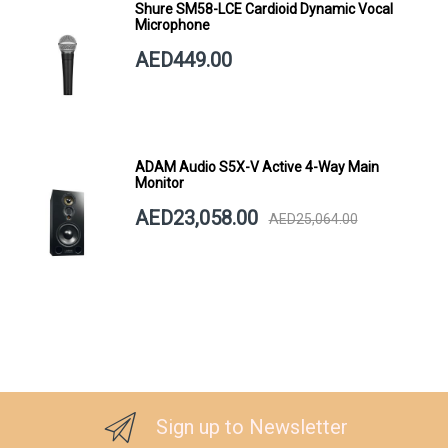
Shure SM58-LCE Cardioid Dynamic Vocal
Microphone
AED449.00
ADAM Audio S5X-V Active 4-Way Main
Monitor
AED23,058.00
AED25,064.00
Sign up to Newsletter