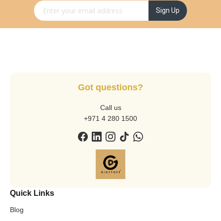
Sign Up for Our Newsletter:
Sign Up
Got questions?
Call us
+971 4 280 1500
Quick Links
Blog