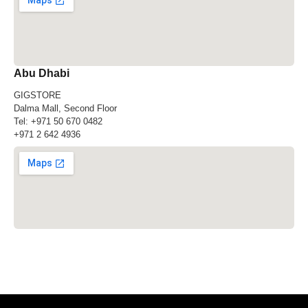
Abu Dhabi
GIGSTORE
Dalma Mall, Second Floor
Tel:
+971 50 670 0482
+971 2 642 4936