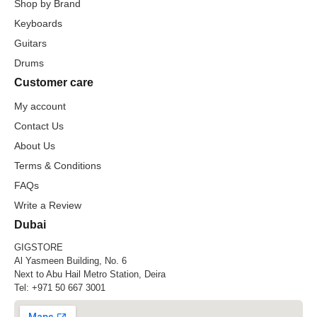
Shop by Brand
Keyboards
Guitars
Drums
Customer care
My account
Contact Us
About Us
Terms & Conditions
FAQs
Write a Review
Dubai
GIGSTORE
Al Yasmeen Building, No. 6
Next to Abu Hail Metro Station, Deira
Tel:
+971 50 667 3001