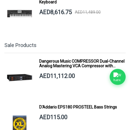
Keyboard
AED8,616.75
AED11,489.00
Sale Products
Dangerous Music COMPRESSOR Dual-Channel
Analog Mastering VCA Compressor with
Smart Dynamics
AED11,112.00
D'Addario EPS180 PROSTEEL Bass Strings
AED115.00