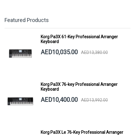
Featured Products
Korg Pa3X 61-Key Professional Arranger
Keyboard
AED10,035.00
AED13,380.00
Korg Pa3X 76-key Professional Arranger
Keyboard
AED10,400.00
AED13,992.00
Korg Pa3X Le 76-Key Professional Arranger