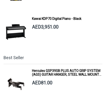
Kawai KDP70 Digital Piano - Black
AED3,951.00
Best Seller
Hercules GSP39SB PLUS AUTO GRIP SYSTEM
(AGS) GUITAR HANGER, STEEL WALL MOUNT,
SHORT ARM
AED81.00