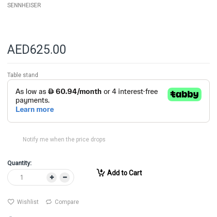
SENNHEISER
AED625.00
Table stand
Notify me when the price drops
Quantity:
Add to Cart
Wishlist
Compare