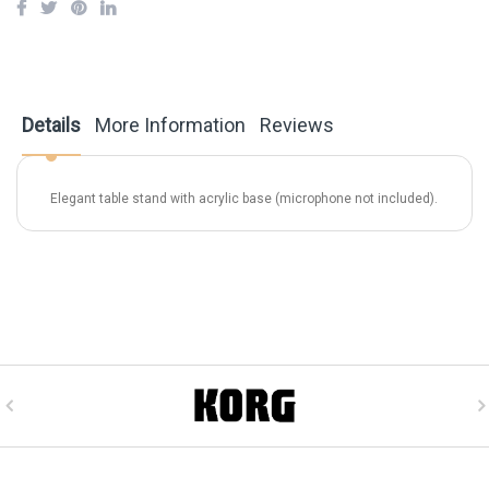
Details
More Information
Reviews
Elegant table stand with acrylic base (microphone not included).