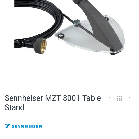
Skip
to
Sennheiser MZT 8001 Table
the
beginning
Stand
of
the
images
gallery