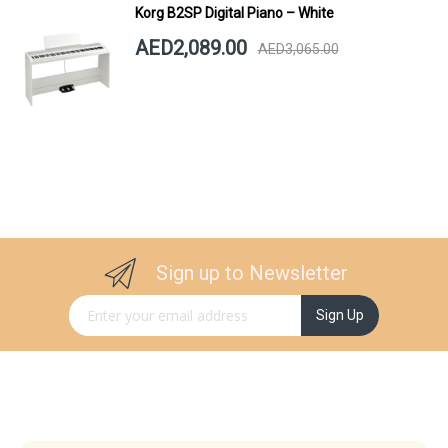
Korg B2SP Digital Piano – White
AED2,089.00
AED3,065.00
Sign up to Newsletter
Sign Up for Our Newsletter:
Sign Up