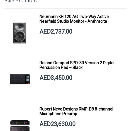
Sale Products
Neumann KH 120 AG Two-Way Active
Nearfield Studio Monitor - Anthracite
AED2,737.00
Roland Octapad SPD-30 Version 2 Digital
Percussion Pad – Black
AED3,450.00
Rupert Neve Designs RMP-D8 8-channel
Microphone Preamp
AED23,630.00