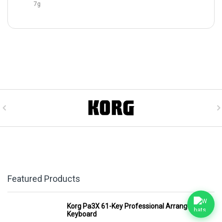
7g
Featured Products
Korg Pa3X 61-Key Professional Arranger
Keyboard