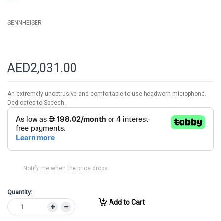
SENNHEISER
AED2,031.00
An extremely unobtrusive and comfortable-to-use headworn microphone.
Dedicated to Speech.
Notify me when the price drops
Quantity:
Add to Cart