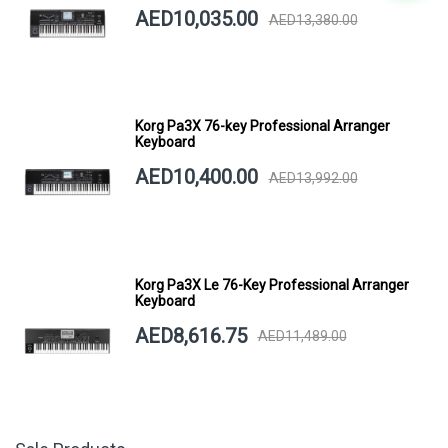
AED10,035.00
AED13,380.00
Korg Pa3X 76-key Professional Arranger
Keyboard
AED10,400.00
AED13,992.00
Korg Pa3X Le 76-Key Professional Arranger
Keyboard
AED8,616.75
AED11,489.00