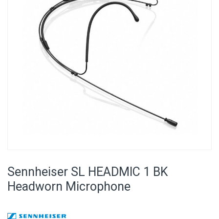
images
gallery
Skip
to
Sennheiser SL HEADMIC 1 BK
the
beginning
Headworn Microphone
of
the
images
gallery