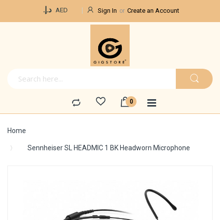
Currency
د.إ.‏
AED
Sign In
Create an Account
Home
Sennheiser SL HEADMIC 1 BK Headworn Microphone
Skip
to
the
end
of
the