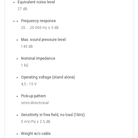
Equivalent noise level
27 dB
Frequency response
20.....20.000 Hz ± 3 dB
Max. sound pressure level
143 dB
Nominal impedance
1 kΩ
Operating voltage (stand alone)
4,5 - 15 V
Pick-up pattern
omni-directional
Sensitivity in free field, no load (1kHz)
5 mV/Pa ± 2.5 dB
Weight w/o cable