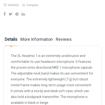
Wishlist
Compare
Details
More Information
Reviews
The SL Headmic 1 is an extremely unobtrusive and
comfortable-to-use headworn microphone. It features
the proven omni-directional MKE 1 microphone capsule.
The adjustable neck band makes its use conventient for
everyone. The extremely lightweight (7 g) but robust
metal frame makes long-term usage most convenient.
It comes with a sturdy and sleek soft-case, which can
also hold a bodypack transmitter. The microphone is
available in black or beige.