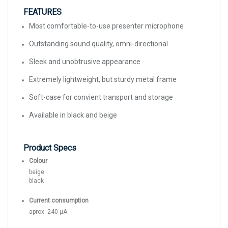
FEATURES
Most comfortable-to-use presenter microphone
Outstanding sound quality, omni-directional
Sleek and unobtrusive appearance
Extremely lightweight, but sturdy metal frame
Soft-case for convient transport and storage
Available in black and beige
Product Specs
Colour
beige
black
Current consumption
aprox. 240 μA