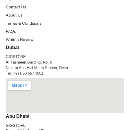
Contact Us
About Us
Terms & Conditions
FAQs
Write a Review
Dubai
GIGSTORE
Al Yasmeen Building, No. 6
Next to Abu Hail Metro Station, Deira
Tel:
+971 50 667 3001
Abu Dhabi
GIGSTORE