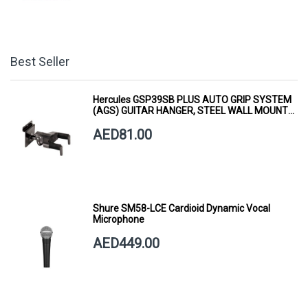
Best Seller
Hercules GSP39SB PLUS AUTO GRIP SYSTEM
(AGS) GUITAR HANGER, STEEL WALL MOUNT,
SHORT ARM
AED81.00
Shure SM58-LCE Cardioid Dynamic Vocal
Microphone
AED449.00