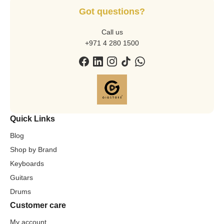
Got questions?
Call us
+971 4 280 1500
Quick Links
Blog
Shop by Brand
Keyboards
Guitars
Drums
Customer care
My account