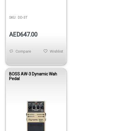
SKU:
DD-3T
AED647.00
Compare
Wishlist
BOSS AW-3 Dynamic Wah
Pedal