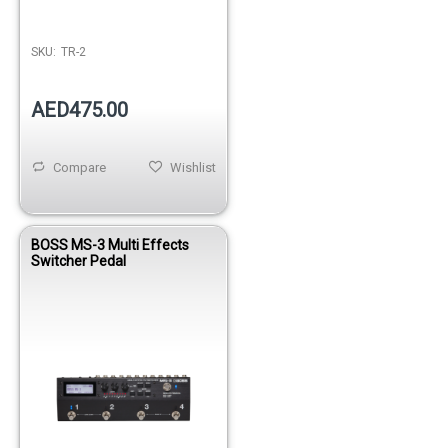
SKU:
TR-2
AED475.00
Compare
Wishlist
BOSS MS-3 Multi Effects
Switcher Pedal