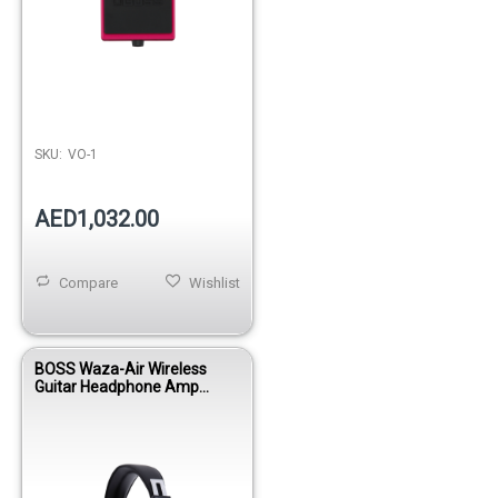
SKU:
VO-1
AED1,032.00
Compare
Wishlist
BOSS Waza-Air Wireless
Guitar Headphone Amp
System