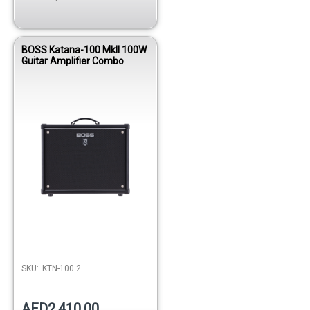
BOSS Katana-100 MkII 100W
Guitar Amplifier Combo
SKU:
KTN-100 2
AED2,410.00