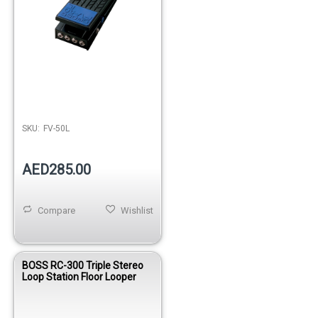
SKU:
FV-50L
AED285.00
Compare
Wishlist
BOSS RC-300 Triple Stereo
Loop Station Floor Looper