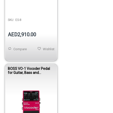
SKU:
ES-8
AED2,910.00
Compare
Wishlist
BOSS VO-1 Vocoder Pedal
for Guitar, Bass and
Instruments