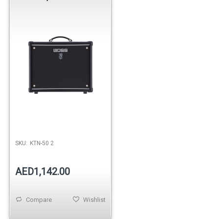
SKU:
KTN-50 2
AED1,142.00
Compare
Wishlist