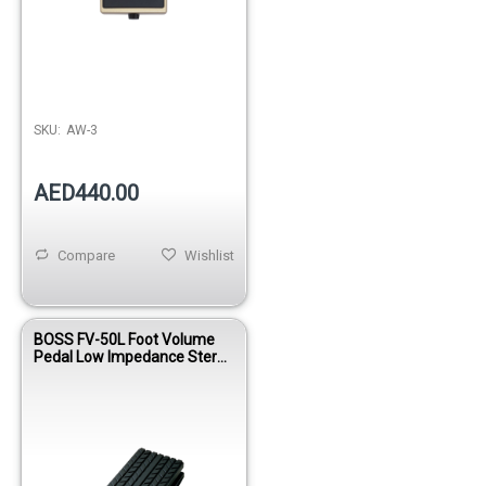
SKU:
AW-3
AED440.00
Compare
Wishlist
BOSS FV-50L Foot Volume
Pedal Low Impedance Stereo
Controller