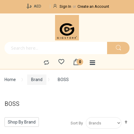
Currency
د.إ.‏
AED
Sign In
Create an Account
Home
Brand
BOSS
BOSS
Se
Shop By Brand
Sort By
De
Di