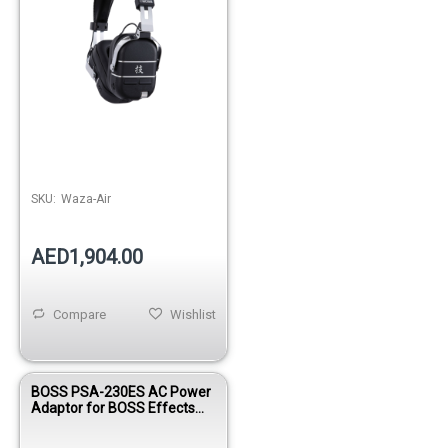
SKU:
Waza-Air
AED1,904.00
Compare
Wishlist
BOSS PSA-230ES AC Power
Adaptor for BOSS Effects
Pedals