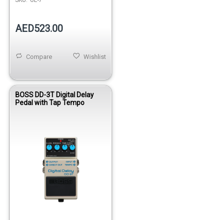
AED523.00
Compare
Wishlist
BOSS DD-3T Digital Delay
Pedal with Tap Tempo