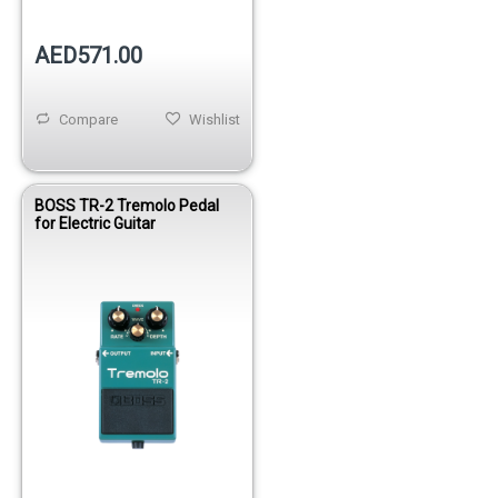
AED571.00
Compare
Wishlist
BOSS TR-2 Tremolo Pedal
for Electric Guitar