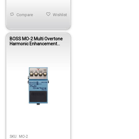
Compare
Wishlist
BOSS MO-2 Multi Overtone
Harmonic Enhancement
Pedal
SKU:
MO-2