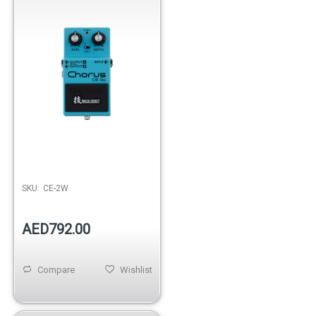
SKU:
CE-2W
AED792.00
Compare
Wishlist