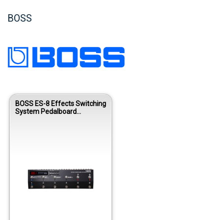
BOSS
BOSS ES-8 Effects Switching
System Pedalboard
Controller