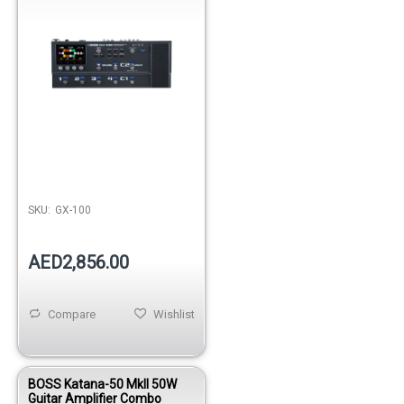
SKU:
GX-100
AED2,856.00
Compare
Wishlist
BOSS Katana-50 MkII 50W
Guitar Amplifier Combo