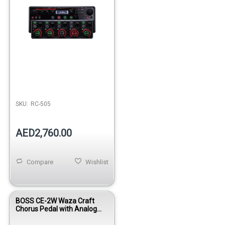
SKU:
RC-505
AED2,760.00
Compare
Wishlist
BOSS CE-2W Waza Craft
Chorus Pedal with Analog
Circuitry