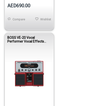
AED690.00
Compare
Wishlist
BOSS VE-20 Vocal
Performer Vocal Effects
Processor