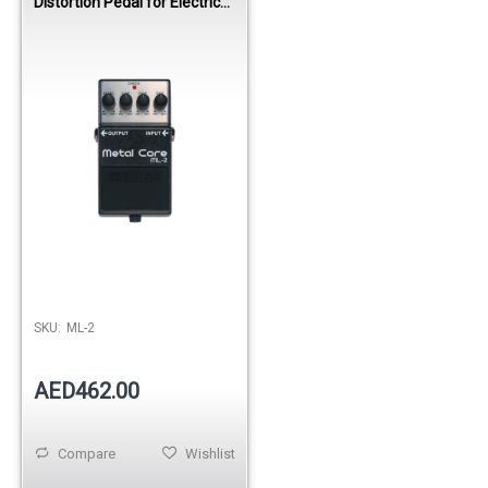
Distortion Pedal for Electric
Guitar
SKU:
ML-2
AED462.00
Compare
Wishlist