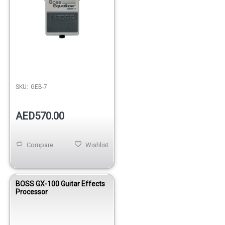
SKU:
GEB-7
AED570.00
Compare
Wishlist
BOSS GX-100 Guitar Effects
Processor