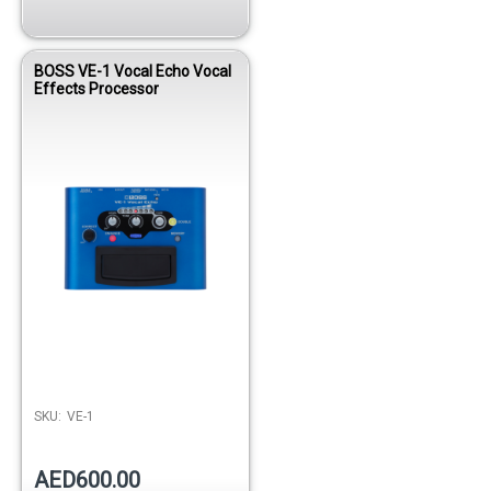
BOSS VE-1 Vocal Echo Vocal
Effects Processor
SKU:
VE-1
AED600.00