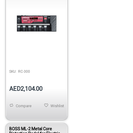
SKU:
RC-300
AED2,104.00
Compare
Wishlist
BOSS ML-2 Metal Core