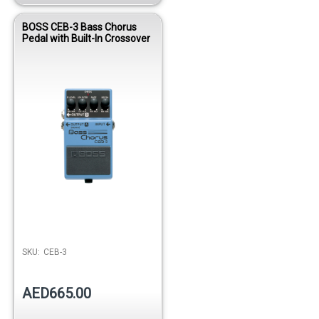
BOSS CEB-3 Bass Chorus
Pedal with Built-In Crossover
SKU:
CEB-3
AED665.00