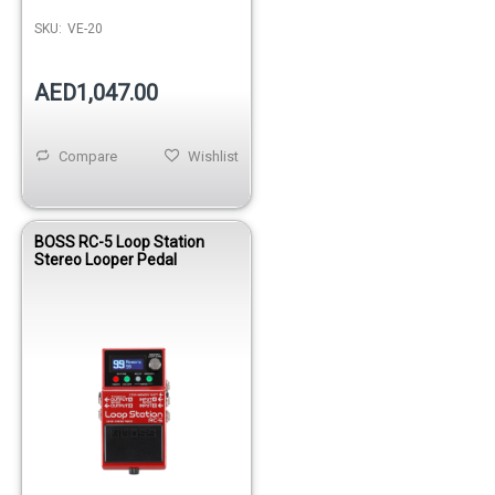
SKU:
VE-20
AED1,047.00
Compare
Wishlist
BOSS RC-5 Loop Station
Stereo Looper Pedal