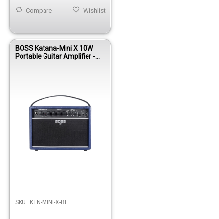
Compare
Wishlist
BOSS Katana-Mini X 10W
Portable Guitar Amplifier -
Blue
SKU:
KTN-MINI-X-BL