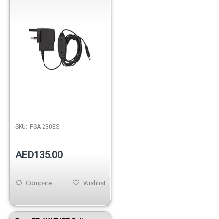
SKU:
PSA-230ES
AED135.00
Compare
Wishlist