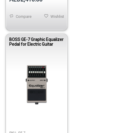
Compare
Wishlist
BOSS GE-7 Graphic Equalizer
Pedal for Electric Guitar
SKU:
GE-7