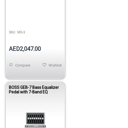
SKU:
MS-3
AED2,047.00
Compare
Wishlist
BOSS GEB-7 Bass Equalizer
Pedal with 7-Band EQ