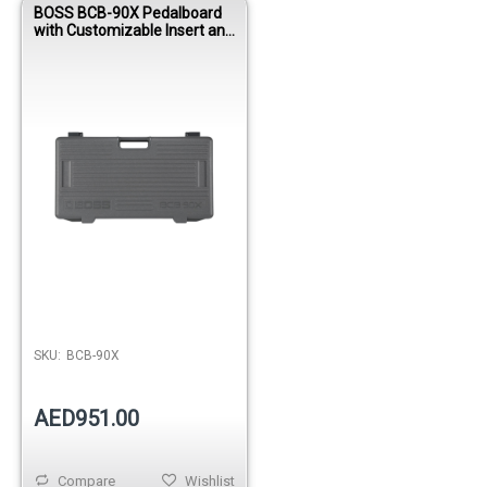
BOSS BCB-90X Pedalboard
with Customizable Insert and
Power Supply
SKU:
BCB-90X
AED951.00
Compare
Wishlist