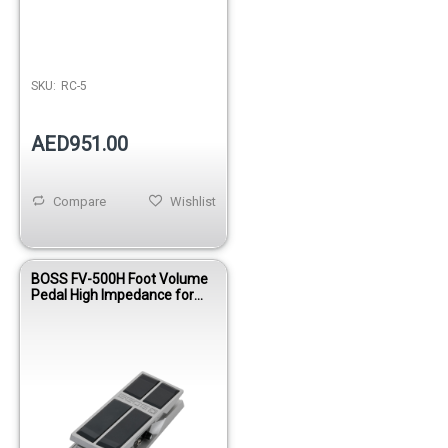
SKU:
RC-5
AED951.00
Compare
Wishlist
BOSS FV-500H Foot Volume
Pedal High Impedance for
Guitar