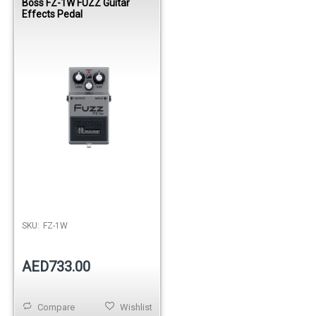
Boss FZ-1W FUZZ Guitar
Effects Pedal
SKU:
FZ-1W
AED733.00
Compare
Wishlist