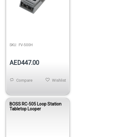
SKU:
FV-500H
AED447.00
Compare
Wishlist
BOSS RC-505 Loop Station
Tabletop Looper