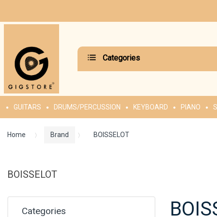
Categories
GUITARS
DRUMS/PERCUSSION
KEYBOARD
PIANO
S
Home
Brand
BOISSELOT
BOISSELOT
BOIS
Categories