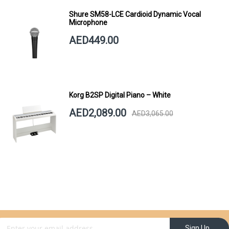
Shure SM58-LCE Cardioid Dynamic Vocal
Microphone
AED449.00
Korg B2SP Digital Piano – White
AED2,089.00
AED3,065.00
gn Up for Our Newsletter:
Sign Up