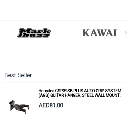
Best Seller
Hercules GSP39SB PLUS AUTO GRIP SYSTEM
(AGS) GUITAR HANGER, STEEL WALL MOUNT,
SHORT ARM
AED81.00