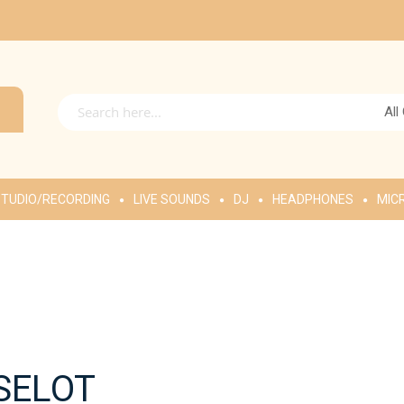
All
TUDIO/RECORDING
LIVE SOUNDS
DJ
HEADPHONES
MIC
SELOT