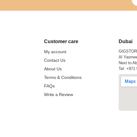
Customer care
Dubai
GIGSTO
My account
Al Yasmee
Contact Us
Next to Ab
About Us
Tel:
+971 
Terms & Conditions
FAQs
Write a Review