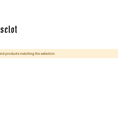
find products matching the selection.