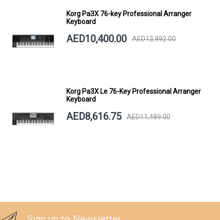
Korg Pa3X 76-key Professional Arranger
Keyboard
AED10,400.00
AED13,992.00
Korg Pa3X Le 76-Key Professional Arranger
Keyboard
AED8,616.75
AED11,489.00
Sign up to Newsletter