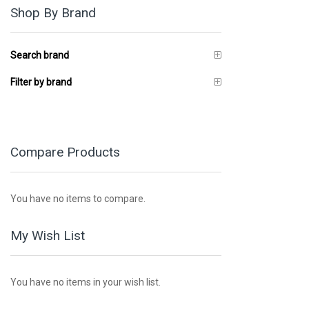
Shop By Brand
Search brand
Filter by brand
Compare Products
You have no items to compare.
My Wish List
You have no items in your wish list.