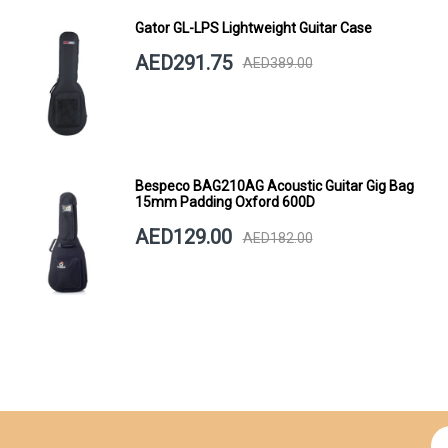
Gator GL-LPS Lightweight Guitar Case
AED291.75
AED389.00
Bespeco BAG210AG Acoustic Guitar Gig Bag
15mm Padding Oxford 600D
AED129.00
AED182.00
Si