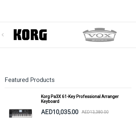
Featured Products
Korg Pa3X 61-Key Professional Arranger
Keyboard
AED10,035.00
AED13,380.00