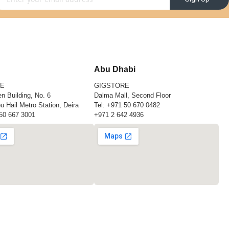
Abu Dhabi
RE
GIGSTORE
n Building, No. 6
Dalma Mall, Second Floor
u Hail Metro Station, Deira
Tel:
+971 50 670 0482
50 667 3001
+971 2 642 4936