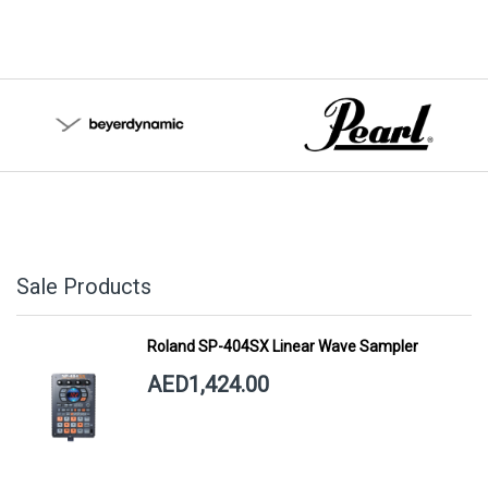
Sale Products
Roland SP-404SX Linear Wave Sampler
AED1,424.00