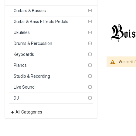
Guitars & Basses
Guitar & Bass Effects Pedals
Ukuleles
Drums & Percussion
Keyboards
We can't 
Pianos
Studio & Recording
Live Sound
DJ
All Categories