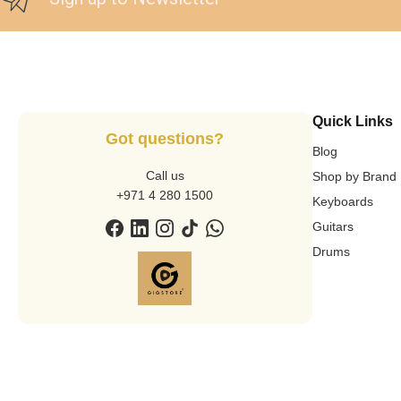
Quick Links
Got questions?
Blog
Call us
Shop by Brand
+971 4 280 1500
Keyboards
Guitars
Drums