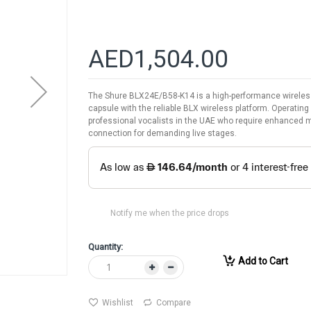
AED1,504.00
The Shure BLX24E/B58-K14 is a high-performance wireless
capsule with the reliable BLX wireless platform. Operatin
professional vocalists in the UAE who require enhanced mid
connection for demanding live stages.
Notify me when the price drops
Quantity:
Add to Cart
Wishlist
Compare