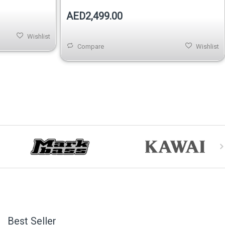
AED2,499.00
Wishlist
Compare
Wishlist
Best Seller