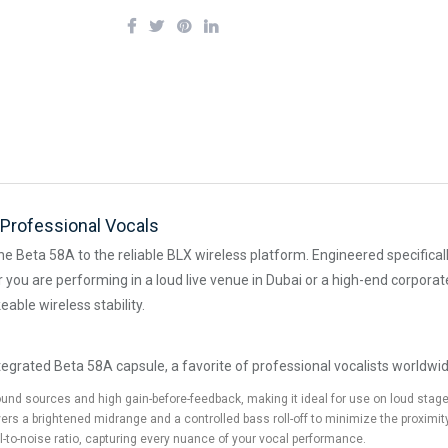
Professional Vocals
he Beta 58A to the reliable BLX wireless platform. Engineered specifical
er you are performing in a loud live venue in Dubai or a high-end corpo
able wireless stability.
egrated Beta 58A capsule, a favorite of professional vocalists worldwid
d sources and high gain-before-feedback, making it ideal for use on loud stages
ers a brightened midrange and a controlled bass roll-off to minimize the proximity
l-to-noise ratio, capturing every nuance of your vocal performance.