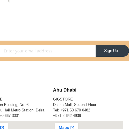
gn Up for Our Newsletter:
Sign Up
Abu Dhabi
RE
GIGSTORE
n Building, No. 6
Dalma Mall, Second Floor
u Hail Metro Station, Deira
Tel:
+971 50 670 0482
50 667 3001
+971 2 642 4936