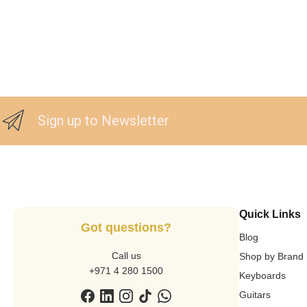
Sign up to Newsletter
Quick Links
Got questions?
Blog
Call us
Shop by Brand
+971 4 280 1500
Keyboards
Guitars