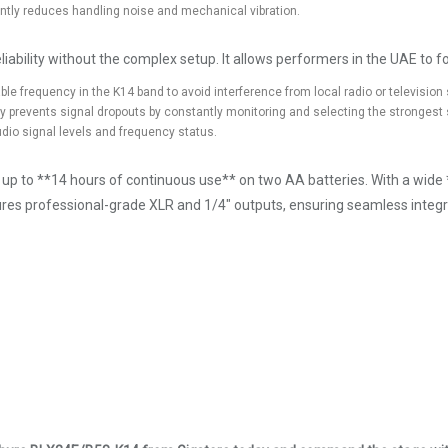
tly reduces handling noise and mechanical vibration.
iability without the complex setup. It allows performers in the UAE to foc
able frequency in the K14 band to avoid interference from local radio or television 
ty prevents signal dropouts by constantly monitoring and selecting the strongest 
dio signal levels and frequency status.
ing up to **14 hours of continuous use** on two AA batteries. With a wi
ures professional-grade XLR and 1/4" outputs, ensuring seamless integra