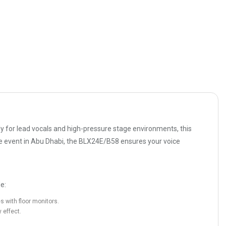
ly for lead vocals and high-pressure stage environments, this
rate event in Abu Dhabi, the BLX24E/B58 ensures your voice
e:
 with floor monitors.
 effect.