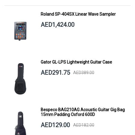
Roland SP-404SX Linear Wave Sampler
AED1,424.00
Gator GL-LPS Lightweight Guitar Case
AED291.75
AED389.00
Bespeco BAG210AG Acoustic Guitar Gig Bag
15mm Padding Oxford 600D
AED129.00
AED182.00