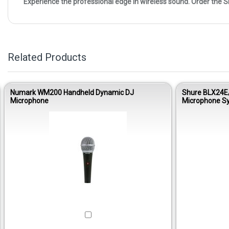
Experience the professional edge in wireless sound. Order the
Related Products
Numark WM200 Handheld Dynamic DJ
Shure BLX24E
Microphone
Microphone S