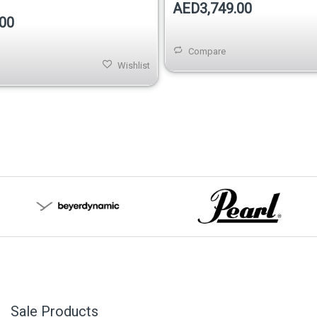
AED3,749.00
00
Compare
Wishlist
Sale Products