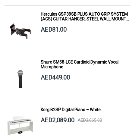
Hercules GSP39SB PLUS AUTO GRIP SYSTEM
(AGS) GUITAR HANGER, STEEL WALL MOUNT,
SHORT ARM
AED81.00
Shure SM58-LCE Cardioid Dynamic Vocal
Microphone
AED449.00
Korg B2SP Digital Piano – White
AED2,089.00
AED3,065.00