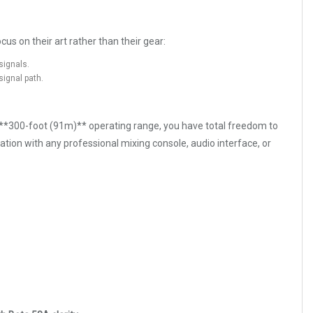
us on their art rather than their gear:
signals.
signal path.
de **300-foot (91m)** operating range, you have total freedom to
tion with any professional mixing console, audio interface, or