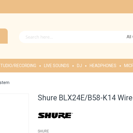
All
TUDIO/RECORDING
LIVE SOUNDS
DJ
HEADPHONES
MIC
ystem
Shure BLX24E/B58-K14 Wire
SHURE