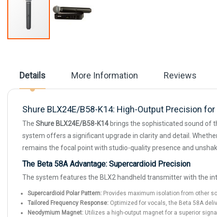
Skip
to
the
beginning
Details
More Information
Reviews
of
the
images
gallery
Shure BLX24E/B58-K14: High-Output Precision for 
The
Shure BLX24E/B58-K14
brings the sophisticated sound of t
system offers a significant upgrade in clarity and detail. Wheth
remains the focal point with studio-quality presence and unshake
The Beta 58A Advantage: Supercardioid Precision
The system features the BLX2 handheld transmitter with the int
Supercardioid Polar Pattern:
Provides maximum isolation from other soun
Tailored Frequency Response:
Optimized for vocals, the Beta 58A deliv
Neodymium Magnet:
Utilizes a high-output magnet for a superior signa