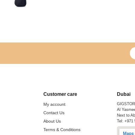
Si
Customer care
Dubai
GIGSTO
My account
Al Yasmee
Contact Us
Next to Ab
About Us
Tel:
+971 
Terms & Conditions