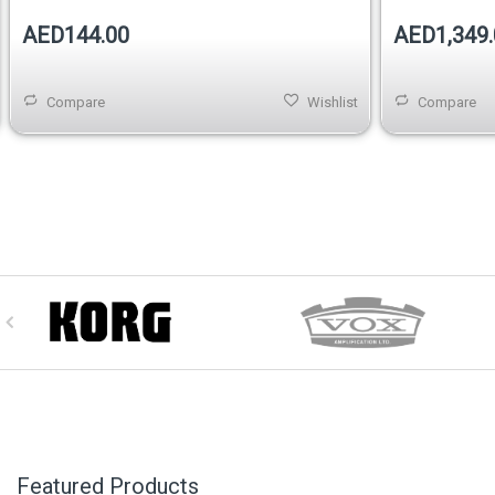
AED144.00
AED1,349.
Compare
Wishlist
Compare
Featured Products