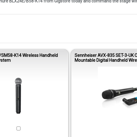
 Shure BLX24E/B58-K14 from Gigstore today and command the stage with
/SM58-K14 Wireless Handheld
Sennheiser AVX-835 SET-3-UK 
ystem
Mountable Digital Handheld Wire
Microphone Set