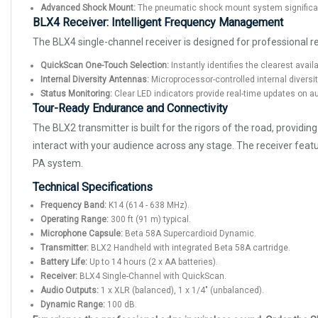
Advanced Shock Mount:
The pneumatic shock mount system significan
BLX4 Receiver: Intelligent Frequency Management
The BLX4 single-channel receiver is designed for professional rel
QuickScan One-Touch Selection:
Instantly identifies the clearest avail
Internal Diversity Antennas:
Microprocessor-controlled internal diversi
Status Monitoring:
Clear LED indicators provide real-time updates on au
Tour-Ready Endurance and Connectivity
The BLX2 transmitter is built for the rigors of the road, provid
interact with your audience across any stage. The receiver feat
PA system.
Technical Specifications
Frequency Band:
K14 (614 - 638 MHz).
Operating Range:
300 ft (91 m) typical.
Microphone Capsule:
Beta 58A Supercardioid Dynamic.
Transmitter:
BLX2 Handheld with integrated Beta 58A cartridge.
Battery Life:
Up to 14 hours (2 x AA batteries).
Receiver:
BLX4 Single-Channel with QuickScan.
Audio Outputs:
1 x XLR (balanced), 1 x 1/4" (unbalanced).
Dynamic Range:
100 dB.