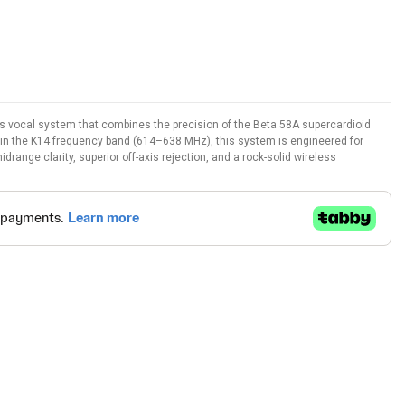
 vocal system that combines the precision of the Beta 58A supercardioid
g in the K14 frequency band (614–638 MHz), this system is engineered for
range clarity, superior off-axis rejection, and a rock-solid wireless