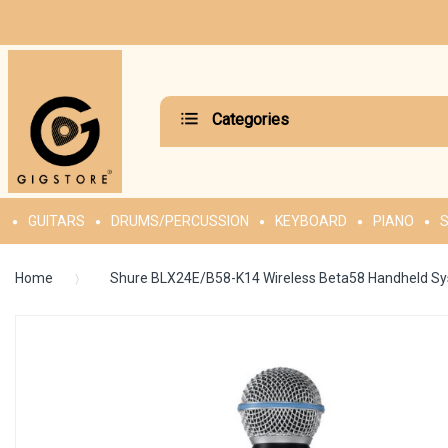
Categories
GUITARS
DRUMS/PERCUSSION
KEYBOARD
PIANO
S
Home
Shure BLX24E/B58-K14 Wireless Beta58 Handheld S
Skip
to
the
end
of
the
images