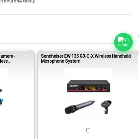
 Beta 58A clarity.
Camera-
Sennheiser EW 135 G3-C-X Wireless Handheld
less
Microphone System
Out of stock