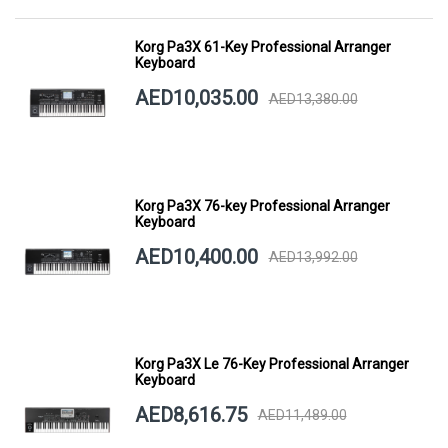
Korg Pa3X 61-Key Professional Arranger
Keyboard
AED10,035.00
AED13,380.00
Korg Pa3X 76-key Professional Arranger
Keyboard
AED10,400.00
AED13,992.00
Korg Pa3X Le 76-Key Professional Arranger
Keyboard
AED8,616.75
AED11,489.00