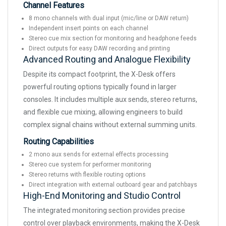
Channel Features
8 mono channels with dual input (mic/line or DAW return)
Independent insert points on each channel
Stereo cue mix section for monitoring and headphone feeds
Direct outputs for easy DAW recording and printing
Advanced Routing and Analogue Flexibility
Despite its compact footprint, the X-Desk offers
powerful routing options typically found in larger
consoles. It includes multiple aux sends, stereo returns,
and flexible cue mixing, allowing engineers to build
complex signal chains without external summing units.
Routing Capabilities
2 mono aux sends for external effects processing
Stereo cue system for performer monitoring
Stereo returns with flexible routing options
Direct integration with external outboard gear and patchbays
High-End Monitoring and Studio Control
The integrated monitoring section provides precise
control over playback environments, making the X-Desk