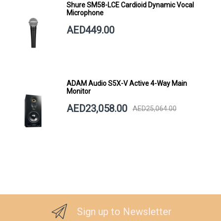
Shure SM58-LCE Cardioid Dynamic Vocal
Microphone
AED449.00
ADAM Audio S5X-V Active 4-Way Main
Monitor
AED23,058.00
AED25,064.00
Sign up to Newsletter