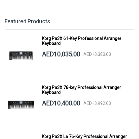
Featured Products
Korg Pa3X 61-Key Professional Arranger
Keyboard
AED10,035.00
AED13,380.00
Korg Pa3X 76-key Professional Arranger
Keyboard
AED10,400.00
AED13,992.00
Korg Pa3X Le 76-Key Professional Arranger