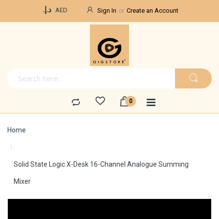
Currency
د.إ.‏
AED
Sign In
Create an Account
Home
Solid State Logic X-Desk 16-Channel Analogue Summing
Mixer
Skip
to