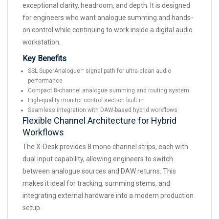
exceptional clarity, headroom, and depth. It is designed
for engineers who want analogue summing and hands-
on control while continuing to work inside a digital audio
workstation.
Key Benefits
SSL SuperAnalogue™ signal path for ultra-clean audio
performance
Compact 8-channel analogue summing and routing system
High-quality monitor control section built in
Seamless integration with DAW-based hybrid workflows
Flexible Channel Architecture for Hybrid
Workflows
The X-Desk provides 8 mono channel strips, each with
dual input capability, allowing engineers to switch
between analogue sources and DAW returns. This
makes it ideal for tracking, summing stems, and
integrating external hardware into a modern production
setup.