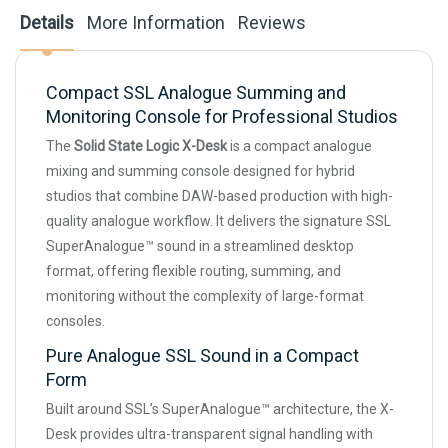
Details
More Information
Reviews
Compact SSL Analogue Summing and
Monitoring Console for Professional Studios
The
Solid State Logic X-Desk
is a compact analogue
mixing and summing console designed for hybrid
studios that combine DAW-based production with high-
quality analogue workflow. It delivers the signature SSL
SuperAnalogue™ sound in a streamlined desktop
format, offering flexible routing, summing, and
monitoring without the complexity of large-format
consoles.
Pure Analogue SSL Sound in a Compact
Form
Built around SSL’s SuperAnalogue™ architecture, the X-
Desk provides ultra-transparent signal handling with