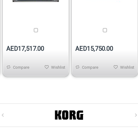
AED17,517.00
AED15,750.00
Compare
Wishlist
Compare
Wishlist