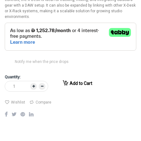
gear with a DAW setup. It can also be expanded by linking with other X-Desk
or X-Rack systems, making it a scalable solution for growing studio
environments.
Notify me when the price drops
Quantity:
Add to Cart
Wishlist
Compare