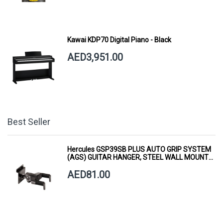
Kawai KDP70 Digital Piano - Black
AED3,951.00
Best Seller
Hercules GSP39SB PLUS AUTO GRIP SYSTEM
(AGS) GUITAR HANGER, STEEL WALL MOUNT,
SHORT ARM
AED81.00