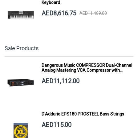
Keyboard
AED8,616.75
AED11,489.00
Sale Products
Dangerous Music COMPRESSOR Dual-Channel
Analog Mastering VCA Compressor with
Smart Dynamics
AED11,112.00
D'Addario EPS180 PROSTEEL Bass Strings
AED115.00