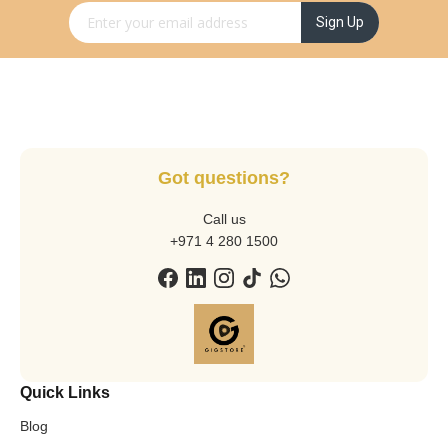
Sign Up for Our Newsletter:
Sign Up
Got questions?
Call us
+971 4 280 1500
Quick Links
Blog