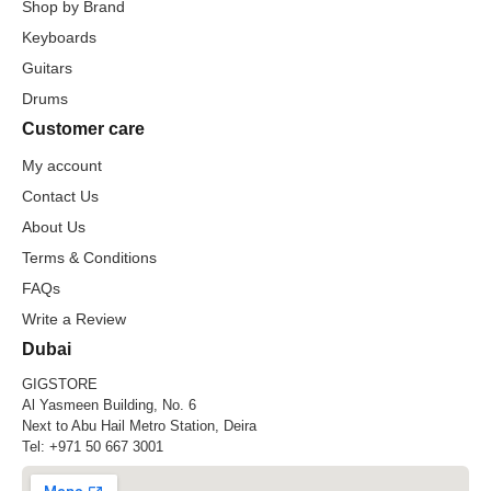
Shop by Brand
Keyboards
Guitars
Drums
Customer care
My account
Contact Us
About Us
Terms & Conditions
FAQs
Write a Review
Dubai
GIGSTORE
Al Yasmeen Building, No. 6
Next to Abu Hail Metro Station, Deira
Tel:
+971 50 667 3001