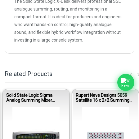
The Solid State Logic X-Desk delivers professional SSL
analogue summing, routing, and monitoring in a
compact format. It is ideal for producers and engineers
who want hands-on control, high-quality analogue
sound, and flexible hybrid workflow integration without
investing in a large console system.
Related Products
Solid State Logic Sigma
Rupert Neve Designs 5059
Analog Summing Mixer
Satellite 16 x 2+2 Summing
System
Mixer