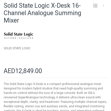
to
Solid State Logic X-Desk 16-
the
beginning
Channel Analogue Summing
of
Mixer
the
images
gallery
SOLID STATE LOGIC
AED12,849.00
The Solid State Logic X-Desk is a compact professional analogue mixer
designed for modern hybrid studios that need high-quality summing and
hands-on control without the size of a large console. Built on SSL’s
renowned SuperAnalogue technology, it delivers ultra-clean sound with
exceptional depth, clarity, and headroom. Featuring multiple channel inputs,
flexible routing, stereo cue and auxiliary sends, and integrated monitoring
controls, the X-Desk is ideal for tracking, mixing, and integrating outboard