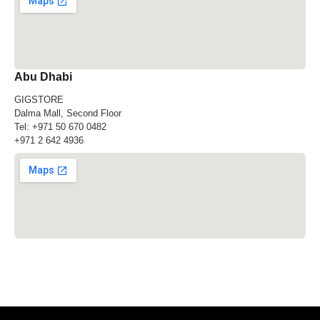
Abu Dhabi
GIGSTORE
Dalma Mall, Second Floor
Tel:
+971 50 670 0482
+971 2 642 4936