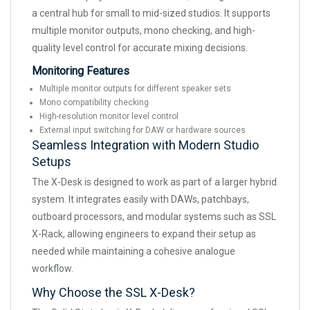
a central hub for small to mid-sized studios. It supports
multiple monitor outputs, mono checking, and high-
quality level control for accurate mixing decisions.
Monitoring Features
Multiple monitor outputs for different speaker sets
Mono compatibility checking
High-resolution monitor level control
External input switching for DAW or hardware sources
Seamless Integration with Modern Studio
Setups
The X-Desk is designed to work as part of a larger hybrid
system. It integrates easily with DAWs, patchbays,
outboard processors, and modular systems such as SSL
X-Rack, allowing engineers to expand their setup as
needed while maintaining a cohesive analogue
workflow.
Why Choose the SSL X-Desk?