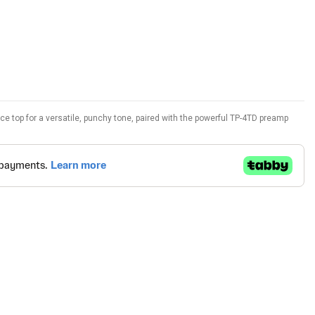
e top for a versatile, punchy tone, paired with the powerful TP-4TD preamp