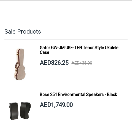
Sale Products
Gator GW-JM UKE-TEN Tenor Style Ukulele
Case
AED326.25
AED435.00
Bose 251 Environmental Speakers - Black
AED1,749.00