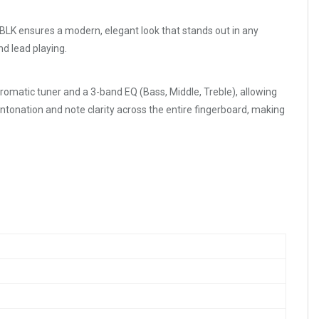
LK ensures a modern, elegant look that stands out in any
nd lead playing.
chromatic tuner and a 3-band EQ (Bass, Middle, Treble), allowing
intonation and note clarity across the entire fingerboard, making