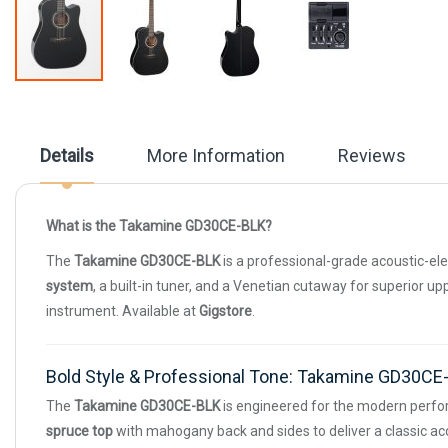
Skip
to
the
beginning
Details
More Information
Reviews
of
the
images
gallery
What is the Takamine GD30CE-BLK?
The
Takamine GD30CE-BLK
is a professional-grade acoustic-ele
system
, a built-in tuner, and a Venetian cutaway for superior u
instrument. Available at
Gigstore
.
Bold Style & Professional Tone: Takamine GD30C
The
Takamine GD30CE-BLK
is engineered for the modern perfo
spruce top
with mahogany back and sides to deliver a classic acou