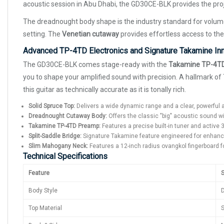
acoustic session in Abu Dhabi, the GD30CE-BLK provides the proje
The dreadnought body shape is the industry standard for volu
setting. The
Venetian cutaway
provides effortless access to the
Advanced TP-4TD Electronics and Signature Takamine In
The GD30CE-BLK comes stage-ready with the
Takamine TP-4T
you to shape your amplified sound with precision. A hallmark o
this guitar as technically accurate as it is tonally rich.
Solid Spruce Top:
Delivers a wide dynamic range and a clear, powerful 
Dreadnought Cutaway Body:
Offers the classic "big" acoustic sound wi
Takamine TP-4TD Preamp:
Features a precise built-in tuner and active
Split-Saddle Bridge:
Signature Takamine feature engineered for enhance
Slim Mahogany Neck:
Features a 12-inch radius ovangkol fingerboard f
Technical Specifications
Feature
S
Body Style
Top Material
S