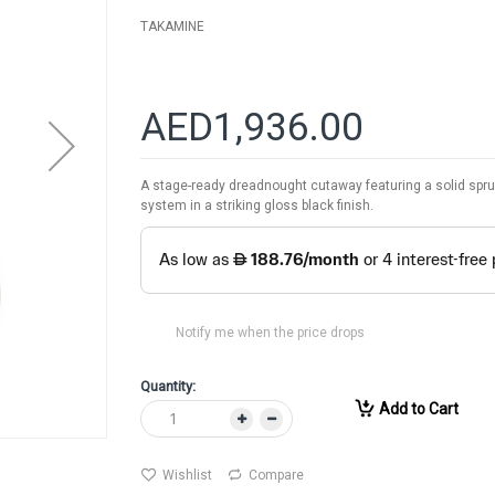
TAKAMINE
AED1,936.00
A stage-ready dreadnought cutaway featuring a solid spruc
system in a striking gloss black finish.
Notify me when the price drops
Quantity:
Add to Cart
Wishlist
Compare