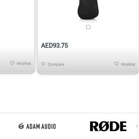
AED93.75
Wishlist
Compare
Wishlist