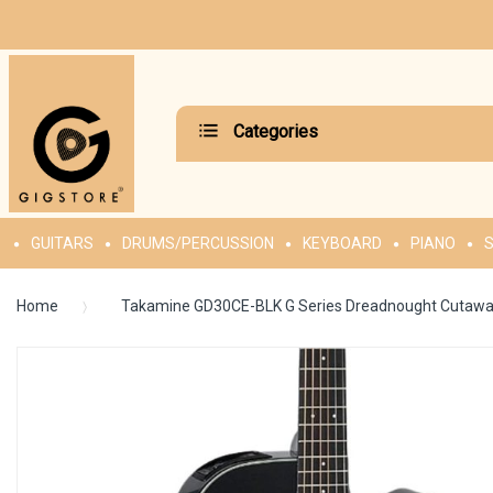
Categories
GUITARS
DRUMS/PERCUSSION
KEYBOARD
PIANO
S
Home
Takamine GD30CE-BLK G Series Dreadnought Cutaway A
Skip
to
the
end
of
the
images