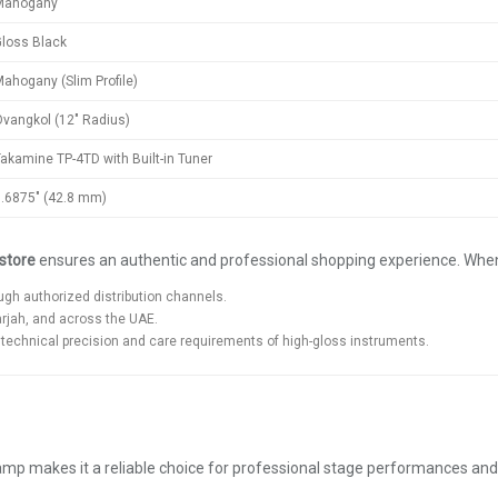
Mahogany
loss Black
ahogany (Slim Profile)
vangkol (12" Radius)
akamine TP-4TD with Built-in Tuner
.6875" (42.8 mm)
store
ensures an authentic and professional shopping experience. Whe
gh authorized distribution channels.
arjah, and across the UAE.
echnical precision and care requirements of high-gloss instruments.
reamp makes it a reliable choice for professional stage performances an