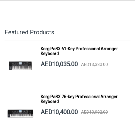
Featured Products
Korg Pa3X 61-Key Professional Arranger
Keyboard
AED10,035.00
AED13,380.00
Korg Pa3X 76-key Professional Arranger
Keyboard
AED10,400.00
AED13,992.00