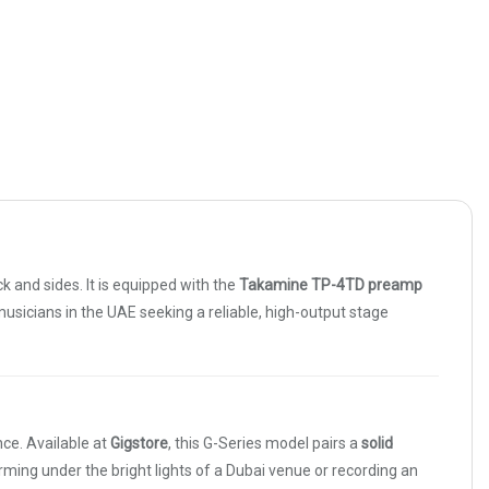
and sides. It is equipped with the
Takamine TP-4TD preamp
r musicians in the UAE seeking a reliable, high-output stage
ce. Available at
Gigstore
, this G-Series model pairs a
solid
rming under the bright lights of a Dubai venue or recording an