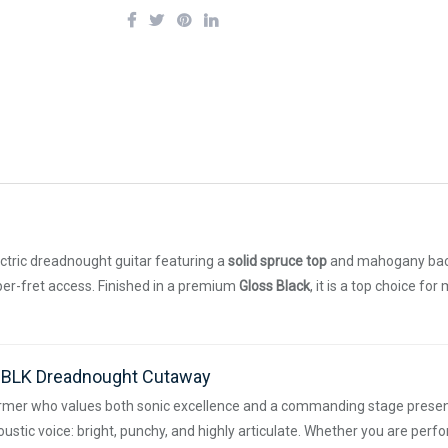
ctric dreadnought guitar featuring a
solid spruce top
and mahogany back 
pper-fret access. Finished in a premium
Gloss Black
, it is a top choice fo
E-BLK Dreadnought Cutaway
rmer who values both sonic excellence and a commanding stage presen
stic voice: bright, punchy, and highly articulate. Whether you are perfo