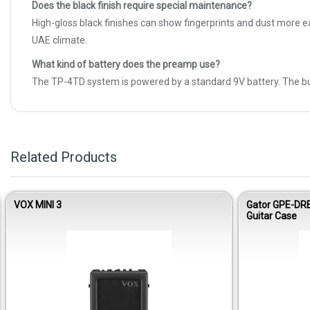
Does the black finish require special maintenance?
High-gloss black finishes can show fingerprints and dust more ea
UAE climate.
What kind of battery does the preamp use?
The TP-4TD system is powered by a standard 9V battery. The built
Related Products
VOX MINI 3
Gator GPE-DR
Guitar Case