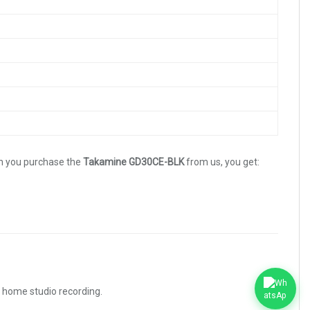
n you purchase the
Takamine GD30CE-BLK
from us, you get:
d home studio recording.