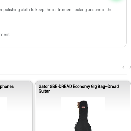
 polishing cloth to keep the instrument looking pristine in the
ement.
dphones
Gator GBE-DREAD Economy Gig Bag–Dread
Guitar