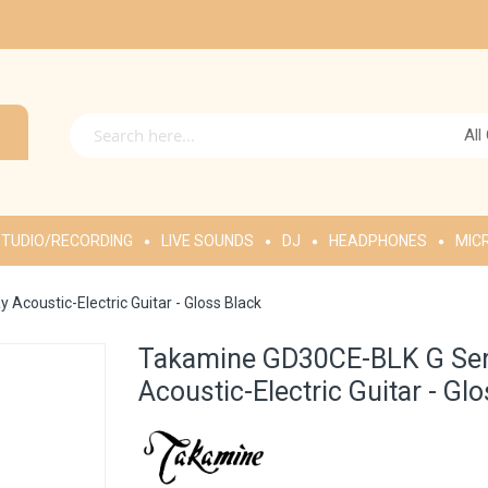
All
TUDIO/RECORDING
LIVE SOUNDS
DJ
HEADPHONES
MIC
coustic-Electric Guitar - Gloss Black
Takamine GD30CE-BLK G Ser
Acoustic-Electric Guitar - Gl