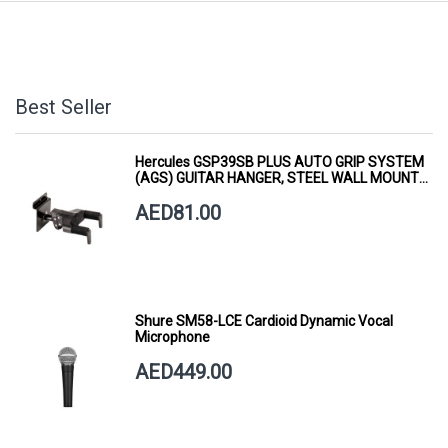
Best Seller
Hercules GSP39SB PLUS AUTO GRIP SYSTEM
(AGS) GUITAR HANGER, STEEL WALL MOUNT,
SHORT ARM
AED81.00
Shure SM58-LCE Cardioid Dynamic Vocal
Microphone
AED449.00