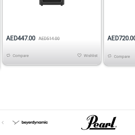
Out of stock
AED720.0
AED447.00
AED514.00
Compare
Wishlist
Compare