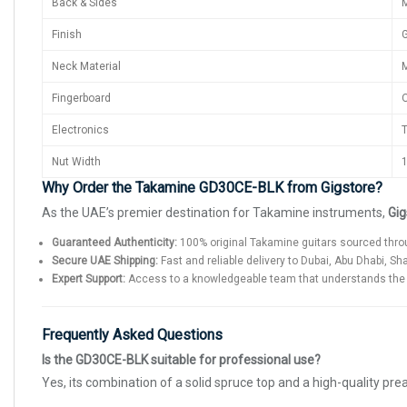
Back & Sides
Finish
G
Neck Material
M
Fingerboard
O
Electronics
T
Nut Width
1
Why Order the Takamine GD30CE-BLK from Gigstore?
As the UAE’s premier destination for Takamine instruments,
Gig
Guaranteed Authenticity:
100% original Takamine guitars sourced throu
Secure UAE Shipping:
Fast and reliable delivery to Dubai, Abu Dhabi, Sh
Expert Support:
Access to a knowledgeable team that understands the t
Frequently Asked Questions
Is the GD30CE-BLK suitable for professional use?
Yes, its combination of a solid spruce top and a high-quality p