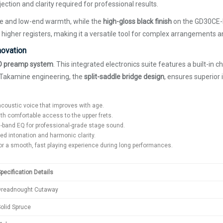
ction and clarity required for professional results.
me and low-end warmth, while the
high-gloss black finish
on the GD30CE-B
 higher registers, making it a versatile tool for complex arrangements a
novation
D preamp system
. This integrated electronics suite features a built-in 
f Takamine engineering, the
split-saddle bridge design
, ensures superior 
acoustic voice that improves with age.
th comfortable access to the upper frets.
 3-band EQ for professional-grade stage sound.
d intonation and harmonic clarity.
or a smooth, fast playing experience during long performances.
pecification Details
Dreadnought Cutaway
olid Spruce