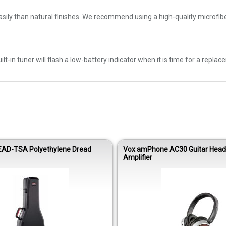
sily than natural finishes. We recommend using a high-quality microfiber
-in tuner will flash a low-battery indicator when it is time for a replac
EAD-TSA Polyethylene Dread
Vox amPhone AC30 Guitar Hea
Amplifier