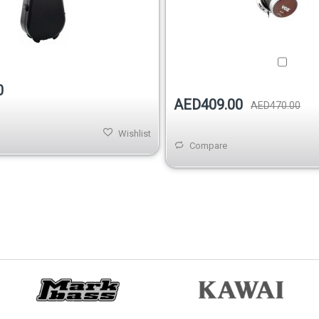
Out of stock
0
AED409.00
AED470.00
Wishlist
Compare