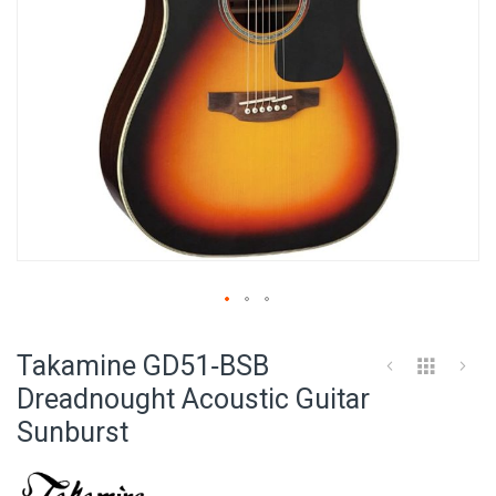
Skip
to
Takamine GD51‑BSB
the
beginning
Dreadnought Acoustic Guitar
of
Sunburst
the
images
gallery