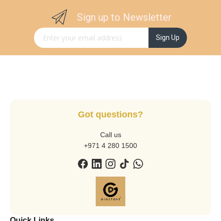
Sign up to Newsletter
Sign Up for Our Newsletter:
Sign Up
Got questions?
Call us
+971 4 280 1500
Quick Links