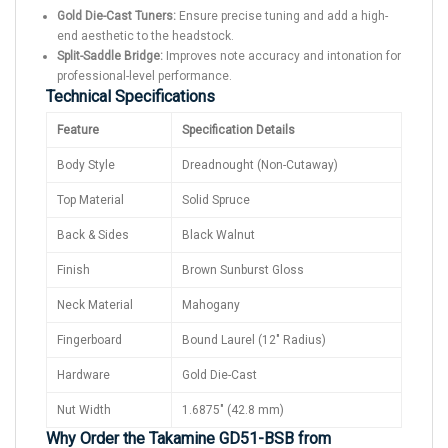
Gold Die-Cast Tuners:
Ensure precise tuning and add a high-
end aesthetic to the headstock.
Split-Saddle Bridge:
Improves note accuracy and intonation for
professional-level performance.
Technical Specifications
Feature
Specification Details
Body Style
Dreadnought (Non-Cutaway)
Top Material
Solid Spruce
Back & Sides
Black Walnut
Finish
Brown Sunburst Gloss
Neck Material
Mahogany
Fingerboard
Bound Laurel (12" Radius)
Hardware
Gold Die-Cast
Nut Width
1.6875" (42.8 mm)
Why Order the Takamine GD51-BSB from