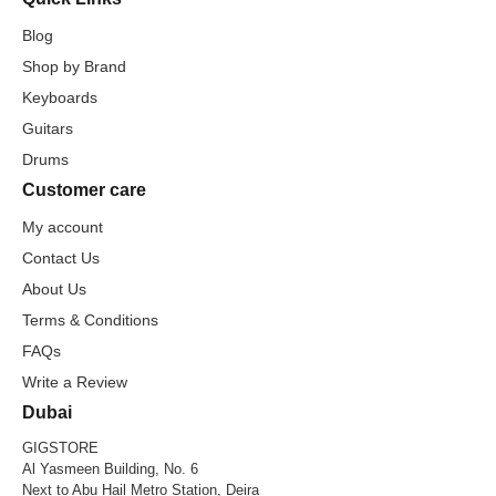
Blog
Shop by Brand
Keyboards
Guitars
Drums
Customer care
My account
Contact Us
About Us
Terms & Conditions
FAQs
Write a Review
Dubai
GIGSTORE
Al Yasmeen Building, No. 6
Next to Abu Hail Metro Station, Deira