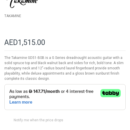
TAKAMINE
AED1,515.00
The Takamine GD51‑BSB is a G Series dreadnought acoustic guitar with a
solid spruce top and black walnut back and sides for rich, bold tone. A slim
mahogany neck and 12″‑radius bound laurel fingerboard provide smooth
playability, while deluxe appointments and a gloss brown sunburst finish
complete its classic design.
Notify me when the price drops