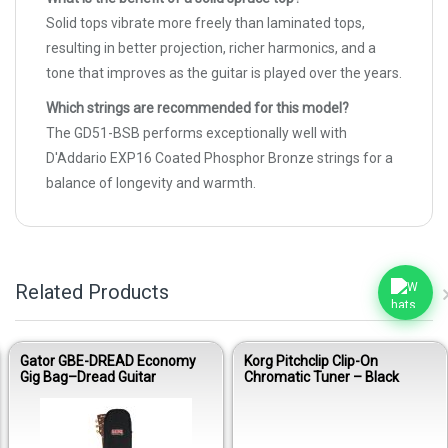
Solid tops vibrate more freely than laminated tops,
resulting in better projection, richer harmonics, and a
tone that improves as the guitar is played over the years.
Which strings are recommended for this model?
The GD51-BSB performs exceptionally well with
D'Addario EXP16 Coated Phosphor Bronze strings for a
balance of longevity and warmth.
Related Products
Gator GBE-DREAD Economy
Korg Pitchclip Clip-On
Gig Bag–Dread Guitar
Chromatic Tuner – Black