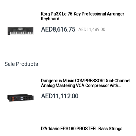
Korg Pa3X Le 76-Key Professional Arranger
Keyboard
AED8,616.75
AED11,489.00
Sale Products
Dangerous Music COMPRESSOR Dual-Channel
Analog Mastering VCA Compressor with
Smart Dynamics
AED11,112.00
D'Addario EPS180 PROSTEEL Bass Strings