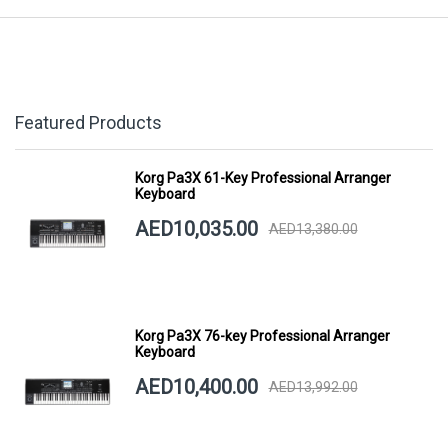
Featured Products
Korg Pa3X 61-Key Professional Arranger
Keyboard
AED10,035.00
AED13,380.00
Korg Pa3X 76-key Professional Arranger
Keyboard
AED10,400.00
AED13,992.00