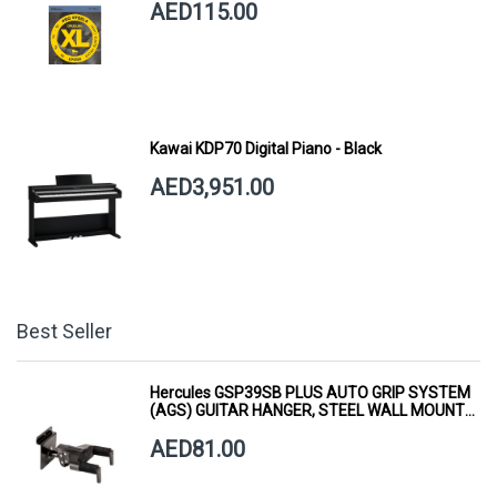
AED115.00
Kawai KDP70 Digital Piano - Black
AED3,951.00
Best Seller
Hercules GSP39SB PLUS AUTO GRIP SYSTEM
(AGS) GUITAR HANGER, STEEL WALL MOUNT,
SHORT ARM
AED81.00