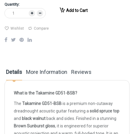
Quantity:
Add to Cart
Wishlist
Compare
Details
More Information
Reviews
What is the Takamine GD51-BSB?
The
Takamine GD51-BSB
is a premium non-cutaway
dreadnought acoustic guitar featuring a
solid spruce top
and
black walnut
back and sides. Finished in a stunning
Brown Sunburst gloss
, it is engineered for superior
acoustic projection and a warm, full-bodied tone. It is an