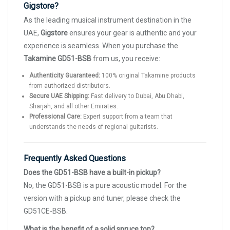
Gigstore?
As the leading musical instrument destination in the
UAE,
Gigstore
ensures your gear is authentic and your
experience is seamless. When you purchase the
Takamine GD51-BSB
from us, you receive:
Authenticity Guaranteed:
100% original Takamine products
from authorized distributors.
Secure UAE Shipping:
Fast delivery to Dubai, Abu Dhabi,
Sharjah, and all other Emirates.
Professional Care:
Expert support from a team that
understands the needs of regional guitarists.
Frequently Asked Questions
Does the GD51-BSB have a built-in pickup?
No, the GD51-BSB is a pure acoustic model. For the
version with a pickup and tuner, please check the
GD51CE-BSB.
What is the benefit of a solid spruce top?