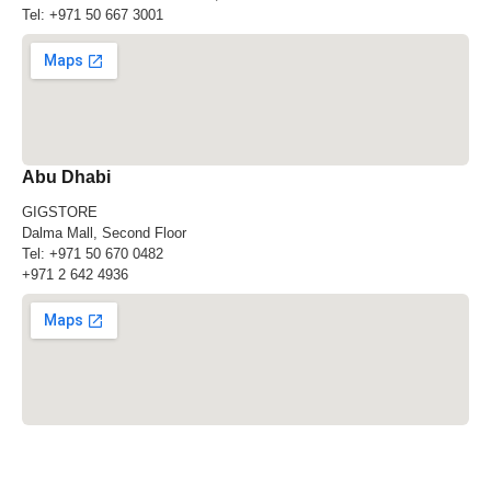
Tel:
+971 50 667 3001
Abu Dhabi
GIGSTORE
Dalma Mall, Second Floor
Tel:
+971 50 670 0482
+971 2 642 4936