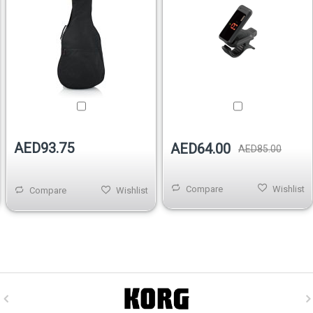
AED93.75
AED64.00
AED85.00
Compare
Wishlist
Compare
Wishlist