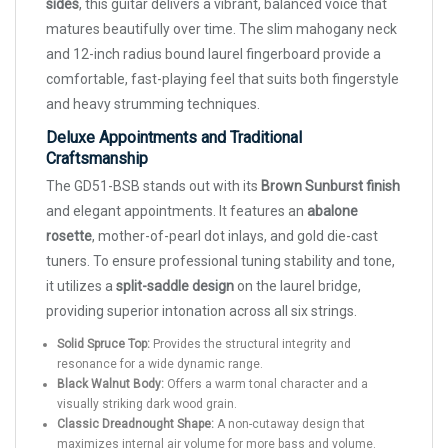
sides
, this guitar delivers a vibrant, balanced voice that
matures beautifully over time. The slim mahogany neck
and 12-inch radius bound laurel fingerboard provide a
comfortable, fast-playing feel that suits both fingerstyle
and heavy strumming techniques.
Deluxe Appointments and Traditional
Craftsmanship
The GD51-BSB stands out with its
Brown Sunburst finish
and elegant appointments. It features an
abalone
rosette
, mother-of-pearl dot inlays, and gold die-cast
tuners. To ensure professional tuning stability and tone,
it utilizes a
split-saddle design
on the laurel bridge,
providing superior intonation across all six strings.
Solid Spruce Top:
Provides the structural integrity and
resonance for a wide dynamic range.
Black Walnut Body:
Offers a warm tonal character and a
visually striking dark wood grain.
Classic Dreadnought Shape:
A non-cutaway design that
maximizes internal air volume for more bass and volume.