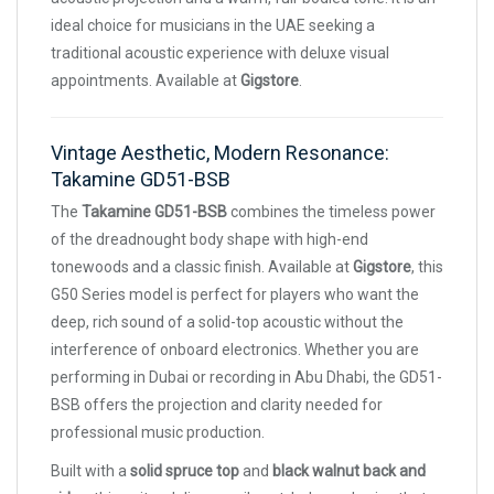
ideal choice for musicians in the UAE seeking a
traditional acoustic experience with deluxe visual
appointments. Available at
Gigstore
.
Vintage Aesthetic, Modern Resonance:
Takamine GD51-BSB
The
Takamine GD51-BSB
combines the timeless power
of the dreadnought body shape with high-end
tonewoods and a classic finish. Available at
Gigstore
, this
G50 Series model is perfect for players who want the
deep, rich sound of a solid-top acoustic without the
interference of onboard electronics. Whether you are
performing in Dubai or recording in Abu Dhabi, the GD51-
BSB offers the projection and clarity needed for
professional music production.
Built with a
solid spruce top
and
black walnut back and