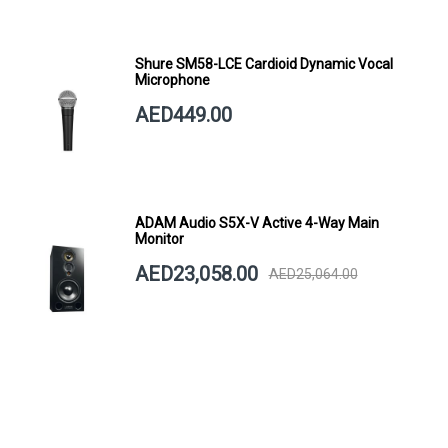
Shure SM58-LCE Cardioid Dynamic Vocal
Microphone
AED449.00
ADAM Audio S5X-V Active 4-Way Main
Monitor
AED23,058.00
AED25,064.00