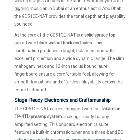
well on stage as it does in the studio. Whether you are a
gigging musician in Dubai or an enthusiast in Abu Dhabi,
the GD51CE-NAT provides the tonal depth and playability
you need.
At the core of the GD51CE-NAT is a
solid spruce top
paired with
black walnut back and sides
. This
combination produces a bright, balanced tone with
excellent projection and a wide dynamic range. The slim
mahogany neck and 12-inch radius bound laurel
fingerboard ensure a comfortable feel, allowing for
smooth transitions and effortless playability across the
entire fretboard.
Stage-Ready Electronics and Craftsmanship
The GD51CE-NAT comes equipped with the
Takamine
TP-4TD preamp system
, making it ready for any
amplified setting. This onboard electronics suite
features a built-in chromatic tuner and a three-band EQ