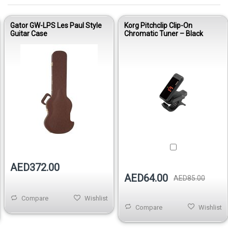
Gator GW-LPS Les Paul Style
Korg Pitchclip Clip-On
Guitar Case
Chromatic Tuner – Black
Out of stock
AED372.00
AED64.00
AED85.00
Compare
Wishlist
Compare
Wishlist