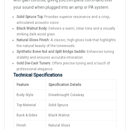
with gain controls, giving you complete command over
your sound when plugged into an amp or PA system.
Solid Spruce Top:
Provides superior resonance and a crisp,
articulated acoustic voice.
Black Walnut Body:
Delivers a warm, clear tone and a visually
striking dark wood grain.
Natural Gloss Finish:
A classic, high-gloss look that highlights
the natural beauty of the tonewoods.
Synthetic Bone Nut and Split Bridge Saddle:
Enhances tuning
stability and ensures accurate intonation.
Gold Die-Cast Tuners:
Offers precise tuning and a touch of
professional elegance.
Technical Specifications
Feature
Specification Details
Body Style
Dreadnought Cutaway
Top Material
Solid Spruce
Back & Sides
Black Walnut
Finish
Natural Gloss