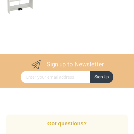
Sign up to Newsletter
Sign Up for Our Newsletter:
Sign Up
Got questions?