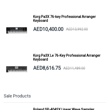
Korg Pa3X 76-key Professional Arranger
Keyboard
AED10,400.00
AED13,992.00
Korg Pa3X Le 76-Key Professional Arranger
Keyboard
AED8,616.75
AED11,489.00
Sale Products
Roland SP-404SX Linear Wave Sampler