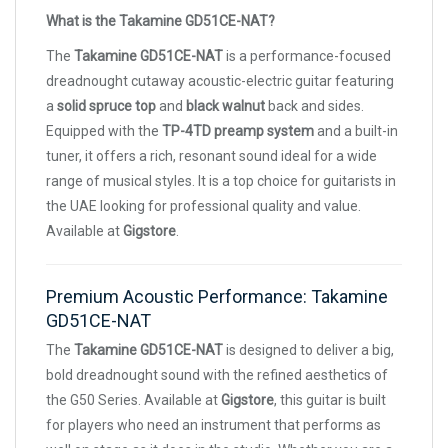
What is the Takamine GD51CE-NAT?
The
Takamine GD51CE-NAT
is a performance-focused
dreadnought cutaway acoustic-electric guitar featuring
a
solid spruce top
and
black walnut
back and sides.
Equipped with the
TP-4TD preamp system
and a built-in
tuner, it offers a rich, resonant sound ideal for a wide
range of musical styles. It is a top choice for guitarists in
the UAE looking for professional quality and value.
Available at
Gigstore
.
Premium Acoustic Performance: Takamine
GD51CE-NAT
The
Takamine GD51CE-NAT
is designed to deliver a big,
bold dreadnought sound with the refined aesthetics of
the G50 Series. Available at
Gigstore
, this guitar is built
for players who need an instrument that performs as