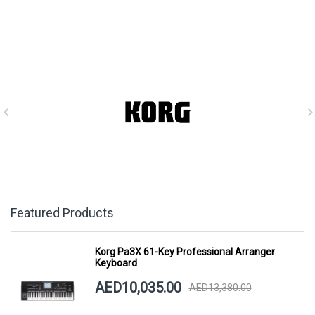
Featured Products
Korg Pa3X 61-Key Professional Arranger
Keyboard
AED10,035.00
AED13,380.00