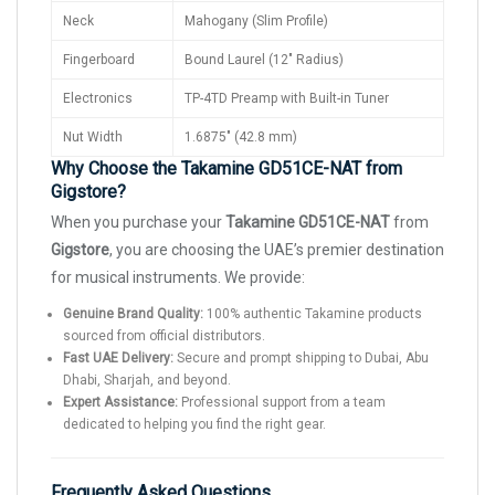
Neck
Mahogany (Slim Profile)
Fingerboard
Bound Laurel (12" Radius)
Electronics
TP-4TD Preamp with Built-in Tuner
Nut Width
1.6875" (42.8 mm)
Why Choose the Takamine GD51CE-NAT from
Gigstore?
When you purchase your
Takamine GD51CE-NAT
from
Gigstore
, you are choosing the UAE’s premier destination
for musical instruments. We provide:
Genuine Brand Quality:
100% authentic Takamine products
sourced from official distributors.
Fast UAE Delivery:
Secure and prompt shipping to Dubai, Abu
Dhabi, Sharjah, and beyond.
Expert Assistance:
Professional support from a team
dedicated to helping you find the right gear.
Frequently Asked Questions