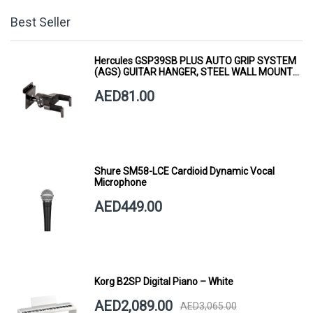
Best Seller
Hercules GSP39SB PLUS AUTO GRIP SYSTEM
(AGS) GUITAR HANGER, STEEL WALL MOUNT,
SHORT ARM
AED81.00
Shure SM58-LCE Cardioid Dynamic Vocal
Microphone
AED449.00
Korg B2SP Digital Piano – White
AED2,089.00
AED3,065.00