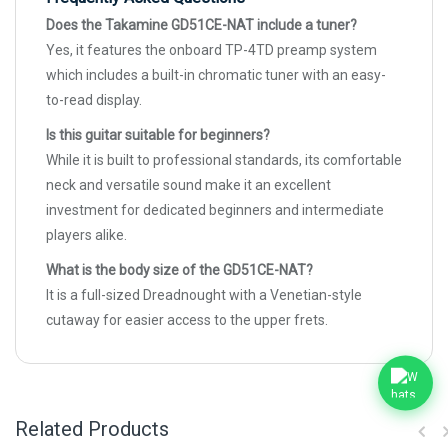
Does the Takamine GD51CE-NAT include a tuner?
Yes, it features the onboard TP-4TD preamp system
which includes a built-in chromatic tuner with an easy-
to-read display.
Is this guitar suitable for beginners?
While it is built to professional standards, its comfortable
neck and versatile sound make it an excellent
investment for dedicated beginners and intermediate
players alike.
What is the body size of the GD51CE-NAT?
It is a full-sized Dreadnought with a Venetian-style
cutaway for easier access to the upper frets.
Related Products