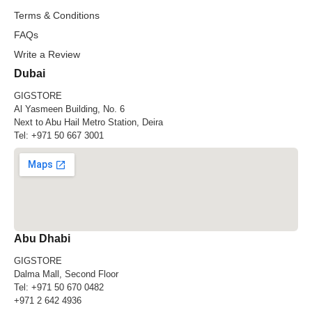
Terms & Conditions
FAQs
Write a Review
Dubai
GIGSTORE
Al Yasmeen Building, No. 6
Next to Abu Hail Metro Station, Deira
Tel:
+971 50 667 3001
Abu Dhabi
GIGSTORE
Dalma Mall, Second Floor
Tel:
+971 50 670 0482
+971 2 642 4936