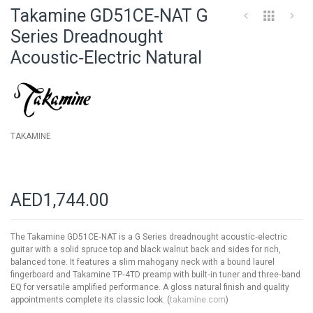
to
Takamine GD51CE‑NAT G
the
beginning
Series Dreadnought
of
Acoustic‑Electric Natural
the
images
gallery
TAKAMINE
AED1,744.00
The Takamine GD51CE‑NAT is a G Series dreadnought acoustic‑electric
guitar with a solid spruce top and black walnut back and sides for rich,
balanced tone. It features a slim mahogany neck with a bound laurel
fingerboard and Takamine TP‑4TD preamp with built‑in tuner and three‑band
EQ for versatile amplified performance. A gloss natural finish and quality
appointments complete its classic look. (
takamine.com
)