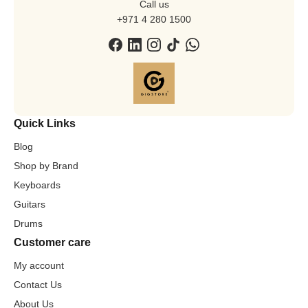
Call us
+971 4 280 1500
Quick Links
Blog
Shop by Brand
Keyboards
Guitars
Drums
Customer care
My account
Contact Us
About Us