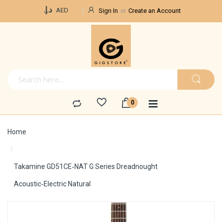
Currency
د.إ.‏
AED
Sign In
Create an Account
Home
Takamine GD51CE‑NAT G Series Dreadnought
Acoustic‑Electric Natural
Skip
to