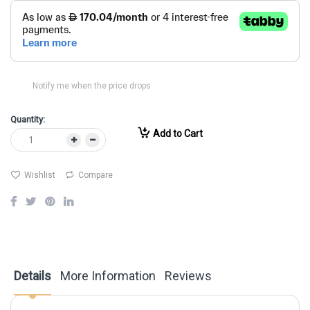
Notify me when the price drops
Quantity:
Add to Cart
Wishlist
Compare
Details
More Information
Reviews