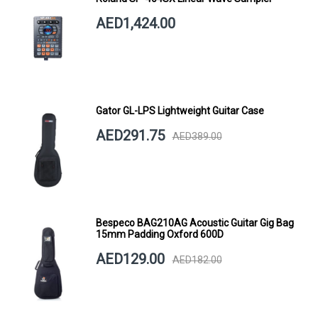
AED1,424.00
Gator GL-LPS Lightweight Guitar Case
AED291.75
AED389.00
Bespeco BAG210AG Acoustic Guitar Gig Bag
15mm Padding Oxford 600D
AED129.00
AED182.00