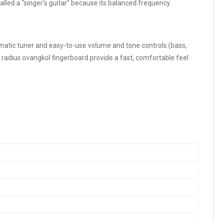
alled a "singer's guitar" because its balanced frequency
romatic tuner and easy-to-use volume and tone controls (bass,
radius ovangkol fingerboard provide a fast, comfortable feel