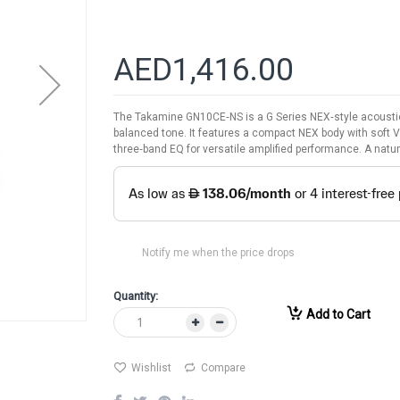
AED1,416.00
The Takamine GN10CE‑NS is a G Series NEX‑style acoustic‑
balanced tone. It features a compact NEX body with soft 
three‑band EQ for versatile amplified performance. A natur
Notify me when the price drops
Quantity:
Add to Cart
Wishlist
Compare