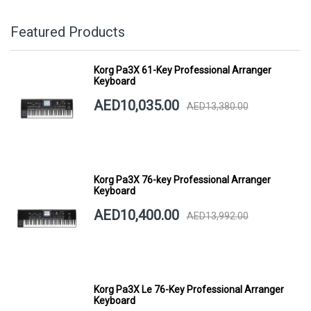
Featured Products
Korg Pa3X 61-Key Professional Arranger
Keyboard
AED10,035.00
AED13,380.00
Korg Pa3X 76-key Professional Arranger
Keyboard
AED10,400.00
AED13,992.00
Korg Pa3X Le 76-Key Professional Arranger
Keyboard