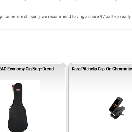
uitar before shipping, we recommend having a spare 9V battery ready for
EAD Economy Gig Bag–Dread
Korg Pitchclip Clip-On Chromatic