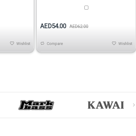
AED54.00
AED62.00
Wishlist
Compare
Wishlist