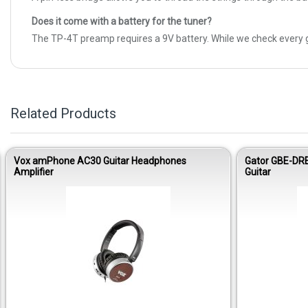
Does it come with a battery for the tuner?
The TP-4T preamp requires a 9V battery. While we check every g
Related Products
Vox amPhone AC30 Guitar Headphones
Gator GBE-DR
Amplifier
Guitar