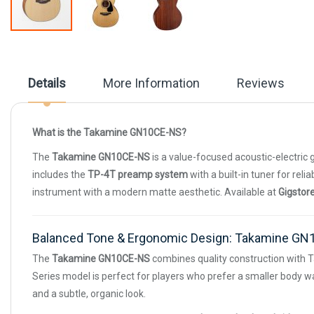
Skip
to
the
beginning
Details
More Information
Reviews
of
the
images
gallery
What is the Takamine GN10CE-NS?
The
Takamine GN10CE-NS
is a value-focused acoustic-electric 
includes the
TP-4T preamp system
with a built-in tuner for rel
instrument with a modern matte aesthetic. Available at
Gigstor
Balanced Tone & Ergonomic Design: Takamine G
The
Takamine GN10CE-NS
combines quality construction with T
Series model is perfect for players who prefer a smaller body wai
and a subtle, organic look.