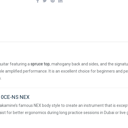
guitar featuring a
spruce top
, mahogany back and sides, and the signat
iable amplified performance. It is an excellent choice for beginners and 
e
.
N10CE-NS NEX
akamine’s famous NEX body style to create an instrument that is excepti
st for better ergonomics during long practice sessions in Dubai or live g