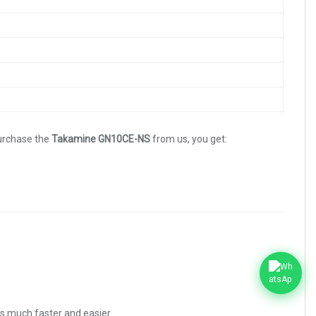
purchase the
Takamine GN10CE-NS
from us, you get:
es much faster and easier.