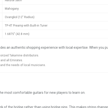
Natural Satin
Mahogany
Ovangkol (12" Radius)
TP-4T Preamp with Built-in Tuner
1.6875" (42.8 mm)
des an authentic shopping experience with local expertise. When you 
orized Takamine distributors.
 and all Emirates.
and the needs of local musicians.
the most comfortable guitars for new players to learn on.
ack of the bridge rather than using bridge pins. This makes string chang