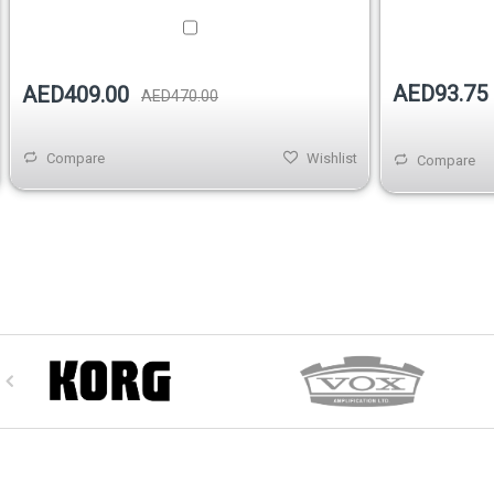
AED93.75
AED409.00
AED470.00
Compare
Wishlist
Compare