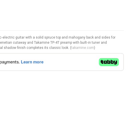
electric guitar with a solid spruce top and mahogany back and sides for
Venetian cutaway and Takamine TP‑4T preamp with built‑in tuner and
al shadow finish completes its classic look. (
takamine.com
)