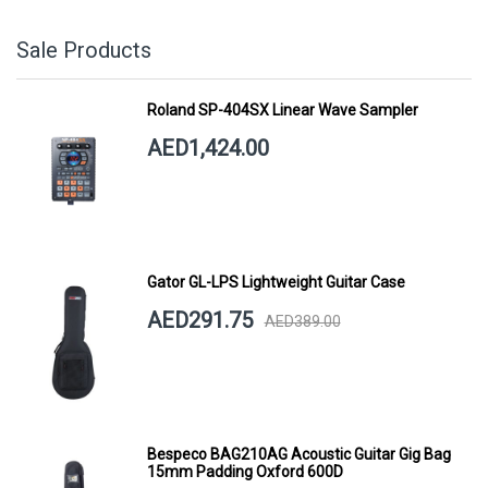
Sale Products
Roland SP-404SX Linear Wave Sampler
AED1,424.00
Gator GL-LPS Lightweight Guitar Case
AED291.75
AED389.00
Bespeco BAG210AG Acoustic Guitar Gig Bag
15mm Padding Oxford 600D