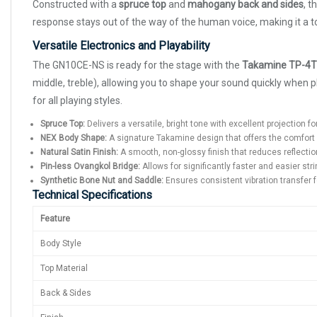
Constructed with a
spruce top
and
mahogany back and sides
, t
response stays out of the way of the human voice, making it a t
Versatile Electronics and Playability
The GN10CE-NS is ready for the stage with the
Takamine TP-4T
middle, treble), allowing you to shape your sound quickly when
for all playing styles.
Spruce Top:
Delivers a versatile, bright tone with excellent projection for
NEX Body Shape:
A signature Takamine design that offers the comfort 
Natural Satin Finish:
A smooth, non-glossy finish that reduces reflectio
Pin-less Ovangkol Bridge:
Allows for significantly faster and easier st
Synthetic Bone Nut and Saddle:
Ensures consistent vibration transfer f
Technical Specifications
Feature
Body Style
Top Material
Back & Sides