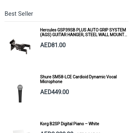
Best Seller
Hercules GSP39SB PLUS AUTO GRIP SYSTEM
(AGS) GUITAR HANGER, STEEL WALL MOUNT,
SHORT ARM
AED81.00
Shure SM58-LCE Cardioid Dynamic Vocal
Microphone
AED449.00
Korg B2SP Digital Piano – White