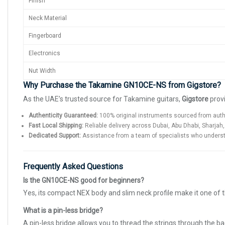
Finish
Neck Material
Fingerboard
Electronics
Nut Width
Why Purchase the Takamine GN10CE-NS from Gigstore?
As the UAE’s trusted source for Takamine guitars,
Gigstore
provi
Authenticity Guaranteed:
100% original instruments sourced from auth
Fast Local Shipping:
Reliable delivery across Dubai, Abu Dhabi, Sharjah,
Dedicated Support:
Assistance from a team of specialists who underst
Frequently Asked Questions
Is the GN10CE-NS good for beginners?
Yes, its compact NEX body and slim neck profile make it one of 
What is a pin-less bridge?
A pin-less bridge allows you to thread the strings through the b