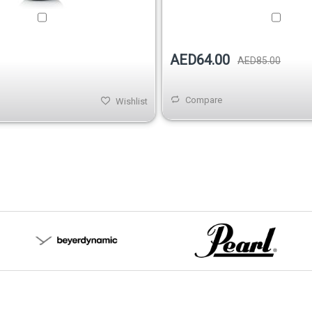
AED64.00
AED85.00
Compare
Wishlist