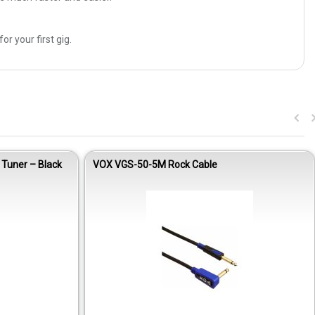
 your first gig.
 Tuner – Black
VOX VGS-50-5M Rock Cable