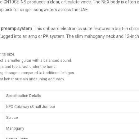
he GN10CE-NS produces a clear, articulate voice. The NEX body is often c
op pick for singer-songwriters across the UAE.
 preamp system
. This onboard electronics suite features a built-in ch
 plugged into an amp or PA system. The slim mahogany neck and 12-inch 
 its size.
of a smaller guitar with a balanced sound.
ns and feels fast under the hand.
ring changes compared to traditional bridges.
or better sustain and tuning accuracy.
Specification Details
NEX Cutaway (Small Jumbo)
Spruce
Mahogany