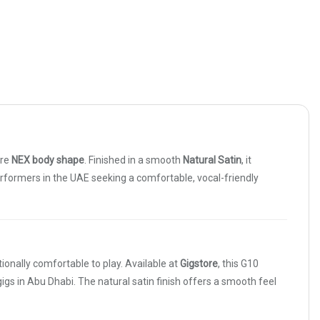
ure
NEX body shape
. Finished in a smooth
Natural Satin
, it
performers in the UAE seeking a comfortable, vocal-friendly
onally comfortable to play. Available at
Gigstore
, this G10
igs in Abu Dhabi. The natural satin finish offers a smooth feel