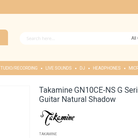
All
TUDIO/RECORDING
LIVE SOUNDS
DJ
HEADPHONES
MIC
Takamine GN10CE‑NS G Serie
Guitar Natural Shadow
TAKAMINE