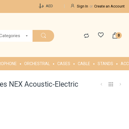
Currency
د.إ.‏
AED
Sign In
Create an Account
 Categories
ROPHONE
ORCHESTRAL
CASES
CABLE
STANDS
ACC
s NEX Acoustic‑Electric