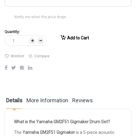
Notify me when the price drops
Quantity:
Add to Cart
Wishlist
Compare
Details
More Information
Reviews
What is the Yamaha GM2F51 Gigmaker Drum Set?
The
Yamaha GM2F51 Gigmaker
is a 5-piece acoustic