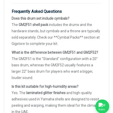
Frequently Asked Questions
Does this drum set include cymbals?
The
GM2F51 shell pack
includes the drums and the
hardware stands, but cymbals and a throne are typically
sold separately. Check our **Cymbal Packs** section at
Gigstore to complete your kit.
What is the difference between GM2F51 and GM2F52?
The GM2F51 is the "Standard" configuration with a 20"
bass drum, whereas the GM2F52 usually features a
larger 22" bass drum for players who want a bigger,
louder sound.
Is this kit suitable for high-humidity areas?
Yes. The
laminated glitter finishes
and high-quality
adhesives used in Yamaha shells are designed to resist
peeling and warping, making them ideal for the climate
in the UAE.