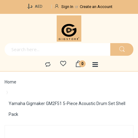
Currency
د.إ.‏
AED
Sign In
Create an Account
Home
Yamaha Gigmaker GM2F51 5-Piece Acoustic Drum Set Shell
Pack
Skip
to