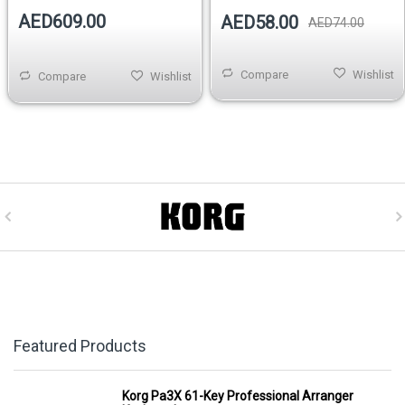
AED609.00
AED58.00
AED74.00
Compare
Wishlist
Compare
Wishlist
Featured Products
Korg Pa3X 61-Key Professional Arranger