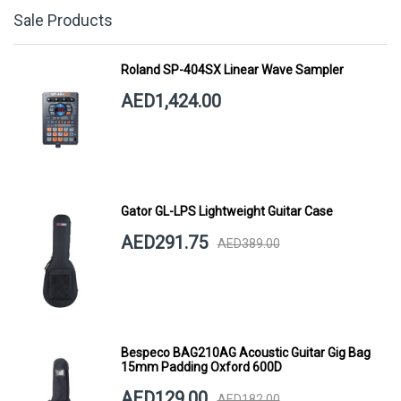
Sale Products
Roland SP-404SX Linear Wave Sampler
AED1,424.00
Gator GL-LPS Lightweight Guitar Case
AED291.75
AED389.00
Bespeco BAG210AG Acoustic Guitar Gig Bag
15mm Padding Oxford 600D
AED129.00
AED182.00