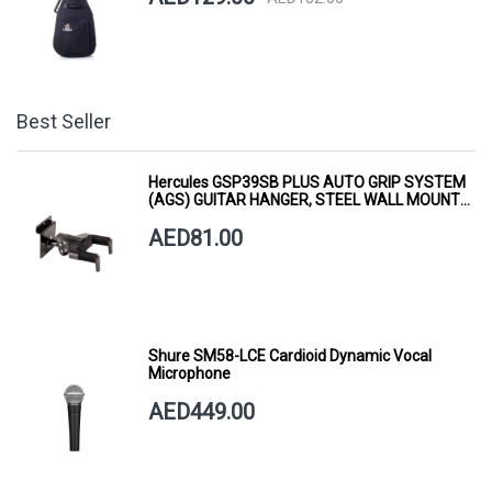
Best Seller
Hercules GSP39SB PLUS AUTO GRIP SYSTEM
(AGS) GUITAR HANGER, STEEL WALL MOUNT,
SHORT ARM
AED81.00
Shure SM58-LCE Cardioid Dynamic Vocal
Microphone
AED449.00