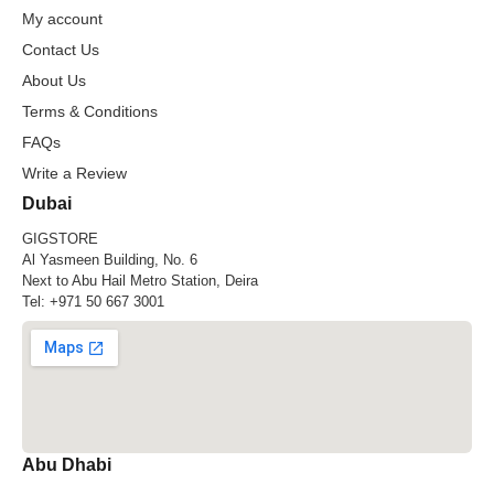
My account
Contact Us
About Us
Terms & Conditions
FAQs
Write a Review
Dubai
GIGSTORE
Al Yasmeen Building, No. 6
Next to Abu Hail Metro Station, Deira
Tel:
+971 50 667 3001
Abu Dhabi