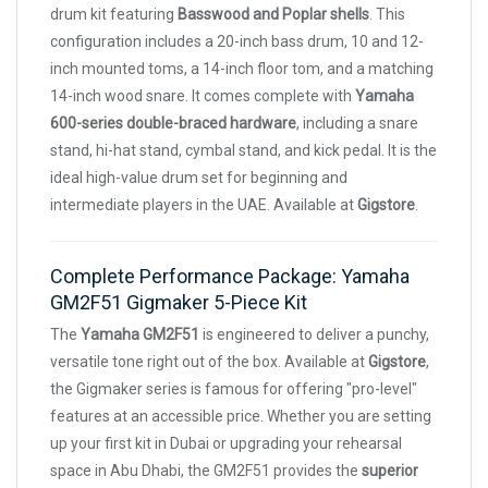
drum kit featuring
Basswood and Poplar shells
. This
configuration includes a 20-inch bass drum, 10 and 12-
inch mounted toms, a 14-inch floor tom, and a matching
14-inch wood snare. It comes complete with
Yamaha
600-series double-braced hardware
, including a snare
stand, hi-hat stand, cymbal stand, and kick pedal. It is the
ideal high-value drum set for beginning and
intermediate players in the UAE. Available at
Gigstore
.
Complete Performance Package: Yamaha
GM2F51 Gigmaker 5-Piece Kit
The
Yamaha GM2F51
is engineered to deliver a punchy,
versatile tone right out of the box. Available at
Gigstore
,
the Gigmaker series is famous for offering "pro-level"
features at an accessible price. Whether you are setting
up your first kit in Dubai or upgrading your rehearsal
space in Abu Dhabi, the GM2F51 provides the
superior