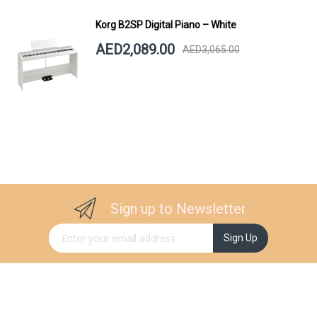
Korg B2SP Digital Piano – White
AED2,089.00
AED3,065.00
Sign up to Newsletter
Sign Up for Our Newsletter:
Sign Up