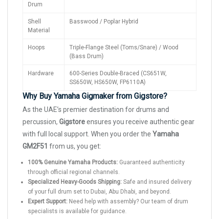
Drum
Shell
Basswood / Poplar Hybrid
Material
Hoops
Triple-Flange Steel (Toms/Snare) / Wood
(Bass Drum)
Hardware
600-Series Double-Braced (CS651W,
SS650W, HS650W, FP6110A)
Why Buy Yamaha Gigmaker from Gigstore?
As the UAE’s premier destination for drums and
percussion,
Gigstore
ensures you receive authentic gear
with full local support. When you order the
Yamaha
GM2F51
from us, you get:
100% Genuine Yamaha Products:
Guaranteed authenticity
through official regional channels.
Specialized Heavy-Goods Shipping:
Safe and insured delivery
of your full drum set to Dubai, Abu Dhabi, and beyond.
Expert Support:
Need help with assembly? Our team of drum
specialists is available for guidance.