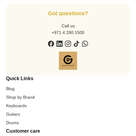
Got questions?
Call us
+971 4 280 1500
Quick Links
Blog
Shop by Brand
Keyboards
Guitars
Drums
Customer care