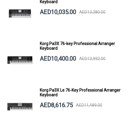
Keyboard
AED10,035.00
AED13,380.00
Korg Pa3X 76-key Professional Arranger
Keyboard
AED10,400.00
AED13,992.00
Korg Pa3X Le 76-Key Professional Arranger
Keyboard
AED8,616.75
AED11,489.00