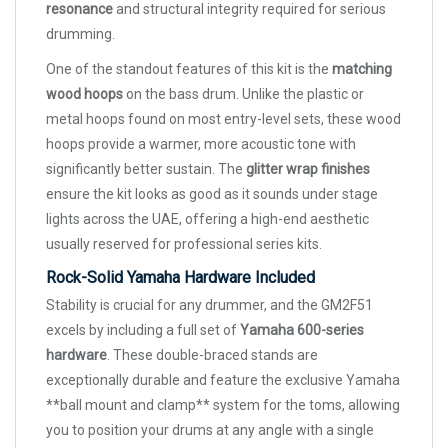
resonance
and structural integrity required for serious
drumming.
One of the standout features of this kit is the
matching
wood hoops
on the bass drum. Unlike the plastic or
metal hoops found on most entry-level sets, these wood
hoops provide a warmer, more acoustic tone with
significantly better sustain. The
glitter wrap finishes
ensure the kit looks as good as it sounds under stage
lights across the UAE, offering a high-end aesthetic
usually reserved for professional series kits.
Rock-Solid Yamaha Hardware Included
Stability is crucial for any drummer, and the GM2F51
excels by including a full set of
Yamaha 600-series
hardware
. These double-braced stands are
exceptionally durable and feature the exclusive Yamaha
**ball mount and clamp** system for the toms, allowing
you to position your drums at any angle with a single