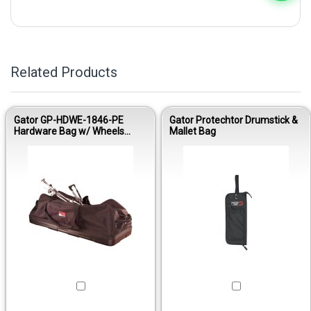
Related Products
Gator GP-HDWE-1846-PE
Gator Protechtor Drumstick &
Hardware Bag w/ Wheels
Mallet Bag
18”x46”