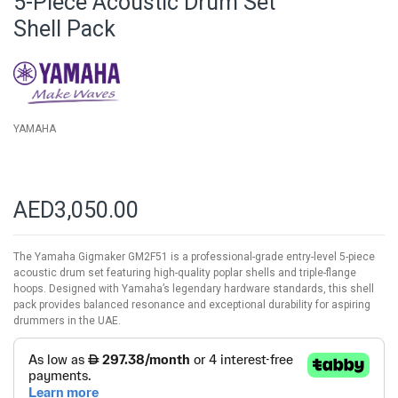
5-Piece Acoustic Drum Set
of
Shell Pack
the
images
gallery
YAMAHA
AED3,050.00
The Yamaha Gigmaker GM2F51 is a professional-grade entry-level 5-piece
acoustic drum set featuring high-quality poplar shells and triple-flange
hoops. Designed with Yamaha’s legendary hardware standards, this shell
pack provides balanced resonance and exceptional durability for aspiring
drummers in the UAE.