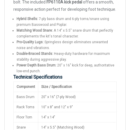
bolt. The included
FP6110A kick pedal
offers a smooth,
responsive action perfect for developing foot technique.
Hybrid Shells:
7-ply bass drum and 6-ply toms/snare using
premium Basswood and Poplar.
Matching Wood Snare:
A 14" x 5.5" snare drum that perfectly
complements the kit's tonal character.
Pro-Quality Lugs:
Springless design eliminates unwanted
noise and vibrations.
Double-Braced Stands:
Heavy-duty hardware for maximum
stability during aggressive play.
Power Depth Bass Drum:
20" x 16" kick for deep, authoritative
low-end punch.
Technical Specifications
Component
Size / Specification
Bass Drum
20" x 16" (7-ply Wood)
Rack Toms
10" x 8" and 12" x 9"
Floor Tom
14" x 14"
Snare
14" x 5.5" (Matching Wood)