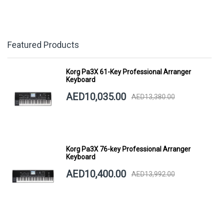
Featured Products
Korg Pa3X 61-Key Professional Arranger
Keyboard
AED10,035.00
AED13,380.00
Korg Pa3X 76-key Professional Arranger
Keyboard
AED10,400.00
AED13,992.00