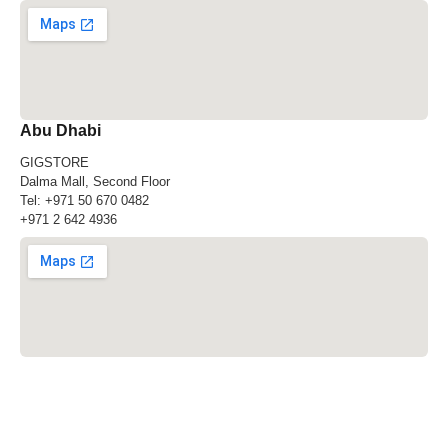
Abu Dhabi
GIGSTORE
Dalma Mall, Second Floor
Tel:
+971 50 670 0482
+971 2 642 4936