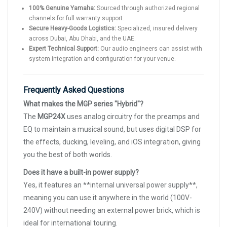
100% Genuine Yamaha:
Sourced through authorized regional
channels for full warranty support.
Secure Heavy-Goods Logistics:
Specialized, insured delivery
across Dubai, Abu Dhabi, and the UAE.
Expert Technical Support:
Our audio engineers can assist with
system integration and configuration for your venue.
Frequently Asked Questions
What makes the MGP series "Hybrid"?
The
MGP24X
uses analog circuitry for the preamps and
EQ to maintain a musical sound, but uses digital DSP for
the effects, ducking, leveling, and iOS integration, giving
you the best of both worlds.
Does it have a built-in power supply?
Yes, it features an **internal universal power supply**,
meaning you can use it anywhere in the world (100V-
240V) without needing an external power brick, which is
ideal for international touring.