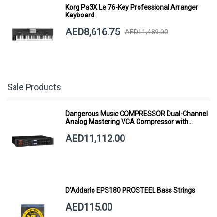
Korg Pa3X Le 76-Key Professional Arranger
Keyboard
AED8,616.75
AED11,489.00
Sale Products
Dangerous Music COMPRESSOR Dual-Channel
Analog Mastering VCA Compressor with
Smart Dynamics
AED11,112.00
D'Addario EPS180 PROSTEEL Bass Strings
AED115.00