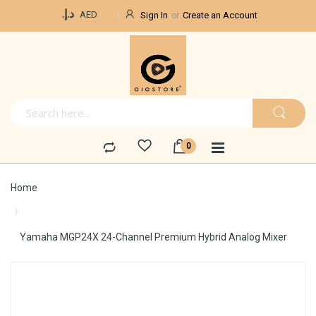
Currency
د.إ.‏
AED
Sign In
Create an Account
Home
Yamaha MGP24X 24-Channel Premium Hybrid Analog Mixer
Skip
to
the
end