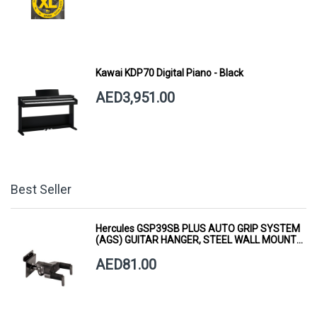
Kawai KDP70 Digital Piano - Black
AED3,951.00
Best Seller
Hercules GSP39SB PLUS AUTO GRIP SYSTEM
(AGS) GUITAR HANGER, STEEL WALL MOUNT,
SHORT ARM
AED81.00