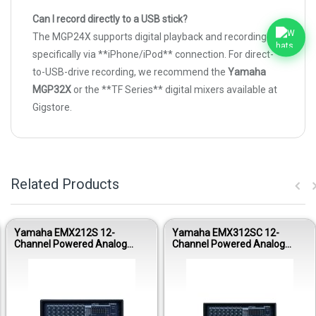
Can I record directly to a USB stick?
The MGP24X supports digital playback and recording
specifically via **iPhone/iPod** connection. For direct-
to-USB-drive recording, we recommend the
Yamaha
MGP32X
or the **TF Series** digital mixers available at
Gigstore.
Related Products
Yamaha EMX212S 12-
Yamaha EMX312SC 12-
Channel Powered Analog
Channel Powered Analog
Mixer
Mixer