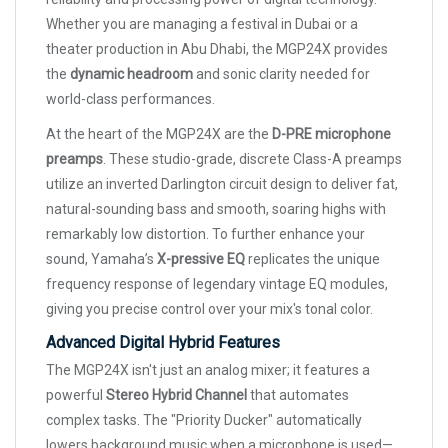
Whether you are managing a festival in Dubai or a
theater production in Abu Dhabi, the MGP24X provides
the
dynamic headroom
and sonic clarity needed for
world-class performances.
At the heart of the MGP24X are the
D-PRE microphone
preamps
. These studio-grade, discrete Class-A preamps
utilize an inverted Darlington circuit design to deliver fat,
natural-sounding bass and smooth, soaring highs with
remarkably low distortion. To further enhance your
sound, Yamaha’s
X-pressive EQ
replicates the unique
frequency response of legendary vintage EQ modules,
giving you precise control over your mix's tonal color.
Advanced Digital Hybrid Features
The MGP24X isn't just an analog mixer; it features a
powerful
Stereo Hybrid Channel
that automates
complex tasks. The "Priority Ducker" automatically
lowers background music when a microphone is used—