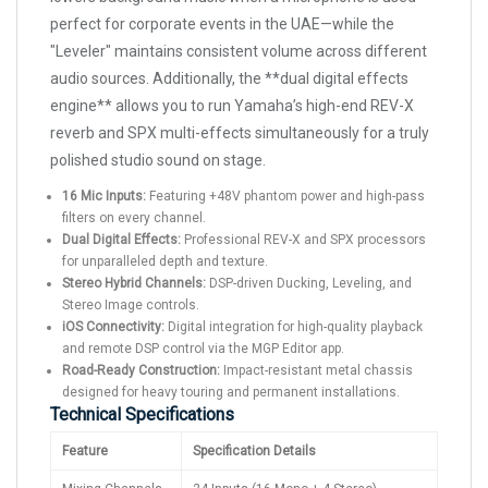
perfect for corporate events in the UAE—while the
"Leveler" maintains consistent volume across different
audio sources. Additionally, the **dual digital effects
engine** allows you to run Yamaha’s high-end REV-X
reverb and SPX multi-effects simultaneously for a truly
polished studio sound on stage.
16 Mic Inputs:
Featuring +48V phantom power and high-pass
filters on every channel.
Dual Digital Effects:
Professional REV-X and SPX processors
for unparalleled depth and texture.
Stereo Hybrid Channels:
DSP-driven Ducking, Leveling, and
Stereo Image controls.
iOS Connectivity:
Digital integration for high-quality playback
and remote DSP control via the MGP Editor app.
Road-Ready Construction:
Impact-resistant metal chassis
designed for heavy touring and permanent installations.
Technical Specifications
Feature
Specification Details