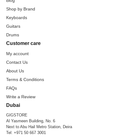
Blog
Shop by Brand
Keyboards
Guitars
Drums
Customer care
My account
Contact Us
About Us
Terms & Conditions
FAQs
Write a Review
Dubai
GIGSTORE
Al Yasmeen Building, No. 6
Next to Abu Hail Metro Station, Deira
Tel:
+971 50 667 3001