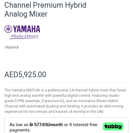
beginning
Channel Premium Hybrid
of
Analog Mixer
the
images
gallery
YAMAHA
AED5,925.00
The Yamaha MGP24X is a professional 24-channel hybrid mixer that fuses
high-end analog warmth with powerful digital control. Featuring studio-
grade D-PRE preamps, X-pressive EQ, and an innovative Stereo Hybrid
Channel with automated ducking and leveling, it provides an elite mixing
experience for live venues and houses of worship in the UAE.