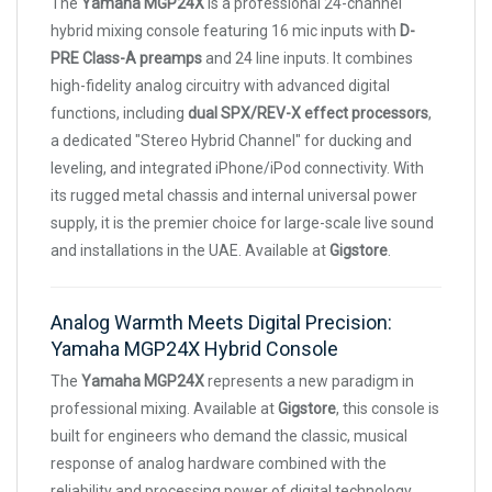
The
Yamaha MGP24X
is a professional 24-channel
hybrid mixing console featuring 16 mic inputs with
D-
PRE Class-A preamps
and 24 line inputs. It combines
high-fidelity analog circuitry with advanced digital
functions, including
dual SPX/REV-X effect processors
,
a dedicated "Stereo Hybrid Channel" for ducking and
leveling, and integrated iPhone/iPod connectivity. With
its rugged metal chassis and internal universal power
supply, it is the premier choice for large-scale live sound
and installations in the UAE. Available at
Gigstore
.
Analog Warmth Meets Digital Precision:
Yamaha MGP24X Hybrid Console
The
Yamaha MGP24X
represents a new paradigm in
professional mixing. Available at
Gigstore
, this console is
built for engineers who demand the classic, musical
response of analog hardware combined with the
reliability and processing power of digital technology.