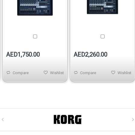
AED1,750.00
AED2,260.00
Compare
Wishlist
Compare
Wishlist