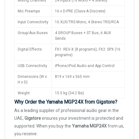
Mixing Channels
24 Inputs (16 Mono + 4 Stereo)
Mic Preamps
16 x D-PRE (Class-A Discrete)
Input Connectivity
16 XLR/TRS Mono, 4 Stereo TRS/RCA
Group/Aux Buses
4 GROUP Buses + ST Bus, 6 AUX
Sends
Digital Effects
FX1: REV-X (8 programs), FX2: SPX (16
programs)
USB Connectivity
iPhone/iPod Audio and App Control
Dimensions (W x
819 x 169 x 565 mm
H x D)
Weight
15.5 kg (34.2 lbs)
Why Order the Yamaha MGP24X from Gigstore?
As a leading supplier of professional audio gear in the
UAE,
Gigstore
ensures your investment is protected and
supported. When you buy the
Yamaha MGP24X
from us,
you receive: