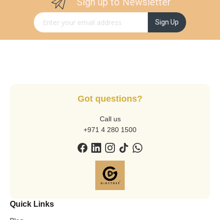
Sign up to Newsletter
Sign Up for Our Newsletter:
Sign Up
Got questions?
Call us
+971 4 280 1500
Quick Links