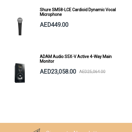
Shure SM58-LCE Cardioid Dynamic Vocal
Microphone
AED449.00
ADAM Audio S5X-V Active 4-Way Main
Monitor
AED23,058.00
AED25,064.00