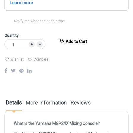
Notify me when the price drops
Quantity:
Add to Cart
Wishlist
Compare
Details
More Information
Reviews
What is the Yamaha MGP24X Mixing Console?