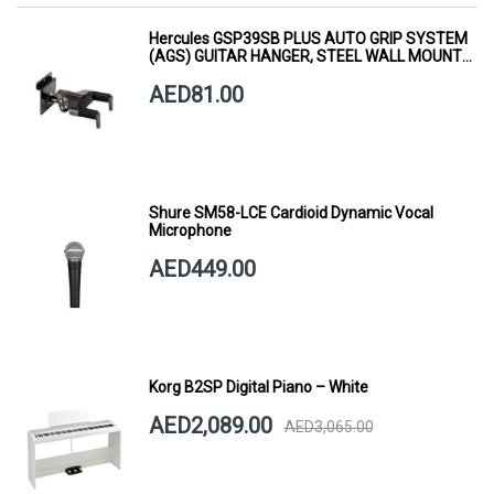
Hercules GSP39SB PLUS AUTO GRIP SYSTEM
(AGS) GUITAR HANGER, STEEL WALL MOUNT,
SHORT ARM
AED81.00
Shure SM58-LCE Cardioid Dynamic Vocal
Microphone
AED449.00
Korg B2SP Digital Piano – White
AED2,089.00
AED3,065.00