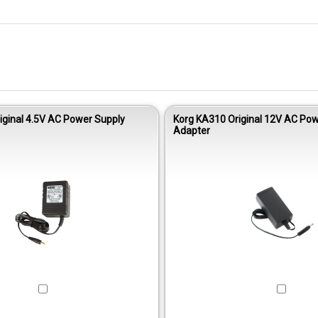
iginal 4.5V AC Power Supply
Korg KA310 Original 12V AC Pow
Adapter