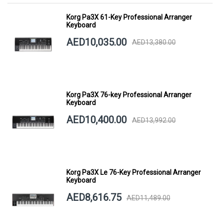
Korg Pa3X 61-Key Professional Arranger
Keyboard
AED10,035.00
AED13,380.00
Korg Pa3X 76-key Professional Arranger
Keyboard
AED10,400.00
AED13,992.00
Korg Pa3X Le 76-Key Professional Arranger
Keyboard
AED8,616.75
AED11,489.00