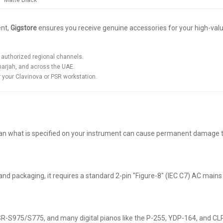
Matte Black
ent,
Gigstore
ensures you receive genuine accessories for your high-va
authorized regional channels.
harjah, and across the UAE.
your Clavinova or PSR workstation.
an what is specified on your instrument can cause permanent damage to t
 and packaging, it requires a standard 2-pin "Figure-8" (IEC C7) AC mai
975/S775, and many digital pianos like the P-255, YDP-164, and CLP-72