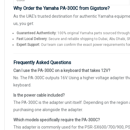
Color
Why Order the Yamaha PA-300C from Gigstore?
As the UAE’s trusted destination for authentic Yamaha equipm
us, you get:
Guaranteed Authenticity:
100% original Yamaha parts sourced through 
Fast Local Delivery:
Secure and reliable shipping to Dubai, Abu Dhabi, S
Expert Support:
Our team can confirm the exact power requirements for 
Frequently Asked Questions
Can I use the PA-300C on a keyboard that takes 12V?
No. The PA-300C outputs 16V. Using a higher voltage adapter th
keyboard.
Is the power cable included?
The PA-300C is the adapter unit itself. Depending on the region
purchasing one alongside the adapter.
Which models specifically require the PA-300C?
This adapter is commonly used for the PSR-SX600/700/900, PSR-S