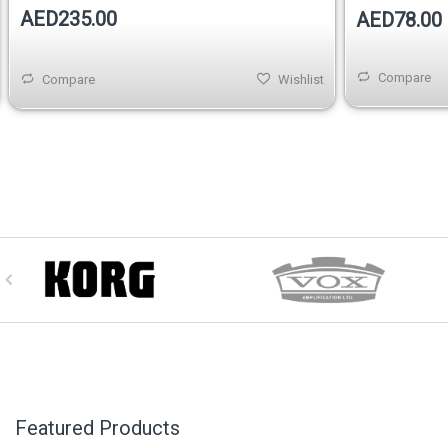
AED235.00
AED78.00
Compare
Compare
Wishlist
Featured Products