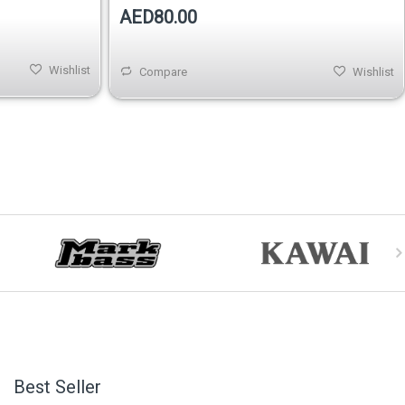
AED80.00
Wishlist
Compare
Wishlist
Best Seller