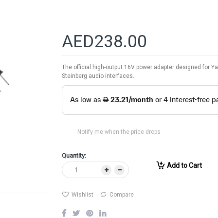
AED238.00
The official high-output 16V power adapter designed for Y
Steinberg audio interfaces.
Notify me when the price drops
Quantity:
Add to Cart
Wishlist
Compare