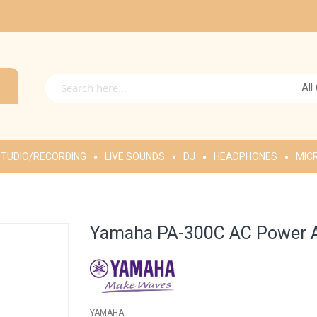
All
TUDIO/RECORDING
LIVE SOUNDS
DJ
HEADPHONES
MIC
Yamaha PA-300C AC Power 
YAMAHA