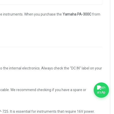
lue instruments. When you purchase the
Yamaha PA-300C
from
he internal electronics. Always check the "DC IN" label on your
ns cable. We recommend checking if you have a spare or
5. It is essential for instruments that require 16V power.