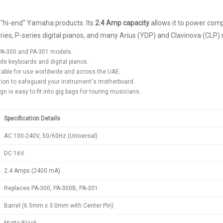
 "hi-end" Yamaha products. Its
2.4 Amp capacity
allows it to power comp
ries, P-series digital pianos, and many Arius (YDP) and Clavinova (CLP)
d PA-300 and PA-301 models.
ade keyboards and digital pianos.
table for use worldwide and across the UAE.
ction to safeguard your instrument's motherboard.
n is easy to fit into gig bags for touring musicians.
Specification Details
AC 100-240V, 50/60Hz (Universal)
DC 16V
2.4 Amps (2400 mA)
Replaces PA-300, PA-300B, PA-301
Barrel (6.5mm x 3.0mm with Center Pin)