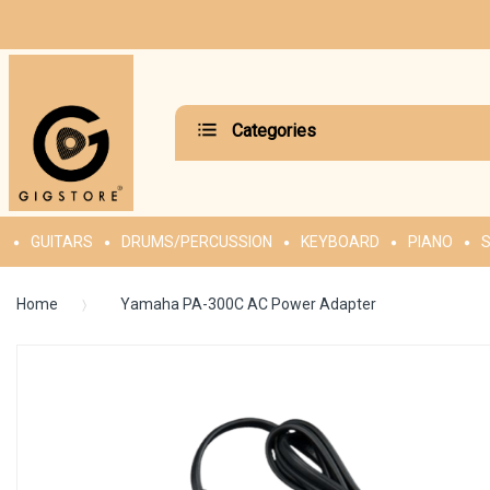
Categories
GUITARS
DRUMS/PERCUSSION
KEYBOARD
PIANO
S
Home
Yamaha PA-300C AC Power Adapter
Skip
to
the
end
of
the
images