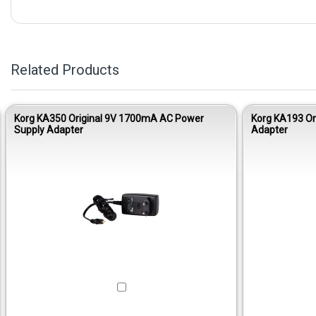
Related Products
Korg KA350 Original 9V 1700mA AC Power
Korg KA193 Or
Supply Adapter
Adapter