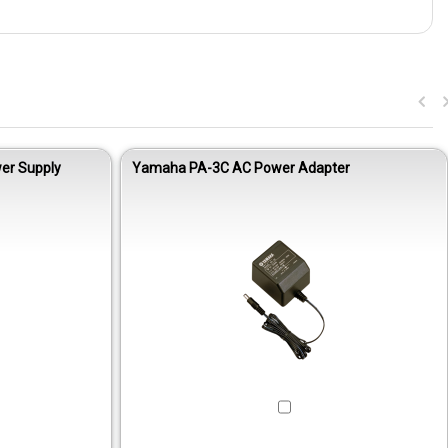
er Supply
Yamaha PA-3C AC Power Adapter