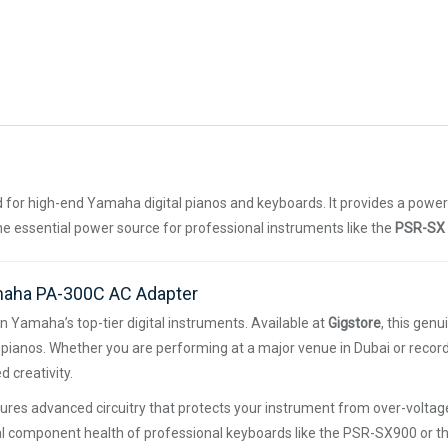
for high-end Yamaha digital pianos and keyboards. It provides a powe
the essential power source for professional instruments like the
PSR-SX 
amaha PA-300C AC Adapter
n Yamaha’s top-tier digital instruments. Available at
Gigstore
, this gen
ianos. Whether you are performing at a major venue in Dubai or record
 creativity.
es advanced circuitry that protects your instrument from over-voltage
ernal component health of professional keyboards like the PSR-SX900 or t