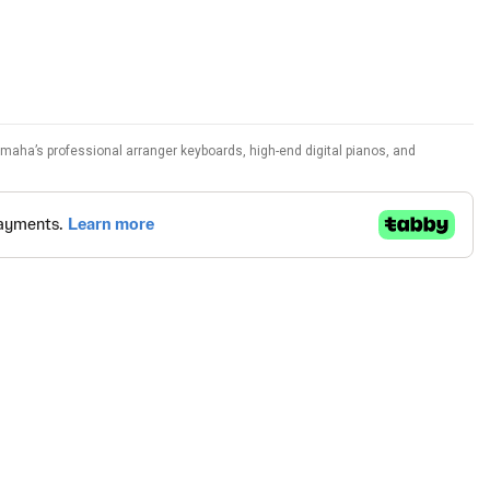
amaha’s professional arranger keyboards, high-end digital pianos, and