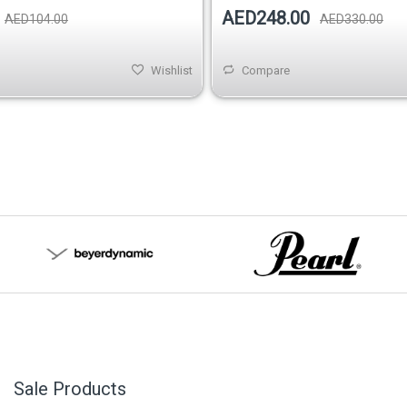
AED248.00
AED104.00
AED330.00
Wishlist
Compare
Sale Products