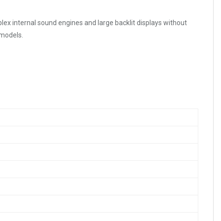
lex internal sound engines and large backlit displays without
 models.