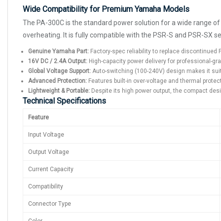
Wide Compatibility for Premium Yamaha Models
The PA-300C is the standard power solution for a wide range of
overheating. It is fully compatible with the PSR-S and PSR-SX se
Genuine Yamaha Part:
Factory-spec reliability to replace discontinue
16V DC / 2.4A Output:
High-capacity power delivery for professional-gr
Global Voltage Support:
Auto-switching (100-240V) design makes it sui
Advanced Protection:
Features built-in over-voltage and thermal prote
Lightweight & Portable:
Despite its high power output, the compact desig
Technical Specifications
Feature
Input Voltage
Output Voltage
Current Capacity
Compatibility
Connector Type