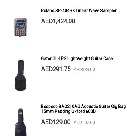
Roland SP-404SX Linear Wave Sampler
AED1,424.00
Gator GL-LPS Lightweight Guitar Case
AED291.75
AED389.00
Bespeco BAG210AG Acoustic Guitar Gig Bag
15mm Padding Oxford 600D
AED129.00
AED182.00