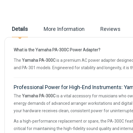
beginning
of
the
images
gallery
Details
More Information
Reviews
What is the Yamaha PA-300C Power Adapter?
The
Yamaha PA-300C
is a premium AC power adapter designed 
and PA-301 models. Engineered for stability and longevity, it is 
Professional Power for High-End Instruments: Y
The
Yamaha PA-300C
is a vital accessory for musicians who ow
energy demands of advanced arranger workstations and digital p
your hardware receives clean, consistent power for uninterrupted
As a high-performance replacement or spare, the PA-300C featur
critical for maintaining the high-fidelity sound quality and int