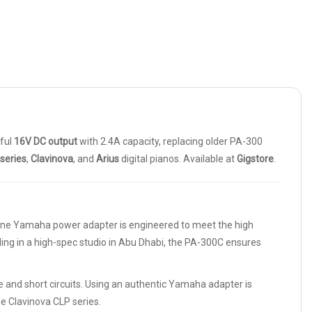
rful
16V DC output
with 2.4A capacity, replacing older PA-300
series
,
Clavinova
, and
Arius
digital pianos. Available at
Gigstore
.
uine Yamaha power adapter is engineered to meet the high
ing in a high-spec studio in Abu Dhabi, the PA-300C ensures
 and short circuits. Using an authentic Yamaha adapter is
he Clavinova CLP series.