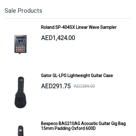
Sale Products
Roland SP-404SX Linear Wave Sampler
AED1,424.00
Gator GL-LPS Lightweight Guitar Case
AED291.75
AED389.00
Bespeco BAG210AG Acoustic Guitar Gig Bag
15mm Padding Oxford 600D