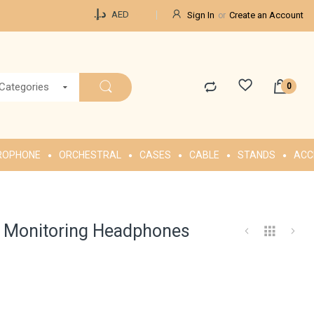
Currency
د.إ.‏
AED
Sign In
Create an Account
 Categories
ROPHONE
ORCHESTRAL
CASES
CABLE
STANDS
ACC
 Monitoring Headphones