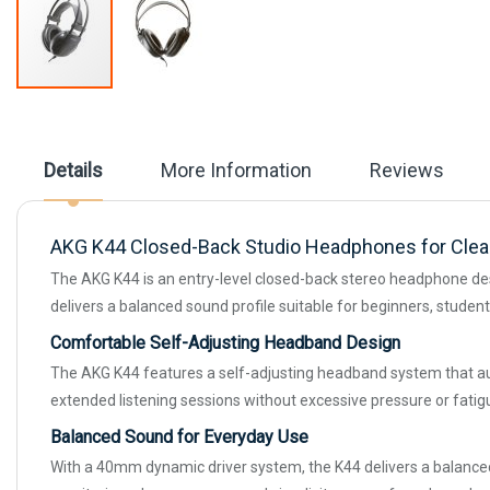
Skip
to
the
beginning
Details
More Information
Reviews
of
the
images
gallery
AKG K44 Closed-Back Studio Headphones for Clear
The AKG K44 is an entry-level closed-back stereo headphone desig
delivers a balanced sound profile suitable for beginners, stude
Comfortable Self-Adjusting Headband Design
The AKG K44 features a self-adjusting headband system that auto
extended listening sessions without excessive pressure or fatig
Balanced Sound for Everyday Use
With a 40mm dynamic driver system, the K44 delivers a balanced au