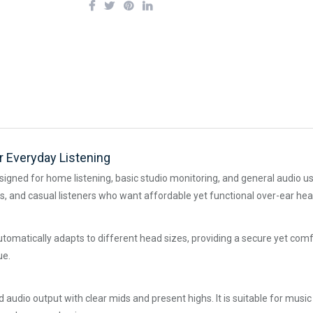
 Everyday Listening
ned for home listening, basic studio monitoring, and general audio use. 
nts, and casual listeners who want affordable yet functional over-ear h
matically adapts to different head sizes, providing a secure yet comfor
ue.
dio output with clear mids and present highs. It is suitable for music p