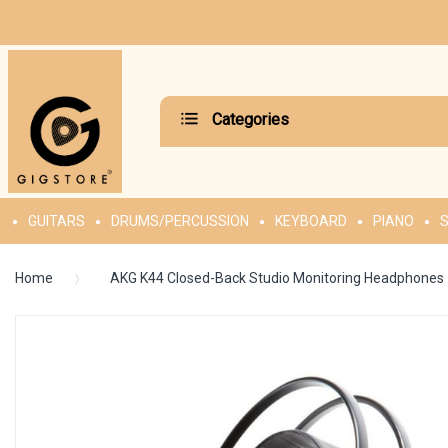
Categories
GUITARS
DRUMS/PERCUSSION
KEYBOARD
PIANO
S
Home
AKG K44 Closed-Back Studio Monitoring Headphones
Skip
to
the
end
of
the
images