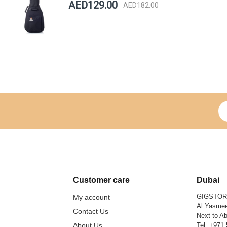
AED129.00
AED182.00
Si
Customer care
Dubai
GIGSTO
My account
Al Yasmee
Contact Us
Next to Ab
About Us
Tel:
+971 