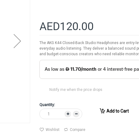
AED120.00
The AKG K44 Closed-Back Studio Headphones are entry-le
everyday audio listening. They deliver a balanced sound p
and budget-conscious creators who need reliable monitor
Notify me when the price drops
Quantity:
Add to Cart
Wishlist
Compare