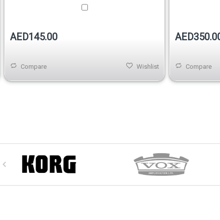
AED145.00
AED350.0
Compare
Wishlist
Compare