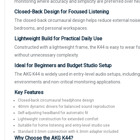
monitoring where accuracy and simplicity are preferred over h
Closed-Back Design for Focused Listening
The closed-back circumaural design helps reduce external noise
bedrooms, and personal workspaces.
Lightweight Build for Practical Daily Use
Constructed with a lightweight frame, the K44 is easy to wear fo
without unnecessary complexity.
Ideal for Beginners and Budget Studio Setup
The AKG K44 is widely used in entry-level audio setups, includin
environments and non-critical monitoring applications.
Key Features
Closed-back circumaural headphone design
40mm dynamic drivers for balanced sound reproduction
Self-adjusting headband for automatic fit
Lightweight construction for extended comfort
Suitable for home listening and entry-level studio use
Standard 3.5mm connection with 6.3mm adapter included
Why Choose the AKG K44?