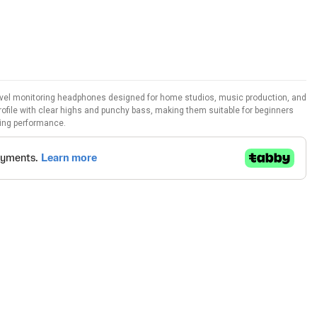
vel monitoring headphones designed for home studios, music production, and
rofile with clear highs and punchy bass, making them suitable for beginners
ing performance.