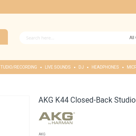
All
TUDIO/RECORDING
LIVE SOUNDS
DJ
HEADPHONES
MIC
AKG K44 Closed-Back Studio
AKG