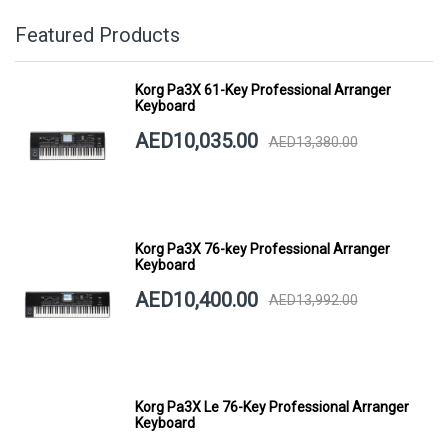
Featured Products
Korg Pa3X 61-Key Professional Arranger
Keyboard
AED10,035.00
AED13,380.00
Korg Pa3X 76-key Professional Arranger
Keyboard
AED10,400.00
AED13,992.00
Korg Pa3X Le 76-Key Professional Arranger
Keyboard