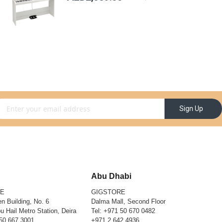
gn Up for Our Newsletter:
Sign Up
Abu Dhabi
RE
GIGSTORE
n Building, No. 6
Dalma Mall, Second Floor
u Hail Metro Station, Deira
Tel:
+971 50 670 0482
50 667 3001
+971 2 642 4936