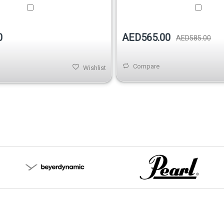
0
AED565.00
AED585.00
Compare
Wishlist