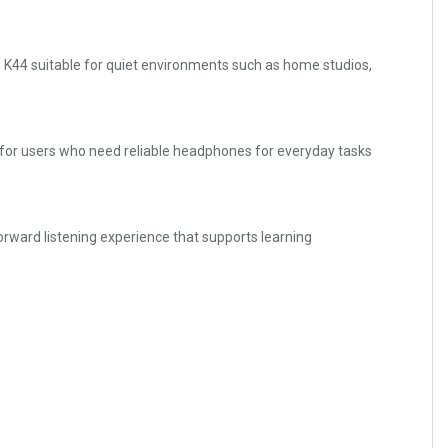
 K44 suitable for quiet environments such as home studios,
ce for users who need reliable headphones for everyday tasks
forward listening experience that supports learning