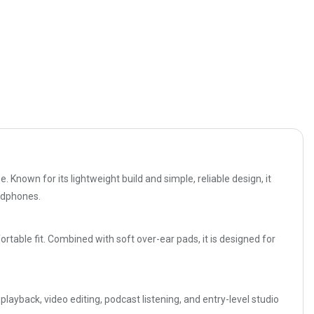
Known for its lightweight build and simple, reliable design, it
eadphones.
table fit. Combined with soft over-ear pads, it is designed for
layback, video editing, podcast listening, and entry-level studio