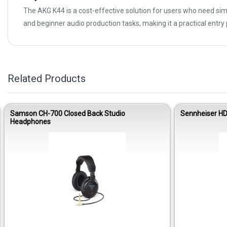
The AKG K44 is a cost-effective solution for users who need si
and beginner audio production tasks, making it a practical entr
Related Products
Samson CH-700 Closed Back Studio
Sennheiser HD
Headphones