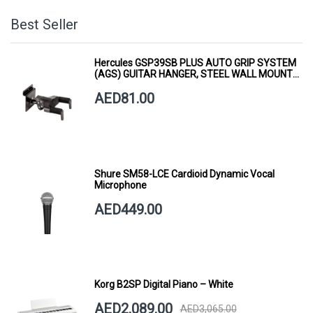
Best Seller
Hercules GSP39SB PLUS AUTO GRIP SYSTEM
(AGS) GUITAR HANGER, STEEL WALL MOUNT,
SHORT ARM
AED81.00
Shure SM58-LCE Cardioid Dynamic Vocal
Microphone
AED449.00
Korg B2SP Digital Piano – White
AED2,089.00
AED3,065.00