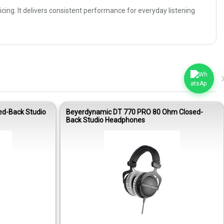
ing. It delivers consistent performance for everyday listening
ed-Back Studio
Beyerdynamic DT 770 PRO 80 Ohm Closed-
Back Studio Headphones