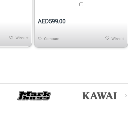
AED599.00
Wishlist
Compare
Wishlist