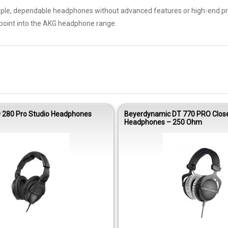
mple, dependable headphones without advanced features or high-end pric
y point into the AKG headphone range.
 280 Pro Studio Headphones
Beyerdynamic DT 770 PRO Clos
Headphones – 250 Ohm