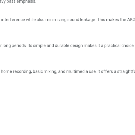
eavy bass emphasis.
 interference while also minimizing sound leakage. This makes the AKG
r long periods. Its simple and durable design makes it a practical choi
g home recording, basic mixing, and multimedia use. It offers a straight