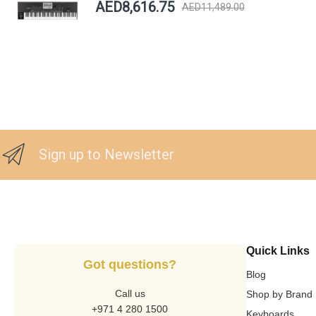
AED8,616.75
AED11,489.00
Sign up to Newsletter
Quick Links
Got questions?
Blog
Call us
Shop by Brand
+971 4 280 1500
Keyboards