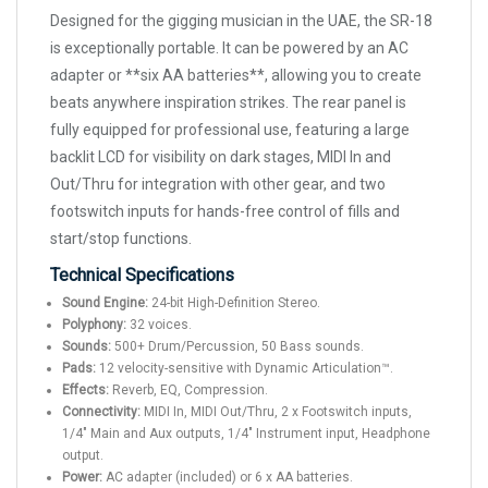
Designed for the gigging musician in the UAE, the SR-18
is exceptionally portable. It can be powered by an AC
adapter or **six AA batteries**, allowing you to create
beats anywhere inspiration strikes. The rear panel is
fully equipped for professional use, featuring a large
backlit LCD for visibility on dark stages, MIDI In and
Out/Thru for integration with other gear, and two
footswitch inputs for hands-free control of fills and
start/stop functions.
Technical Specifications
Sound Engine:
24-bit High-Definition Stereo.
Polyphony:
32 voices.
Sounds:
500+ Drum/Percussion, 50 Bass sounds.
Pads:
12 velocity-sensitive with Dynamic Articulation™.
Effects:
Reverb, EQ, Compression.
Connectivity:
MIDI In, MIDI Out/Thru, 2 x Footswitch inputs,
1/4" Main and Aux outputs, 1/4" Instrument input, Headphone
output.
Power:
AC adapter (included) or 6 x AA batteries.