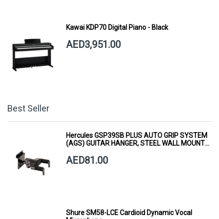
Kawai KDP70 Digital Piano - Black
AED3,951.00
Best Seller
Hercules GSP39SB PLUS AUTO GRIP SYSTEM
(AGS) GUITAR HANGER, STEEL WALL MOUNT,
SHORT ARM
AED81.00
Shure SM58-LCE Cardioid Dynamic Vocal