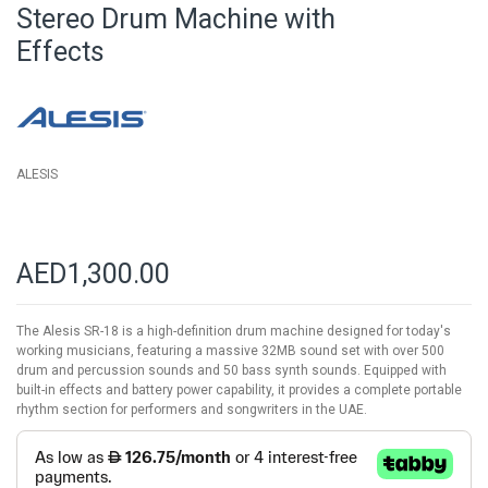
beginning
Stereo Drum Machine with
of
Effects
the
images
gallery
ALESIS
AED1,300.00
The Alesis SR-18 is a high-definition drum machine designed for today's
working musicians, featuring a massive 32MB sound set with over 500
drum and percussion sounds and 50 bass synth sounds. Equipped with
built-in effects and battery power capability, it provides a complete portable
rhythm section for performers and songwriters in the UAE.