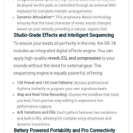
be played via the pads or controlled through an external MIDI
keyboard for complete melodic arrangements.
Dynamic Articulation™:
This proprietary Alesis technology
ensures that the tonal character of every sound changes
based on your velocity, providing a natural, organic feel.
Studio-Grade Effects and Intelligent Sequencing
To ensure your beats sit perfectly in the mix, the SR-18
includes an integrated digital effects engine. You can
apply high-quality
reverb, EQ, and compression
to your
sounds without the need for external gear. The
sequencing engine is equally powerful, offering:
100 Preset and 100 User Patterns:
Access professional
rhythms instantly or program your own signature beats.
Step and Real-Time Recording:
Choose the workflow that suits
you best, from precise step editing to expressive live
performance capture.
A/B Variations and Fills:
Each pattern features two variations
and built-in fills, allowing for complex song structures and
dynamic transitions.
Battery Powered Portability and Pro Connectivity