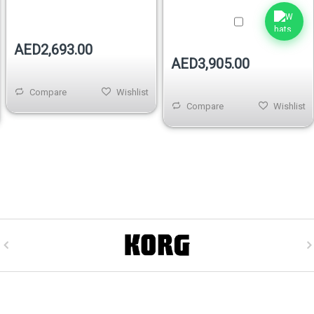
AED2,693.00
AED3,905.00
Compare
Wishlist
Compare
Wishlist