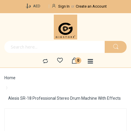
Currency
د.إ.‏
AED
Sign In
Create an Account
Home
Alesis SR-18 Professional Stereo Drum Machine With Effects
Skip
to
the
end