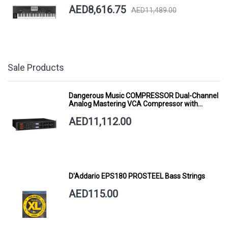
AED8,616.75
AED11,489.00
Sale Products
Dangerous Music COMPRESSOR Dual-Channel
Analog Mastering VCA Compressor with
Smart Dynamics
AED11,112.00
D'Addario EPS180 PROSTEEL Bass Strings
AED115.00