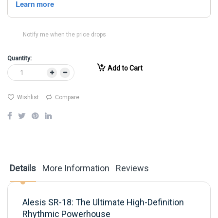
Notify me when the price drops
Quantity:
Add to Cart
Wishlist
Compare
Details
More Information
Reviews
Alesis SR-18: The Ultimate High-Definition
Rhythmic Powerhouse