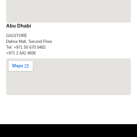
Abu Dhabi
GIGSTORE
Dalma Mall, Second Floor
Tel:
+971 50 670 0482
+971 2 642 4936