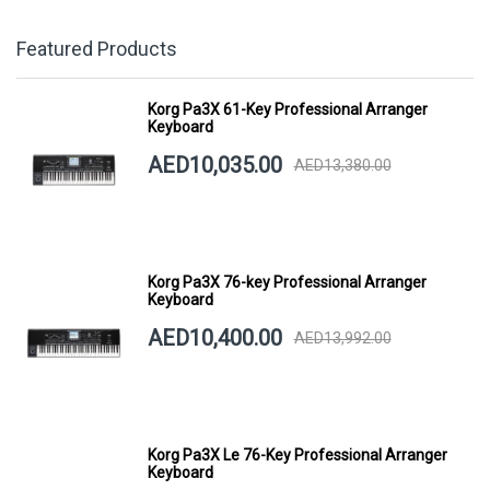
Featured Products
Korg Pa3X 61-Key Professional Arranger
Keyboard
AED10,035.00
AED13,380.00
Korg Pa3X 76-key Professional Arranger
Keyboard
AED10,400.00
AED13,992.00
Korg Pa3X Le 76-Key Professional Arranger
Keyboard