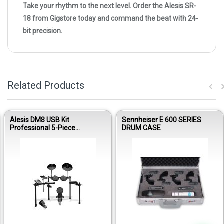
Take your rhythm to the next level. Order the Alesis SR-
18 from Gigstore today and command the beat with 24-
bit precision.
Related Products
Alesis DM8 USB Kit
Sennheiser E 600 SERIES
Professional 5-Piece
DRUM CASE
Electronic Drumset
Out of stock