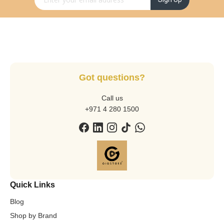
Got questions?
Call us
+971 4 280 1500
Quick Links
Blog
Shop by Brand