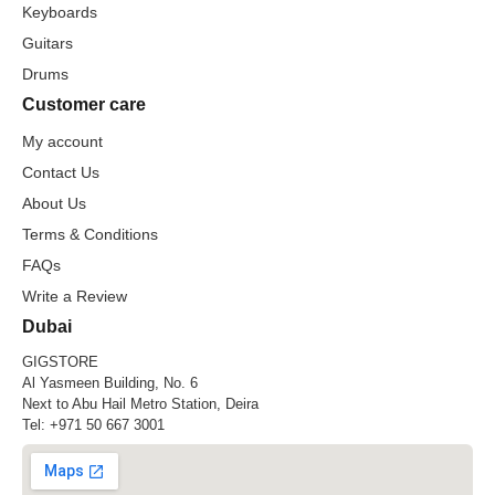
Keyboards
Guitars
Drums
Customer care
My account
Contact Us
About Us
Terms & Conditions
FAQs
Write a Review
Dubai
GIGSTORE
Al Yasmeen Building, No. 6
Next to Abu Hail Metro Station, Deira
Tel:
+971 50 667 3001