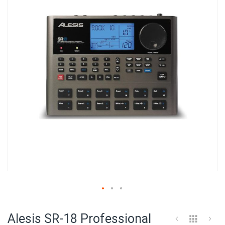
of
the
images
gallery
Skip
to
Alesis SR-18 Professional
the