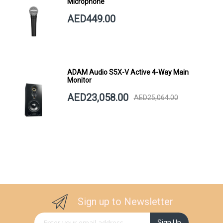
Microphone
AED449.00
ADAM Audio S5X-V Active 4-Way Main
Monitor
AED23,058.00
AED25,064.00
Sign up to Newsletter
Sign Up for Our Newsletter:
Sign Up