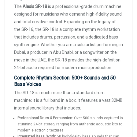
The
Alesis SR-18
is a professional-grade drum machine
designed for musicians who demand high-fidelity sound
and total creative control. Expanding on the legacy of
the SR-16, the SR-18 is a complete rhythm workstation
that includes drums, percussion, and a dedicated bass
synth engine. Whether you are a solo artist performing in
Dubai, a producer in Abu Dhabi, or a songwriter on the
move in the UAE, the SR-18 provides the high-definition
24-bit audio required for modern music production.
Complete Rhythm Section: 500+ Sounds and 50
Bass Voices
The SR-18 is much more than a standard drum
machine; it is a full band in a box. It features a vast 32MB
internal sound library that includes:
Professional Drum & Percussion:
Over 500 sounds captured in
stunning 24-bit stereo, ranging from authentic acoustic kits to
modern electronic textures.
Integrated Bass Synth:
50 high-fidelity bass sounds that can