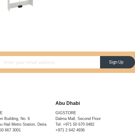
gn Up for Our Newsletter:
Sign Up
Abu Dhabi
RE
GIGSTORE
n Building, No. 6
Dalma Mall, Second Floor
u Hail Metro Station, Deira
Tel:
+971 50 670 0482
50 667 3001
+971 2 642 4936