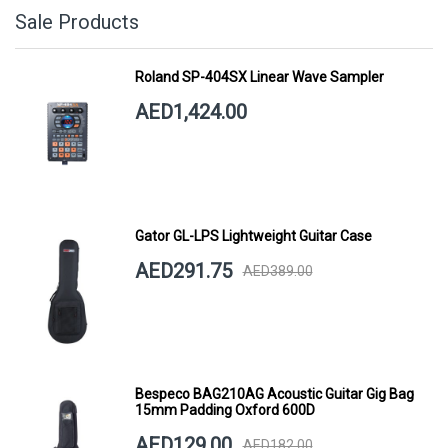
Sale Products
Roland SP-404SX Linear Wave Sampler
AED1,424.00
Gator GL-LPS Lightweight Guitar Case
AED291.75
AED389.00
Bespeco BAG210AG Acoustic Guitar Gig Bag
15mm Padding Oxford 600D
AED129.00
AED182.00