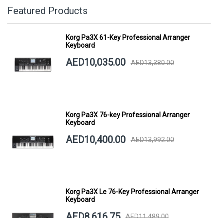
Featured Products
Korg Pa3X 61-Key Professional Arranger
Keyboard
AED10,035.00
AED13,380.00
Korg Pa3X 76-key Professional Arranger
Keyboard
AED10,400.00
AED13,992.00
Korg Pa3X Le 76-Key Professional Arranger
Keyboard
AED8,616.75
AED11,489.00