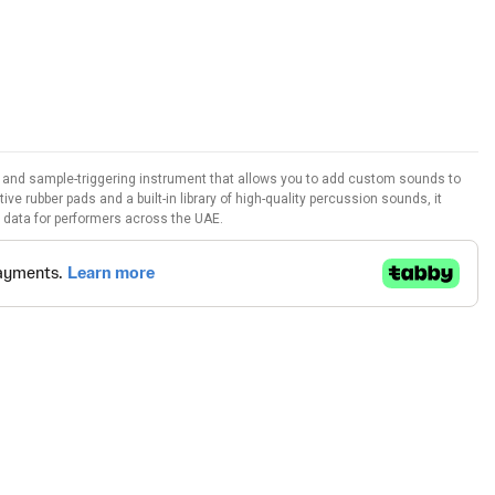
 and sample-triggering instrument that allows you to add custom sounds to
tive rubber pads and a built-in library of high-quality percussion sounds, it
 data for performers across the UAE.