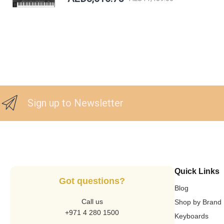
Sign up to Newsletter
Quick Links
Got questions?
Blog
Call us
Shop by Brand
+971 4 280 1500
Keyboards