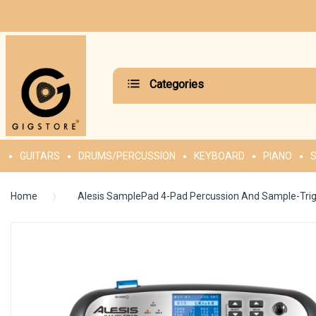
Categories
GUITARS
DRUMS/PERCUSSION
KEYBOARD
PIANO
S
Home
Alesis SamplePad 4-Pad Percussion And Sample-Trig
Skip
to
the
end
of
the
images