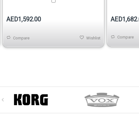
AED1,592.00
AED1,682.
Compare
Compare
Wishlist