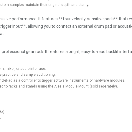
stom samples maintain their original depth and clarity.
ssive performance. It features **four velocity-sensitive pads** that r
igger input**, allowing you to connect an external drum pad or acousti
at.
professional gear rack. It features a bright, easy-to-read backlit interfa
m, mixer, or audio interface.
e practice and sample auditioning.
amplePad as a controller to trigger software instruments or hardware modules.
d to racks and stands using the Alesis Module Mount (sold separately).
Hz).
.