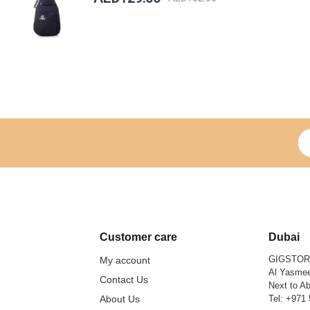
Si
Customer care
Dubai
GIGSTO
My account
Al Yasmee
Contact Us
Next to Ab
About Us
Tel:
+971 