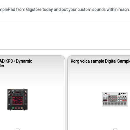
mplePad from Gigstore today and put your custom sounds within reach.
AD KP3+ Dynamic
Korg volca sample Digital Samp
ler