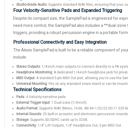
Studio-Grade Audio:
Supports standard WAV files, ensuring that your cu
Four Velocity-Sensitive Pads and Expanded Triggering
Despite its compact size, the SamplePad is engineered for expre
need more control, the SamplePad also includes a **dual-zone tr
triggers, providing a robust percussion engine in a portable form
Professional Connectivity and Easy Integration
The Alesis SamplePad is built to be a reliable component of your 
include:
Stereo Outputs:
1/4-inch main outputs to connect directly to a PA syste
Headphone Monitoring:
A dedicated 1/4-inch headphone jack for privat
MIDI Output:
A standard 5-pin MIDI Out port, allowing you to use the S
Universal Mounting:
Fits on any standard snare stand or can be mounte
Technical Specifications
Pads:
4 Velocity-sensitive pads.
External Trigger Input:
1 Dual-zone (1/4-inch).
Audio Format:
Supports WAV (Mono, 16-bit, 48/44.1/32/22.05/11.025 k
Internal Sounds:
25 built-in acoustic and electronic percussion sounds
Storage:
Supports SD/SDHC cards up to 32GB.
Connectivity:
1/4" L/R Outputs, 1/4" Headphone Out, 5-pin MIDI Out.