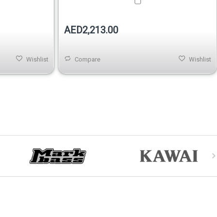
AED2,213.00
Wishlist
Compare
Wishlist