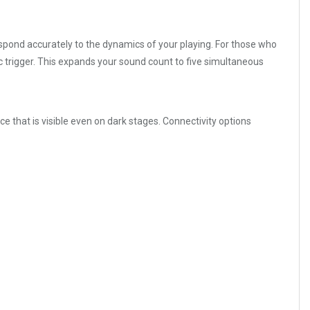
espond accurately to the dynamics of your playing. For those who
c trigger. This expands your sound count to five simultaneous
ce that is visible even on dark stages. Connectivity options