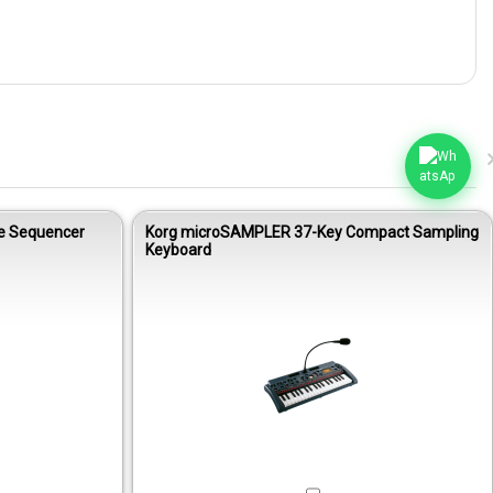
le Sequencer
Korg microSAMPLER 37-Key Compact Sampling
Keyboard