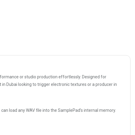
rformance or studio production effortlessly. Designed for
in Dubai looking to trigger electronic textures or a producer in
u can load any WAV file into the SamplePad’s internal memory.