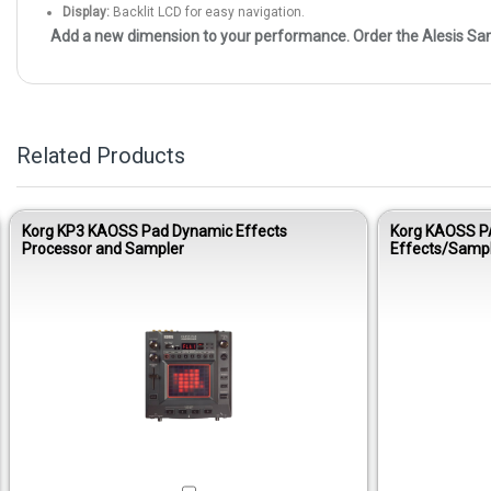
Display:
Backlit LCD for easy navigation.
Add a new dimension to your performance. Order the Alesis Sa
Related Products
Korg KP3 KAOSS Pad Dynamic Effects
Korg KAOSS P
Processor and Sampler
Effects/Samp