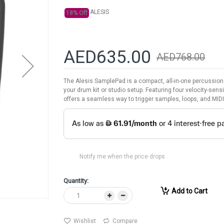
ALESIS
18% Off
AED635.00
AED768.00
The Alesis SamplePad is a compact, all-in-one percussion
your drum kit or studio setup. Featuring four velocity-sensi
offers a seamless way to trigger samples, loops, and MIDI
Notify me when the price drops
Quantity:
Add to Cart
Wishlist
Compare