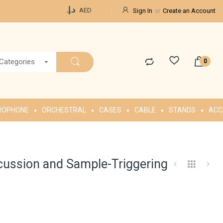
Currency
د.إ.‏
AED
Sign In
Create an Account
 Categories
ROPHONE
ORCHESTRAL
CASES
CABLE
STANDS
ACC
cussion and Sample-Triggering