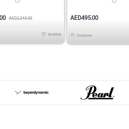
AED495.00
00
AED2,243.00
Wishlist
Compare