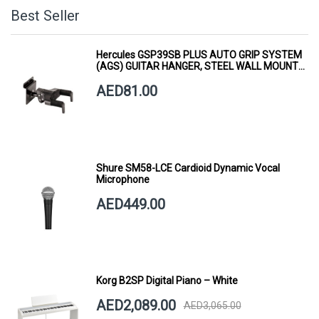
Best Seller
Hercules GSP39SB PLUS AUTO GRIP SYSTEM
(AGS) GUITAR HANGER, STEEL WALL MOUNT,
SHORT ARM
AED81.00
Shure SM58-LCE Cardioid Dynamic Vocal
Microphone
AED449.00
Korg B2SP Digital Piano – White
AED2,089.00
AED3,065.00