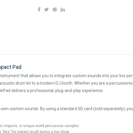
mpact Pad
instrument that allows you to integrate custom sounds into your live pe
l acoustic drum kit to a modern DJ booth. Whether you are a percussionist 
lePad delivers a professional, plug-and-play experience.
ur own custom sounds. By using a standard SD card (sold separately), yo
tic impacts, or unique world percussion samples.
Kits" for instant recall during a live show.