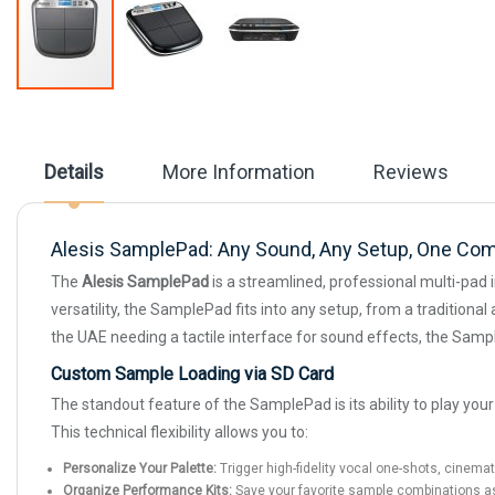
Skip
to
the
beginning
Details
More Information
Reviews
of
the
images
gallery
Alesis SamplePad: Any Sound, Any Setup, One Co
The
Alesis SamplePad
is a streamlined, professional multi-pad 
versatility, the SamplePad fits into any setup, from a traditiona
the UAE needing a tactile interface for sound effects, the Samp
Custom Sample Loading via SD Card
The standout feature of the SamplePad is its ability to play yo
This technical flexibility allows you to:
Personalize Your Palette:
Trigger high-fidelity vocal one-shots, cinema
Organize Performance Kits:
Save your favorite sample combinations as "