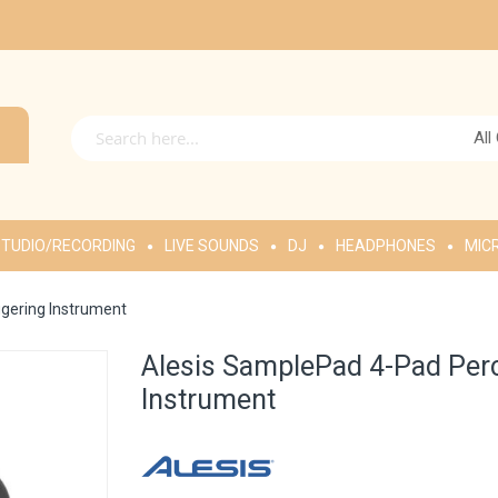
All
TUDIO/RECORDING
LIVE SOUNDS
DJ
HEADPHONES
MIC
gering Instrument
Alesis SamplePad 4-Pad Per
Instrument