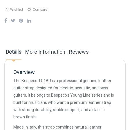
Wishlist
Compare
Details
More Information
Reviews
Overview
The Bespeco TC1BR is a professional genuine leather
guitar strap designed for electric, acoustic, and bass
guitars. It belongs to Bespeco’s Young Line series and is
built for musicians who want a premium leather strap
with strong durability, stable support, and a classic
brown finish.
Made in Italy, this strap combines natural leather