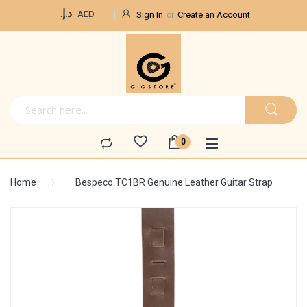
Currency
د.إ.‏
AED
Sign In
Create an Account
Home
Bespeco TC1BR Genuine Leather Guitar Strap
Skip
to
the
end
of
the
images
gallery