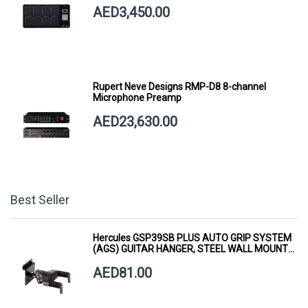
AED3,450.00
Rupert Neve Designs RMP-D8 8-channel
Microphone Preamp
AED23,630.00
Best Seller
Hercules GSP39SB PLUS AUTO GRIP SYSTEM
(AGS) GUITAR HANGER, STEEL WALL MOUNT,
SHORT ARM
AED81.00