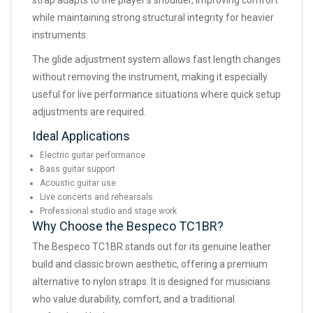
strap adapts to the player’s shoulder, improving comfort
while maintaining strong structural integrity for heavier
instruments.
The glide adjustment system allows fast length changes
without removing the instrument, making it especially
useful for live performance situations where quick setup
adjustments are required.
Ideal Applications
Electric guitar performance
Bass guitar support
Acoustic guitar use
Live concerts and rehearsals
Professional studio and stage work
Why Choose the Bespeco TC1BR?
The Bespeco TC1BR stands out for its genuine leather
build and classic brown aesthetic, offering a premium
alternative to nylon straps. It is designed for musicians
who value durability, comfort, and a traditional