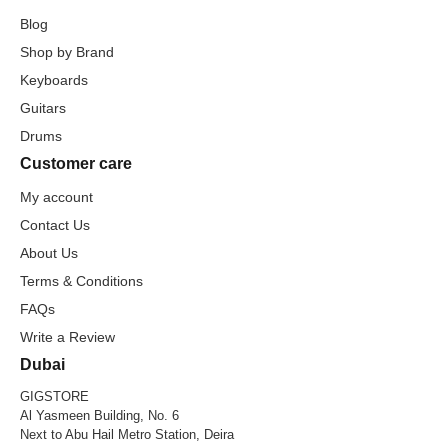
Blog
Shop by Brand
Keyboards
Guitars
Drums
Customer care
My account
Contact Us
About Us
Terms & Conditions
FAQs
Write a Review
Dubai
GIGSTORE
Al Yasmeen Building, No. 6
Next to Abu Hail Metro Station, Deira