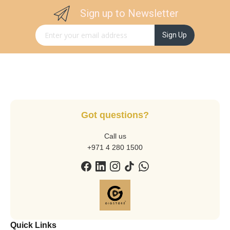
Sign up to Newsletter
Sign Up for Our Newsletter:
Sign Up
Got questions?
Call us
+971 4 280 1500
Quick Links