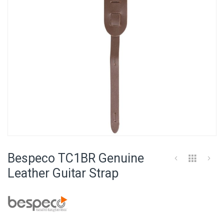
Skip
to
Bespeco TC1BR Genuine
the
beginning
Leather Guitar Strap
of
the
images
gallery