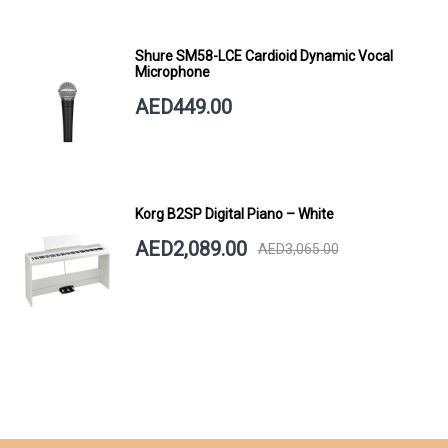
Shure SM58-LCE Cardioid Dynamic Vocal
Microphone
AED449.00
Korg B2SP Digital Piano – White
AED2,089.00
AED3,065.00