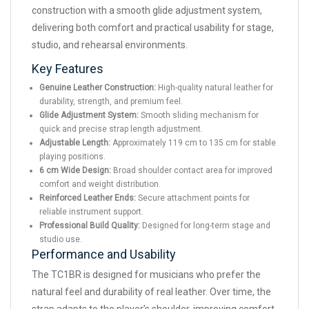
construction with a smooth glide adjustment system,
delivering both comfort and practical usability for stage,
studio, and rehearsal environments.
Key Features
Genuine Leather Construction:
High-quality natural leather for
durability, strength, and premium feel.
Glide Adjustment System:
Smooth sliding mechanism for
quick and precise strap length adjustment.
Adjustable Length:
Approximately 119 cm to 135 cm for stable
playing positions.
6 cm Wide Design:
Broad shoulder contact area for improved
comfort and weight distribution.
Reinforced Leather Ends:
Secure attachment points for
reliable instrument support.
Professional Build Quality:
Designed for long-term stage and
studio use.
Performance and Usability
The TC1BR is designed for musicians who prefer the
natural feel and durability of real leather. Over time, the