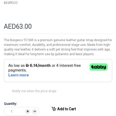
BESPECO
AED63.00
The Bespeco TC1BR is a premium genuine leather guitar strap designed for
maximum comfort, durability, and professional stage use. Made from high-
quality real leather, it delivers a soft yet strong feel that improves with age,
making it ideal for long-term use by guitarists and bass players.
Notify me when the price drops
Quantity:
Add to Cart