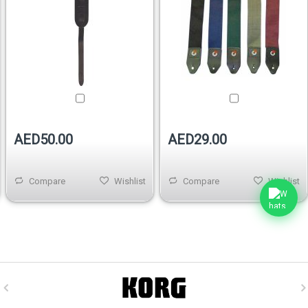
AED50.00
AED29.00
Compare
Wishlist
Compare
Wishlist