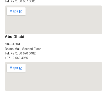
Tel:
+971 50 667 3001
Abu Dhabi
GIGSTORE
Dalma Mall, Second Floor
Tel:
+971 50 670 0482
+971 2 642 4936