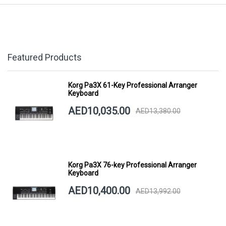
Featured Products
Korg Pa3X 61-Key Professional Arranger
Keyboard
AED10,035.00
AED13,380.00
Korg Pa3X 76-key Professional Arranger
Keyboard
AED10,400.00
AED13,992.00