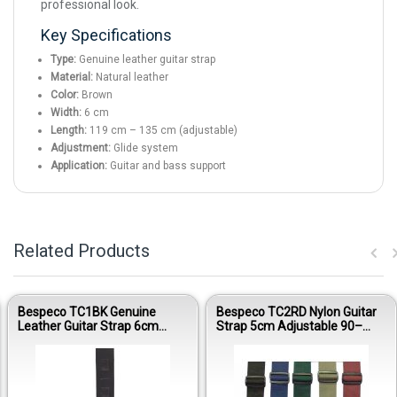
professional look.
Key Specifications
Type:
Genuine leather guitar strap
Material:
Natural leather
Color:
Brown
Width:
6 cm
Length:
119 cm – 135 cm (adjustable)
Adjustment:
Glide system
Application:
Guitar and bass support
Related Products
Bespeco TC1BK Genuine
Bespeco TC2RD Nylon Guitar
Leather Guitar Strap 6cm
Strap 5cm Adjustable 90–
Glide Adjustable Black
160cm Red