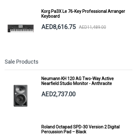
Korg Pa3X Le 76-Key Professional Arranger
Keyboard
AED8,616.75
AED11,489.00
Sale Products
Neumann KH 120 AG Two-Way Active
Nearfield Studio Monitor - Anthracite
AED2,737.00
Roland Octapad SPD-30 Version 2 Digital
Percussion Pad – Black