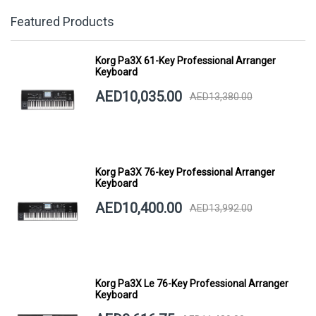
Featured Products
Korg Pa3X 61-Key Professional Arranger
Keyboard
AED10,035.00
AED13,380.00
Korg Pa3X 76-key Professional Arranger
Keyboard
AED10,400.00
AED13,992.00
Korg Pa3X Le 76-Key Professional Arranger
Keyboard