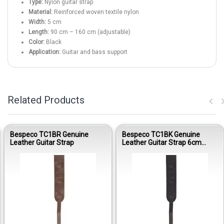
Type:
Nylon guitar strap
Material:
Reinforced woven textile nylon
Width:
5 cm
Length:
90 cm – 160 cm (adjustable)
Color:
Black
Application:
Guitar and bass support
Related Products
Bespeco TC1BR Genuine
Bespeco TC1BK Genuine
Leather Guitar Strap
Leather Guitar Strap 6cm
Glide Adjustable Black