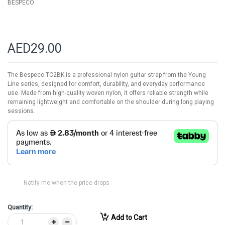
BESPECO
AED29.00
The Bespeco TC2BK is a professional nylon guitar strap from the Young
Line series, designed for comfort, durability, and everyday performance
use. Made from high-quality woven nylon, it offers reliable strength while
remaining lightweight and comfortable on the shoulder during long playing
sessions.
Notify me when the price drops
Quantity:
Add to Cart