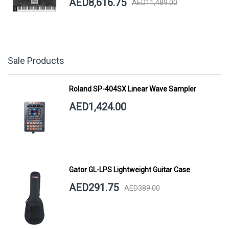
AED8,616.75
AED11,489.00
Sale Products
Roland SP-404SX Linear Wave Sampler
AED1,424.00
Gator GL-LPS Lightweight Guitar Case
AED291.75
AED389.00