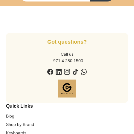
Got questions?
Call us
+971 4 280 1500
Quick Links
Blog
Shop by Brand
Keyboards