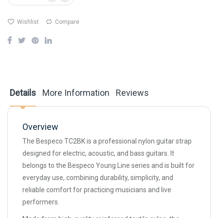
Wishlist
Compare
Details
More Information
Reviews
Overview
The Bespeco TC2BK is a professional nylon guitar strap
designed for electric, acoustic, and bass guitars. It
belongs to the Bespeco Young Line series and is built for
everyday use, combining durability, simplicity, and
reliable comfort for practicing musicians and live
performers.