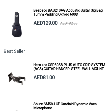
Bespeco BAG210AG Acoustic Guitar Gig Bag
15mm Padding Oxford 600D
AED129.00
AED182.00
Best Seller
Hercules GSP39SB PLUS AUTO GRIP SYSTEM
(AGS) GUITAR HANGER, STEEL WALL MOUNT,
SHORT ARM
AED81.00
Shure SM58-LCE Cardioid Dynamic Vocal
Microphone