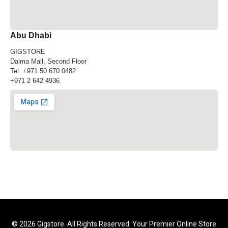
Abu Dhabi
GIGSTORE
Dalma Mall, Second Floor
Tel:
+971 50 670 0482
+971 2 642 4936
© 2026 Gigstore. All Rights Reserved. Your Premier Online Store