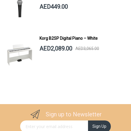
AED449.00
Korg B2SP Digital Piano – White
AED2,089.00
AED3,065.00
Sign up to Newsletter
Sign Up for Our Newsletter:
Sign Up