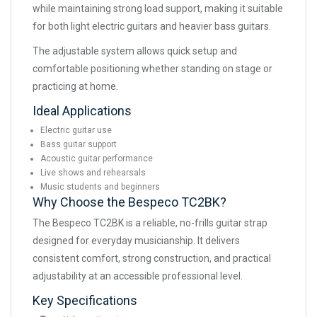
while maintaining strong load support, making it suitable
for both light electric guitars and heavier bass guitars.
The adjustable system allows quick setup and
comfortable positioning whether standing on stage or
practicing at home.
Ideal Applications
Electric guitar use
Bass guitar support
Acoustic guitar performance
Live shows and rehearsals
Music students and beginners
Why Choose the Bespeco TC2BK?
The Bespeco TC2BK is a reliable, no-frills guitar strap
designed for everyday musicianship. It delivers
consistent comfort, strong construction, and practical
adjustability at an accessible professional level.
Key Specifications