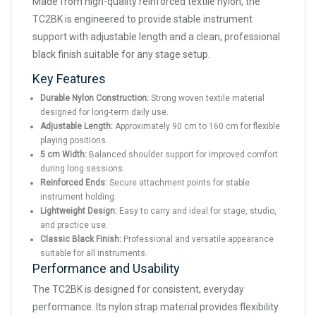
Made from high-quality reinforced textile nylon, the
TC2BK is engineered to provide stable instrument
support with adjustable length and a clean, professional
black finish suitable for any stage setup.
Key Features
Durable Nylon Construction:
Strong woven textile material
designed for long-term daily use.
Adjustable Length:
Approximately 90 cm to 160 cm for flexible
playing positions.
5 cm Width:
Balanced shoulder support for improved comfort
during long sessions.
Reinforced Ends:
Secure attachment points for stable
instrument holding.
Lightweight Design:
Easy to carry and ideal for stage, studio,
and practice use.
Classic Black Finish:
Professional and versatile appearance
suitable for all instruments.
Performance and Usability
The TC2BK is designed for consistent, everyday
performance. Its nylon strap material provides flexibility