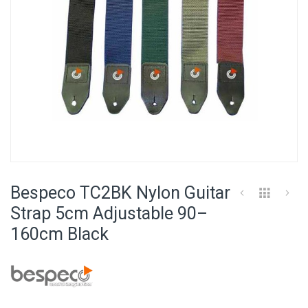
Skip
to
Bespeco TC2BK Nylon Guitar
the
beginning
Strap 5cm Adjustable 90–
of
160cm Black
the
images
gallery