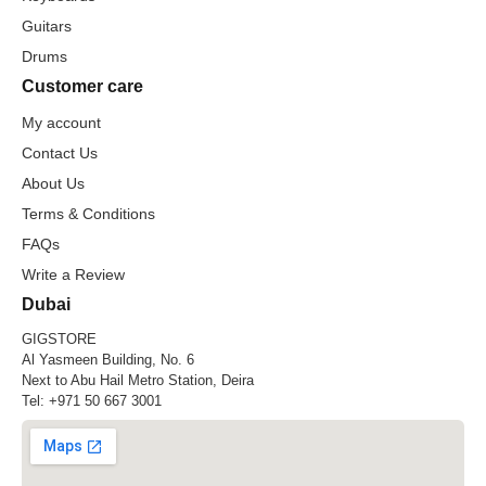
Guitars
Drums
Customer care
My account
Contact Us
About Us
Terms & Conditions
FAQs
Write a Review
Dubai
GIGSTORE
Al Yasmeen Building, No. 6
Next to Abu Hail Metro Station, Deira
Tel:
+971 50 667 3001