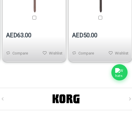
AED63.00
AED50.00
Compare
Wishlist
Compare
Wishlist