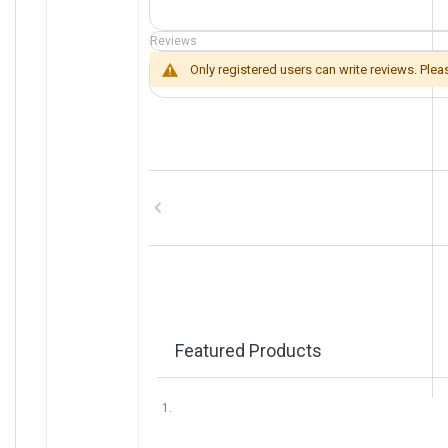
e
I
Reviews
n
f
Only registered users can write reviews. Ple
o
r
m
a
t
i
o
n
Featured Products