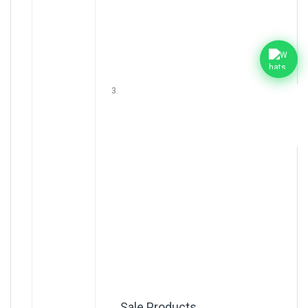
Sale Products