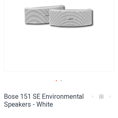
Skip
to
Bose 151 SE Environmental
the
beginning
Speakers - White
of
the
images