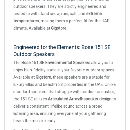
outdoor speakers. They are strictly engineered and
tested to withstand snow, rain, salt, and
extreme
temperatures
, making them a perfect fit for the UAE
climate. Available at
Gigstore
.
Engineered for the Elements: Bose 151 SE
Outdoor Speakers
The
Bose 151 SE Environmental Speakers
allow you to
enjoy high-fidelity audio in your favorite outdoor spaces.
Available at
Gigstore
, these speakers are a staple for
luxury villas and beachfront properties in the UAE. Unlike
standard speakers that struggle with outdoor acoustics,
the 151 SE utilizes
Articulated Array® speaker design
to
deliver a consistent, lifelike sound across a broad
listening area, ensuring everyone at your gathering
hears the music clearly.