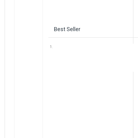
Best Seller