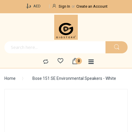
Currency
د.إ.‏
AED
Sign In
Create an Account
Home
Bose 151 SE Environmental Speakers - White
Skip
to
the
end
of
the
images
gallery