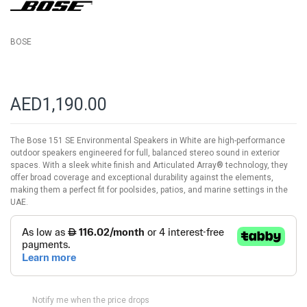
gallery
BOSE
AED1,190.00
The Bose 151 SE Environmental Speakers in White are high-performance
outdoor speakers engineered for full, balanced stereo sound in exterior
spaces. With a sleek white finish and Articulated Array® technology, they
offer broad coverage and exceptional durability against the elements,
making them a perfect fit for poolsides, patios, and marine settings in the
UAE.
Notify me when the price drops