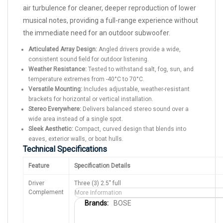
air turbulence for cleaner, deeper reproduction of lower
musical notes, providing a full-range experience without
the immediate need for an outdoor subwoofer.
Articulated Array Design:
Angled drivers provide a wide,
consistent sound field for outdoor listening.
Weather Resistance:
Tested to withstand salt, fog, sun, and
temperature extremes from -40°C to 70°C.
Versatile Mounting:
Includes adjustable, weather-resistant
brackets for horizontal or vertical installation.
Stereo Everywhere:
Delivers balanced stereo sound over a
wide area instead of a single spot.
Sleek Aesthetic:
Compact, curved design that blends into
eaves, exterior walls, or boat hulls.
Technical Specifications
Feature
Specification Details
Driver
Three (3) 2.5" full
Complement
More Information
M
BOSE
o
r