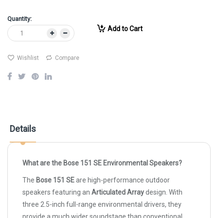
Quantity:
Add to Cart
Wishlist
Compare
Details
What are the Bose 151 SE Environmental Speakers?
The
Bose 151 SE
are high-performance outdoor
speakers featuring an
Articulated Array
design. With
three 2.5-inch full-range environmental drivers, they
provide a much wider soundstage than conventional