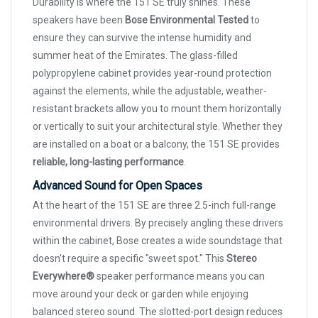
Durability is where the 151 SE truly shines. These
speakers have been
Bose Environmental Tested
to
ensure they can survive the intense humidity and
summer heat of the Emirates. The glass-filled
polypropylene cabinet provides year-round protection
against the elements, while the adjustable, weather-
resistant brackets allow you to mount them horizontally
or vertically to suit your architectural style. Whether they
are installed on a boat or a balcony, the 151 SE provides
reliable, long-lasting performance
.
Advanced Sound for Open Spaces
At the heart of the 151 SE are three 2.5-inch full-range
environmental drivers. By precisely angling these drivers
within the cabinet, Bose creates a wide soundstage that
doesn't require a specific "sweet spot." This
Stereo
Everywhere®
speaker performance means you can
move around your deck or garden while enjoying
balanced stereo sound. The slotted-port design reduces