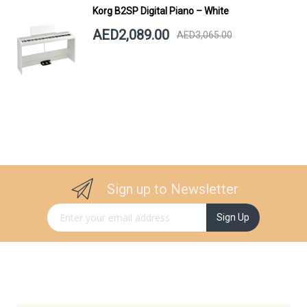
Korg B2SP Digital Piano – White
AED2,089.00
AED3,065.00
Sign up to Newsletter
Sign Up for Our Newsletter:
Sign Up