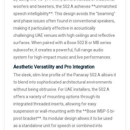
woofers and tweeters, the 502 A achieves **unmatched
speech intelligibility**. This design avoids the "beaming"
and phase issues often found in conventional speakers,
making it particularly effective in acoustically
challenging UAE venues with high ceilings and reflective
surfaces. When paired with a Bose 502 B or MB series
subwoofer, it creates a powerful, full-range audio
system for high-impact music and live performances.
Aesthetic Versatility and Pro Integration
The sleek, slim-line profile of the Panaray 502 A allows it
to blend into sophisticated architectural environments
without being obtrusive. For UAE installers, the 502 A
offers a variety of mounting options through its
integrated threaded inserts, allowing for easy
suspension or wall-mounting with the **Bose WBP-5 bi-
pivot bracket**. Its modular design allows it to be used
as a standalone unit for speech or combined into