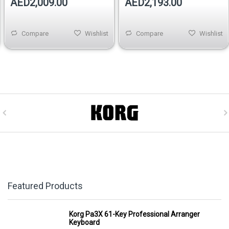
AED2,009.00
AED2,193.00
Compare
Wishlist
Compare
Wishlist
Featured Products
Korg Pa3X 61-Key Professional Arranger
Keyboard