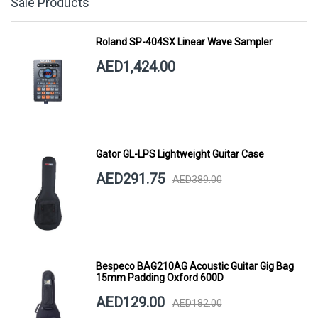
Sale Products
Roland SP-404SX Linear Wave Sampler
AED1,424.00
Gator GL-LPS Lightweight Guitar Case
AED291.75
AED389.00
Bespeco BAG210AG Acoustic Guitar Gig Bag
15mm Padding Oxford 600D
AED129.00
AED182.00