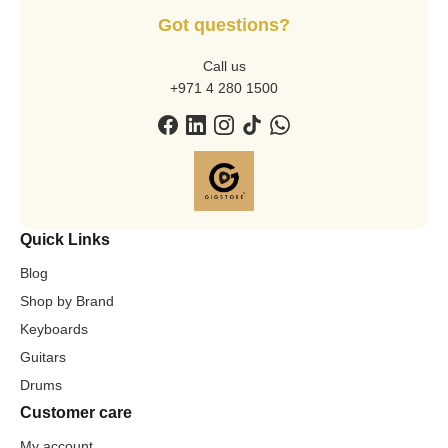
Got questions?
Call us
+971 4 280 1500
Quick Links
Blog
Shop by Brand
Keyboards
Guitars
Drums
Customer care
My account