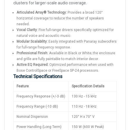
clusters for larger-scale audio coverage.
Articulated Array® Technology:
Provides a broad 120°
horizontal coverage to reduce the number of speakers
needed.
Vocal Clarity:
Five full-range drivers specifically optimized for
natural voice and acoustic music.
Modular Scalability:
Easily integrated with Panaray subwoofers
for full-range frequency response.
Professional Finish:
Available in Black or White; the enclosure
and grille are fully paintable to match interior decor.
Active EQ Required:
Optimized performance when used with
Bose ControlSpace or FreeSpace SP-24 processors.
Technical Specifications
Feature
Specification Details
Frequency Response (+/-3 dB)
130 Hz - 15 kHz
Frequency Range (-10 dB)
110 Hz - 18 kHz
Nominal Dispersion
120° H x 70° V
Power Handling (Long Term)
150 W (600 W Peak)