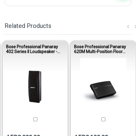
Related Products
Bose Professional Panaray
Bose Professional Panaray
402 Series II Loudspeaker -
620M Multi-Position Floor
Black
Array