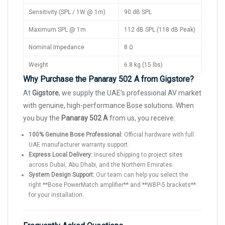
Sensitivity (SPL / 1W @ 1m)
90 dB SPL
Maximum SPL @ 1m
112 dB SPL (118 dB Peak)
Nominal Impedance
8 Ω
Weight
6.8 kg (15 lbs)
Why Purchase the Panaray 502 A from Gigstore?
At
Gigstore
, we supply the UAE’s professional AV market
with genuine, high-performance Bose solutions. When
you buy the
Panaray 502 A
from us, you receive:
100% Genuine Bose Professional:
Official hardware with full
UAE manufacturer warranty support.
Express Local Delivery:
Insured shipping to project sites
across Dubai, Abu Dhabi, and the Northern Emirates.
System Design Support:
Our team can help you select the
right **Bose PowerMatch amplifier** and **WBP-5 brackets**
for your installation.