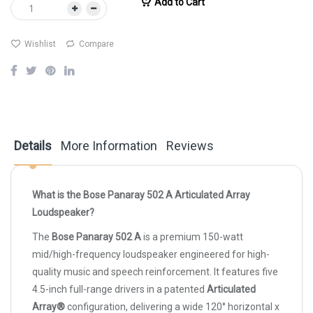
Add to Cart
Wishlist
Compare
Details
More Information
Reviews
What is the Bose Panaray 502 A Articulated Array
Loudspeaker?
The
Bose Panaray 502 A
is a premium 150-watt
mid/high-frequency loudspeaker engineered for high-
quality music and speech reinforcement. It features five
4.5-inch full-range drivers in a patented
Articulated
Array®
configuration, delivering a wide 120° horizontal x