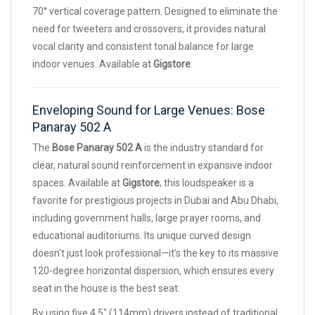
70° vertical coverage pattern. Designed to eliminate the
need for tweeters and crossovers, it provides natural
vocal clarity and consistent tonal balance for large
indoor venues. Available at
Gigstore
.
Enveloping Sound for Large Venues: Bose
Panaray 502 A
The
Bose Panaray 502 A
is the industry standard for
clear, natural sound reinforcement in expansive indoor
spaces. Available at
Gigstore
, this loudspeaker is a
favorite for prestigious projects in Dubai and Abu Dhabi,
including government halls, large prayer rooms, and
educational auditoriums. Its unique curved design
doesn't just look professional—it’s the key to its massive
120-degree horizontal dispersion, which ensures every
seat in the house is the best seat.
By using five 4.5" (114mm) drivers instead of traditional