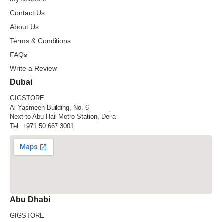
Contact Us
About Us
Terms & Conditions
FAQs
Write a Review
Dubai
GIGSTORE
Al Yasmeen Building, No. 6
Next to Abu Hail Metro Station, Deira
Tel:
+971 50 667 3001
Abu Dhabi
GIGSTORE