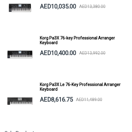
AED10,035.00
AED13,380.00
Korg Pa3X 76-key Professional Arranger
Keyboard
AED10,400.00
AED13,992.00
Korg Pa3X Le 76-Key Professional Arranger
Keyboard
AED8,616.75
AED11,489.00