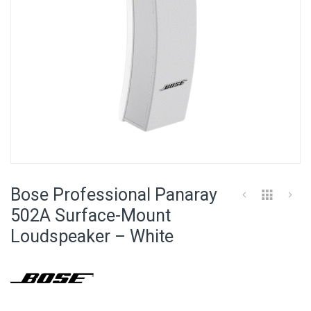
Skip
to
Bose Professional Panaray
the
beginning
502A Surface-Mount
of
Loudspeaker – White
the
images
gallery