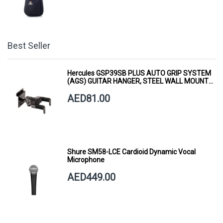
Best Seller
Hercules GSP39SB PLUS AUTO GRIP SYSTEM
(AGS) GUITAR HANGER, STEEL WALL MOUNT,
SHORT ARM
AED81.00
Shure SM58-LCE Cardioid Dynamic Vocal
Microphone
AED449.00