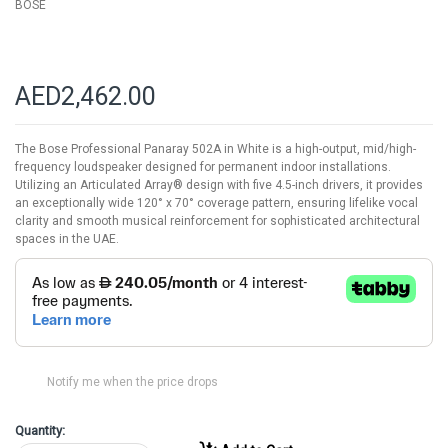
BOSE
AED2,462.00
The Bose Professional Panaray 502A in White is a high-output, mid/high-
frequency loudspeaker designed for permanent indoor installations.
Utilizing an Articulated Array® design with five 4.5-inch drivers, it provides
an exceptionally wide 120° x 70° coverage pattern, ensuring lifelike vocal
clarity and smooth musical reinforcement for sophisticated architectural
spaces in the UAE.
Notify me when the price drops
Quantity: