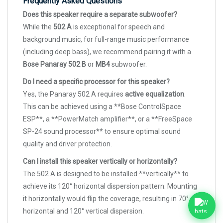
Frequently Asked Questions
Does this speaker require a separate subwoofer?
While the
502 A
is exceptional for speech and
background music, for full-range music performance
(including deep bass), we recommend pairing it with a
Bose Panaray 502 B
or
MB4
subwoofer.
Do I need a specific processor for this speaker?
Yes, the Panaray 502 A requires
active equalization
.
This can be achieved using a **Bose ControlSpace
ESP**, a **PowerMatch amplifier**, or a **FreeSpace
SP-24 sound processor** to ensure optimal sound
quality and driver protection.
Can I install this speaker vertically or horizontally?
The 502 A is designed to be installed **vertically** to
achieve its 120° horizontal dispersion pattern. Mounting
it horizontally would flip the coverage, resulting in 70°
horizontal and 120° vertical dispersion.