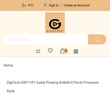
Currency
د.إ.‏
AED
Sign In
Create an Account
Home
DigiTech GSP1101 Guitar Preamp & Multi-Effects Processor
Rack
Skip
to