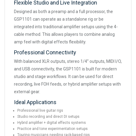
Flexible Studio and Live Integration
Designed as both a preamp and a full processor, the
GSP1101 can operate as a standalone rig or be
integrated into traditional amplifier setups using the 4-
cable method. This allows players to combine analog
amp feel with digital effects flexibility.
Professional Connectivity
With balanced XLR outputs, stereo 1/4” outputs, MIDI I/O,
and USB connectivity, the GSP1101 is built for modern
studio and stage workflows. It can be used for direct
recording, live FOH feeds, or hybrid amplifier setups with
external gear.
Ideal Applications
Professional live guitar rigs
Studio recording and direct DI setups
Hybrid amplifier + digital effects systems
Practice and tone experimentation setups
Touring musicians needing rack-based rigs