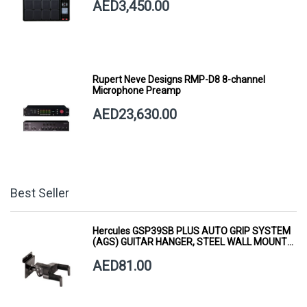
AED3,450.00
Rupert Neve Designs RMP-D8 8-channel
Microphone Preamp
AED23,630.00
Best Seller
Hercules GSP39SB PLUS AUTO GRIP SYSTEM
(AGS) GUITAR HANGER, STEEL WALL MOUNT,
SHORT ARM
AED81.00