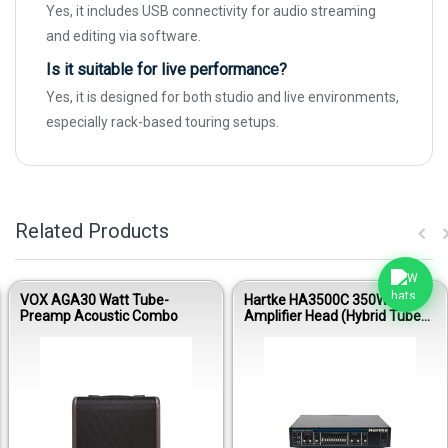
Yes, it includes USB connectivity for audio streaming
and editing via software.
Is it suitable for live performance?
Yes, it is designed for both studio and live environments,
especially rack-based touring setups.
Related Products
VOX AGA30 Watt Tube-
Hartke HA3500C 350W Bass
Preamp Acoustic Combo
Amplifier Head (Hybrid Tube
Preamp)