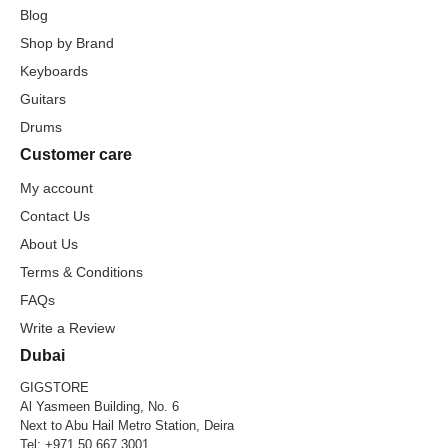
Blog
Shop by Brand
Keyboards
Guitars
Drums
Customer care
My account
Contact Us
About Us
Terms & Conditions
FAQs
Write a Review
Dubai
GIGSTORE
Al Yasmeen Building, No. 6
Next to Abu Hail Metro Station, Deira
Tel:
+971 50 667 3001