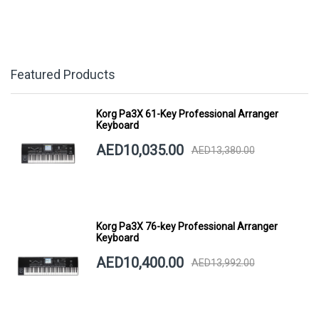
Featured Products
Korg Pa3X 61-Key Professional Arranger
Keyboard
AED10,035.00
AED13,380.00
Korg Pa3X 76-key Professional Arranger
Keyboard
AED10,400.00
AED13,992.00