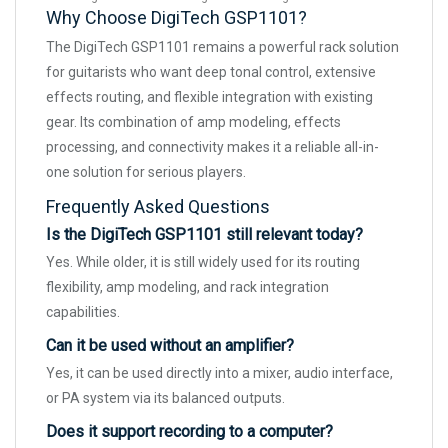
Why Choose DigiTech GSP1101?
The DigiTech GSP1101 remains a powerful rack solution
for guitarists who want deep tonal control, extensive
effects routing, and flexible integration with existing
gear. Its combination of amp modeling, effects
processing, and connectivity makes it a reliable all-in-
one solution for serious players.
Frequently Asked Questions
Is the DigiTech GSP1101 still relevant today?
Yes. While older, it is still widely used for its routing
flexibility, amp modeling, and rack integration
capabilities.
Can it be used without an amplifier?
Yes, it can be used directly into a mixer, audio interface,
or PA system via its balanced outputs.
Does it support recording to a computer?