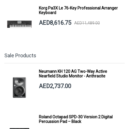
Korg Pa3X Le 76-Key Professional Arranger
Keyboard
AED8,616.75
AED11,489.00
Sale Products
Neumann KH 120 AG Two-Way Active
Nearfield Studio Monitor - Anthracite
AED2,737.00
Roland Octapad SPD-30 Version 2 Digital
Percussion Pad – Black