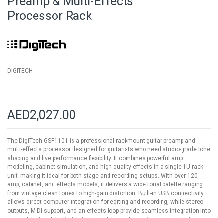
Preamp & Multi-Effects
of
Processor Rack
the
images
gallery
DIGITECH
AED2,027.00
The DigiTech GSP1101 is a professional rackmount guitar preamp and
multi-effects processor designed for guitarists who need studio-grade tone
shaping and live performance flexibility. It combines powerful amp
modeling, cabinet simulation, and high-quality effects in a single 1U rack
unit, making it ideal for both stage and recording setups. With over 120
amp, cabinet, and effects models, it delivers a wide tonal palette ranging
from vintage clean tones to high-gain distortion. Built-in USB connectivity
allows direct computer integration for editing and recording, while stereo
outputs, MIDI support, and an effects loop provide seamless integration into