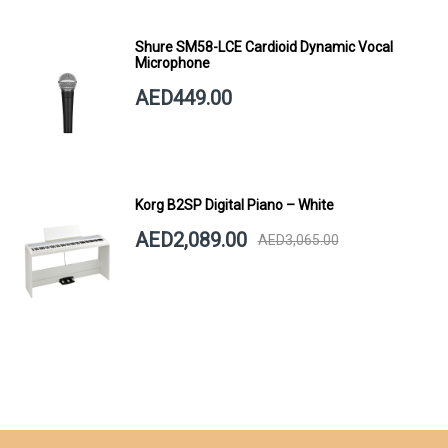
Shure SM58-LCE Cardioid Dynamic Vocal
Microphone
AED449.00
Korg B2SP Digital Piano – White
AED2,089.00
AED3,065.00