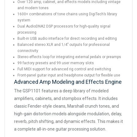
Over 120 amp, cabinet, and effects models including vintage
and modern tones
1600+ combinations of tone chains using DigiTech’s library
system
Dual AudioDNA2 DSP processors for high-quality signal
processing
Built-in USB audio interface for direct recording and editing
Balanced stereo XLR and 1/4” outputs for professional
connectivity
Stereo effects loop for integrating external pedals or preamps
99 factory presets and 99 user memory slots
Full MIDI support for advanced rig control and switching
Front-panel guitar input and headphone output for flexible use
Advanced Amp Modeling and Effects Engine
The GSP1101 features a deep library of modeled
amplifiers, cabinets, and stompbox effects. It includes
classic Fender-style cleans, Marshall crunch tones, and
high-gain distortion models alongside modulation, delay,
reverb, pitch shifting, and dynamic effects. This makes it
a complete all-in-one guitar processing solution.