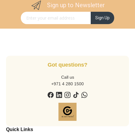
Sign up to Newsletter
Sign Up for Our Newsletter:
Sign Up
Got questions?
Call us
+971 4 280 1500
Quick Links