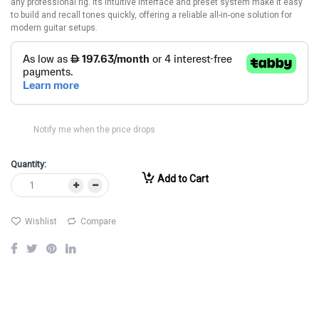
any professional rig. Its intuitive interface and preset system make it easy
to build and recall tones quickly, offering a reliable all-in-one solution for
modern guitar setups.
Notify me when the price drops
Quantity:
Add to Cart
Wishlist
Compare