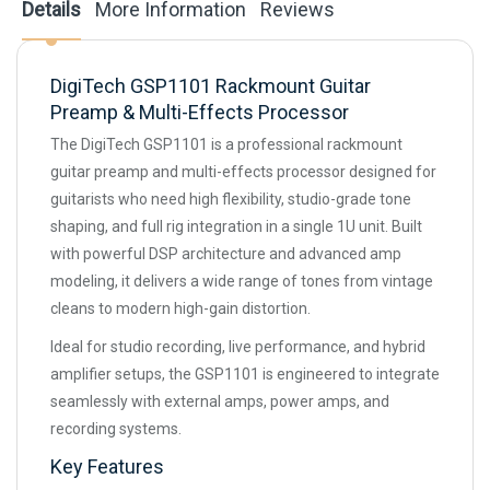
Details
More Information
Reviews
DigiTech GSP1101 Rackmount Guitar
Preamp & Multi-Effects Processor
The DigiTech GSP1101 is a professional rackmount
guitar preamp and multi-effects processor designed for
guitarists who need high flexibility, studio-grade tone
shaping, and full rig integration in a single 1U unit. Built
with powerful DSP architecture and advanced amp
modeling, it delivers a wide range of tones from vintage
cleans to modern high-gain distortion.
Ideal for studio recording, live performance, and hybrid
amplifier setups, the GSP1101 is engineered to integrate
seamlessly with external amps, power amps, and
recording systems.
Key Features