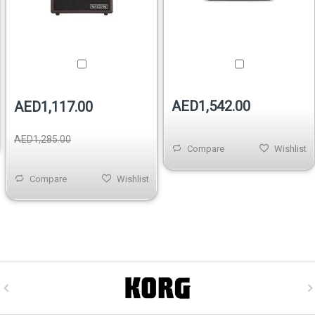
AED1,542.00
AED1,117.00
AED1,285.00
Compare
Wishlist
Compare
Wishlist