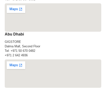
Abu Dhabi
GIGSTORE
Dalma Mall, Second Floor
Tel:
+971 50 670 0482
+971 2 642 4936