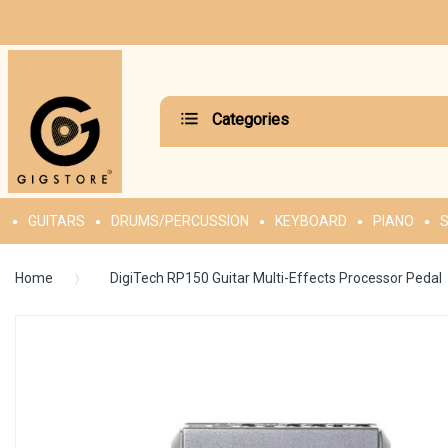
Categories
GUITARS
DRUMS/PERCUSSION
KEYBOARD
PIANO
S
Home
DigiTech RP150 Guitar Multi-Effects Processor Pedal
Skip
to
the
end
of
the
images