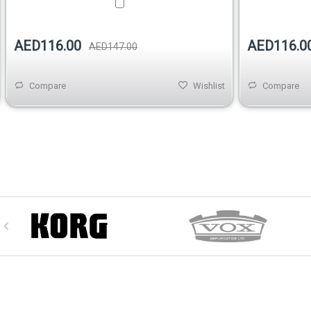
AED116.00
AED116.0
AED147.00
Compare
Wishlist
Compare