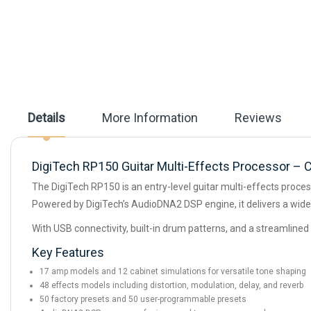
beginning
of
the
images
gallery
Details
More Information
Reviews
DigiTech RP150 Guitar Multi-Effects Processor – 
The DigiTech RP150 is an entry-level guitar multi-effects proce
Powered by DigiTech’s AudioDNA2 DSP engine, it delivers a wide 
With USB connectivity, built-in drum patterns, and a streamlined 
Key Features
17 amp models and 12 cabinet simulations for versatile tone shaping
48 effects models including distortion, modulation, delay, and reverb
50 factory presets and 50 user-programmable presets