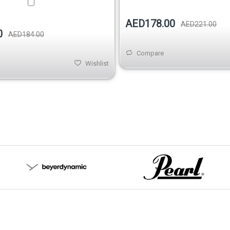
AED178.00
AED221.00
0
AED184.00
Compare
Wishlist