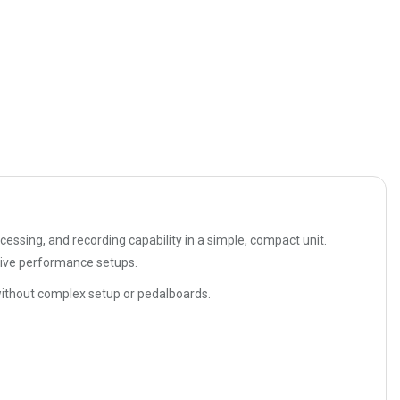
essing, and recording capability in a simple, compact unit.
 live performance setups.
s without complex setup or pedalboards.