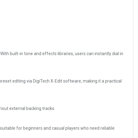
th built-in tone and effects libraries, users can instantly dial in
reset editing via DigiTech X-Edit software, making it a practical
hout external backing tracks.
ly suitable for beginners and casual players who need reliable