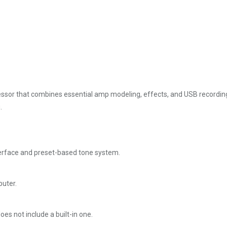
essor that combines essential amp modeling, effects, and USB recording i
.
interface and preset-based tone system.
puter.
oes not include a built-in one.