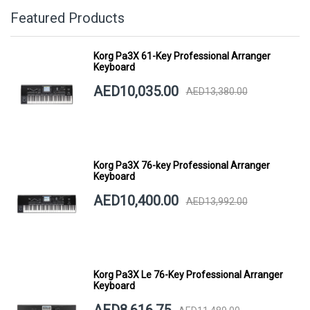
Featured Products
Korg Pa3X 61-Key Professional Arranger
Keyboard
AED10,035.00
AED13,380.00
Korg Pa3X 76-key Professional Arranger
Keyboard
AED10,400.00
AED13,992.00
Korg Pa3X Le 76-Key Professional Arranger
Keyboard