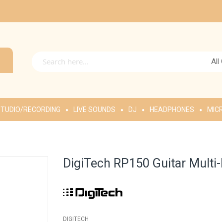
All
TUDIO/RECORDING
LIVE SOUNDS
DJ
HEADPHONES
MIC
DigiTech RP150 Guitar Multi
DIGITECH