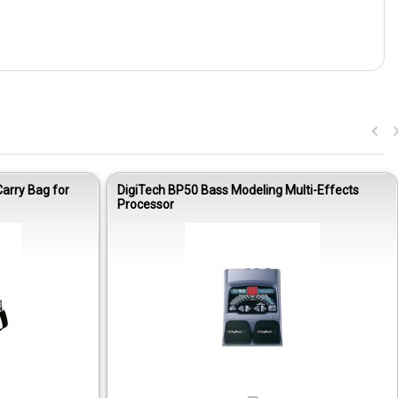
arry Bag for
DigiTech BP50 Bass Modeling Multi-Effects
Processor
Out of stock