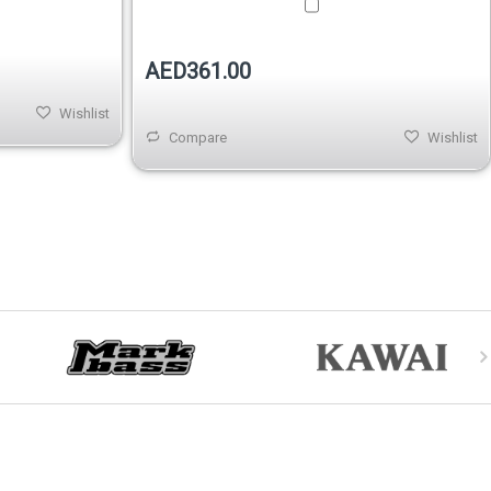
AED361.00
Wishlist
Compare
Wishlist