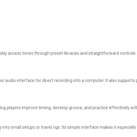
kly access tones through preset libraries and straightforward controls. Wi
 audio interface for direct recording into a computer. It also supports p
g players improve timing, develop groove, and practice effectively wit
y into small setups or travel rigs. Its simple interface makes it especial