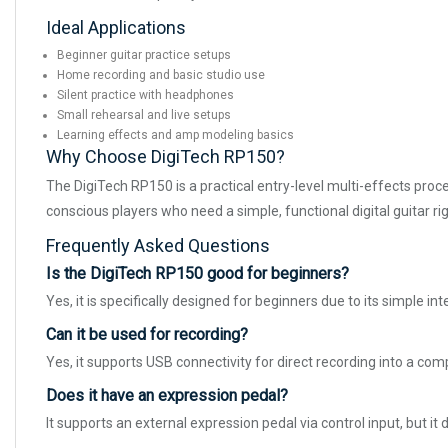
Ideal Applications
Beginner guitar practice setups
Home recording and basic studio use
Silent practice with headphones
Small rehearsal and live setups
Learning effects and amp modeling basics
Why Choose DigiTech RP150?
The DigiTech RP150 is a practical entry-level multi-effects proc
conscious players who need a simple, functional digital guitar rig
Frequently Asked Questions
Is the DigiTech RP150 good for beginners?
Yes, it is specifically designed for beginners due to its simple 
Can it be used for recording?
Yes, it supports USB connectivity for direct recording into a com
Does it have an expression pedal?
It supports an external expression pedal via control input, but it d