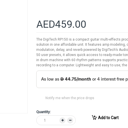
AED459.00
The DigiTech RP150 is a compact guitar multi-effects pro
solution in one affordable unit. It features amp modeling, 
modulation, delay, and reverb powered by DigiTech’s Audi
50 user presets, it allows quick access to ready-made tones
in drum machine with 60 rhythm patterns supports practice
recording to a computer. Lightweight and easy to use, the
Notify me when the price drops
Quantity:
Add to Cart