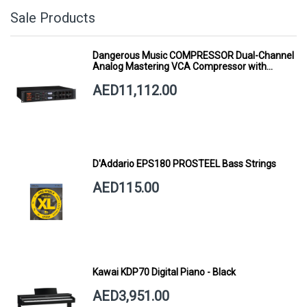
Sale Products
Dangerous Music COMPRESSOR Dual-Channel
Analog Mastering VCA Compressor with
Smart Dynamics
AED11,112.00
D'Addario EPS180 PROSTEEL Bass Strings
AED115.00
Kawai KDP70 Digital Piano - Black
AED3,951.00