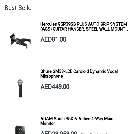
Best Seller
Hercules GSP39SB PLUS AUTO GRIP SYSTEM
(AGS) GUITAR HANGER, STEEL WALL MOUNT,
SHORT ARM
AED81.00
Shure SM58-LCE Cardioid Dynamic Vocal
Microphone
AED449.00
ADAM Audio S5X-V Active 4-Way Main
Monitor