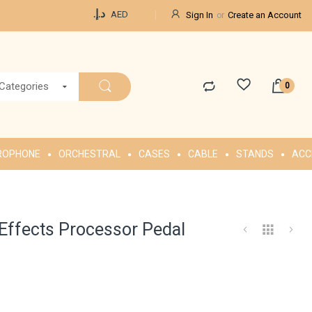
Currency
د.إ.‏
AED
Sign In
Create an Account
 Categories
ROPHONE
ORCHESTRAL
CASES
CABLE
STANDS
ACC
-Effects Processor Pedal