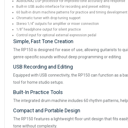
AudioDNA2 DSP processor for improved tone accuracy and response
Built-in USB audio interface for recording and preset editing
60 built-in drum machine patterns for practice and timing development
Chromatic tuner with drop tuning support
Stereo 1/4” outputs for amplifier or mixer connection
1/8” headphone output for silent practice
Control input for optional external expression pedal
Simple, Fast Tone Creation
The RP150 is designed for ease of use, allowing guitarists to quic
genre-specific sounds without deep programming or editing.
USB Recording and Editing
Equipped with USB connectivity, the RP150 can function as a basic
tool for home studio setups.
Built-In Practice Tools
The integrated drum machine includes 60 rhythm patterns, helpin
Compact and Portable Design
The RP150 features a lightweight floor unit design that fits easil
tone without complexity.