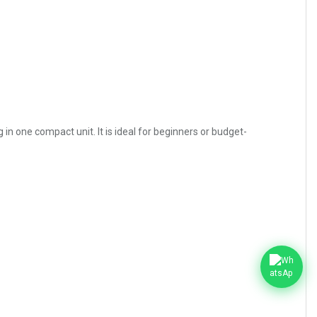
n one compact unit. It is ideal for beginners or budget-