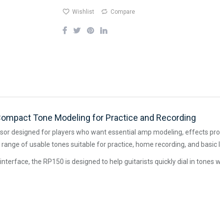
Wishlist
Compare
Compact Tone Modeling for Practice and Recording
ssor designed for players who want essential amp modeling, effects proc
range of usable tones suitable for practice, home recording, and basic
interface, the RP150 is designed to help guitarists quickly dial in tone