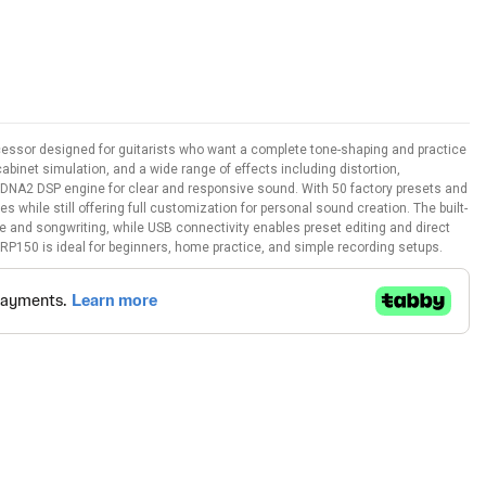
cessor designed for guitarists who want a complete tone-shaping and practice
cabinet simulation, and a wide range of effects including distortion,
oDNA2 DSP engine for clear and responsive sound. With 50 factory presets and
 while still offering full customization for personal sound creation. The built-
 and songwriting, while USB connectivity enables preset editing and direct
 RP150 is ideal for beginners, home practice, and simple recording setups.