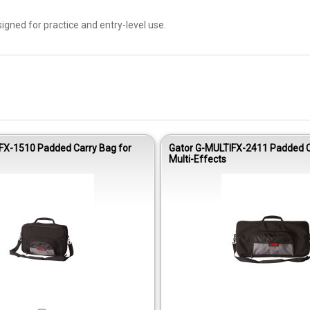
esigned for practice and entry-level use.
FX-1510 Padded Carry Bag for
Gator G-MULTIFX-2411 Padded C
Multi-Effects