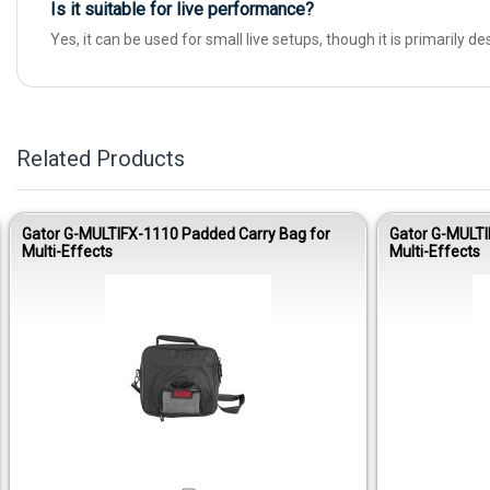
Is it suitable for live performance?
Yes, it can be used for small live setups, though it is primarily d
Related Products
Gator G-MULTIFX-1110 Padded Carry Bag for
Gator G-MULTI
Multi-Effects
Multi-Effects