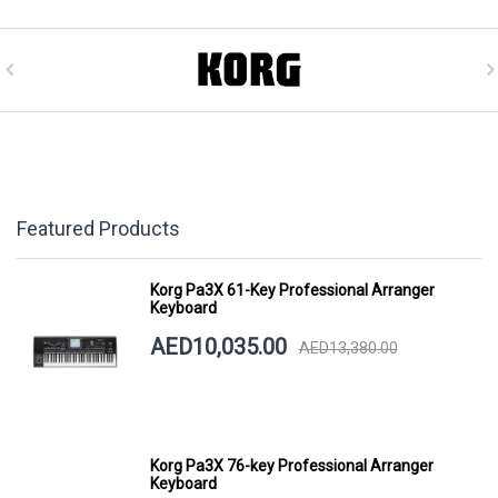
Featured Products
Korg Pa3X 61-Key Professional Arranger
Keyboard
AED10,035.00
AED13,380.00
Korg Pa3X 76-key Professional Arranger
Keyboard