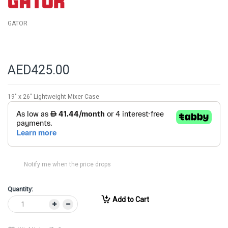
GATOR
AED425.00
19" x 26" Lightweight Mixer Case
Notify me when the price drops
Quantity:
Add to Cart