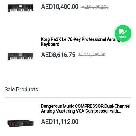
AED10,400.00
AED13,992.00
Korg Pa3X Le 76-Key Professional Arranger
Keyboard
AED8,616.75
AED11,489.00
Sale Products
Dangerous Music COMPRESSOR Dual-Channel
Analog Mastering VCA Compressor with
Smart Dynamics
AED11,112.00