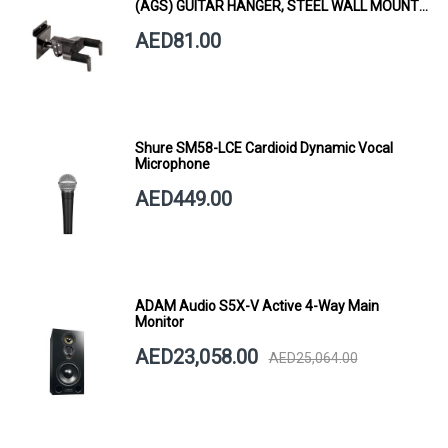
(AGS) GUITAR HANGER, STEEL WALL MOUNT,
SHORT ARM
AED81.00
Shure SM58-LCE Cardioid Dynamic Vocal
Microphone
AED449.00
ADAM Audio S5X-V Active 4-Way Main
Monitor
AED23,058.00
AED25,064.00