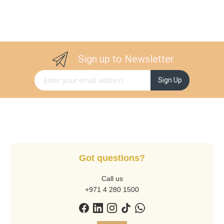
Sign up to Newsletter
Sign Up for Our Newsletter:
Sign Up
Got questions?
Call us
+971 4 280 1500