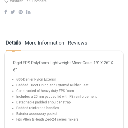
Wishlist
Compare
Details
More Information
Reviews
Rigid EPS Polyfoam Lightweight Mixer Case; 19" X 26" X
6"
600-Denier Nylon Exterior
Padded Tricot Lining and Pyramid Rubber Feet
Constructed of heavy-duty EPS foam
Includes a 20mm padded lid with PE reinforcement
Detachable padded shoulder strap
Padded reinforced handles
Exterior accessory pocket
Fits Allen & Heath Zed-24 series mixers