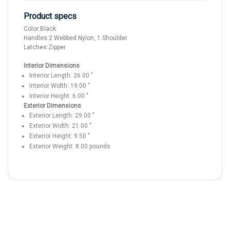
Product specs
Color:
Black
Handles:
2 Webbed Nylon, 1 Shoulder
Latches:
Zipper
Interior Dimensions
Interior Length:
26.00
"
Interior Width:
19.00
"
Interior Height:
6.00
"
Exterior Dimensions
Exterior Length:
29.00
"
Exterior Width:
21.00
"
Exterior Height:
9.50
"
Exterior Weight:
8.00
pounds