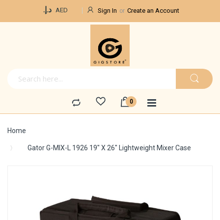
Currency
د.إ.‏
AED
Sign In
Create an Account
Home
Gator G-MIX-L 1926 19" X 26" Lightweight Mixer Case
Skip
to
the
end
of
the