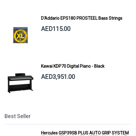
D'Addario EPS180 PROSTEEL Bass Strings
AED115.00
Kawai KDP70 Digital Piano - Black
AED3,951.00
Best Seller
Hercules GSP39SB PLUS AUTO GRIP SYSTEM