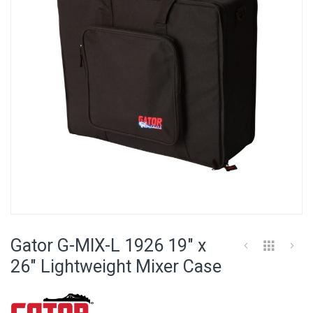
images
gallery
Skip
to
Gator G-MIX-L 1926 19" x
the
beginning
26" Lightweight Mixer Case
of
the
images
gallery