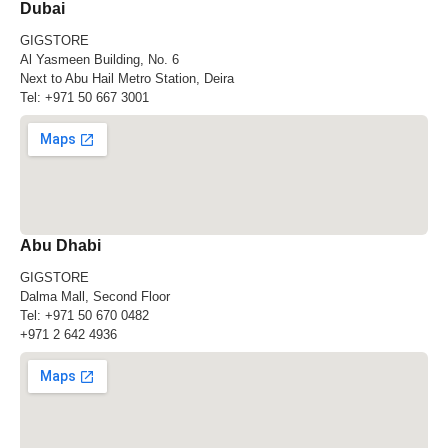
Dubai
GIGSTORE
Al Yasmeen Building, No. 6
Next to Abu Hail Metro Station, Deira
Tel:
+971 50 667 3001
Abu Dhabi
GIGSTORE
Dalma Mall, Second Floor
Tel:
+971 50 670 0482
+971 2 642 4936