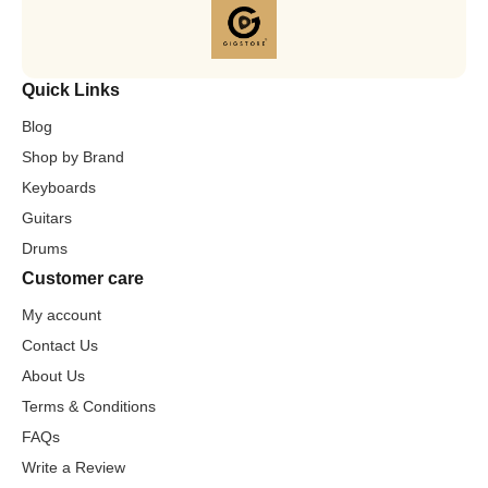
Quick Links
Blog
Shop by Brand
Keyboards
Guitars
Drums
Customer care
My account
Contact Us
About Us
Terms & Conditions
FAQs
Write a Review